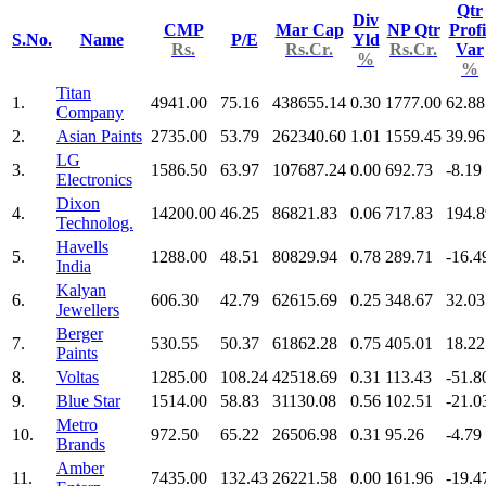
Qtr
Div
CMP
Mar Cap
NP Qtr
Profi
S.No.
Name
P/E
Yld
Rs.
Rs.Cr.
Rs.Cr.
Var
%
%
Titan
1.
4941.00
75.16
438655.14
0.30
1777.00
62.88
Company
2.
Asian Paints
2735.00
53.79
262340.60
1.01
1559.45
39.96
LG
3.
1586.50
63.97
107687.24
0.00
692.73
-8.19
Electronics
Dixon
4.
14200.00
46.25
86821.83
0.06
717.83
194.8
Technolog.
Havells
5.
1288.00
48.51
80829.94
0.78
289.71
-16.4
India
Kalyan
6.
606.30
42.79
62615.69
0.25
348.67
32.03
Jewellers
Berger
7.
530.55
50.37
61862.28
0.75
405.01
18.22
Paints
8.
Voltas
1285.00
108.24
42518.69
0.31
113.43
-51.8
9.
Blue Star
1514.00
58.83
31130.08
0.56
102.51
-21.0
Metro
10.
972.50
65.22
26506.98
0.31
95.26
-4.79
Brands
Amber
11.
7435.00
132.43
26221.58
0.00
161.96
-19.4