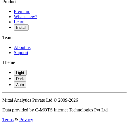
Product
Premium
What's new?
Learn
Install
Team
About us
Support
Theme
Light
Dark
Auto
Mittal Analytics Private Ltd © 2009-2026
Data provided by C-MOTS Internet Technologies Pvt Ltd
Terms
&
Privacy
.