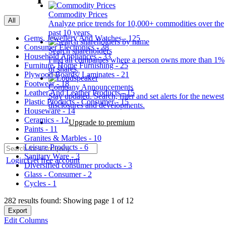
Commodity Prices
All
Analyze price trends for 10,000+ commodities over the
past 10 years.
Gems, Jewellery And Watches - 125
Consumer Electronics - 38
Search shareholders
Household Appliances - 33
Find all companies where a person owns more than 1%
Furniture, Home Furnishing - 25
of shares.
Plywood Boards/ Laminates - 21
Footwear - 18
Company Announcements
Leather And Leather Products - 15
Stay updated. Search, filter and set alerts for the newest
Plastic Products - Consumer - 15
disclosures and developments.
Houseware - 14
Ceramics - 12
Upgrade to premium
Paints - 11
Granites & Marbles - 10
Leisure Products - 6
Sanitary Ware - 3
Login
Get free account
Diversified consumer products - 3
Glass - Consumer - 2
Cycles - 1
282 results found: Showing page 1 of 12
Export
Edit Columns