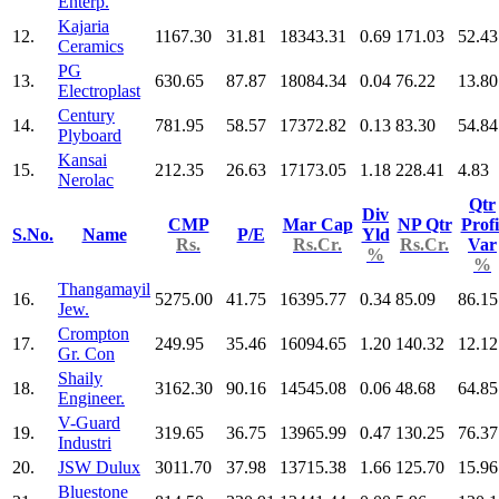
Enterp.
Kajaria
12.
1167.30
31.81
18343.31
0.69
171.03
52.43
Ceramics
PG
13.
630.65
87.87
18084.34
0.04
76.22
13.80
Electroplast
Century
14.
781.95
58.57
17372.82
0.13
83.30
54.84
Plyboard
Kansai
15.
212.35
26.63
17173.05
1.18
228.41
4.83
Nerolac
Qtr
Div
CMP
Mar Cap
NP Qtr
Profi
S.No.
Name
P/E
Yld
Rs.
Rs.Cr.
Rs.Cr.
Var
%
%
Thangamayil
16.
5275.00
41.75
16395.77
0.34
85.09
86.15
Jew.
Crompton
17.
249.95
35.46
16094.65
1.20
140.32
12.12
Gr. Con
Shaily
18.
3162.30
90.16
14545.08
0.06
48.68
64.85
Engineer.
V-Guard
19.
319.65
36.75
13965.99
0.47
130.25
76.37
Industri
20.
JSW Dulux
3011.70
37.98
13715.38
1.66
125.70
15.96
Bluestone