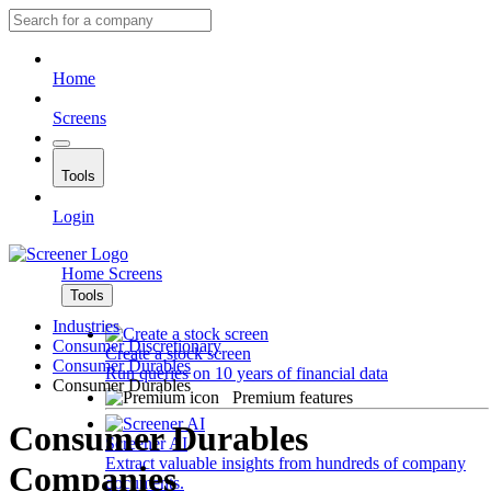
Home
Screens
Tools
Login
Home
Screens
Tools
Industries
Consumer Discretionary
Create a stock screen
Consumer Durables
Run queries on 10 years of financial data
Consumer Durables
Premium features
Consumer Durables
Screener AI
Extract valuable insights from hundreds of company
Companies
documents.