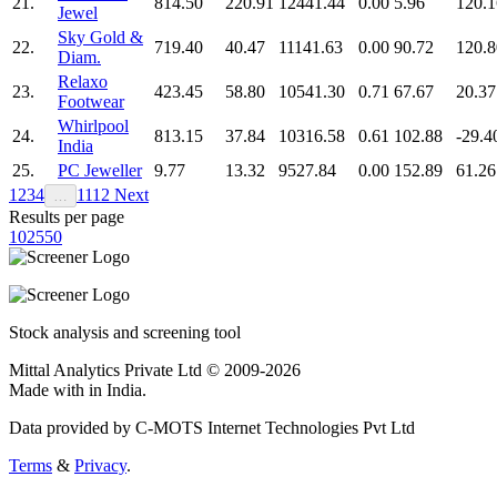
21.
814.50
220.91
12441.44
0.00
5.96
120.1
Jewel
Sky Gold &
22.
719.40
40.47
11141.63
0.00
90.72
120.8
Diam.
Relaxo
23.
423.45
58.80
10541.30
0.71
67.67
20.37
Footwear
Whirlpool
24.
813.15
37.84
10316.58
0.61
102.88
-29.4
India
25.
PC Jeweller
9.77
13.32
9527.84
0.00
152.89
61.26
1
2
3
4
11
12
Next
…
Results per page
10
25
50
Stock analysis and screening tool
Mittal Analytics Private Ltd © 2009-2026
Made with
in India.
Data provided by C-MOTS Internet Technologies Pvt Ltd
Terms
&
Privacy
.