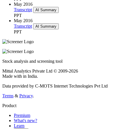
May 2016
Transcript
AI Summary
PPT
May 2016
Transcript
AI Summary
PPT
Stock analysis and screening tool
Mittal Analytics Private Ltd © 2009-2026
Made with
in India.
Data provided by C-MOTS Internet Technologies Pvt Ltd
Terms
&
Privacy
.
Product
Premium
What's new?
Learn