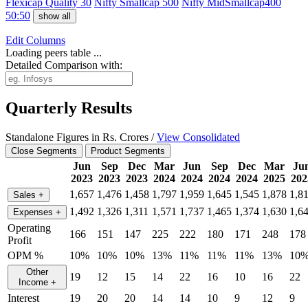
Flexicap Quality 30
Nifty Smallcap 500
Nifty MidSmallcap400
50:50
show all
Edit
Columns
Loading peers table ...
Detailed Comparison with:
Quarterly Results
Standalone Figures in Rs. Crores /
View Consolidated
Close Segments
Product Segments
Jun
Sep
Dec
Mar
Jun
Sep
Dec
Mar
Ju
2023
2023
2023
2024
2024
2024
2024
2025
202
1,657
1,476
1,458
1,797
1,959
1,645
1,545
1,878
1,8
Sales
+
1,492
1,326
1,311
1,571
1,737
1,465
1,374
1,630
1,6
Expenses
+
Operating
166
151
147
225
222
180
171
248
178
Profit
OPM %
10%
10%
10%
13%
11%
11%
11%
13%
10
Other
19
12
15
14
22
16
10
16
22
Income
+
Interest
19
20
20
14
14
10
9
12
9