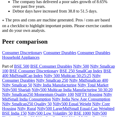
The company has delivered a poor sales growth of 8.65%
over past five years.
Debtor days have increased from 38.8 to 51.5 days.
The pros and cons are machine generated.
Pros / cons are based
*
on a checklist to highlight important points. Please exercise caution
and do your own analysis.
Peer comparison
Consumer Discretionary
Consumer Durables
Consumer Durables
Household Appliances
Part of
BSE 500
BSE Consumer Durables
Nifty 500
Nifty Smallcap
100
BSE Consumer Discretionary
BSE 250 SmallCap Index
BSE
400 MidSmallCap Index
Nifty 500 Multicap 50:25:25
Nifty
Consumer Durables
Nifty Smallcap 250
Nifty MidSmallcap 400
Nifty Smallcap 50
Nifty India Manufacturing
Nifty Total Market
Nifty500 Shariah
Nifty500 Multicap India Manufacturing 50:30:20
Nifty Smallcap250 Momentum Quality 100
NIFTY Housing
Nifty
MidSmall India Consumption
Nifty India New Age Consumption
Nifty Smallcap250 Quality 50
Nifty500 Equal Weight
Nifty Core
Housing
Nifty Rural
Nifty500 LargeMidSmall Equal-Cap Weighted
BSE India 150
Nifty500 Low Volatility 50
BSE 1000
Nifty500