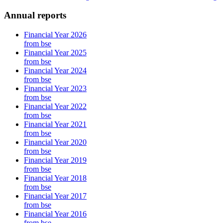
Annual reports
Financial Year 2026
from bse
Financial Year 2025
from bse
Financial Year 2024
from bse
Financial Year 2023
from bse
Financial Year 2022
from bse
Financial Year 2021
from bse
Financial Year 2020
from bse
Financial Year 2019
from bse
Financial Year 2018
from bse
Financial Year 2017
from bse
Financial Year 2016
from bse