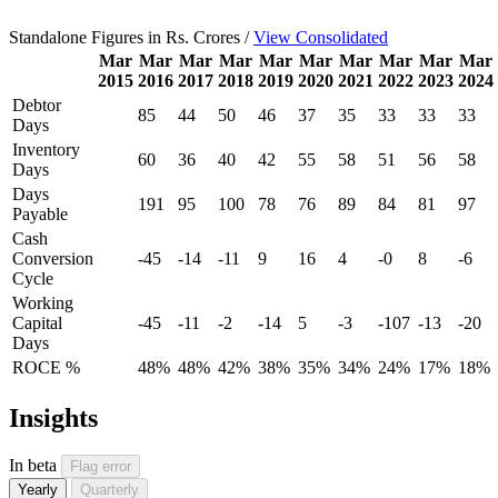
Standalone Figures in Rs. Crores /
View Consolidated
Mar
Mar
Mar
Mar
Mar
Mar
Mar
Mar
Mar
Mar
2015
2016
2017
2018
2019
2020
2021
2022
2023
2024
Debtor
85
44
50
46
37
35
33
33
33
Days
Inventory
60
36
40
42
55
58
51
56
58
Days
Days
191
95
100
78
76
89
84
81
97
Payable
Cash
Conversion
-45
-14
-11
9
16
4
-0
8
-6
Cycle
Working
Capital
-45
-11
-2
-14
5
-3
-107
-13
-20
Days
ROCE %
48%
48%
42%
38%
35%
34%
24%
17%
18%
Insights
In beta
Flag error
Yearly
Quarterly