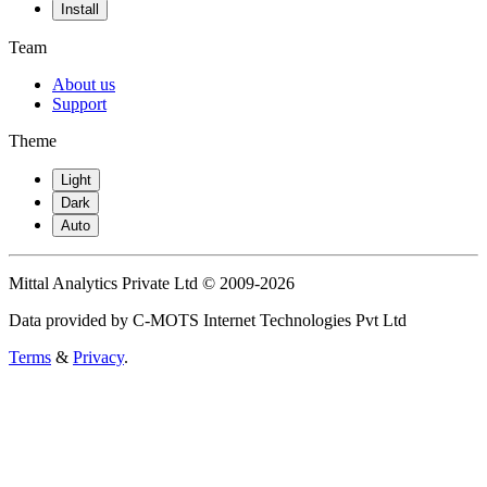
Install
Team
About us
Support
Theme
Light
Dark
Auto
Mittal Analytics Private Ltd © 2009-2026
Data provided by C-MOTS Internet Technologies Pvt Ltd
Terms
&
Privacy
.