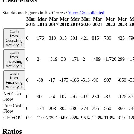
Standalone Figures in Rs. Crores /
View Consolidated
Mar
Mar
Mar
Mar
Mar
Mar
Mar
Mar
Mar
M
2015
2016
2017
2018
2019
2020
2021
2022
2023
20
Cash
from
0
176
313
315
301
421
815
730
425
79
Operating
Activity
+
Cash
from
0
2
-319
-33
-171
-2
-489
-1,720
299
-1
Investing
Activity
+
Cash
from
0
-88
-17
-175
-186
-513
-96
907
-850
-5
Financing
Activity
+
Net Cash
0
90
-24
107
-56
-93
230
-83
-126
87
Flow
Free Cash
0
174
298
302
286
373
795
560
360
73
Flow
CFO/OP
0%
110%
95%
94%
85%
95%
123%
118%
81%
12
Ratios