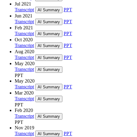
Jul 2021
Transcript
PPT
AI Summary
Jun 2021
Transcript
PPT
AI Summary
Feb 2021
Transcript
PPT
AI Summary
Oct 2020
Transcript
PPT
AI Summary
Aug 2020
Transcript
PPT
AI Summary
May 2020
Transcript
AI Summary
PPT
May 2020
Transcript
PPT
AI Summary
Mar 2020
Transcript
AI Summary
PPT
Feb 2020
Transcript
AI Summary
PPT
Nov 2019
Transcript
PPT
AI Summary