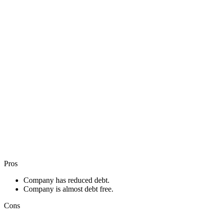
Pros
Company has reduced debt.
Company is almost debt free.
Cons