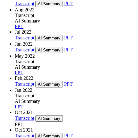
Transcript
PPT
AI Summary
Aug 2022
Transcript
AI Summary
PPT
Jul 2022
Transcript
PPT
AI Summary
Jun 2022
Transcript
PPT
AI Summary
May 2022
Transcript
AI Summary
PPT
Feb 2022
Transcript
PPT
AI Summary
Jan 2022
Transcript
AI Summary
PPT
Oct 2021
Transcript
AI Summary
PPT
Oct 2021
Transcript
PPT
AI Summary