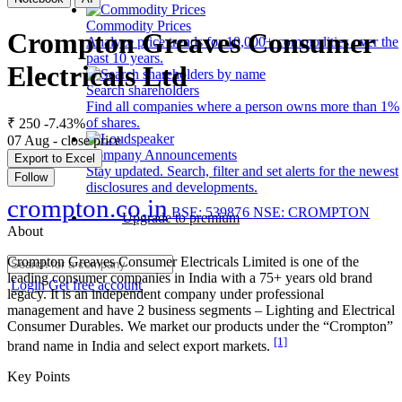
Commodity Prices
Crompton Greaves Consumer
Analyze price trends for 10,000+ commodities over the
past 10 years.
Electricals Ltd
Search shareholders
Find all companies where a person owns more than 1%
of shares.
₹ 250
-7.43%
07 Aug - close price
Company Announcements
Export to Excel
Stay updated. Search, filter and set alerts for the newest
Follow
disclosures and developments.
crompton.co.in
BSE: 539876
NSE: CROMPTON
Upgrade to premium
About
Crompton Greaves Consumer Electricals Limited is one of the
leading consumer companies in India with a 75+ years old brand
Login
Get free account
legacy. It is an independent company under professional
management and have 2 business segments – Lighting and Electrical
Consumer Durables. We market our products under the “Crompton”
[1]
brand name in India and select export markets.
Key Points