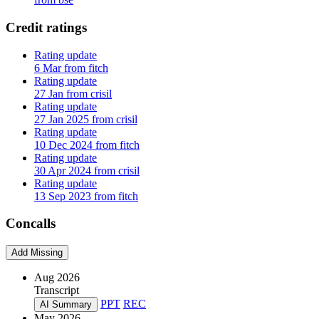
Credit ratings
Rating update
6 Mar from fitch
Rating update
27 Jan from crisil
Rating update
27 Jan 2025 from crisil
Rating update
10 Dec 2024 from fitch
Rating update
30 Apr 2024 from crisil
Rating update
13 Sep 2023 from fitch
Concalls
Add Missing
Aug 2026
Transcript
PPT
REC
AI Summary
May 2026