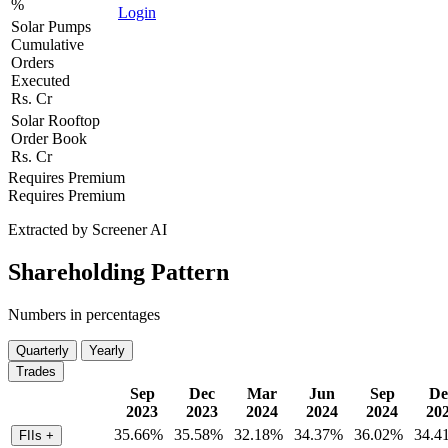
%
Login
Solar Pumps
Cumulative
Orders
Executed
Rs. Cr
Solar Rooftop
Order Book
Rs. Cr
Requires Premium
Requires Premium
Extracted by Screener AI
Shareholding Pattern
Numbers in percentages
Quarterly
Yearly
Trades
Sep
Dec
Mar
Jun
Sep
De
2023
2023
2024
2024
2024
20
35.66%
35.58%
32.18%
34.37%
36.02%
34.4
FIIs
+