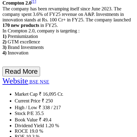
[1]
Crompton 2.0
The company has been revamping itself since June 2023. The
company spent 3.6% of FY25 revenue on A&P. Investments in
innovation stands at Rs. 100 Cr+ in FY25. The company launched
170 new products
in FY25.
In Crompton 2.0, company is targeting :
1)
Premiumization
2)
GTM excellence
3)
Brand Investments
4)
Innovation
Read More
Website
BSE
NSE
Market Cap
₹
16,095
Cr.
Current Price
₹
250
High / Low
₹
338
/
217
Stock P/E
35.5
Book Value
₹
49.4
Dividend Yield
1.20
%
ROCE
19.0
%
ROE
10.3
%