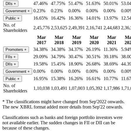
47.46%
47.75%
51.47%
51.63%
50.01%
53.0
DIIs
+
0.23%
0.23%
0.00%
0.00%
0.00%
0.00
Government
+
16.65%
16.42%
16.36%
14.01%
13.97%
12.5
Public
+
No. of
2,45,776
2,53,625
2,49,391
2,16,741
2,44,683
2,36
Shareholders
Mar
Mar
Mar
Mar
Mar
Ma
2017
2018
2019
2020
2021
20
34.38%
34.38%
34.37%
26.19%
11.36%
5.94
Promoters
+
29.09%
34.79%
30.47%
30.51%
39.18%
38.0
FIIs
+
19.58%
15.45%
18.90%
26.68%
38.69%
44.3
DIIs
+
0.00%
0.00%
0.00%
0.00%
0.00%
0.00
Government
+
16.95%
15.38%
16.26%
16.61%
10.77%
11.6
Public
+
No. of
1,10,038
1,03,491
1,07,003
1,05,392
1,17,986
1,71
Shareholders
* The classifications might have changed from Sep'2022 onwards.
The new XBRL format added more details from Sep'22 onwards.
Classifications such as banks and foreign portfolio investors were
not available earlier. The sudden changes in FII or DII can be
because of these changes.