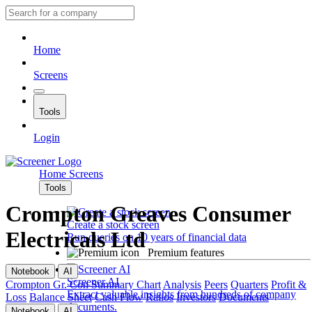
Home
Screens
Tools
Login
Home
Screens
Tools
Crompton Greaves Consumer
Create a stock screen
Electricals Ltd
Run queries on 10 years of financial data
Premium features
Notebook
AI
Screener AI
Crompton Gr. Con
Summary
Chart
Analysis
Peers
Quarters
Profit &
Extract valuable insights from hundreds of company
Loss
Balance Sheet
Cash Flow
Ratios
Investors
Documents
documents.
Notebook
AI