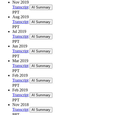
Nov 2019
Transcript
AI Summary
PPT
Aug 2019
Transcript
AI Summary
PPT
Jul 2019
Transcript
AI Summary
PPT
Jun 2019
Transcript
AI Summary
PPT
Mar 2019
Transcript
AI Summary
PPT
Feb 2019
Transcript
AI Summary
PPT
Feb 2019
Transcript
AI Summary
PPT
Nov 2018
Transcript
AI Summary
PPT