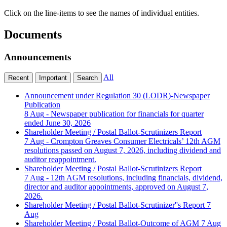
Click on the line-items to see the names of individual entities.
Documents
Announcements
All
Recent
Important
Search
Announcement under Regulation 30 (LODR)-Newspaper
Publication
8 Aug
- Newspaper publication for financials for quarter
ended June 30, 2026
Shareholder Meeting / Postal Ballot-Scrutinizers Report
7 Aug
- Crompton Greaves Consumer Electricals’ 12th AGM
resolutions passed on August 7, 2026, including dividend and
auditor reappointment.
Shareholder Meeting / Postal Ballot-Scrutinizers Report
7 Aug
- 12th AGM resolutions, including financials, dividend,
director and auditor appointments, approved on August 7,
2026.
Shareholder Meeting / Postal Ballot-Scrutinizer''s Report
7
Aug
Shareholder Meeting / Postal Ballot-Outcome of AGM
7 Aug