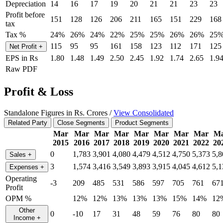
Depreciation
14
16
17
19
20
21
21
23
23
Profit before
151
128
126
206
211
165
151
229
168
tax
Tax %
24%
26%
24%
22%
25%
25%
26%
26%
25
115
95
95
161
158
123
112
171
125
Net Profit
+
EPS in Rs
1.80
1.48
1.49
2.50
2.45
1.92
1.74
2.65
1.9
Raw PDF
Profit & Loss
Standalone Figures in Rs. Crores /
View Consolidated
Related Party
Close Segments
Product Segments
Mar
Mar
Mar
Mar
Mar
Mar
Mar
Mar
M
2015
2016
2017
2018
2019
2020
2021
2022
20
0
1,783
3,901
4,080
4,479
4,512
4,750
5,373
5,8
Sales
+
3
1,574
3,416
3,549
3,893
3,915
4,045
4,612
5,1
Expenses
+
Operating
-3
209
485
531
586
597
705
761
67
Profit
OPM %
12%
12%
13%
13%
13%
15%
14%
12
Other
0
-10
17
31
48
59
76
80
80
Income
+