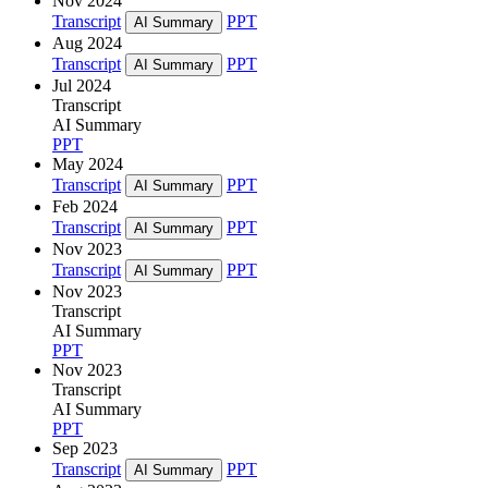
Nov 2024
Transcript
PPT
AI Summary
Aug 2024
Transcript
PPT
AI Summary
Jul 2024
Transcript
AI Summary
PPT
May 2024
Transcript
PPT
AI Summary
Feb 2024
Transcript
PPT
AI Summary
Nov 2023
Transcript
PPT
AI Summary
Nov 2023
Transcript
AI Summary
PPT
Nov 2023
Transcript
AI Summary
PPT
Sep 2023
Transcript
PPT
AI Summary