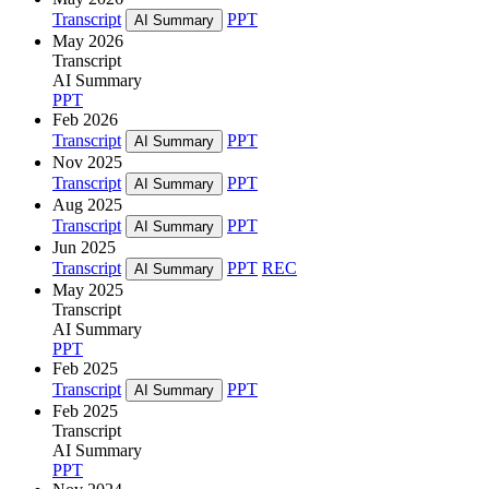
Transcript
PPT
AI Summary
May 2026
Transcript
AI Summary
PPT
Feb 2026
Transcript
PPT
AI Summary
Nov 2025
Transcript
PPT
AI Summary
Aug 2025
Transcript
PPT
AI Summary
Jun 2025
Transcript
PPT
REC
AI Summary
May 2025
Transcript
AI Summary
PPT
Feb 2025
Transcript
PPT
AI Summary
Feb 2025
Transcript
AI Summary
PPT