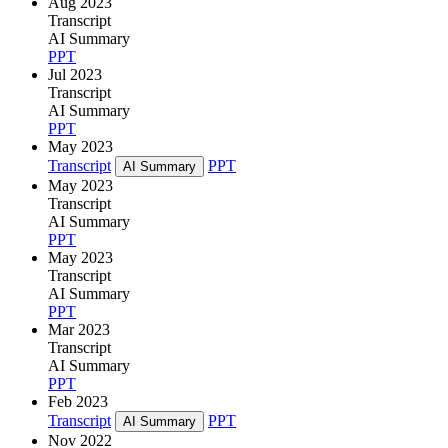
Aug 2023
Transcript
AI Summary
PPT
Jul 2023
Transcript
AI Summary
PPT
May 2023
Transcript
PPT
AI Summary
May 2023
Transcript
AI Summary
PPT
May 2023
Transcript
AI Summary
PPT
Mar 2023
Transcript
AI Summary
PPT
Feb 2023
Transcript
PPT
AI Summary
Nov 2022