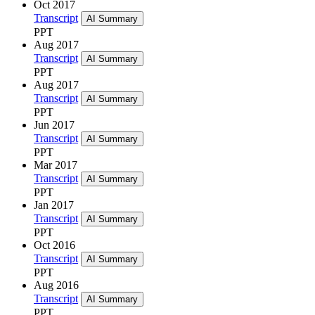
Oct 2017
Transcript
AI Summary
PPT
Aug 2017
Transcript
AI Summary
PPT
Aug 2017
Transcript
AI Summary
PPT
Jun 2017
Transcript
AI Summary
PPT
Mar 2017
Transcript
AI Summary
PPT
Jan 2017
Transcript
AI Summary
PPT
Oct 2016
Transcript
AI Summary
PPT
Aug 2016
Transcript
AI Summary
PPT