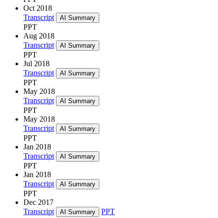
Oct 2018
Transcript
AI Summary
PPT
Aug 2018
Transcript
AI Summary
PPT
Jul 2018
Transcript
AI Summary
PPT
May 2018
Transcript
AI Summary
PPT
May 2018
Transcript
AI Summary
PPT
Jan 2018
Transcript
AI Summary
PPT
Jan 2018
Transcript
AI Summary
PPT
Dec 2017
Transcript
PPT
AI Summary