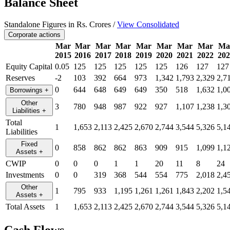
Balance Sheet
Standalone Figures in Rs. Crores /
View Consolidated
Corporate actions
Mar
Mar
Mar
Mar
Mar
Mar
Mar
Mar
Ma
2015
2016
2017
2018
2019
2020
2021
2022
202
Equity Capital
0.05
125
125
125
125
125
126
127
127
Reserves
-2
103
392
664
973
1,342
1,793
2,329
2,7
0
644
648
649
649
350
518
1,632
1,0
Borrowings
+
Other
3
780
948
987
922
927
1,107
1,238
1,3
Liabilities
+
Total
1
1,653
2,113
2,425
2,670
2,744
3,544
5,326
5,1
Liabilities
Fixed
0
858
862
862
863
909
915
1,099
1,1
Assets
+
CWIP
0
0
0
1
1
20
11
8
24
Investments
0
0
319
368
544
554
775
2,018
2,4
Other
1
795
933
1,195
1,261
1,261
1,843
2,202
1,5
Assets
+
Total Assets
1
1,653
2,113
2,425
2,670
2,744
3,544
5,326
5,1
Cash Flows