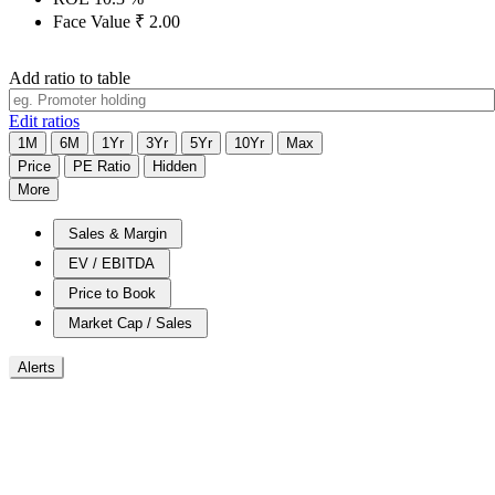
Face Value
₹
2.00
Add ratio to table
Edit ratios
1M
6M
1Yr
3Yr
5Yr
10Yr
Max
Price
PE Ratio
Hidden
More
Sales & Margin
EV / EBITDA
Price to Book
Market Cap / Sales
Alerts