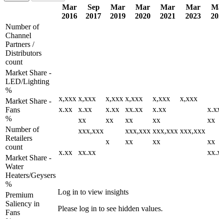
Mar
Sep
Mar
Mar
Mar
Mar
M
2016
2017
2019
2020
2021
2023
20
Number of
Channel
Partners /
Distributors
count
Market Share -
LED/Lighting
%
x,xxx
x,xxx
x,xxx
x,xxx
x,xxx
x,xxx
Market Share -
x.xx
x.xx
x.xx
xx.xx
x.xx
x.x
Fans
%
xx
xx
xx
xx
xx
Number of
xxx,xxx
xxx,xxx
xxx,xxx
xxx,xxx
Retailers
x
xx
xx
xx
count
x.xx
xx.xx
xx.
Market Share -
Water
Heaters/Geysers
%
Log in to view insights
Premium
Saliency in
Please log in to see hidden values.
Fans