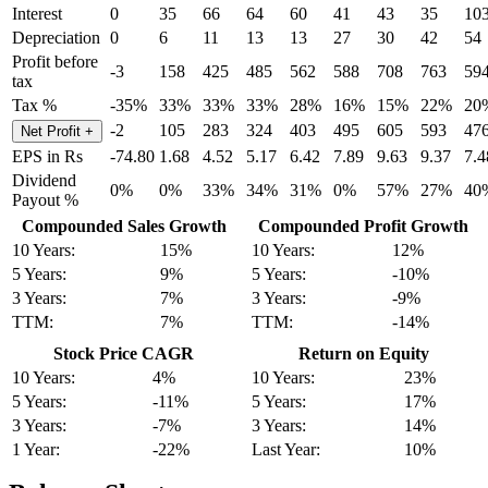
Interest
0
35
66
64
60
41
43
35
10
Depreciation
0
6
11
13
13
27
30
42
54
Profit before
-3
158
425
485
562
588
708
763
59
tax
Tax %
-35%
33%
33%
33%
28%
16%
15%
22%
20
-2
105
283
324
403
495
605
593
47
Net Profit
+
EPS in Rs
-74.80
1.68
4.52
5.17
6.42
7.89
9.63
9.37
7.4
Dividend
0%
0%
33%
34%
31%
0%
57%
27%
40
Payout %
Compounded Sales Growth
Compounded Profit Growth
10 Years:
15%
10 Years:
12%
5 Years:
9%
5 Years:
-10%
3 Years:
7%
3 Years:
-9%
TTM:
7%
TTM:
-14%
Stock Price CAGR
Return on Equity
10 Years:
4%
10 Years:
23%
5 Years:
-11%
5 Years:
17%
3 Years:
-7%
3 Years:
14%
1 Year:
-22%
Last Year:
10%