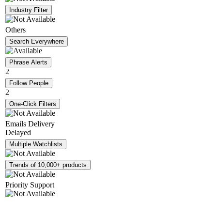
Industry Filter
Others
Search Everywhere
Phrase Alerts
2
Follow People
2
One-Click Filters
Emails Delivery
Delayed
Multiple Watchlists
Trends of 10,000+ products
Priority Support