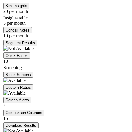
Key Insights
20 per month
Insights table
5 per month
Concall Notes
10 per month
Segment Results
Quick Ratios
18
Screening
Stock Screens
Custom Ratios
Screen Alerts
2
Comparison Columns
15
Download Results