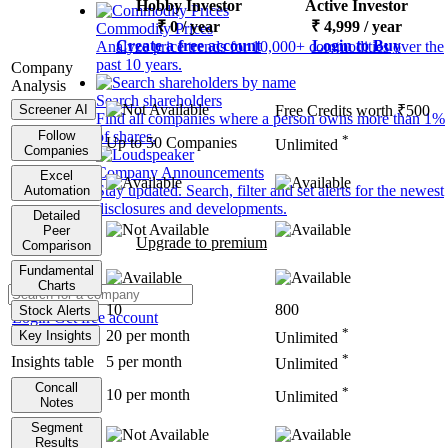
Hobby Investor
Active Investor
₹
0
/ year
₹
4,999
/ year
Commodity Prices
Create a free account
Login to Buy
Analyze price trends for 10,000+ commodities over the
past 10 years.
Company
Analysis
Search shareholders
Screener AI
Free Credits worth ₹500
Find all companies where a person owns more than 1%
Follow
of shares.
*
Up to 50 Companies
Unlimited
Companies
Company Announcements
Excel
Stay updated. Search, filter and set alerts for the newest
Automation
disclosures and developments.
Detailed
Peer
Upgrade to premium
Comparison
Fundamental
Charts
10
800
Stock Alerts
Login
Get free account
*
20 per month
Key Insights
Unlimited
*
Insights table
5 per month
Unlimited
Concall
*
10 per month
Unlimited
Notes
Segment
Results