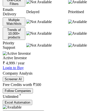
One-Click
Filters
Emails
Delayed
Prioritised
Delivery
Multiple
Watchlists
Trends of
10,000+
products
Priority
Support
Active Investor
₹
4,999
/ year
Login to Buy
Company Analysis
Screener AI
Free Credits worth ₹500
Follow Companies
*
Unlimited
Excel Automation