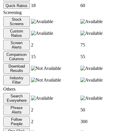
18
60
Quick Ratios
Screening
Stock
Screens
Custom
Ratios
Screen
2
75
Alerts
Comparison
15
55
Columns
Download
Results
Industry
Filter
Others
Search
Everywhere
Phrase
2
50
Alerts
Follow
2
300
People