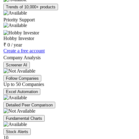
Trends of 10,000+ products
Priority Support
Hobby Investor
₹
0
/ year
Create a free account
Company Analysis
Screener AI
Follow Companies
Up to 50 Companies
Excel Automation
Detailed Peer Comparison
Fundamental Charts
Stock Alerts
10