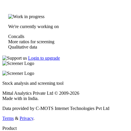
We're currently working on
Concalls
More ratios for screening
Qualitative data
Login to upgrade
Stock analysis and screening tool
Mittal Analytics Private Ltd © 2009-2026
Made with
in India.
Data provided by C-MOTS Internet Technologies Pvt Ltd
Terms
&
Privacy
.
Product