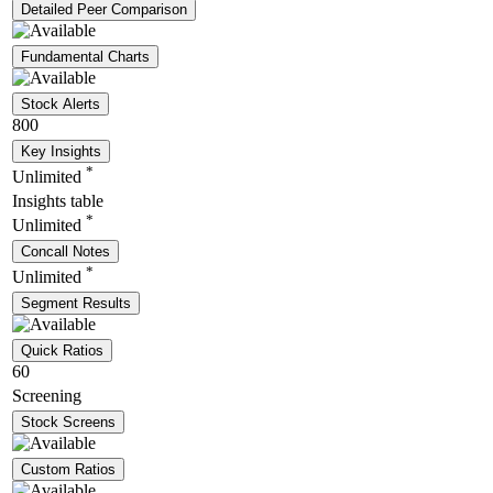
Detailed Peer Comparison
Fundamental Charts
Stock Alerts
800
Key Insights
*
Unlimited
Insights table
*
Unlimited
Concall Notes
*
Unlimited
Segment Results
Quick Ratios
60
Screening
Stock Screens
Custom Ratios