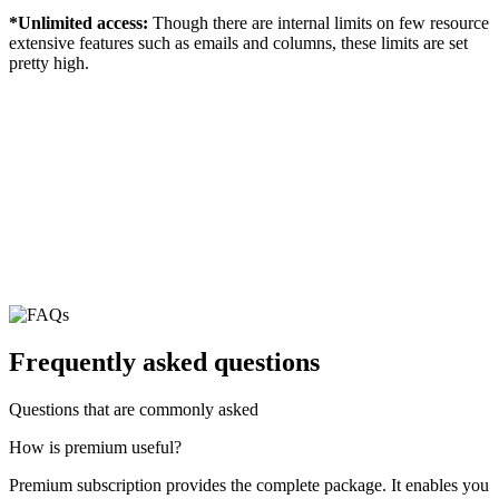
*Unlimited access:
Though there are internal limits on few resource
extensive features such as emails and columns, these limits are set
pretty high.
Frequently asked questions
Questions that are commonly asked
How is premium useful?
Premium subscription provides the complete package. It enables you