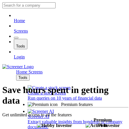
Home
Screens
Tools
Login
Home
Screens
Tools
Save hours spent in getting
Create a stock screen
data
Run queries on 10 years of financial data
Premium features
Get unlimited access to all the features
Screener AI
Premium
Extract valuable insights from hundreds of company
Plan
documents.