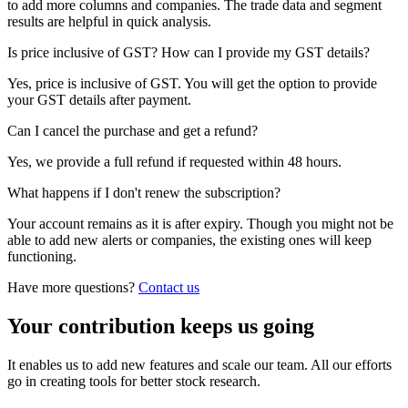
to add more columns and companies. The trade data and segment
results are helpful in quick analysis.
Is price inclusive of GST? How can I provide my GST details?
Yes, price is inclusive of GST. You will get the option to provide
your GST details after payment.
Can I cancel the purchase and get a refund?
Yes, we provide a full refund if requested within 48 hours.
What happens if I don't renew the subscription?
Your account remains as it is after expiry. Though you might not be
able to add new alerts or companies, the existing ones will keep
functioning.
Have more questions?
Contact us
Your contribution keeps us going
It enables us to add new features and scale our team. All our efforts
go in creating tools for better stock research.