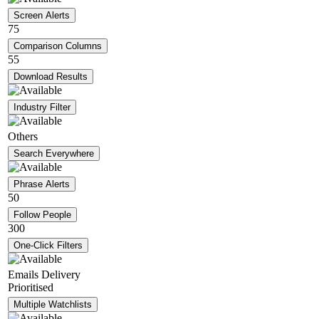
Screen Alerts
75
Comparison Columns
55
Download Results
Industry Filter
Others
Search Everywhere
Phrase Alerts
50
Follow People
300
One-Click Filters
Emails Delivery
Prioritised
Multiple Watchlists