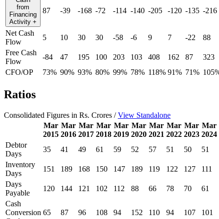
from
87
-39
-168
-72
-114
-140
-205
-120
-135
-216
Financing
Activity
+
Net Cash
5
10
30
30
-58
-6
9
7
-22
88
Flow
Free Cash
-84
47
195
100
203
103
408
162
87
323
Flow
CFO/OP
73%
90%
93%
80%
99%
78%
118%
91%
71%
105
Ratios
Consolidated Figures in Rs. Crores /
View Standalone
Mar
Mar
Mar
Mar
Mar
Mar
Mar
Mar
Mar
Mar
2015
2016
2017
2018
2019
2020
2021
2022
2023
2024
Debtor
35
41
49
61
59
52
57
51
50
51
Days
Inventory
151
189
168
150
147
189
119
122
127
111
Days
Days
120
144
121
102
112
88
66
78
70
61
Payable
Cash
Conversion
65
87
96
108
94
152
110
94
107
101