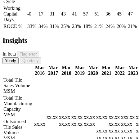
Cycle
Working
Capital
-0
17
31
43
41
57
51
36
45
47
Days
ROCE %
33%
34%
31%
25%
23%
18%
21%
24%
20%
21%
Insights
In beta
Flag error
Yearly
Quarterly
Mar
Mar
Mar
Mar
Mar
Mar
Mar
Mar
2016
2017
2018
2019
2020
2021
2022
2023
Total Tile
Sales Volume
MSM
Total Tile
Manufacturing
Capacity
MSM
xx.xx
xx.xx
xx.xx
xx.xx
xx.xx
xx.xx
xxx.xx
x
Outsourced
xx.xx
xx.xx
xx.xx
xx.xx
xx.xx
xx.xx
x
Tile Sales
xx.xx
xx.xx
xx.xx
x
Volume
xx.xx
xx.xx
xx.xx
x
MSM