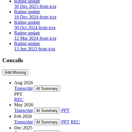
Rating update
30 Dec 2025 from icra
Rating update
18 Dec 2024 from icra
Rating update
30 Oct 2024 from icra
Rating update
12 Mar 2024 from icra
Rating update
13 Jun 2023 from icra
Concalls
Add Missing
Aug 2026
Transcript
AI Summary
PPT
REC
May 2026
Transcript
PPT
AI Summary
Feb 2026
Transcript
PPT
REC
AI Summary
Dec 2025