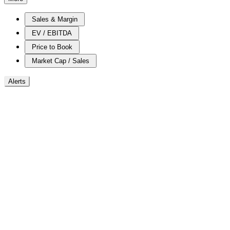
Sales & Margin
EV / EBITDA
Price to Book
Market Cap / Sales
Alerts