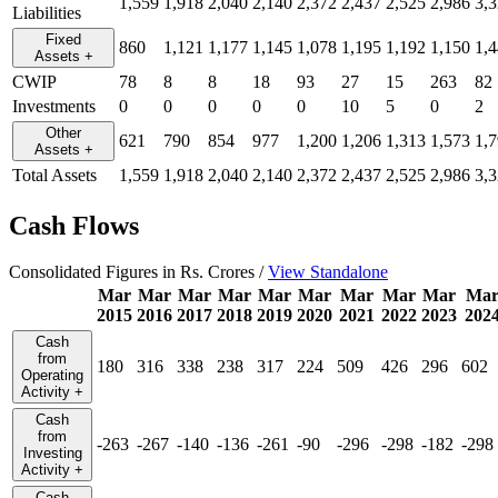
1,559
1,918
2,040
2,140
2,372
2,437
2,525
2,986
3,
Liabilities
Fixed
860
1,121
1,177
1,145
1,078
1,195
1,192
1,150
1,
Assets
+
CWIP
78
8
8
18
93
27
15
263
82
Investments
0
0
0
0
0
10
5
0
2
Other
621
790
854
977
1,200
1,206
1,313
1,573
1,
Assets
+
Total Assets
1,559
1,918
2,040
2,140
2,372
2,437
2,525
2,986
3,
Cash Flows
Consolidated Figures in Rs. Crores /
View Standalone
Mar
Mar
Mar
Mar
Mar
Mar
Mar
Mar
Mar
Ma
2015
2016
2017
2018
2019
2020
2021
2022
2023
202
Cash
from
180
316
338
238
317
224
509
426
296
602
Operating
Activity
+
Cash
from
-263
-267
-140
-136
-261
-90
-296
-298
-182
-298
Investing
Activity
+
Cash