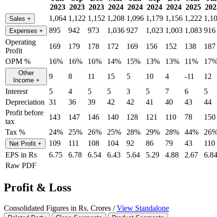
2023
2023
2023
2024
2024
2024
2024
2025
202
1,064
1,122
1,152
1,208
1,096
1,179
1,156
1,222
1,1
Sales
+
895
942
973
1,036
927
1,023
1,003
1,083
916
Expenses
+
Operating
169
179
178
172
169
156
152
138
187
Profit
OPM %
16%
16%
16%
14%
15%
13%
13%
11%
17
Other
9
8
11
15
5
10
4
-11
12
Income
+
Interest
5
4
5
5
3
5
7
6
5
Depreciation
31
36
39
42
42
41
40
43
44
Profit before
143
147
146
140
128
121
110
78
150
tax
Tax %
24%
25%
26%
25%
28%
29%
28%
44%
26
109
111
108
104
92
86
79
43
110
Net Profit
+
EPS in Rs
6.75
6.78
6.54
6.43
5.64
5.29
4.88
2.67
6.8
Raw PDF
Profit & Loss
Consolidated Figures in Rs. Crores /
View Standalone