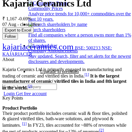
Kajaria Ceramics Ltd
Commodity Prices
Analyze price trends for 10,000+ commodities over the
₹ 1,167
-0.69%
past 10 years.
07 Aug - close price
Search shareholders
Export to Excel
Find all companies where a person owns more than 1%
Follow
of shares.
kajariaceramics.com
BSE: 500233
NSE:
Company Announcements
KAJARIACER
Stay updated. Search, filter and set alerts for the newest
About
disclosures and developments.
Kajaria Ceramics Ltd is primarily engaged in manufacturing and
Upgrade to premium
[1]
trading of ceramic and vitrified tiles in India.
It is the largest
manufacturer of ceramic/ vitrified tiles in India and 8th largest
[2]
in the world.
Login
Get free account
Key Points
Product Portfolio
Their product portfolio includes ceramic wall & floor tiles, polished
& glazed vitrified tiles, bath-ware solutions, and plywood &
[1]
laminates.
In FY23, tiles accounted for ~88% of revenues while
[2]
the rest of products accounted for ~12% of revenues