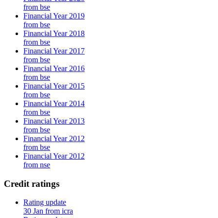
from bse
Financial Year 2019
from bse
Financial Year 2018
from bse
Financial Year 2017
from bse
Financial Year 2016
from bse
Financial Year 2015
from bse
Financial Year 2014
from bse
Financial Year 2013
from bse
Financial Year 2012
from bse
Financial Year 2012
from nse
Credit ratings
Rating update
30 Jan from icra