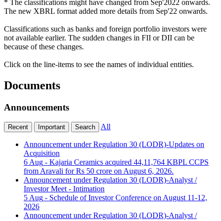
* The classifications might have changed from Sep'2022 onwards.
The new XBRL format added more details from Sep'22 onwards.
Classifications such as banks and foreign portfolio investors were
not available earlier. The sudden changes in FII or DII can be
because of these changes.
Click on the line-items to see the names of individual entities.
Documents
Announcements
All
Recent
Important
Search
Announcement under Regulation 30 (LODR)-Updates on
Acquisition
6 Aug
- Kajaria Ceramics acquired 44,11,764 KBPL CCPS
from Aravali for Rs 50 crore on August 6, 2026.
Announcement under Regulation 30 (LODR)-Analyst /
Investor Meet - Intimation
5 Aug
- Schedule of Investor Conference on August 11-12,
2026
Announcement under Regulation 30 (LODR)-Analyst /