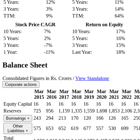
5 Years:
12%
5 Years:
11%
3 Years:
3%
3 Years:
14%
TTM:
9%
TTM:
64%
Stock Price CAGR
Return on Equity
10 Years:
7%
10 Years:
17%
5 Years:
2%
5 Years:
16%
3 Years:
-7%
3 Years:
15%
1 Year:
-11%
Last Year:
18%
Balance Sheet
Consolidated Figures in Rs. Crores /
View Standalone
Corporate actions
Mar
Mar
Mar
Mar
Mar
Mar
Mar
Mar
M
2015
2016
2017
2018
2019
2020
2021
2022
20
Equity Capital
16
16
16
16
16
16
16
16
16
Reserves
725
956
1,159
1,335
1,559
1,698
1,853
2,106
2,3
243
294
213
170
120
166
126
165
25
Borrowings
+
Other
575
653
652
619
677
557
530
699
75
Liabilities
+
Total