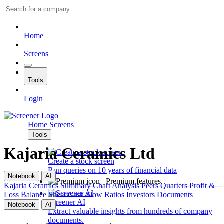
Home
Screens
Tools
Login
Home
Screens
Tools
Kajaria Ceramics Ltd
Create a stock screen
Run queries on 10 years of financial data
Notebook
AI
Premium features
Kajaria Ceramics
Summary
Chart
Analysis
Peers
Quarters
Profit &
Loss
Balance Sheet
Cash Flow
Ratios
Investors
Documents
Screener AI
Notebook
AI
Extract valuable insights from hundreds of company
documents.