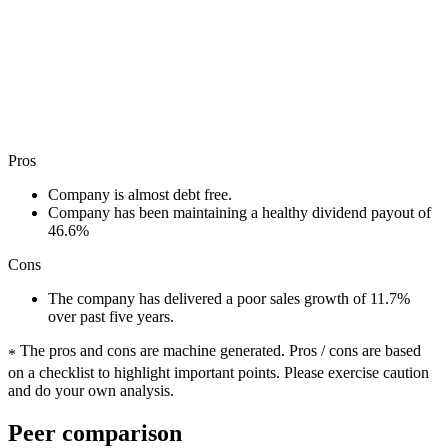
Pros
Company is almost debt free.
Company has been maintaining a healthy dividend payout of
46.6%
Cons
The company has delivered a poor sales growth of 11.7%
over past five years.
The pros and cons are machine generated.
Pros / cons are based
*
on a checklist to highlight important points. Please exercise caution
and do your own analysis.
Peer comparison