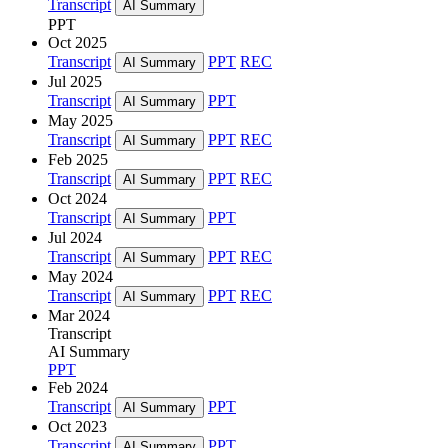
Transcript
AI Summary
PPT
Oct 2025
Transcript
PPT
REC
AI Summary
Jul 2025
Transcript
PPT
AI Summary
May 2025
Transcript
PPT
REC
AI Summary
Feb 2025
Transcript
PPT
REC
AI Summary
Oct 2024
Transcript
PPT
AI Summary
Jul 2024
Transcript
PPT
REC
AI Summary
May 2024
Transcript
PPT
REC
AI Summary
Mar 2024
Transcript
AI Summary
PPT
Feb 2024
Transcript
PPT
AI Summary
Oct 2023
Transcript
PPT
AI Summary