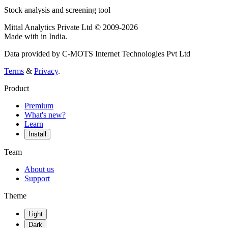
Stock analysis and screening tool
Mittal Analytics Private Ltd © 2009-2026
Made with
in India.
Data provided by C-MOTS Internet Technologies Pvt Ltd
Terms
&
Privacy
.
Product
Premium
What's new?
Learn
Install
Team
About us
Support
Theme
Light
Dark