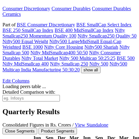
Consumer Discretionary
Consumer Durables
Consumer Durables
Ceramics
Part of
BSE Consumer Discretionary
BSE SmallCap Select Index
BSE 250 SmallCap Index
BSE 400 MidSmallCap Index
Nifty
Smallcap250 Momentum Quality 100
Nifty Smallcap250 Quality 50
Nifty500 Equal Weight
Nifty500 LargeMidSmall Equal-Cap
Weighted
BSE 1000
Nifty Core Housing
Nifty500 Shariah
Nifty
Smallcap 500
Nifty MidSmallcap400 50:50
Nifty Consumer
Durables
Nifty Total Market
Nifty 500 Multicap 50:25:25
BSE 500
Nifty MidSmallcap 400
Nifty Smallcap 250
Nifty 500
Nifty500
Multicap India Manufacturing 50:30:20
show all
Edit
Columns
Loading peers table ...
Detailed Comparison with:
Quarterly Results
Consolidated Figures in Rs. Crores /
View Standalone
Close Segments
Product Segments
Jun
Sep
Dec
Mar
Jun
Sep
Dec
Mar
Ju