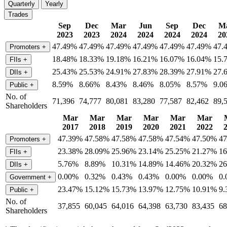
Quarterly
Yearly
Trades
Sep
Dec
Mar
Jun
Sep
Dec
M
2023
2023
2024
2024
2024
2024
20
47.49%
47.49%
47.49%
47.49%
47.49%
47.49%
47.
Promoters
+
18.48%
18.33%
19.18%
16.21%
16.07%
16.04%
15.
FIIs
+
25.43%
25.53%
24.91%
27.83%
28.39%
27.91%
27.
DIIs
+
8.59%
8.66%
8.43%
8.46%
8.05%
8.57%
9.0
Public
+
No. of
71,396
74,777
80,081
83,280
77,587
82,462
89,
Shareholders
Mar
Mar
Mar
Mar
Mar
Mar
2017
2018
2019
2020
2021
2022
47.39%
47.58%
47.58%
47.58%
47.54%
47.50%
4
Promoters
+
23.38%
28.09%
25.96%
23.14%
25.25%
21.27%
1
FIIs
+
5.76%
8.89%
10.31%
14.89%
14.46%
20.32%
2
DIIs
+
0.00%
0.32%
0.43%
0.43%
0.00%
0.00%
0
Government
+
23.47%
15.12%
15.73%
13.97%
12.75%
10.91%
9
Public
+
No. of
37,855
60,045
64,016
64,398
63,730
83,435
68
Shareholders