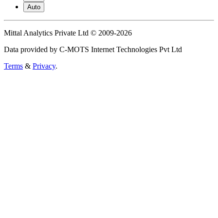
Auto
Mittal Analytics Private Ltd © 2009-2026
Data provided by C-MOTS Internet Technologies Pvt Ltd
Terms
&
Privacy
.