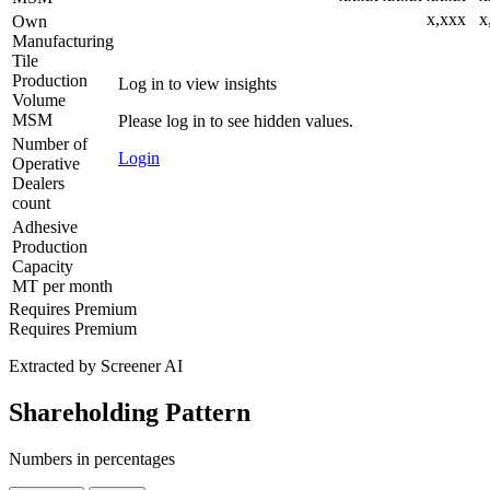
x,xxx
x
Own
Manufacturing
Tile
Production
Log in to view insights
Volume
MSM
Please log in to see hidden values.
Number of
Login
Operative
Dealers
count
Adhesive
Production
Capacity
MT per month
Requires Premium
Requires Premium
Extracted by Screener AI
Shareholding Pattern
Numbers in percentages