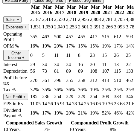
Related Party
Close Segments
Product Segments
Mar
Mar
Mar
Mar
Mar
Mar
Mar
Mar
Ma
2015
2016
2017
2018
2019
2020
2021
2022
202
2,187
2,413
2,550
2,711
2,956
2,808
2,781
3,705
4,3
Sales
+
1,831
1,950
2,049
2,253
2,501
2,391
2,266
3,093
3,7
Expenses
+
Operating
355
463
500
457
455
417
515
612
593
Profit
OPM %
16%
19%
20%
17%
15%
15%
19%
17%
14
Other
0
5
11
11
8
23
15
26
25
Income
+
Interest
29
34
34
24
16
20
11
13
22
Depreciation
56
73
81
89
89
108
107
115
133
Profit before
270
361
396
355
358
312
413
510
462
tax
Tax %
32%
35%
36%
36%
36%
19%
25%
25%
25
185
236
254
229
229
254
309
383
346
Net Profit
+
EPS in Rs
11.05
14.56
15.91
14.78
14.25
16.06
19.36
23.68
21.
Dividend
18%
17%
19%
20%
21%
19%
52%
46%
42
Payout %
Compounded Sales Growth
Compounded Profit Growth
10 Years:
7%
10 Years:
8%