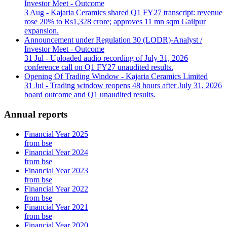
Investor Meet - Outcome
3 Aug
- Kajaria Ceramics shared Q1 FY27 transcript: revenue
rose 20% to Rs1,328 crore; approves 11 mn sqm Gailpur
expansion.
Announcement under Regulation 30 (LODR)-Analyst /
Investor Meet - Outcome
31 Jul
- Uploaded audio recording of July 31, 2026
conference call on Q1 FY27 unaudited results.
Opening Of Trading Window - Kajaria Ceramics Limited
31 Jul
- Trading window reopens 48 hours after July 31, 2026
board outcome and Q1 unaudited results.
Annual reports
Financial Year 2025
from bse
Financial Year 2024
from bse
Financial Year 2023
from bse
Financial Year 2022
from bse
Financial Year 2021
from bse
Financial Year 2020