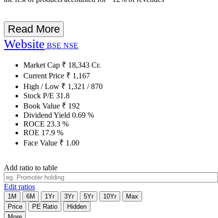
Read More
Website
BSE
NSE
Market Cap
₹
18,343
Cr.
Current Price
₹
1,167
High / Low
₹
1,321
/
870
Stock P/E
31.8
Book Value
₹
192
Dividend Yield
0.69
%
ROCE
23.3
%
ROE
17.9
%
Face Value
₹
1.00
Add ratio to table
Edit ratios
1M
6M
1Yr
3Yr
5Yr
10Yr
Max
Price
PE Ratio
Hidden
More