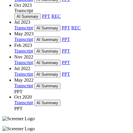
Oct 2023
Transcript
PPT
REC
AI Summary
Jul 2023
Transcript
PPT
REC
AI Summary
May 2023
Transcript
PPT
AI Summary
Feb 2023
Transcript
PPT
AI Summary
Nov 2022
Transcript
PPT
AI Summary
Jul 2022
Transcript
PPT
AI Summary
May 2022
Transcript
AI Summary
PPT
Oct 2020
Transcript
AI Summary
PPT