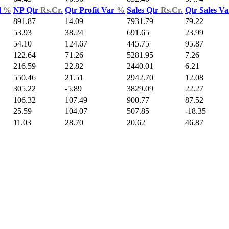
d
%
NP Qtr
Rs.Cr.
Qtr Profit Var
%
Sales Qtr
Rs.Cr.
Qtr Sales V
891.87
14.09
7931.79
79.22
53.93
38.24
691.65
23.99
54.10
124.67
445.75
95.87
122.64
71.26
5281.95
7.26
216.59
22.82
2440.01
6.21
550.46
21.51
2942.70
12.08
305.22
-5.89
3829.09
22.27
106.32
107.49
900.77
87.52
25.59
104.07
507.85
-18.35
11.03
28.70
20.62
46.87