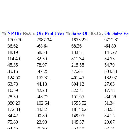
d
%
NP Qtr
Rs.Cr.
Qtr Profit Var
%
Sales Qtr
Rs.Cr.
Qtr Sales V
1760.70
2987.34
1853.22
6715.81
36.62
-68.64
68.36
-64.89
18.19
68.58
133.81
141.27
114.49
32.30
811.34
34.53
45.35
78.97
215.55
54.79
35.16
-47.25
47.28
503.83
124.50
152.31
401.45
132.07
63.73
44.18
604.12
27.03
16.59
42.28
82.54
17.78
28.39
-48.72
151.65
-34.59
380.29
102.64
1555.52
51.34
172.84
43.82
1814.62
38.53
34.42
90.80
149.05
84.15
75.60
23.98
145.37
20.07
64.45
76.96
852.40
57.74