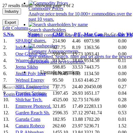
27 results found: Showing page 1 of 2
Commodity Prices
Industry
Analyze price trends for 10,000+ commodities over the
past 10 years.
Export
Edit Columns
Search shareholders
S.No.
Name
CMP
Rs.
P/E
Mar Cap
Rs.Cr.
Div Yl
Find all companies where a person owns more than 1%
of shares.
1.
SPARC
214.90
4.46
6973.98
0.00
2.
Indosolar
327.75
8.19
1363.56
0.00
Company Announcements
3.
One Global Serv
559.50
15.73
1093.41
0.00
Stay updated. Search, filter and set alerts for the newest
4.
Waaree Renewab.
913.75
18.65
9534.58
0.11
disclosures and developments.
5.
Jeena Sikho
598.85
33.53
7443.75
0.18
Upgrade to premium
6.
Jindal Poly Inve
1079.45
1.33
1134.50
0.00
7.
Websol Energy
95.50
13.63
4146.27
0.00
8.
HBL Engineering
737.75
24.40
20450.08
0.27
9.
Frontier Springs
1397.45
26.93
1651.17
0.04
Login
Get free account
10.
Shilchar Tech.
4525.00
32.73
5176.69
0.28
11.
Emmvee Photovol.
321.85
17.49
22283.13
0.00
12.
Garden Reach Sh.
2596.35
37.12
29741.74
0.53
13.
Garuda Cons
182.95
13.88
1702.20
0.01
14.
Canara Robeco
262.60
23.97
5236.71
1.52
15.
D.P. Abhushan
1455.10
13.84
3321.70
0.00