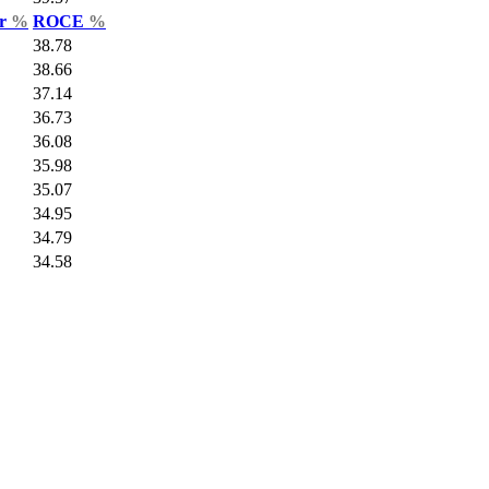
ar
%
ROCE
%
38.78
38.66
37.14
36.73
36.08
35.98
35.07
34.95
34.79
34.58