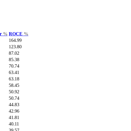
ar
%
ROCE
%
164.99
123.80
87.02
85.38
70.74
63.41
63.18
58.45
50.92
50.74
44.83
42.96
41.81
40.11
39.57