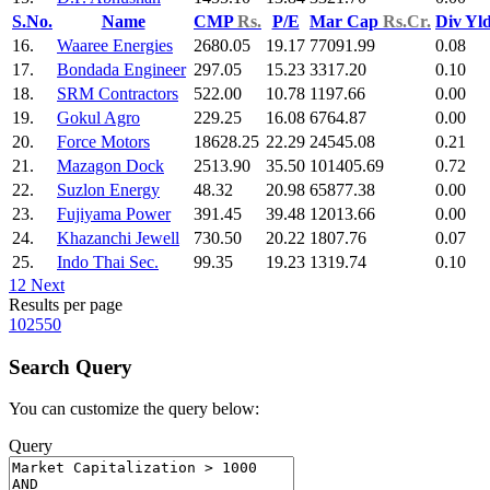
S.No.
Name
CMP
Rs.
P/E
Mar Cap
Rs.Cr.
Div Yl
16.
Waaree Energies
2680.05
19.17
77091.99
0.08
17.
Bondada Engineer
297.05
15.23
3317.20
0.10
18.
SRM Contractors
522.00
10.78
1197.66
0.00
19.
Gokul Agro
229.25
16.08
6764.87
0.00
20.
Force Motors
18628.25
22.29
24545.08
0.21
21.
Mazagon Dock
2513.90
35.50
101405.69
0.72
22.
Suzlon Energy
48.32
20.98
65877.38
0.00
23.
Fujiyama Power
391.45
39.48
12013.66
0.00
24.
Khazanchi Jewell
730.50
20.22
1807.76
0.07
25.
Indo Thai Sec.
99.35
19.23
1319.74
0.10
1
2
Next
Results per page
10
25
50
Search Query
You can customize the query below:
Query