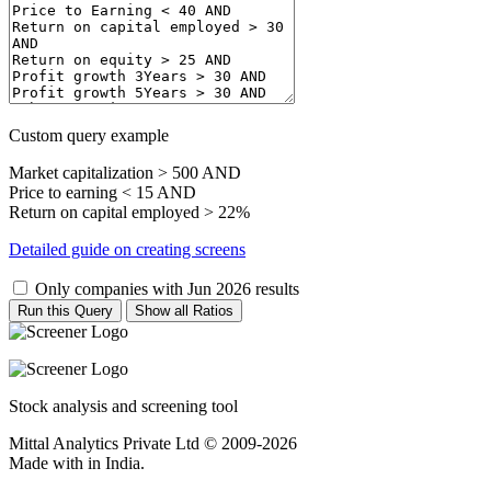
Custom query example
Market capitalization > 500 AND
Price to earning < 15 AND
Return on capital employed > 22%
Detailed guide on creating screens
Only companies with Jun 2026 results
Run this Query
Show all Ratios
Stock analysis and screening tool
Mittal Analytics Private Ltd © 2009-2026
Made with
in India.