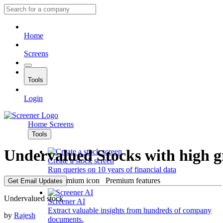
Home
Screens
Tools
Login
Home
Screens
Tools
Undervalued Stocks with high 
Create a stock screen
Run queries on 10 years of financial data
Premium features
Get Email Updates
Undervalued stock
Screener AI
Extract valuable insights from hundreds of company
by
Rajesh
documents.