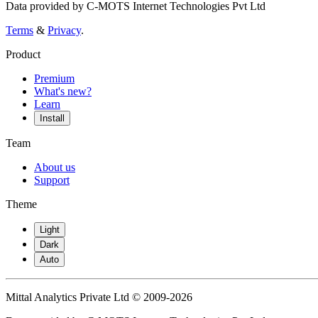
Data provided by C-MOTS Internet Technologies Pvt Ltd
Terms
&
Privacy
.
Product
Premium
What's new?
Learn
Install
Team
About us
Support
Theme
Light
Dark
Auto
Mittal Analytics Private Ltd © 2009-2026