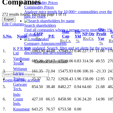
Companies
Commodity Prices
Analyze price trends for 10,000+ commodities over the
272 results found: Showing page 1 of 11
past 10 years.
Export
Edit Columns
Search shareholders
Qtr
Find all companies where a person owns more than 1%
Mar
Div
S
CMP
NP Qtr
Profit
of shares.
S.No.
Name
P/E
Cap
Yld
Rs.
Rs.Cr.
Var
Rs.Cr.
%
Rs
%
Company Announcements
Stay updated. Search, filter and set alerts for the newest
K P R Mill
1.
1083.90
44.08
37049.22
0.46
227.17
11.06
17
disclosures and developments.
Ltd
Vardhman
2.
605.20
20.67
17519.06
0.83
314.56
49.55
27
Upgrade to premium
Textile
Welspun
3.
161.35
71.04
15475.93
0.06
106.16
-21.33
24
Living
4.
Trident
25.37
32.72
12928.43
1.96
158.09
12.95
17
Login
Get free account
Garware
5.
854.50
38.48
8482.27
0.94
64.60
21.68
48
Tech.
Indo
6.
Count
427.10
66.15
8458.90
0.36
24.20
14.96
10
Inds.
7.
Kusumgar
643.25
76.57
6753.58
0.00