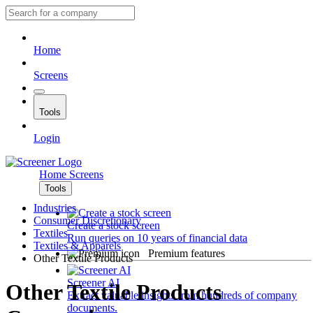
Home
Screens
Tools
Login
Home
Screens
Tools
Industries
Consumer Discretionary
Create a stock screen
Textiles
Run queries on 10 years of financial data
Textiles & Apparels
Premium features
Other Textile Products
Screener AI
Other Textile Products
Extract valuable insights from hundreds of company
documents.