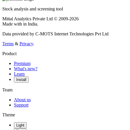
Stock analysis and screening tool
Mittal Analytics Private Ltd © 2009-2026
Made with
in India.
Data provided by C-MOTS Internet Technologies Pvt Ltd
Terms
&
Privacy
.
Product
Premium
What's new?
Learn
Install
Team
About us
Support
Theme
Light