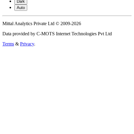
Dark
Auto
Mittal Analytics Private Ltd © 2009-2026
Data provided by C-MOTS Internet Technologies Pvt Ltd
Terms
&
Privacy
.