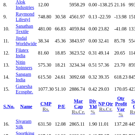
Alok
8.
12.00
5958.29
0.00
-138.25
21.16
99
Industries
Raymond
9.
748.80
30.58
4561.97
0.13
-22.59
-13.98
15
Lifestyl
Sanathan
10.
481.00
66.83
4059.84
0.00
23.82
-41.08
13
Textile
Jindal
11.
38.34
45.36
3843.97
0.00
32.41
85.78
55
Worldwide
Filatex
12.
81.60
18.85
3623.52
0.31
49.14
20.65
11
India
Nitin
13.
575.30
18.21
3234.34
0.51
57.36
23.70
85
Spinners
Sangam
14.
615.50
24.61
3092.68
0.32
39.35
618.23
84
India
Ganesha
15.
1077.30
51.10
2886.74
0.42
29.03
170.05
42
Ecosphe.
Qtr
Mar
Div
S
CMP
NP Qtr
Profit
S.No.
Name
P/E
Cap
Yld
Rs.
Rs.Cr.
Var
Rs.Cr.
%
Rs
%
Siyaram
16.
631.50
12.08
2865.11
1.90
11.01
137.28
44
Silk
Sportking