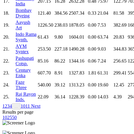
17.
207.15
16.28
2632.28
0.48
75.97
122.79
70
India
Bombay
18.
121.40
384.56
2507.34
0.33
21.04
81.58
39
Dyeing
Aayush
19.
1226.50
238.03
1878.05
0.00
7.53
382.69
16
Art
Indo Rama
20.
61.43
9.80
1604.01
0.00
63.74
20.83
93
Synth.
AYM
21.
253.50
227.18
1490.28
0.00
9.03
344.83
36
Syntex
Pashupati
22.
85.16
86.22
1344.16
0.06
7.24
256.65
12
Cotsp.
Century
23.
607.70
8.91
1327.83
1.81
61.31
299.41
55
Enka
Faze
24.
540.00
39.12
1313.23
0.00
19.60
12.45
27
Three
Raj Rayon
25.
22.09
36.14
1228.39
0.00
14.03
4.39
29
Inds.
1
2
3
4
10
11
Next
…
Results per page
10
25
50