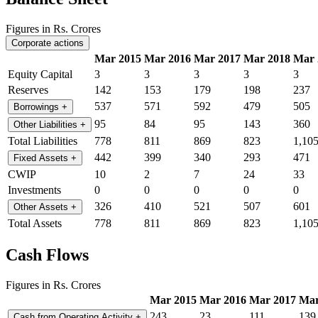
Figures in Rs. Crores
Corporate actions
Mar 2015
Mar 2016
Mar 2017
Mar 2018
Mar 
Equity Capital
3
3
3
3
3
Reserves
142
153
179
198
237
537
571
592
479
505
Borrowings
+
95
84
95
143
360
Other Liabilities
+
Total Liabilities
778
811
869
823
1,10
442
399
340
293
471
Fixed Assets
+
CWIP
10
2
7
24
33
Investments
0
0
0
0
0
326
410
521
507
601
Other Assets
+
Total Assets
778
811
869
823
1,10
Cash Flows
Figures in Rs. Crores
Mar 2015
Mar 2016
Mar 2017
Mar
243
23
111
139
Cash from Operating Activity
+