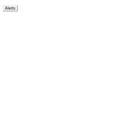
Alerts