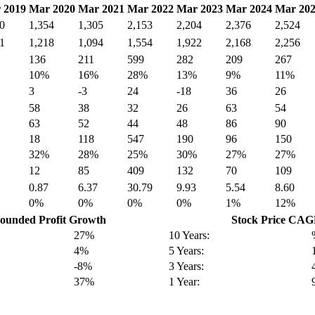
 2019
Mar 2020
Mar 2021
Mar 2022
Mar 2023
Mar 2024
Mar 20
0
1,354
1,305
2,153
2,204
2,376
2,524
1
1,218
1,094
1,554
1,922
2,168
2,256
136
211
599
282
209
267
10%
16%
28%
13%
9%
11%
3
-3
24
-18
36
26
58
38
32
26
63
54
63
52
44
48
86
90
18
118
547
190
96
150
32%
28%
25%
30%
27%
27%
12
85
409
132
70
109
0.87
6.37
30.79
9.93
5.54
8.60
0%
0%
0%
0%
1%
12%
unded Profit Growth
Stock Price CA
27%
10 Years:
4%
5 Years:
-8%
3 Years:
37%
1 Year: