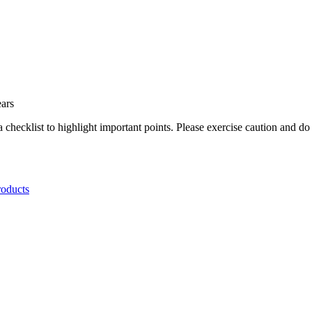
.
ears
a checklist to highlight important points. Please exercise caution and d
roducts