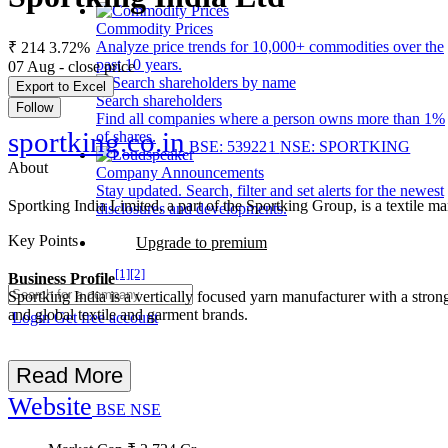
Commodity Prices
Analyze price trends for 10,000+ commodities over the
₹ 214
3.72%
past 10 years.
07 Aug - close price
Export to Excel
Search shareholders
Follow
Find all companies where a person owns more than 1%
sportking.co.in
of shares.
BSE: 539221
NSE: SPORTKING
About
Company Announcements
Stay updated. Search, filter and set alerts for the newest
Sportking India Limited, a part of the Sportking Group, is a textile
disclosures and developments.
Key Points
Upgrade to premium
[1]
[2]
Business Profile
Sportking India is a vertically focused yarn manufacturer with a stro
and global textile and garment brands.
Login
Get free account
Read More
Website
BSE
NSE