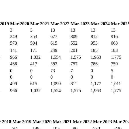
2019
Mar 2020
Mar 2021
Mar 2022
Mar 2023
Mar 2024
Mar 202
3
3
13
13
13
13
249
353
677
809
812
916
573
504
615
552
953
663
141
171
249
201
185
183
5
966
1,032
1,554
1,575
1,963
1,775
466
417
382
757
786
759
0
0
73
7
0
5
0
0
0
0
0
0
499
615
1,099
811
1,177
1,011
5
966
1,032
1,554
1,575
1,963
1,775
 2018
Mar 2019
Mar 2020
Mar 2021
Mar 2022
Mar 2023
Mar 20
97
148
103
96
520
-236