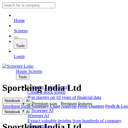
Home
Screens
Tools
Login
Home
Screens
Tools
Sportking India Ltd
Create a stock screen
Run queries on 10 years of financial data
Notebook
AI
Premium features
Sportking India
Summary
Chart
Analysis
Peers
Quarters
Profit & Los
Notebook
AI
Screener AI
Extract valuable insights from hundreds of company
Sportking India Ltd
documents.