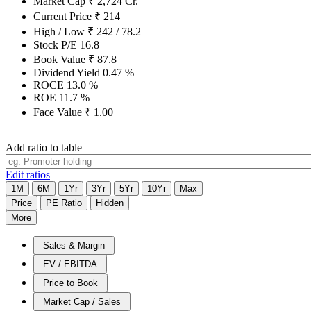
Market Cap
₹
2,724
Cr.
Current Price
₹
214
High / Low
₹
242
/
78.2
Stock P/E
16.8
Book Value
₹
87.8
Dividend Yield
0.47
%
ROCE
13.0
%
ROE
11.7
%
Face Value
₹
1.00
Add ratio to table
Edit ratios
1M
6M
1Yr
3Yr
5Yr
10Yr
Max
Price
PE Ratio
Hidden
More
Sales & Margin
EV / EBITDA
Price to Book
Market Cap / Sales