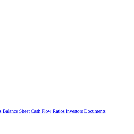
s
Balance Sheet
Cash Flow
Ratios
Investors
Documents