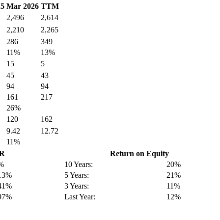
25
Mar 2026
TTM
2,496
2,614
2,210
2,265
286
349
11%
13%
15
5
45
43
94
94
161
217
26%
120
162
9.42
12.72
11%
GR
Return on Equity
%
10 Years:
20%
13%
5 Years:
21%
41%
3 Years:
11%
97%
Last Year:
12%