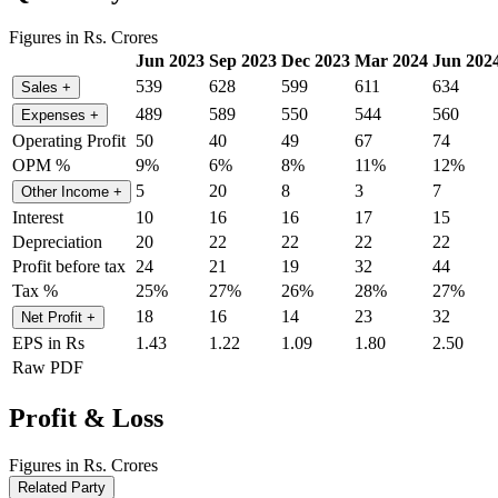
Figures in Rs. Crores
Jun 2023
Sep 2023
Dec 2023
Mar 2024
Jun 202
539
628
599
611
634
Sales
+
489
589
550
544
560
Expenses
+
Operating Profit
50
40
49
67
74
OPM %
9%
6%
8%
11%
12%
5
20
8
3
7
Other Income
+
Interest
10
16
16
17
15
Depreciation
20
22
22
22
22
Profit before tax
24
21
19
32
44
Tax %
25%
27%
26%
28%
27%
18
16
14
23
32
Net Profit
+
EPS in Rs
1.43
1.22
1.09
1.80
2.50
Raw PDF
Profit & Loss
Figures in Rs. Crores
Related Party