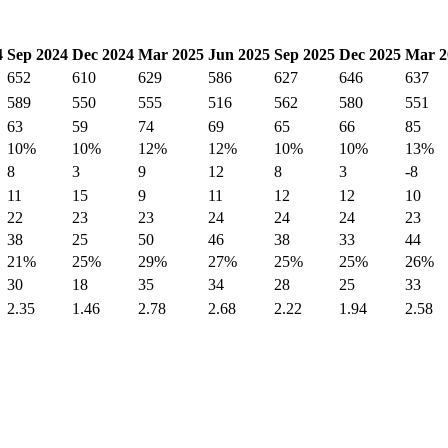
4
Sep 2024
Dec 2024
Mar 2025
Jun 2025
Sep 2025
Dec 2025
Mar 2
652
610
629
586
627
646
637
589
550
555
516
562
580
551
63
59
74
69
65
66
85
10%
10%
12%
12%
10%
10%
13%
8
3
9
12
8
3
-8
11
15
9
11
12
12
10
22
23
23
24
24
24
23
38
25
50
46
38
33
44
21%
25%
29%
27%
25%
25%
26%
30
18
35
34
28
25
33
2.35
1.46
2.78
2.68
2.22
1.94
2.58