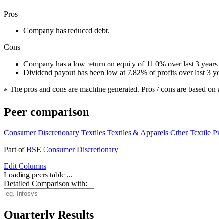
Pros
Company has reduced debt.
Cons
Company has a low return on equity of 11.0% over last 3 years
Dividend payout has been low at 7.82% of profits over last 3 y
The pros and cons are machine generated.
Pros / cons are based on 
*
Peer comparison
Consumer Discretionary
Textiles
Textiles & Apparels
Other Textile P
Part of
BSE Consumer Discretionary
Edit
Columns
Loading peers table ...
Detailed Comparison with:
Quarterly Results