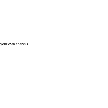
o your own analysis.