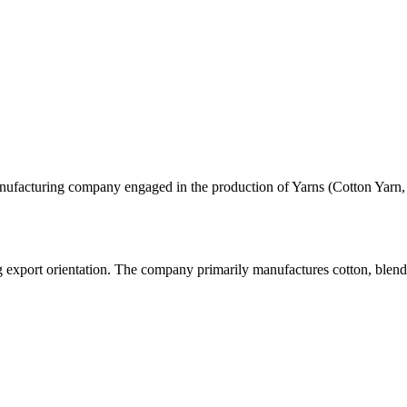
 manufacturing company engaged in the production of Yarns (Cotton Yarn
ng export orientation. The company primarily manufactures cotton, blend