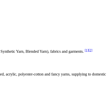
[1]
[2]
, Synthetic Yarn, Blended Yarn), fabrics and garments.
ed, acrylic, polyester-cotton and fancy yarns, supplying to domestic