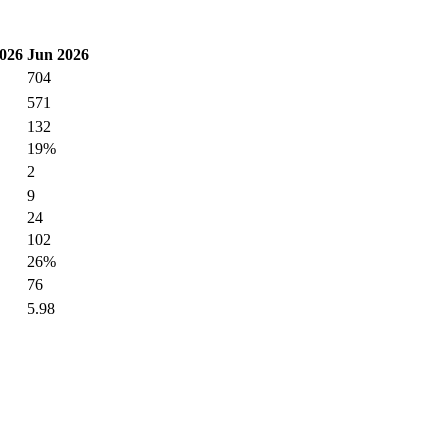
026
Jun 2026
704
571
132
19%
2
9
24
102
26%
76
5.98