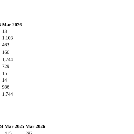
5
Mar 2026
13
1,103
463
166
1,744
729
15
14
986
1,744
24
Mar 2025
Mar 2026
415
292