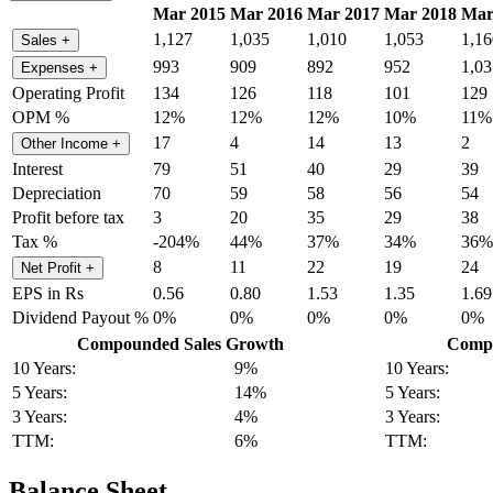
Mar 2015
Mar 2016
Mar 2017
Mar 2018
Mar
1,127
1,035
1,010
1,053
1,16
Sales
+
993
909
892
952
1,03
Expenses
+
Operating Profit
134
126
118
101
129
OPM %
12%
12%
12%
10%
11%
17
4
14
13
2
Other Income
+
Interest
79
51
40
29
39
Depreciation
70
59
58
56
54
Profit before tax
3
20
35
29
38
Tax %
-204%
44%
37%
34%
36%
8
11
22
19
24
Net Profit
+
EPS in Rs
0.56
0.80
1.53
1.35
1.69
Dividend Payout %
0%
0%
0%
0%
0%
Compounded Sales Growth
Compo
10 Years:
9%
10 Years:
5 Years:
14%
5 Years:
3 Years:
4%
3 Years:
TTM:
6%
TTM:
Balance Sheet