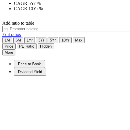
CAGR 5Yr
%
CAGR 10Yr
%
Add ratio to table
Edit ratios
1M
6M
1Yr
3Yr
5Yr
10Yr
Max
Price
PE Ratio
Hidden
More
Price to Book
Dividend Yield