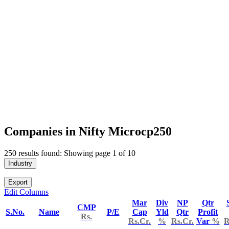
Companies in Nifty Microcp250
250 results found: Showing page 1 of 10
Industry
Export
Edit Columns
Mar
Div
NP
Qtr
CMP
S.No.
Name
P/E
Cap
Yld
Qtr
Profit
Rs.
Rs.Cr.
%
Rs.Cr.
Var
%
R