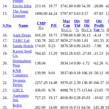
Pumps
14.
Enviro Infra
213.16
19.77
3741.60
0.00
54.39
-28.86
4
The Anup
15.
1896.00
44.24
3797.97
0.63
0.57
-97.83
1
Enginee
Mar
Div
NP
Qtr
CMP
S.No.
Name
P/E
Cap
Yld
Qtr
Profit
Rs.
Rs.Cr.
%
Rs.Cr.
Var
%
R
16.
Aarti Drugs
416.20
19.71
3798.66
0.48
50.13
-4.14
7
17.
TARC Ltd
130.78
202.37
3859.27
0.00
1.61
101.55
2
18.
Samhi Hotels
174.65
9.23
3879.58
0.00
24.93
-7.90
3
Kaveri Seed
19.
764.45
13.29
3932.26
0.65
-27.81
-21.23
1
Co.
Hemisphere
20.
138.04
3934.14
0.00
-1.72
-62.26
0.
Prop
KNR
21.
139.99
9.01
3937.00
0.18
106.10
-50.12
6
Construct.
Styrenix
22.
2257.20
14.48
3970.41
2.39
138.30
166.37
1
Perfor.
23.
GHCL
436.05
8.78
4008.79
2.75
115.64
-23.05
7
Aurionpro
24.
727.25
19.17
4018.90
0.28
45.03
-10.62
3
Sol.
Refex
25.
292.90
14.09
4019.16
0.51
64.56
145.38
9