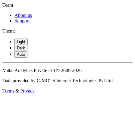
Team
About us
Support
Theme
Light
Dark
Auto
Mittal Analytics Private Ltd © 2009-2026
Data provided by C-MOTS Internet Technologies Pvt Ltd
Terms
&
Privacy
.