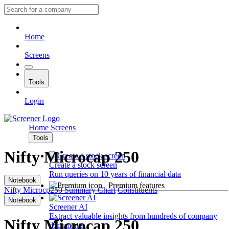
Home
Screens
Tools
Login
Home
Screens
Tools
Nifty Microcap 250
Create a stock screen
Run queries on 10 years of financial data
Notebook
Premium features
Nifty Microcp250
Summary
Chart
Constituents
Notebook
Screener AI
Extract valuable insights from hundreds of company
Nifty Microcap 250
documents.