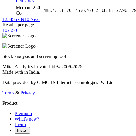
Industries
Median: 250
488.77
31.76
7556.76
0.2
68.38
27.96
7
Co.
1
2
3
4
5
6
7
8
9
10
Next
Results per page
10
25
50
Stock analysis and screening tool
Mittal Analytics Private Ltd © 2009-2026
Made with
in India.
Data provided by C-MOTS Internet Technologies Pvt Ltd
Terms
&
Privacy
.
Product
Premium
What's new?
Learn
Install