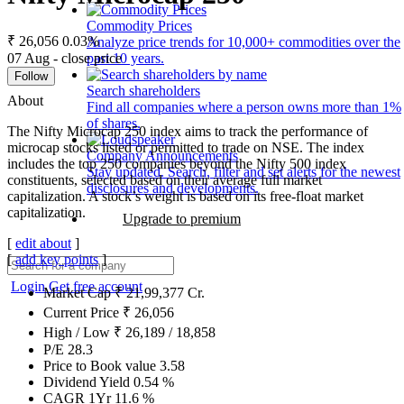
Commodity Prices
₹ 26,056
0.03%
Analyze price trends for 10,000+ commodities over the
07 Aug - close price
past 10 years.
Follow
Search shareholders
About
Find all companies where a person owns more than 1%
of shares.
The Nifty Microcap 250 index aims to track the performance of
microcap stocks listed or permitted to trade on NSE. The index
Company Announcements
includes the top 250 companies beyond the Nifty 500 index
Stay updated. Search, filter and set alerts for the newest
constituents, selected based on their average full market
disclosures and developments.
capitalization. A stock’s weight is based on its free-float market
capitalization.
Upgrade to premium
[
edit about
]
[
add key points
]
Login
Get free account
Market Cap
₹
21,99,377
Cr.
Current Price
₹
26,056
High / Low
₹
26,189
/
18,858
P/E
28.3
Price to Book value
3.58
Dividend Yield
0.54
%
CAGR 1Yr
11.6
%