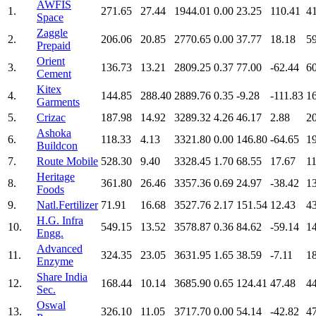
AWFIS
1.
271.65
27.44
1944.01
0.00
23.25
110.41
4
Space
Zaggle
2.
206.06
20.85
2770.65
0.00
37.77
18.18
5
Prepaid
Orient
3.
136.73
13.21
2809.25
0.37
77.00
-62.44
6
Cement
Kitex
4.
144.85
288.40
2889.76
0.35
-9.28
-111.83
1
Garments
5.
Crizac
187.98
14.92
3289.32
4.26
46.17
2.88
2
Ashoka
6.
118.33
4.13
3321.80
0.00
146.80
-64.65
1
Buildcon
7.
Route Mobile
528.30
9.40
3328.45
1.70
68.55
17.67
1
Heritage
8.
361.80
26.46
3357.36
0.69
24.97
-38.42
1
Foods
9.
Natl.Fertilizer
71.91
16.68
3527.76
2.17
151.54
12.43
4
H.G. Infra
10.
549.15
13.52
3578.87
0.36
84.62
-59.14
1
Engg.
Advanced
11.
324.35
23.05
3631.95
1.65
38.59
-7.11
1
Enzyme
Share India
12.
168.44
10.14
3685.90
0.65
124.41
47.48
4
Sec.
Oswal
13.
326.10
11.05
3717.70
0.00
54.14
-42.82
4