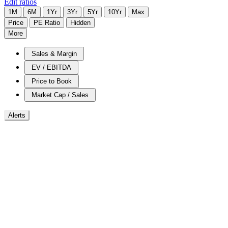
Edit ratios
1M
6M
1Yr
3Yr
5Yr
10Yr
Max
Price
PE Ratio
Hidden
More
Sales & Margin
EV / EBITDA
Price to Book
Market Cap / Sales
Alerts