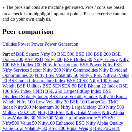
The pros and cons are machine generated.
Pros / cons are based
*
on a checklist to highlight important points. Please exercise caution
and do your own analysis.
Peer comparison
Utilities
Power
Power
Power Generation
Part of
BSE Sensex
Nifty 50
BSE 500
BSE 100
BSE 200
BSE
Dollex 200
BSE PSU
Nifty 500
BSE Dollex 30
Nifty Energy
Nifty
100
BSE Dollex 100
Nifty Infrastructure
BSE Power
Nifty PSE
Nifty Services Sector
Nifty 200
Nifty Commodities
Nifty Dividend
Opportunities 50
Nifty Low Volatility 50
Nifty CPSE
Nifty50 Value
20
BSE India Infrastructure Index
BSE CPSE
Nifty 100 Equal
Weight
BSE Utilities
BSE SENSEX 50
BSE Bharat 22 Index
BSE
100 ESG Index (INR)
BSE 250 LargeMidCap Index
BSE
Dividend Stability Index
BSE Low Volatility Index
Nifty 50 Equal
Weight
Nifty 100 Low Volatility 30
BSE 100 LargeCap TMC
Index
Nifty200 Momentum 30
Nifty LargeMidcap 250
Nifty 500
Multicap 50:25:25
Nifty100 ESG
Nifty Total Market
Nifty Alpha
Low-Volatility 30
Nifty500 Multicap Infrastructure 50:30:20
Nifty500 Value 50
Nifty100 Enhanced ESG
Nifty Alpha Quality
Value Low-Volatility 30
BSE 200 Equal Weight
BSE Power &