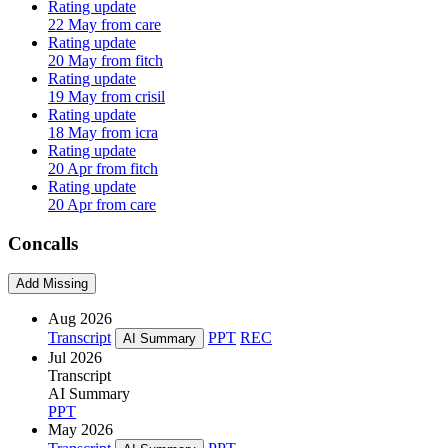
Rating update
22 May from care
Rating update
20 May from fitch
Rating update
19 May from crisil
Rating update
18 May from icra
Rating update
20 Apr from fitch
Rating update
20 Apr from care
Concalls
Add Missing
Aug 2026
Transcript
PPT
REC
AI Summary
Jul 2026
Transcript
AI Summary
PPT
May 2026