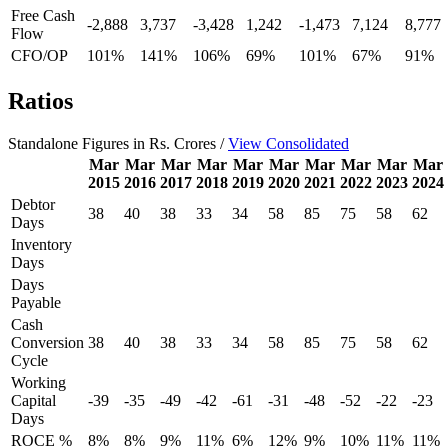
Free Cash
-2,888
3,737
-3,428
1,242
-1,473
7,124
8,777
Flow
CFO/OP
101%
141%
106%
69%
101%
67%
91%
Ratios
Standalone Figures in Rs. Crores /
View Consolidated
Mar
Mar
Mar
Mar
Mar
Mar
Mar
Mar
Mar
Mar
2015
2016
2017
2018
2019
2020
2021
2022
2023
2024
Debtor
38
40
38
33
34
58
85
75
58
62
Days
Inventory
Days
Days
Payable
Cash
Conversion
38
40
38
33
34
58
85
75
58
62
Cycle
Working
Capital
-39
-35
-49
-42
-61
-31
-48
-52
-22
-23
Days
ROCE %
8%
8%
9%
11%
6%
12%
9%
10%
11%
11%