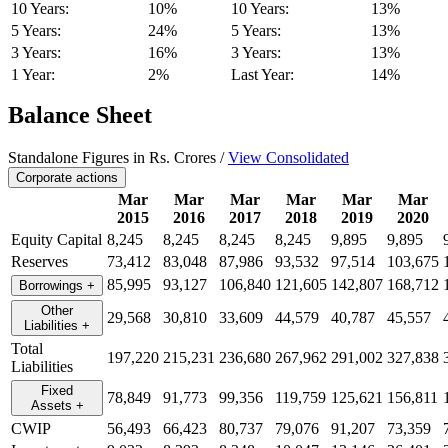
10 Years:
10%
10 Years:
13%
5 Years:
24%
5 Years:
13%
3 Years:
16%
3 Years:
13%
1 Year:
2%
Last Year:
14%
Balance Sheet
Standalone Figures in Rs. Crores /
View Consolidated
Corporate actions
Mar
Mar
Mar
Mar
Mar
Mar
2015
2016
2017
2018
2019
2020
Equity Capital
8,245
8,245
8,245
8,245
9,895
9,895
Reserves
73,412
83,048
87,986
93,532
97,514
103,675
85,995
93,127
106,840
121,605
142,807
168,712
Borrowings
+
Other
29,568
30,810
33,609
44,579
40,787
45,557
Liabilities
+
Total
197,220
215,231
236,680
267,962
291,002
327,838
Liabilities
Fixed
78,849
91,773
99,356
119,759
125,621
156,811
Assets
+
CWIP
56,493
66,423
80,737
79,076
91,207
73,359