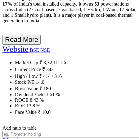
17%
of India’s total installed capacity. It owns
53
power stations
across India (27 coal-based, 7 gas-based, 1 Hydro, 1 Wind, 17 Solar,
and 1 Small hydro plant). It is a major player in coal-based thermal
generation in India.
Read More
Website
BSE
NSE
Market Cap
₹
3,32,111
Cr.
Current Price
₹
342
High / Low
₹
414
/
316
Stock P/E
14.0
Book Value
₹
180
Dividend Yield
1.61
%
ROCE
8.43
%
ROE
13.8
%
Face Value
₹
10.0
Add ratio to table