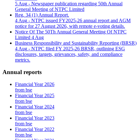
5 Aug
- Newspaper publication regarding 50th Annual
General Meeting of NTPC Limited
Reg. 34 (1) Annual Report.
4 Aug
- NTPC issued FY2025-26 annual report and AGM
notice for 27 August 2026, with remote e-voting details.
Notice Of The 50Th Annual General Meeting Of NTPC
Limited
4 Aug
Business Responsibility and Sustainability Reporting (BRSR)
4 Aug
- NTPC filed FY 2025-26 BRSR, outlining ESG
disclosures, targets, grievances, safety, and compliance
metrics.
Annual reports
Financial Year 2026
from bse
Financial Year 2025
from bse
Financial Year 2024
from bse
Financial Year 2023
from bse
Financial Year 2022
from bse