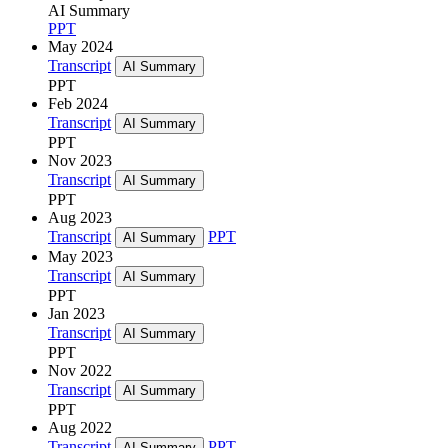
AI Summary
PPT
May 2024
Transcript
AI Summary
PPT
Feb 2024
Transcript
AI Summary
PPT
Nov 2023
Transcript
AI Summary
PPT
Aug 2023
Transcript
PPT
AI Summary
May 2023
Transcript
AI Summary
PPT
Jan 2023
Transcript
AI Summary
PPT
Nov 2022
Transcript
AI Summary
PPT
Aug 2022
Transcript
PPT
AI Summary