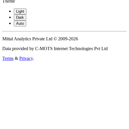
Theme
Light
Dark
Auto
Mittal Analytics Private Ltd © 2009-2026
Data provided by C-MOTS Internet Technologies Pvt Ltd
Terms
&
Privacy
.