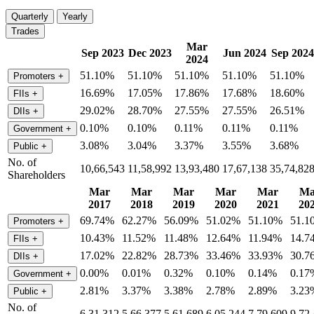
Quarterly
Yearly
Trades
Mar
Sep 2023
Dec 2023
Jun 2024
Sep 2024
2024
51.10%
51.10%
51.10%
51.10%
51.10%
Promoters
+
16.69%
17.05%
17.86%
17.68%
18.60%
FIIs
+
29.02%
28.70%
27.55%
27.55%
26.51%
DIIs
+
0.10%
0.10%
0.11%
0.11%
0.11%
Government
+
3.08%
3.04%
3.37%
3.55%
3.68%
Public
+
No. of
10,66,543
11,58,992
13,93,480
17,67,138
35,74,82
Shareholders
Mar
Mar
Mar
Mar
Mar
Ma
2017
2018
2019
2020
2021
20
69.74%
62.27%
56.09%
51.02%
51.10%
51.1
Promoters
+
10.43%
11.52%
11.48%
12.64%
11.94%
14.7
FIIs
+
17.02%
22.82%
28.73%
33.46%
33.93%
30.7
DIIs
+
0.00%
0.01%
0.32%
0.10%
0.14%
0.17
Government
+
2.81%
3.37%
3.38%
2.78%
2.89%
3.23
Public
+
No. of
6,31,312
5,66,377
5,61,689
6,05,244
7,79,609
9,72