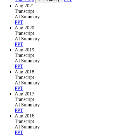
Aug 2021
Transcript
AI Summary
PPT
Aug 2020
Transcript
AI Summary
PPT
Aug 2019
Transcript
AI Summary
PPT
Aug 2018
Transcript
AI Summary
PPT
Aug 2017
Transcript
AI Summary
PPT
Aug 2016
Transcript
AI Summary
PPT