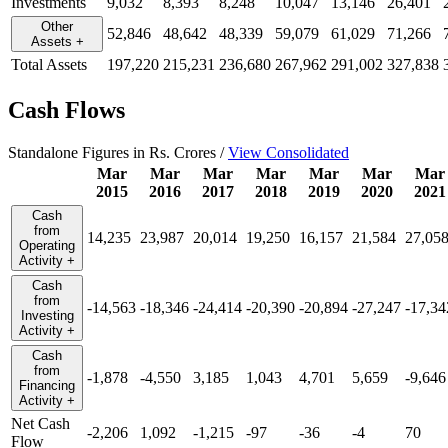
Investments
9,032
8,393
8,248
10,047
13,146
26,401
Other
52,846
48,642
48,339
59,079
61,029
71,266
Assets
+
Total Assets
197,220
215,231
236,680
267,962
291,002
327,838
Cash Flows
Standalone Figures in Rs. Crores /
View Consolidated
Mar
Mar
Mar
Mar
Mar
Mar
Mar
2015
2016
2017
2018
2019
2020
2021
Cash
from
14,235
23,987
20,014
19,250
16,157
21,584
27,05
Operating
Activity
+
Cash
from
-14,563
-18,346
-24,414
-20,390
-20,894
-27,247
-17,34
Investing
Activity
+
Cash
from
-1,878
-4,550
3,185
1,043
4,701
5,659
-9,646
Financing
Activity
+
Net Cash
-2,206
1,092
-1,215
-97
-36
-4
70
Flow