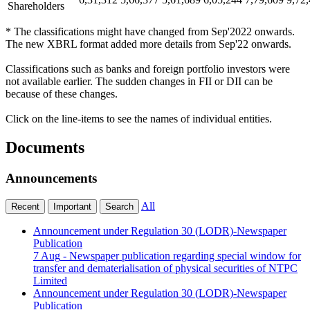
Shareholders
* The classifications might have changed from Sep'2022 onwards.
The new XBRL format added more details from Sep'22 onwards.
Classifications such as banks and foreign portfolio investors were
not available earlier. The sudden changes in FII or DII can be
because of these changes.
Click on the line-items to see the names of individual entities.
Documents
Announcements
All
Recent
Important
Search
Announcement under Regulation 30 (LODR)-Newspaper
Publication
7 Aug
- Newspaper publication regarding special window for
transfer and dematerialisation of physical securities of NTPC
Limited
Announcement under Regulation 30 (LODR)-Newspaper
Publication