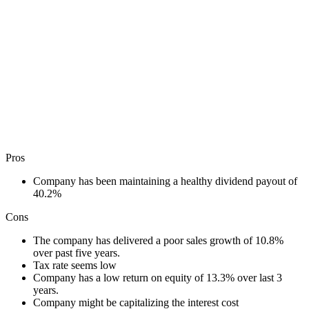
Pros
Company has been maintaining a healthy dividend payout of
40.2%
Cons
The company has delivered a poor sales growth of 10.8%
over past five years.
Tax rate seems low
Company has a low return on equity of 13.3% over last 3
years.
Company might be capitalizing the interest cost