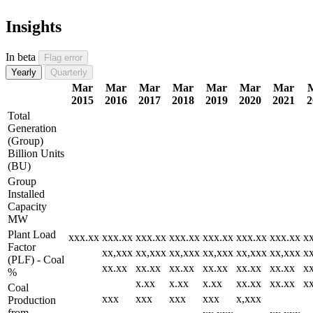
Insights
In beta
Flag error
Yearly
Quarterly
Mar
Mar
Mar
Mar
Mar
Mar
Mar
2015
2016
2017
2018
2019
2020
2021
2
Total
Generation
(Group)
Billion Units
(BU)
Group
Installed
Capacity
MW
Plant Load
xxx.xx
xxx.xx
xxx.xx
xxx.xx
xxx.xx
xxx.xx
xxx.xx
x
Factor
xx,xxx
xx,xxx
xx,xxx
xx,xxx
xx,xxx
xx,xxx
x
(PLF) - Coal
xx.xx
xx.xx
xx.xx
xx.xx
xx.xx
xx.xx
x
%
x.xx
x.xx
x.xx
xx.xx
xx.xx
x
Coal
xxx
xxx
xxx
xxx
x,xxx
Production
from