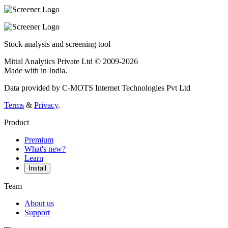
Stock analysis and screening tool
Mittal Analytics Private Ltd © 2009-2026
Made with
in India.
Data provided by C-MOTS Internet Technologies Pvt Ltd
Terms
&
Privacy
.
Product
Premium
What's new?
Learn
Install
Team
About us
Support