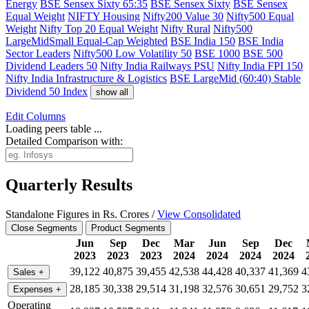
Energy
BSE Sensex Sixty 65:35
BSE Sensex Sixty
BSE Sensex
Equal Weight
NIFTY Housing
Nifty200 Value 30
Nifty500 Equal
Weight
Nifty Top 20 Equal Weight
Nifty Rural
Nifty500
LargeMidSmall Equal-Cap Weighted
BSE India 150
BSE India
Sector Leaders
Nifty500 Low Volatility 50
BSE 1000
BSE 500
Dividend Leaders 50
Nifty India Railways PSU
Nifty India FPI 150
Nifty India Infrastructure & Logistics
BSE LargeMid (60:40) Stable
Dividend 50 Index
show all
Edit
Columns
Loading peers table ...
Detailed Comparison with:
Quarterly Results
Standalone Figures in Rs. Crores /
View Consolidated
Close Segments
Product Segments
Jun
Sep
Dec
Mar
Jun
Sep
Dec
2023
2023
2023
2024
2024
2024
2024
39,122
40,875
39,455
42,538
44,428
40,337
41,369
4
Sales
+
28,185
30,338
29,514
31,198
32,576
30,651
29,752
3
Expenses
+
Operating