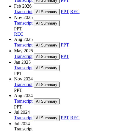
Transcript
PPT
AI Summary
Feb 2026
Transcript
PPT
REC
AI Summary
Nov 2025
Transcript
AI Summary
PPT
REC
Aug 2025
Transcript
PPT
AI Summary
May 2025
Transcript
PPT
AI Summary
Jan 2025
Transcript
AI Summary
PPT
Nov 2024
Transcript
AI Summary
PPT
Aug 2024
Transcript
AI Summary
PPT
Jul 2024
Transcript
PPT
REC
AI Summary
Jul 2024
Transcript