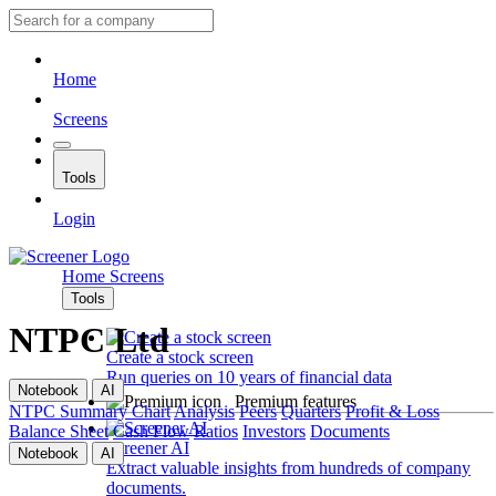
Home
Screens
Tools
Login
Home
Screens
Tools
NTPC Ltd
Create a stock screen
Run queries on 10 years of financial data
Notebook
AI
Premium features
NTPC
Summary
Chart
Analysis
Peers
Quarters
Profit & Loss
Balance Sheet
Cash Flow
Ratios
Investors
Documents
Screener AI
Notebook
AI
Extract valuable insights from hundreds of company
documents.