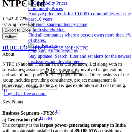
NTPC Ltd
Commodity Prices
Analyze price trends for 10,000+ commodities over the
₹ 342
-0.72%
past 10 years.
07 Aug - close price
Search shareholders
Export to Excel
Find all companies where a person owns more than 1%
Follow
of shares.
ntpc.co.in
BSE: 532555
NSE: NTPC
Company Announcements
About
Stay updated. Search, filter and set alerts for the newest
disclosures and developments.
NTPC (National Thermal Power Corporation) Ltd along with its
subsidiaries/ associates & JVs is primarily involved in generation
Upgrade to premium
and sale of bulk power to State power utilities. Other business of the
group includes providing consultancy, project management &
supervision, energy trading, oil & gas exploration and coal mining.
[1]
Login
Get free account
Key Points
[1]
Business Segments - FY26:
[2]
[3]
[4]
a) Generation (94):
The company is the
largest power-generating company in India
with an aggregate installed capacity of
89,108 MW
, constituting