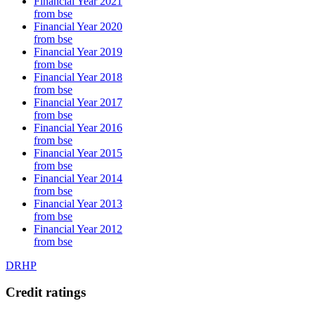
Financial Year 2021
from bse
Financial Year 2020
from bse
Financial Year 2019
from bse
Financial Year 2018
from bse
Financial Year 2017
from bse
Financial Year 2016
from bse
Financial Year 2015
from bse
Financial Year 2014
from bse
Financial Year 2013
from bse
Financial Year 2012
from bse
DRHP
Credit ratings