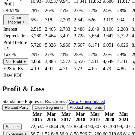
10,937
10,537
9,941
11,341
11,852
9,686
11,617
1
Profit
OPM %
28%
26%
25%
27%
27%
24%
28%
2
Other
558
718
2,299
2,542
626
3,119
934
3
Income
+
Interest
2,515
2,465
2,783
2,488
2,649
3,108
2,203
3
Depreciation
3,260
3,464
3,491
3,728
3,654
3,647
3,722
4
Profit before
5,720
5,326
5,966
7,667
6,174
6,051
6,626
8
tax
Tax %
29%
27%
23%
28%
27%
23%
29%
2
4,066
3,885
4,572
5,556
4,511
4,649
4,711
5
Net Profit
+
EPS in Rs
4.19
4.01
4.71
5.73
4.65
4.79
4.86
5
Raw PDF
Profit & Loss
Standalone Figures in Rs. Crores /
View Consolidated
Related Party
Close Segments
Product Segments
Mar
Mar
Mar
Mar
Mar
Mar
Mar
2015
2016
2017
2018
2019
2020
2021
72,634
70,844
78,273
83,453
90,307
97,700
99,207
1
Sales
+
56,711
52,848
56,918
58,596
71,260
60,918
66,614
8
Expenses
+