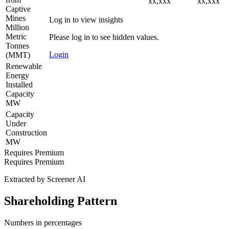
xx,xxx
xx,xxx
Captive
Mines
Log in to view insights
Million
Metric
Please log in to see hidden values.
Tonnes
Login
(MMT)
Renewable
Energy
Installed
Capacity
MW
Capacity
Under
Construction
MW
Requires Premium
Requires Premium
Extracted by Screener AI
Shareholding Pattern
Numbers in percentages