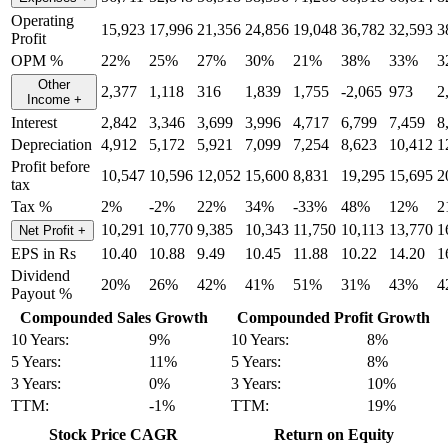
Operating
15,923
17,996
21,356
24,856
19,048
36,782
32,593
3
Profit
OPM %
22%
25%
27%
30%
21%
38%
33%
3
Other
2,377
1,118
316
1,839
1,755
-2,065
973
2
Income
+
Interest
2,842
3,346
3,699
3,996
4,717
6,799
7,459
8
Depreciation
4,912
5,172
5,921
7,099
7,254
8,623
10,412
1
Profit before
10,547
10,596
12,052
15,600
8,831
19,295
15,695
2
tax
Tax %
2%
-2%
22%
34%
-33%
48%
12%
2
10,291
10,770
9,385
10,343
11,750
10,113
13,770
1
Net Profit
+
EPS in Rs
10.40
10.88
9.49
10.45
11.88
10.22
14.20
1
Dividend
20%
26%
42%
41%
51%
31%
43%
4
Payout %
Compounded Sales Growth
Compounded Profit Growth
10 Years:
9%
10 Years:
8%
5 Years:
11%
5 Years:
8%
3 Years:
0%
3 Years:
10%
TTM:
-1%
TTM:
19%
Stock Price CAGR
Return on Equity