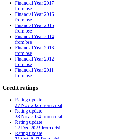
Financial Year 2017
from bse
Financial Year 2016
from bse
Financial Year 2015
from bse
Financial Year 2014
from bse
Financial Year 2013
from bse
Financial Year 2012
from bse
Financial Year 2011
from nse
Credit ratings
Rating update
27 Nov 2025 from crisil
Rating update
28 Nov 2024 from crisil
Rating update
12 Dec 2023 from crisil
Rating update
31 Oct 2023 from crisil