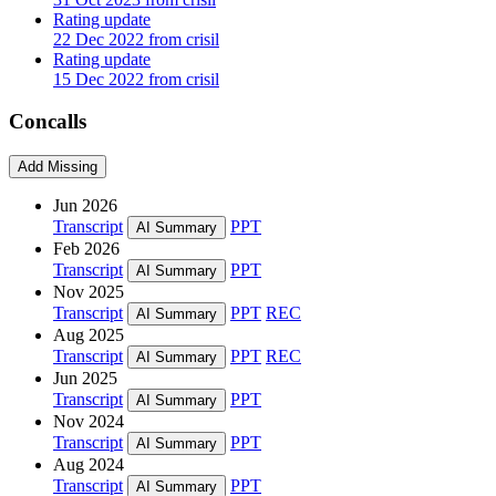
Rating update
22 Dec 2022 from crisil
Rating update
15 Dec 2022 from crisil
Concalls
Add Missing
Jun 2026
Transcript
PPT
AI Summary
Feb 2026
Transcript
PPT
AI Summary
Nov 2025
Transcript
PPT
REC
AI Summary
Aug 2025
Transcript
PPT
REC
AI Summary
Jun 2025
Transcript
PPT
AI Summary
Nov 2024
Transcript
PPT
AI Summary
Aug 2024
Transcript
PPT
AI Summary