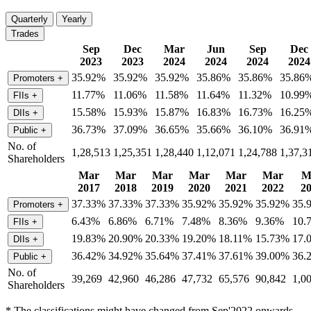
Quarterly
Yearly
Trades
Sep
Dec
Mar
Jun
Sep
Dec
2023
2023
2024
2024
2024
2024
35.92%
35.92%
35.92%
35.86%
35.86%
35.86
Promoters
+
11.77%
11.06%
11.58%
11.64%
11.32%
10.99
FIIs
+
15.58%
15.93%
15.87%
16.83%
16.73%
16.25
DIIs
+
36.73%
37.09%
36.65%
35.66%
36.10%
36.91
Public
+
No. of
1,28,513
1,25,351
1,28,440
1,12,071
1,24,788
1,37,3
Shareholders
Mar
Mar
Mar
Mar
Mar
Mar
M
2017
2018
2019
2020
2021
2022
2
37.33%
37.33%
37.33%
35.92%
35.92%
35.92%
35.
Promoters
+
6.43%
6.86%
6.71%
7.48%
8.36%
9.36%
10.
FIIs
+
19.83%
20.90%
20.33%
19.20%
18.11%
15.73%
17.
DIIs
+
36.42%
34.92%
35.64%
37.41%
37.61%
39.00%
36.
Public
+
No. of
39,269
42,960
46,286
47,732
65,576
90,842
1,0
Shareholders
* The classifications might have changed from Sep'2022 onwards.