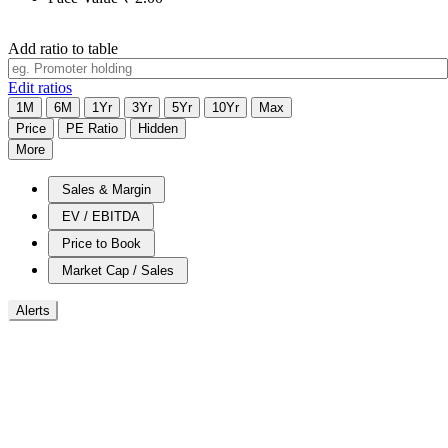
Add ratio to table
Edit ratios
1M
6M
1Yr
3Yr
5Yr
10Yr
Max
Price
PE Ratio
Hidden
More
Sales & Margin
EV / EBITDA
Price to Book
Market Cap / Sales
Alerts