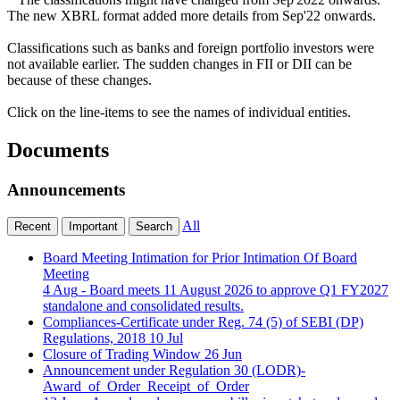
The new XBRL format added more details from Sep'22 onwards.
Classifications such as banks and foreign portfolio investors were
not available earlier. The sudden changes in FII or DII can be
because of these changes.
Click on the line-items to see the names of individual entities.
Documents
Announcements
All
Recent
Important
Search
Board Meeting Intimation for Prior Intimation Of Board
Meeting
4 Aug
- Board meets 11 August 2026 to approve Q1 FY2027
standalone and consolidated results.
Compliances-Certificate under Reg. 74 (5) of SEBI (DP)
Regulations, 2018
10 Jul
Closure of Trading Window
26 Jun
Announcement under Regulation 30 (LODR)-
Award_of_Order_Receipt_of_Order