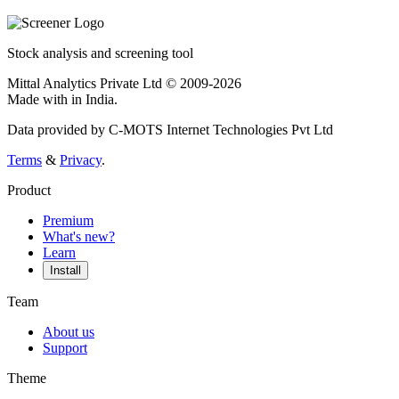
Stock analysis and screening tool
Mittal Analytics Private Ltd © 2009-2026
Made with
in India.
Data provided by C-MOTS Internet Technologies Pvt Ltd
Terms
&
Privacy
.
Product
Premium
What's new?
Learn
Install
Team
About us
Support
Theme