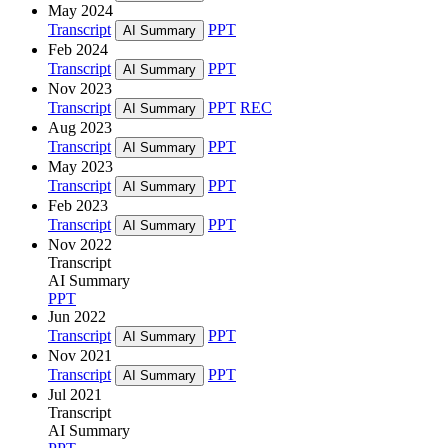
May 2024
Transcript
PPT
AI Summary
Feb 2024
Transcript
PPT
AI Summary
Nov 2023
Transcript
PPT
REC
AI Summary
Aug 2023
Transcript
PPT
AI Summary
May 2023
Transcript
PPT
AI Summary
Feb 2023
Transcript
PPT
AI Summary
Nov 2022
Transcript
AI Summary
PPT
Jun 2022
Transcript
PPT
AI Summary
Nov 2021
Transcript
PPT
AI Summary
Jul 2021
Transcript
AI Summary