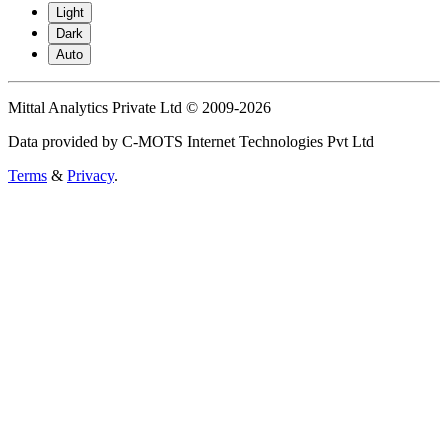
Light
Dark
Auto
Mittal Analytics Private Ltd © 2009-2026
Data provided by C-MOTS Internet Technologies Pvt Ltd
Terms
&
Privacy
.