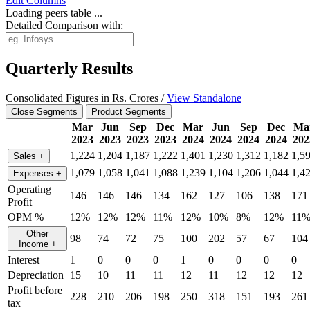
Edit
Columns
Loading peers table ...
Detailed Comparison with:
Quarterly Results
Consolidated Figures in Rs. Crores /
View Standalone
Close Segments
Product Segments
Mar
Jun
Sep
Dec
Mar
Jun
Sep
Dec
Ma
2023
2023
2023
2023
2024
2024
2024
2024
202
1,224
1,204
1,187
1,222
1,401
1,230
1,312
1,182
1,5
Sales
+
1,079
1,058
1,041
1,088
1,239
1,104
1,206
1,044
1,4
Expenses
+
Operating
146
146
146
134
162
127
106
138
171
Profit
OPM %
12%
12%
12%
11%
12%
10%
8%
12%
11
Other
98
74
72
75
100
202
57
67
104
Income
+
Interest
1
0
0
0
1
0
0
0
0
Depreciation
15
10
11
11
12
11
12
12
12
Profit before
228
210
206
198
250
318
151
193
261
tax