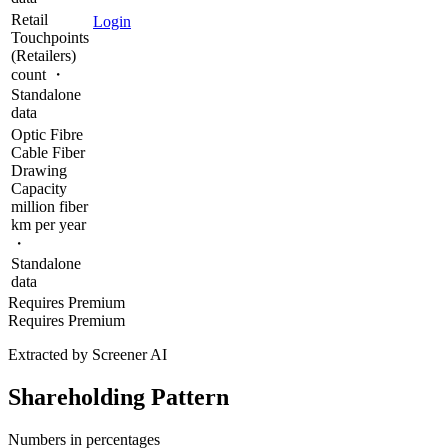
Retail
Login
Touchpoints
(Retailers)
count ・
Standalone
data
Optic Fibre
Cable Fiber
Drawing
Capacity
million fiber
km per year
・
Standalone
data
Requires Premium
Requires Premium
Extracted by Screener AI
Shareholding Pattern
Numbers in percentages