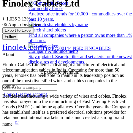
Finolex Cables Ltd
Commodity Prices
Analyze price trends for 10,000+ commodities over the
₹ 1,035
3.13%
past 10 years.
06 Aug - close price
Search shareholders
Export to Excel
Find all companies where a person owns more than 1%
Follow
of shares.
finolex.com
BSE: 500144
NSE: FINCABLES
Company Announcements
About
Stay updated. Search, filter and set alerts for the newest
disclosures and developments.
Finolex Cables Limited is a leading manufacturer of electrical and
telecommunication cables in India. Operating for more than 50
Upgrade to premium
years, Finolex has been able to maintain its leadership position as
one of the most diversified wires and cables companies in the
country.
Login
Get free account
Besides manufacturing a wide variety of wires and cables, Finolex
has also forayed into the manufacturing of Fast-Moving Electrical
Goods (FMEG) and home appliances. Over the years, the Company
has established itself as a preferred electrical solutions provider for
retail and institutional markets in India and created a strong brand
[1]
name.