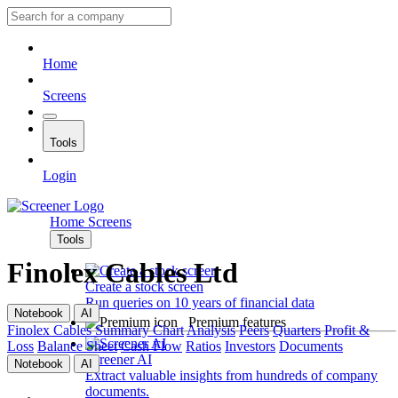
Home
Screens
Tools
Login
Home
Screens
Tools
Finolex Cables Ltd
Create a stock screen
Run queries on 10 years of financial data
Notebook
AI
Premium features
Finolex Cables
Summary
Chart
Analysis
Peers
Quarters
Profit &
Loss
Balance Sheet
Cash Flow
Ratios
Investors
Documents
Screener AI
Notebook
AI
Extract valuable insights from hundreds of company
documents.