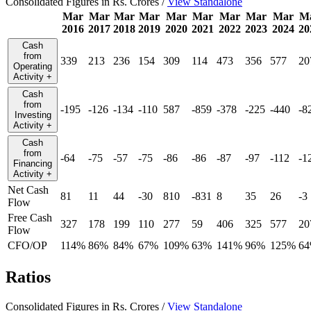
Consolidated Figures in Rs. Crores /
View Standalone
Mar
Mar
Mar
Mar
Mar
Mar
Mar
Mar
Mar
M
2016
2017
2018
2019
2020
2021
2022
2023
2024
20
Cash
from
339
213
236
154
309
114
473
356
577
20
Operating
Activity
+
Cash
from
-195
-126
-134
-110
587
-859
-378
-225
-440
-8
Investing
Activity
+
Cash
from
-64
-75
-57
-75
-86
-86
-87
-97
-112
-1
Financing
Activity
+
Net Cash
81
11
44
-30
810
-831
8
35
26
-3
Flow
Free Cash
327
178
199
110
277
59
406
325
577
20
Flow
CFO/OP
114%
86%
84%
67%
109%
63%
141%
96%
125%
6
Ratios
Consolidated Figures in Rs. Crores /
View Standalone