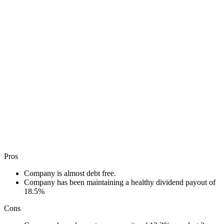
Pros
Company is almost debt free.
Company has been maintaining a healthy dividend payout of
18.5%
Cons