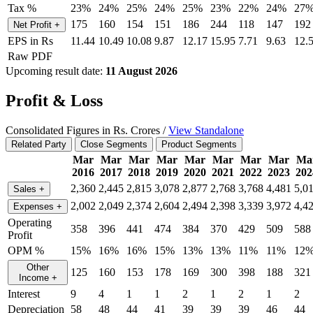
Tax %
23%
24%
25%
24%
25%
23%
22%
24%
27
175
160
154
151
186
244
118
147
192
Net Profit
+
EPS in Rs
11.44
10.49
10.08
9.87
12.17
15.95
7.71
9.63
12.
Raw PDF
Upcoming result date:
11 August 2026
Profit & Loss
Consolidated Figures in Rs. Crores /
View Standalone
Related Party
Close Segments
Product Segments
Mar
Mar
Mar
Mar
Mar
Mar
Mar
Mar
Ma
2016
2017
2018
2019
2020
2021
2022
2023
202
2,360
2,445
2,815
3,078
2,877
2,768
3,768
4,481
5,0
Sales
+
2,002
2,049
2,374
2,604
2,494
2,398
3,339
3,972
4,4
Expenses
+
Operating
358
396
441
474
384
370
429
509
588
Profit
OPM %
15%
16%
16%
15%
13%
13%
11%
11%
12
Other
125
160
153
178
169
300
398
188
321
Income
+
Interest
9
4
1
1
2
1
2
1
2
Depreciation
58
48
44
41
39
39
39
46
44