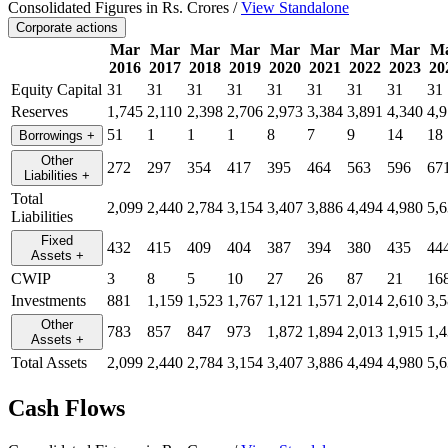
Consolidated Figures in Rs. Crores /
View Standalone
Corporate actions
Mar
Mar
Mar
Mar
Mar
Mar
Mar
Mar
M
2016
2017
2018
2019
2020
2021
2022
2023
20
Equity Capital
31
31
31
31
31
31
31
31
31
Reserves
1,745
2,110
2,398
2,706
2,973
3,384
3,891
4,340
4,
51
1
1
1
8
7
9
14
18
Borrowings
+
Other
272
297
354
417
395
464
563
596
67
Liabilities
+
Total
2,099
2,440
2,784
3,154
3,407
3,886
4,494
4,980
5,
Liabilities
Fixed
432
415
409
404
387
394
380
435
44
Assets
+
CWIP
3
8
5
10
27
26
87
21
16
Investments
881
1,159
1,523
1,767
1,121
1,571
2,014
2,610
3,
Other
783
857
847
973
1,872
1,894
2,013
1,915
1,
Assets
+
Total Assets
2,099
2,440
2,784
3,154
3,407
3,886
4,494
4,980
5,
Cash Flows