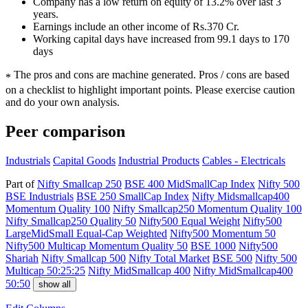
Company has a low return on equity of 13.2% over last 3
years.
Earnings include an other income of Rs.370 Cr.
Working capital days have increased from 99.1 days to 170
days
The pros and cons are machine generated.
Pros / cons are based
*
on a checklist to highlight important points. Please exercise caution
and do your own analysis.
Peer comparison
Industrials
Capital Goods
Industrial Products
Cables - Electricals
Part of
Nifty Smallcap 250
BSE 400 MidSmallCap Index
Nifty 500
BSE Industrials
BSE 250 SmallCap Index
Nifty Midsmallcap400
Momentum Quality 100
Nifty Smallcap250 Momentum Quality 100
Nifty Smallcap250 Quality 50
Nifty500 Equal Weight
Nifty500
LargeMidSmall Equal-Cap Weighted
Nifty500 Momentum 50
Nifty500 Multicap Momentum Quality 50
BSE 1000
Nifty500
Shariah
Nifty Smallcap 500
Nifty Total Market
BSE 500
Nifty 500
Multicap 50:25:25
Nifty MidSmallcap 400
Nifty MidSmallcap400
50:50
show all