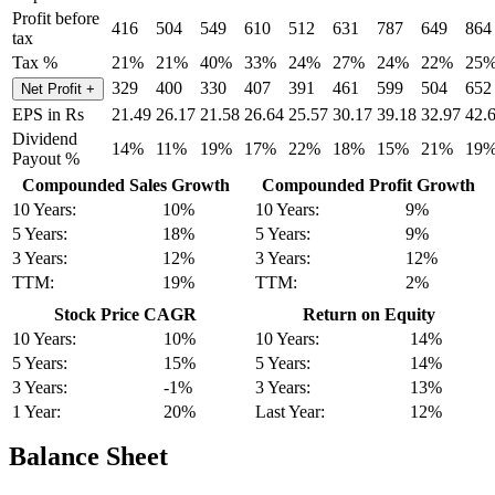
Profit before
416
504
549
610
512
631
787
649
864
tax
Tax %
21%
21%
40%
33%
24%
27%
24%
22%
25
329
400
330
407
391
461
599
504
652
Net Profit
+
EPS in Rs
21.49
26.17
21.58
26.64
25.57
30.17
39.18
32.97
42.
Dividend
14%
11%
19%
17%
22%
18%
15%
21%
19
Payout %
Compounded Sales Growth
Compounded Profit Growth
10 Years:
10%
10 Years:
9%
5 Years:
18%
5 Years:
9%
3 Years:
12%
3 Years:
12%
TTM:
19%
TTM:
2%
Stock Price CAGR
Return on Equity
10 Years:
10%
10 Years:
14%
5 Years:
15%
5 Years:
14%
3 Years:
-1%
3 Years:
13%
1 Year:
20%
Last Year:
12%
Balance Sheet