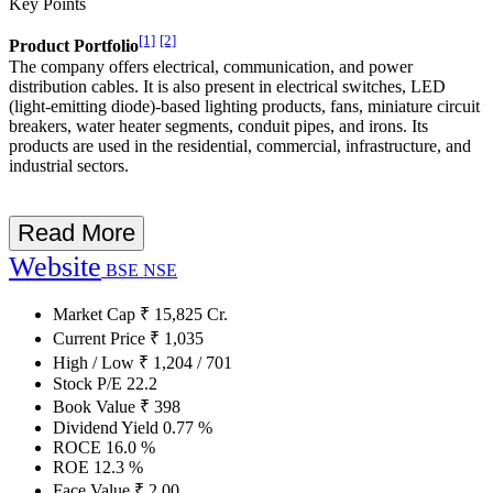
Key Points
[1]
[2]
Product Portfolio
The company offers electrical, communication, and power
distribution cables. It is also present in electrical switches, LED
(light-emitting diode)-based lighting products, fans, miniature circuit
breakers, water heater segments, conduit pipes, and irons. Its
products are used in the residential, commercial, infrastructure, and
industrial sectors.
Read More
Website
BSE
NSE
Market Cap
₹
15,825
Cr.
Current Price
₹
1,035
High / Low
₹
1,204
/
701
Stock P/E
22.2
Book Value
₹
398
Dividend Yield
0.77
%
ROCE
16.0
%
ROE
12.3
%
Face Value
₹
2.00