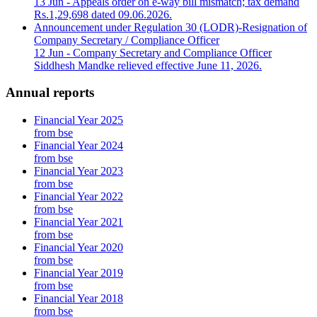
13 Jun
- Appeals order on e-way bill mismatch; tax demand
Rs.1,29,698 dated 09.06.2026.
Announcement under Regulation 30 (LODR)-Resignation of
Company Secretary / Compliance Officer
12 Jun
- Company Secretary and Compliance Officer
Siddhesh Mandke relieved effective June 11, 2026.
Annual reports
Financial Year 2025
from bse
Financial Year 2024
from bse
Financial Year 2023
from bse
Financial Year 2022
from bse
Financial Year 2021
from bse
Financial Year 2020
from bse
Financial Year 2019
from bse
Financial Year 2018
from bse