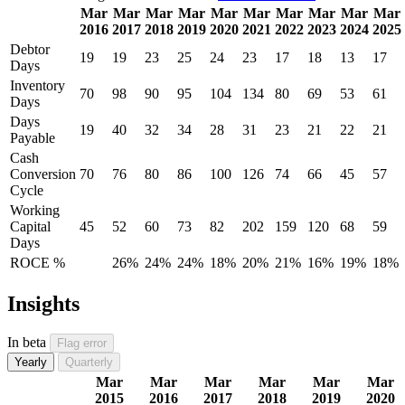
Mar
Mar
Mar
Mar
Mar
Mar
Mar
Mar
Mar
Mar
2016
2017
2018
2019
2020
2021
2022
2023
2024
2025
Debtor
19
19
23
25
24
23
17
18
13
17
Days
Inventory
70
98
90
95
104
134
80
69
53
61
Days
Days
19
40
32
34
28
31
23
21
22
21
Payable
Cash
Conversion
70
76
80
86
100
126
74
66
45
57
Cycle
Working
Capital
45
52
60
73
82
202
159
120
68
59
Days
ROCE %
26%
24%
24%
18%
20%
21%
16%
19%
18%
Insights
In beta
Flag error
Yearly
Quarterly
Mar
Mar
Mar
Mar
Mar
Mar
2015
2016
2017
2018
2019
2020