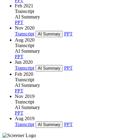
PPT
Feb 2021
Transcript
AI Summary
PPT
Nov 2020
Transcript
PPT
AI Summary
Aug 2020
Transcript
AI Summary
PPT
Jun 2020
Transcript
PPT
AI Summary
Feb 2020
Transcript
AI Summary
PPT
Nov 2019
Transcript
AI Summary
PPT
Aug 2019
Transcript
PPT
AI Summary