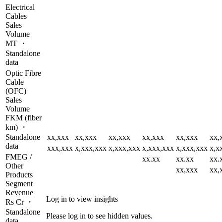
Electrical
Cables
Sales
Volume
MT ・
Standalone
data
Optic Fibre
Cable
(OFC)
Sales
Volume
FKM (fiber
km) ・
Standalone
xx,xxx
xx,xxx
xx,xxx
xx,xxx
xx,xxx
xx,
data
xxx,xxx
x,xxx,xxx
x,xxx,xxx
x,xxx,xxx
x,xxx,xxx
x,x
FMEG /
xx.xx
xx.xx
xx.
Other
xx,xxx
xx,
Products
Segment
Revenue
Log in to view insights
Rs Cr ・
Standalone
Please log in to see hidden values.
data