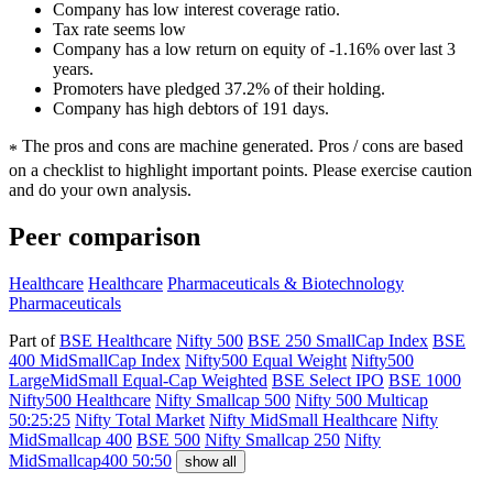
Company has low interest coverage ratio.
Tax rate seems low
Company has a low return on equity of -1.16% over last 3
years.
Promoters have pledged 37.2% of their holding.
Company has high debtors of 191 days.
The pros and cons are machine generated.
Pros / cons are based
*
on a checklist to highlight important points. Please exercise caution
and do your own analysis.
Peer comparison
Healthcare
Healthcare
Pharmaceuticals & Biotechnology
Pharmaceuticals
Part of
BSE Healthcare
Nifty 500
BSE 250 SmallCap Index
BSE
400 MidSmallCap Index
Nifty500 Equal Weight
Nifty500
LargeMidSmall Equal-Cap Weighted
BSE Select IPO
BSE 1000
Nifty500 Healthcare
Nifty Smallcap 500
Nifty 500 Multicap
50:25:25
Nifty Total Market
Nifty MidSmall Healthcare
Nifty
MidSmallcap 400
BSE 500
Nifty Smallcap 250
Nifty
MidSmallcap400 50:50
show all