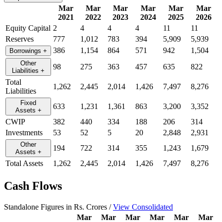
Mar
Mar
Mar
Mar
Mar
Mar
2021
2022
2023
2024
2025
2026
Equity Capital
2
4
4
4
11
11
Reserves
777
1,012
783
394
5,909
5,939
386
1,154
864
571
942
1,504
Borrowings
+
Other
98
275
363
457
635
822
Liabilities
+
Total
1,262
2,445
2,014
1,426
7,497
8,276
Liabilities
Fixed
633
1,231
1,361
863
3,200
3,352
Assets
+
CWIP
382
440
334
188
206
314
Investments
53
52
5
20
2,848
2,931
Other
194
722
314
355
1,243
1,679
Assets
+
Total Assets
1,262
2,445
2,014
1,426
7,497
8,276
Cash Flows
Standalone Figures in Rs. Crores /
View Consolidated
Mar
Mar
Mar
Mar
Mar
Mar