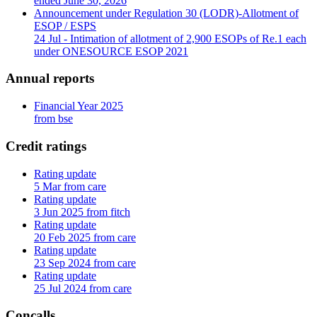
ended June 30, 2026
Announcement under Regulation 30 (LODR)-Allotment of
ESOP / ESPS
24 Jul
- Intimation of allotment of 2,900 ESOPs of Re.1 each
under ONESOURCE ESOP 2021
Annual reports
Financial Year 2025
from bse
Credit ratings
Rating update
5 Mar from care
Rating update
3 Jun 2025 from fitch
Rating update
20 Feb 2025 from care
Rating update
23 Sep 2024 from care
Rating update
25 Jul 2024 from care
Concalls