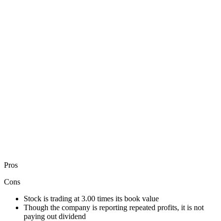
Pros
Cons
Stock is trading at 3.00 times its book value
Though the company is reporting repeated profits, it is not
paying out dividend