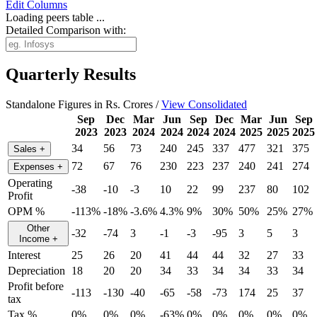
Edit
Columns
Loading peers table ...
Detailed Comparison with:
Quarterly Results
Standalone Figures in Rs. Crores /
View Consolidated
Sep
Dec
Mar
Jun
Sep
Dec
Mar
Jun
Sep
2023
2023
2024
2024
2024
2024
2025
2025
2025
34
56
73
240
245
337
477
321
375
Sales
+
72
67
76
230
223
237
240
241
274
Expenses
+
Operating
-38
-10
-3
10
22
99
237
80
102
Profit
OPM %
-113%
-18%
-3.6%
4.3%
9%
30%
50%
25%
27%
Other
-32
-74
3
-1
-3
-95
3
5
3
Income
+
Interest
25
26
20
41
44
44
32
27
33
Depreciation
18
20
20
34
33
34
34
33
34
Profit before
-113
-130
-40
-65
-58
-73
174
25
37
tax
Tax %
0%
0%
0%
-63%
0%
0%
0%
0%
0%