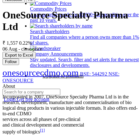
Commodity Prices
OneSource Specialty Pharma
Analyze price trends for 10,000+ commodities over the
past 10 years.
Ltd
Search shareholders
Find all companies where a person owns more than 1%
of shares.
₹ 1,557
0.22%
06 Aug - close price
Company Announcements
Export to Excel
Stay updated. Search, filter and set alerts for the newest
Follow
disclosures and developments.
onesourcecdmo.com
BSE: 544292
NSE:
Upgrade to premium
ONESOURCE
About
Incorporated in 2007, OneSource Specialty Pharma Ltd is in the
Login
Get free account
research, development, manufacture and commercialisation of bio
logical drug products in various injectable formats. It also offers end-
to-end CDMO
services across all phases of pre-clinical
and clinical development and commercial
[1]
supply of biologics