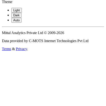
Theme
Light
Dark
Auto
Mittal Analytics Private Ltd © 2009-2026
Data provided by C-MOTS Internet Technologies Pvt Ltd
Terms
&
Privacy
.