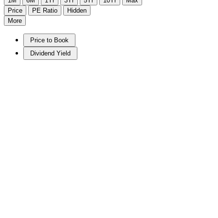
1M
6M
1Yr
3Yr
5Yr
10Yr
Max
Price
PE Ratio
Hidden
More
Price to Book
Dividend Yield