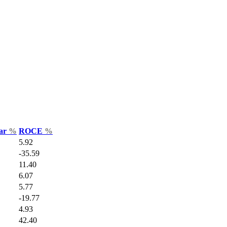
Var
%
ROCE
%
5.92
-35.59
11.40
6.07
5.77
-19.77
4.93
42.40