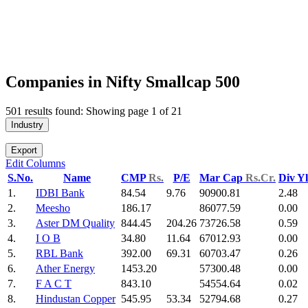
Companies in Nifty Smallcap 500
501 results found: Showing page 1 of 21
Industry
Export
Edit Columns
S.No.
Name
CMP
Rs.
P/E
Mar Cap
Rs.Cr.
Div Y
1.
IDBI Bank
84.54
9.76
90900.81
2.48
2.
Meesho
186.17
86077.59
0.00
3.
Aster DM Quality
844.45
204.26
73726.58
0.59
4.
I O B
34.80
11.64
67012.93
0.00
5.
RBL Bank
392.00
69.31
60703.47
0.26
6.
Ather Energy
1453.20
57300.48
0.00
7.
F A C T
843.10
54554.64
0.02
8.
Hindustan Copper
545.95
53.34
52794.68
0.27