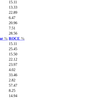
15.11
13.33
22.89
6.47
20.96
7.51
28.56
Var
%
ROCE
%
15.11
25.45
15.50
22.12
23.97
4.02
33.46
2.82
57.47
8.25
14.94