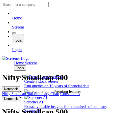
Home
Screens
Tools
Login
Home
Screens
Tools
Nifty Smallcap 500
Create a stock screen
Run queries on 10 years of financial data
Notebook
Premium features
Nifty Smallcap 500
Summary
Chart
Constituents
Notebook
Screener AI
Extract valuable insights from hundreds of company
Nifty Smallcap 500
documents.