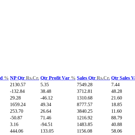
ld
%
NP Qtr
Rs.Cr.
Qtr Profit Var
%
Sales Qtr
Rs.Cr.
Qtr Sales 
2130.57
5.35
7549.28
7.44
-132.84
38.48
3712.81
48.28
29.28
-46.12
1310.68
21.60
1659.24
49.34
8777.57
18.85
253.70
26.64
3840.25
11.60
-50.87
71.46
1216.92
88.79
3.16
-94.51
1483.85
40.88
444.06
133.05
1156.08
58.06