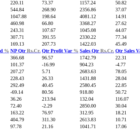
220.11
73.37
1157.24
50.82
544.84
268.90
2356.86
37.07
1047.88
198.64
4081.12
14.91
460.98
66.80
3368.27
27.62
243.31
107.67
1045.08
44.07
307.71
391.55
2330.22
77.34
169.13
207.73
1422.03
45.49
ld
%
NP Qtr
Rs.Cr.
Qtr Profit Var
%
Sales Qtr
Rs.Cr.
Qtr Sales 
366.68
96.57
1742.79
22.31
101.37
-16.99
904.23
-4.77
207.27
5.71
2683.63
78.05
228.43
26.33
1431.88
28.04
292.49
40.45
2580.45
22.85
-69.14
80.56
918.80
50.72
36.26
213.94
132.04
116.07
72.40
-2.29
2850.00
30.04
163.22
76.97
312.95
18.21
404.79
311.30
2613.83
10.71
97.78
21.16
1041.71
17.06