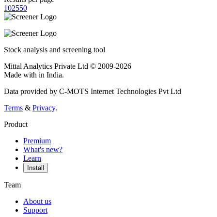
10
25
50
Stock analysis and screening tool
Mittal Analytics Private Ltd © 2009-2026
Made with
in India.
Data provided by C-MOTS Internet Technologies Pvt Ltd
Terms
&
Privacy
.
Product
Premium
What's new?
Learn
Install
Team
About us
Support