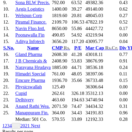
9.
Sona BLW Precis.
792.00
63.52
49382.36
0.43
10.
Aegis Logistics
1400.00
39.27
49140.00
0.62
11.
Welspun Corp
1819.60
20.81
48045.03
0.27
12.
Piramal Finance.
2109.70
106.53
47822.19
0.52
13.
Navin Fluo.Intl.
8650.00
55.86
44427.72
0.17
14.
Poonawalla Fin
490.85
54.92
43219.94
0.00
15.
Aditya Infotech
3656.20
117.20
43095.77
0.04
S.No.
Name
CMP
Rs.
P/E
Mar Cap
Rs.Cr.
Div Y
16.
Gland Pharma
2608.30
41.28
43018.11
0.77
17.
J B Chemicals &
2408.90
53.83
38676.99
0.91
18.
Narayana Hrudaya
1885.00
44.71
38536.18
0.24
19.
Himadri Special
761.00
48.05
38397.06
0.11
20.
Emcure Pharma
1936.70
35.66
36733.48
0.15
21.
Physicswallah
125.49
36306.64
0.00
22.
Cupid
262.61
326.18
35312.13
0.00
23.
Delhivery
463.60
194.63
34740.94
0.00
24.
Anand Rathi Wea.
2071.50
74.47
34434.32
0.31
25.
Manappuram Fin.
364.00
34.43
34191.83
0.96
Median: 501 Co.
570.55
33.89
12192.33
0.28
1
2
3
4
20
21
Next
…
Results per page