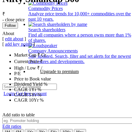
Commodity Prices
Analyze price trends for 10,000+ commodities over the
₹
past 10 years.
- close price
Follow
Search shareholders
About
Find all companies where a person owns more than 1%
[
edit about
]
of shares.
[
add key points
]
Company Announcements
Market Cap
₹
Cr.
Stay updated. Search, filter and set alerts for the newest
disclosures and developments.
Current Price
₹
High / Low
₹
/
Upgrade to premium
P/E
Price to Book value
Dividend Yield
%
CAGR 1Yr
%
Login
Get free account
CAGR 5Yr
%
CAGR 10Yr
%
Add ratio to table
Edit ratios