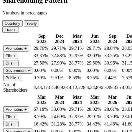
Shareholding Pattern
Numbers in percentages
Quarterly
Yearly
Trades
Sep
Dec
Mar
Jun
Sep
De
2023
2023
2024
2024
2024
20
29.76%
29.71%
29.71%
29.71%
28.04%
28.0
Promoters
+
33.35%
32.88%
32.93%
32.03%
33.55%
33.2
FIIs
+
27.50%
27.90%
28.77%
29.50%
30.95%
31.1
DIIs
+
0.00%
0.00%
0.00%
0.00%
0.00%
0.00
Government
+
9.39%
9.51%
8.59%
8.75%
7.44%
7.57
Public
+
No. of
4,43,173
4,40,928
4,12,728
4,24,896
3,99,335
4,05
Shareholders
Mar
Mar
Mar
Mar
Mar
Ju
2022
2023
2024
2025
2026
20
67.18%
33.00%
29.71%
28.02%
28.01%
28.0
Promoters
+
8.79%
24.69%
32.93%
29.91%
23.70%
23.6
FIIs
+
16.42%
31.28%
28.77%
34.43%
41.46%
41.6
DIIs
+
0.00%
0.00%
0.00%
0.00%
0.00%
0.01
Government
+