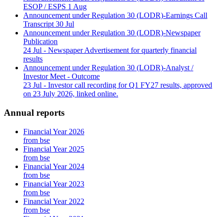
ESOP / ESPS
1 Aug
Announcement under Regulation 30 (LODR)-Earnings Call
Transcript
30 Jul
Announcement under Regulation 30 (LODR)-Newspaper
Publication
24 Jul
- Newspaper Advertisement for quarterly financial
results
Announcement under Regulation 30 (LODR)-Analyst /
Investor Meet - Outcome
23 Jul
- Investor call recording for Q1 FY27 results, approved
on 23 July 2026, linked online.
Annual reports
Financial Year 2026
from bse
Financial Year 2025
from bse
Financial Year 2024
from bse
Financial Year 2023
from bse
Financial Year 2022
from bse