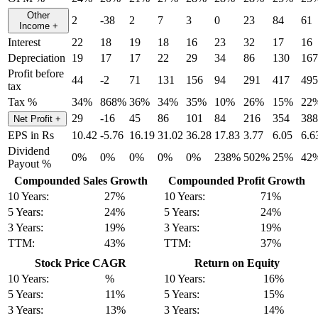
Other
2
-38
2
7
3
0
23
84
61
Income
+
Interest
22
18
19
18
16
23
32
17
16
Depreciation
19
17
17
22
29
34
86
130
167
Profit before
44
-2
71
131
156
94
291
417
495
tax
Tax %
34%
868%
36%
34%
35%
10%
26%
15%
22
29
-16
45
86
101
84
216
354
388
Net Profit
+
EPS in Rs
10.42
-5.76
16.19
31.02
36.28
17.83
3.77
6.05
6.6
Dividend
0%
0%
0%
0%
0%
238%
502%
25%
42
Payout %
Compounded Sales Growth
Compounded Profit Growth
10 Years:
27%
10 Years:
71%
5 Years:
24%
5 Years:
24%
3 Years:
19%
3 Years:
19%
TTM:
43%
TTM:
37%
Stock Price CAGR
Return on Equity
10 Years:
%
10 Years:
16%
5 Years:
11%
5 Years:
15%
3 Years:
13%
3 Years:
14%