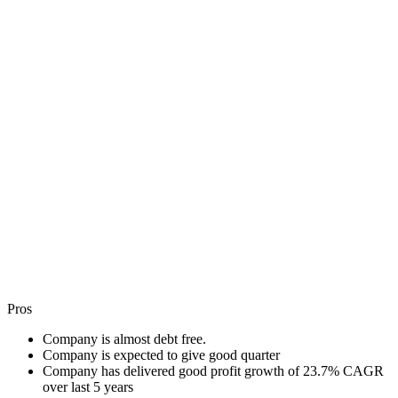
Pros
Company is almost debt free.
Company is expected to give good quarter
Company has delivered good profit growth of 23.7% CAGR
over last 5 years