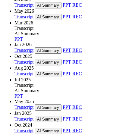
Transcript
PPT
REC
AI Summary
May 2026
Transcript
PPT
REC
AI Summary
Mar 2026
Transcript
AI Summary
PPT
Jan 2026
Transcript
PPT
REC
AI Summary
Oct 2025
Transcript
PPT
REC
AI Summary
Aug 2025
Transcript
PPT
REC
AI Summary
Jul 2025
Transcript
AI Summary
PPT
May 2025
Transcript
PPT
REC
AI Summary
Jan 2025
Transcript
PPT
REC
AI Summary
Oct 2024
Transcript
PPT
REC
AI Summary