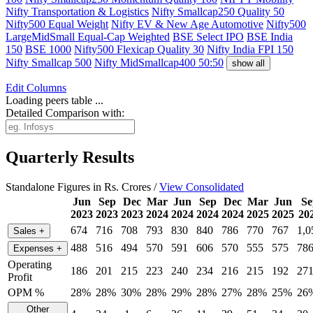
Nifty Transportation & Logistics
Nifty Smallcap250 Quality 50
Nifty500 Equal Weight
Nifty EV & New Age Automotive
Nifty500
LargeMidSmall Equal-Cap Weighted
BSE Select IPO
BSE India
150
BSE 1000
Nifty500 Flexicap Quality 30
Nifty India FPI 150
Nifty Smallcap 500
Nifty MidSmallcap400 50:50
show all
Edit
Columns
Loading peers table ...
Detailed Comparison with:
Quarterly Results
Standalone Figures in Rs. Crores /
View Consolidated
Jun
Sep
Dec
Mar
Jun
Sep
Dec
Mar
Jun
Se
2023
2023
2023
2024
2024
2024
2024
2025
2025
20
674
716
708
793
830
840
786
770
767
1,0
Sales
+
488
516
494
570
591
606
570
555
575
78
Expenses
+
Operating
186
201
215
223
240
234
216
215
192
27
Profit
OPM %
28%
28%
30%
28%
29%
28%
27%
28%
25%
26
Other