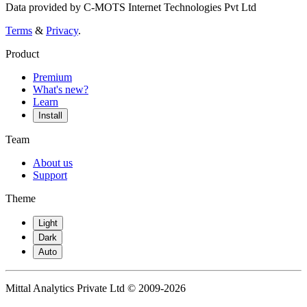
Data provided by C-MOTS Internet Technologies Pvt Ltd
Terms
&
Privacy
.
Product
Premium
What's new?
Learn
Install
Team
About us
Support
Theme
Light
Dark
Auto
Mittal Analytics Private Ltd © 2009-2026