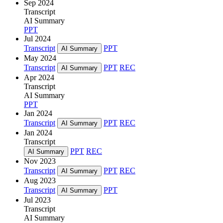
Sep 2024
Transcript
AI Summary
PPT
Jul 2024
Transcript
PPT
AI Summary
May 2024
Transcript
PPT
REC
AI Summary
Apr 2024
Transcript
AI Summary
PPT
Jan 2024
Transcript
PPT
REC
AI Summary
Jan 2024
Transcript
PPT
REC
AI Summary
Nov 2023
Transcript
PPT
REC
AI Summary
Aug 2023
Transcript
PPT
AI Summary
Jul 2023
Transcript
AI Summary