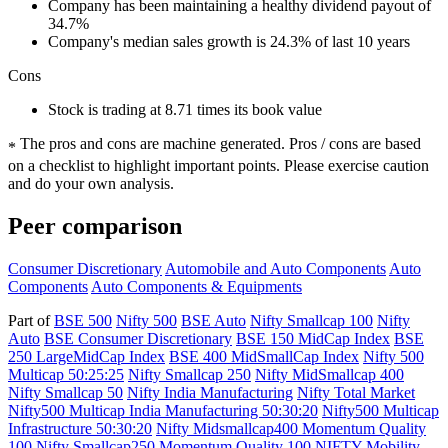
Company has been maintaining a healthy dividend payout of
34.7%
Company's median sales growth is 24.3% of last 10 years
Cons
Stock is trading at 8.71 times its book value
The pros and cons are machine generated.
Pros / cons are based
*
on a checklist to highlight important points. Please exercise caution
and do your own analysis.
Peer comparison
Consumer Discretionary
Automobile and Auto Components
Auto
Components
Auto Components & Equipments
Part of
BSE 500
Nifty 500
BSE Auto
Nifty Smallcap 100
Nifty
Auto
BSE Consumer Discretionary
BSE 150 MidCap Index
BSE
250 LargeMidCap Index
BSE 400 MidSmallCap Index
Nifty 500
Multicap 50:25:25
Nifty Smallcap 250
Nifty MidSmallcap 400
Nifty Smallcap 50
Nifty India Manufacturing
Nifty Total Market
Nifty500 Multicap India Manufacturing 50:30:20
Nifty500 Multicap
Infrastructure 50:30:20
Nifty Midsmallcap400 Momentum Quality
100
Nifty Smallcap250 Momentum Quality 100
NIFTY Mobility