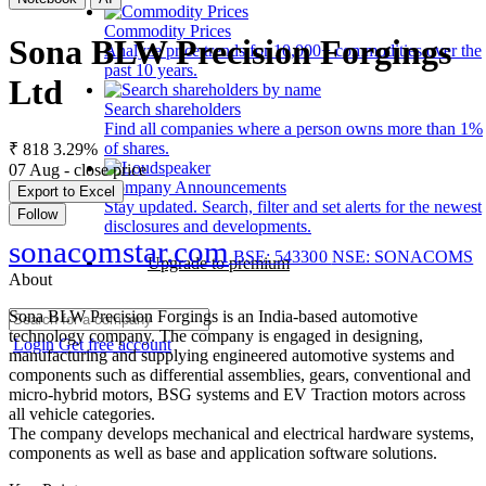
Commodity Prices
Sona BLW Precision Forgings
Analyze price trends for 10,000+ commodities over the
past 10 years.
Ltd
Search shareholders
Find all companies where a person owns more than 1%
of shares.
₹ 818
3.29%
07 Aug - close price
Company Announcements
Export to Excel
Stay updated. Search, filter and set alerts for the newest
Follow
disclosures and developments.
sonacomstar.com
BSE: 543300
NSE: SONACOMS
Upgrade to premium
About
Sona BLW Precision Forgings is an India-based automotive
technology company. The company is engaged in designing,
Login
Get free account
manufacturing and supplying engineered automotive systems and
components such as differential assemblies, gears, conventional and
micro-hybrid motors, BSG systems and EV Traction motors across
all vehicle categories.
The company develops mechanical and electrical hardware systems,
components as well as base and application software solutions.