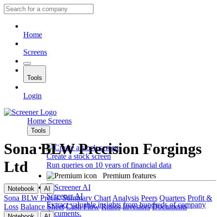
Home
Screens
Tools
Login
Home
Screens
Tools
Sona BLW Precision Forgings
Create a stock screen
Ltd
Run queries on 10 years of financial data
Premium features
Notebook
AI
Screener AI
Sona BLW Precis.
Summary
Chart
Analysis
Peers
Quarters
Profit &
Extract valuable insights from hundreds of company
Loss
Balance Sheet
Cash Flow
Ratios
Investors
Documents
documents.
Notebook
AI