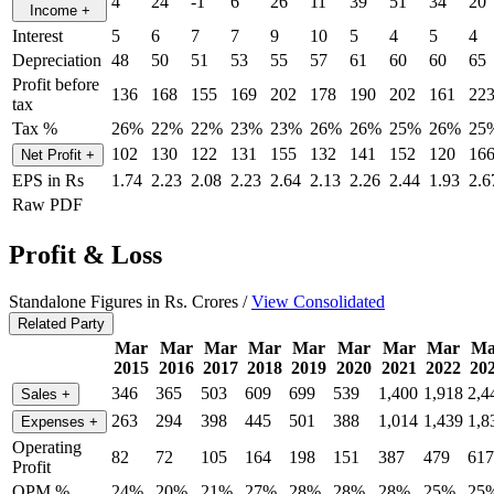
4
24
-1
6
26
11
39
51
34
20
Income
+
Interest
5
6
7
7
9
10
5
4
5
4
Depreciation
48
50
51
53
55
57
61
60
60
65
Profit before
136
168
155
169
202
178
190
202
161
22
tax
Tax %
26%
22%
22%
23%
23%
26%
26%
25%
26%
25
102
130
122
131
155
132
141
152
120
16
Net Profit
+
EPS in Rs
1.74
2.23
2.08
2.23
2.64
2.13
2.26
2.44
1.93
2.6
Raw PDF
Profit & Loss
Standalone Figures in Rs. Crores /
View Consolidated
Related Party
Mar
Mar
Mar
Mar
Mar
Mar
Mar
Mar
Ma
2015
2016
2017
2018
2019
2020
2021
2022
20
346
365
503
609
699
539
1,400
1,918
2,4
Sales
+
263
294
398
445
501
388
1,014
1,439
1,8
Expenses
+
Operating
82
72
105
164
198
151
387
479
617
Profit
OPM %
24%
20%
21%
27%
28%
28%
28%
25%
25