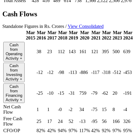
Total Assets
428
416
489
614
738
1,566
2,122
2,506
2,976
Cash Flows
Standalone Figures in Rs. Crores /
View Consolidated
Mar
Mar
Mar
Mar
Mar
Mar
Mar
Mar
Mar
Mar
2015
2016
2017
2018
2019
2020
2021
2022
2023
2024
Cash
from
38
23
112
143
161
121
395
500
639
Operating
Activity
+
Cash
from
-12
-12
-98
-113
-886
-117
-318
-512
-453
Investing
Activity
+
Cash
from
-25
-10
-15
-31
759
-79
-62
20
-191
Financing
Activity
+
Net Cash
1
1
-0
-2
34
-75
15
8
-4
Flow
Free Cash
25
17
24
52
-13
-95
56
166
326
Flow
CFO/OP
82%
42%
94%
97%
117%
42%
92%
97%
95%