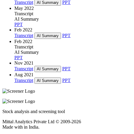
Transcript
PPT
AI Summary
May 2022
Transcript
AI Summary
PPT
Feb 2022
Transcript
PPT
AI Summary
Feb 2022
Transcript
AI Summary
PPT
Nov 2021
Transcript
PPT
AI Summary
Aug 2021
Transcript
PPT
AI Summary
Stock analysis and screening tool
Mittal Analytics Private Ltd © 2009-2026
Made with
in India.