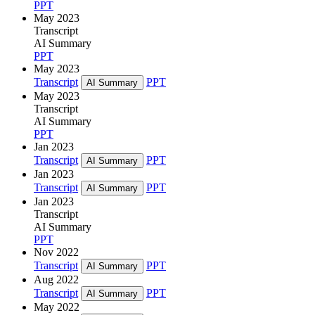
PPT
May 2023
Transcript
AI Summary
PPT
May 2023
Transcript
PPT
AI Summary
May 2023
Transcript
AI Summary
PPT
Jan 2023
Transcript
PPT
AI Summary
Jan 2023
Transcript
PPT
AI Summary
Jan 2023
Transcript
AI Summary
PPT
Nov 2022
Transcript
PPT
AI Summary
Aug 2022
Transcript
PPT
AI Summary
May 2022