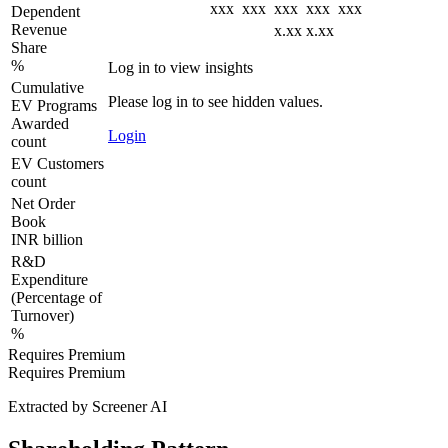
xxx
xxx
xxx
xxx
xxx
Dependent
Revenue
x.xx
x.xx
Share
%
Log in to view insights
Cumulative
Please log in to see hidden values.
EV Programs
Awarded
Login
count
EV Customers
count
Net Order
Book
INR billion
R&D
Expenditure
(Percentage of
Turnover)
%
Requires Premium
Requires Premium
Extracted by Screener AI