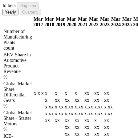
In beta
Flag error
Yearly
Quarterly
Mar
Mar
Mar
Mar
Mar
Mar
Mar
Mar
Mar
M
2017
2018
2019
2020
2021
2022
2023
2024
2025
20
Number of
Manufacturing
Plants
count
BEV Share in
Automotive
Product
Revenue
%
Global Market
Share -
x
x
x
x
x
x
x
xx
xx
xx
Differential
x
xx
xx
xx
xx
xx
xx
Gears
%
x.xx
x.xx
x.xx
x.xx
x.xx
x.xx
x.xx
Global Market
x.xx
x.xx
x.xx
x.xx
x.xx
x.xx
x.xx
Share - Starter
xx
xx
xx
xx
xx
x
xx
Motors
xx
xx
xx
xx
xx
%
xx
xx
xx
xx
xx
ICE-