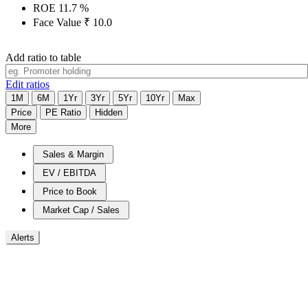
ROE
11.7
%
Face Value
₹
10.0
Add ratio to table
Edit ratios
1M
6M
1Yr
3Yr
5Yr
10Yr
Max
Price
PE Ratio
Hidden
More
Sales & Margin
EV / EBITDA
Price to Book
Market Cap / Sales
Alerts