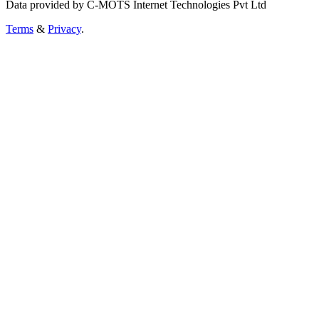
Data provided by C-MOTS Internet Technologies Pvt Ltd
Terms
&
Privacy
.