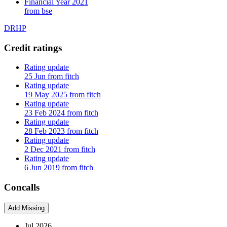
Financial Year 2021
from bse
DRHP
Credit ratings
Rating update
25 Jun from fitch
Rating update
19 May 2025 from fitch
Rating update
23 Feb 2024 from fitch
Rating update
28 Feb 2023 from fitch
Rating update
2 Dec 2021 from fitch
Rating update
6 Jun 2019 from fitch
Concalls
Add Missing
Jul 2026