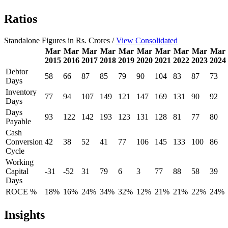
Ratios
Standalone Figures in Rs. Crores /
View Consolidated
Mar
Mar
Mar
Mar
Mar
Mar
Mar
Mar
Mar
Mar
2015
2016
2017
2018
2019
2020
2021
2022
2023
2024
Debtor
58
66
87
85
79
90
104
83
87
73
Days
Inventory
77
94
107
149
121
147
169
131
90
92
Days
Days
93
122
142
193
123
131
128
81
77
80
Payable
Cash
Conversion
42
38
52
41
77
106
145
133
100
86
Cycle
Working
Capital
-31
-52
31
79
6
3
77
88
58
39
Days
ROCE %
18%
16%
24%
34%
32%
12%
21%
21%
22%
24%
Insights