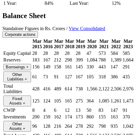
1 Year:
84%
Last Year:
12%
Balance Sheet
Standalone Figures in Rs. Crores /
View Consolidated
Corporate actions
Mar
Mar
Mar
Mar
Mar
Mar
Mar
Mar
Mar
2015
2016
2017
2018
2019
2020
2021
2022
2023
Equity Capital
28
28
28
28
28
47
573
584
585
Reserves
183
167
212
298
399
1,084
788
1,389
1,664
156
149
158
161
145
330
443
147
291
Borrowings
+
Other
61
73
91
127
167
105
318
386
435
Liabilities
+
Total
428
416
489
614
738
1,566
2,122
2,506
2,976
Liabilities
Fixed
125
124
105
165
275
364
1,085
1,261
1,473
Assets
+
CWIP
8
4
6
12
13
50
83
147
91
Investments
200
159
162
174
173
860
155
163
370
Other
96
128
216
264
278
292
798
935
1,042
Assets
+