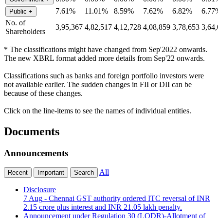
7.61%
11.01%
8.59%
7.62%
6.82%
6.77
Public
+
No. of
3,95,367
4,82,517
4,12,728
4,08,859
3,78,653
3,64
Shareholders
* The classifications might have changed from Sep'2022 onwards.
The new XBRL format added more details from Sep'22 onwards.
Classifications such as banks and foreign portfolio investors were
not available earlier. The sudden changes in FII or DII can be
because of these changes.
Click on the line-items to see the names of individual entities.
Documents
Announcements
All
Recent
Important
Search
Disclosure
7 Aug
- Chennai GST authority ordered ITC reversal of INR
2.15 crore plus interest and INR 21.05 lakh penalty.
Announcement under Regulation 30 (LODR)-Allotment of