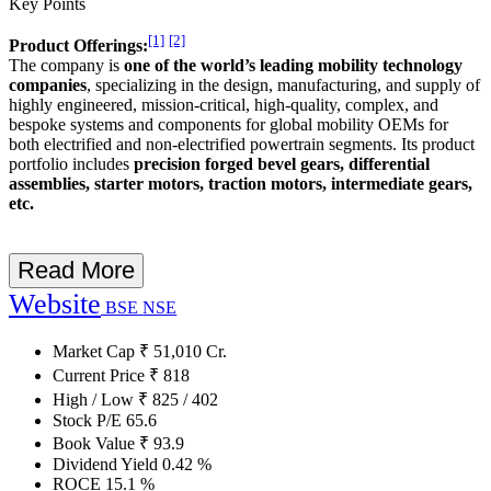
Key Points
[1]
[2]
Product Offerings:
The company is
one of the world’s leading mobility technology
companies
, specializing in the design, manufacturing, and supply of
highly engineered, mission-critical, high-quality, complex, and
bespoke systems and components for global mobility OEMs for
both electrified and non-electrified powertrain segments. Its product
portfolio includes
precision forged bevel gears, differential
assemblies, starter motors, traction motors, intermediate gears,
etc.
Read More
Website
BSE
NSE
Market Cap
₹
51,010
Cr.
Current Price
₹
818
High / Low
₹
825
/
402
Stock P/E
65.6
Book Value
₹
93.9
Dividend Yield
0.42
%
ROCE
15.1
%