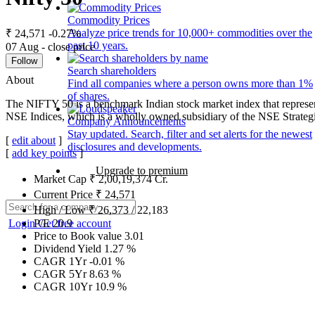
Commodity Prices
Analyze price trends for 10,000+ commodities over the
₹ 24,571
-0.27%
past 10 years.
07 Aug - close price
Follow
Search shareholders
About
Find all companies where a person owns more than 1%
of shares.
The NIFTY 50 is a benchmark Indian stock market index that represen
NSE Indices, which is a wholly owned subsidiary of the NSE Strateg
Company Announcements
Stay updated. Search, filter and set alerts for the newest
[
edit about
]
disclosures and developments.
[
add key points
]
Upgrade to premium
Market Cap
₹
2,00,19,374
Cr.
Current Price
₹
24,571
High / Low
₹
26,373
/
22,183
Login
Get free account
P/E
20.9
Price to Book value
3.01
Dividend Yield
1.27
%
CAGR 1Yr
-0.01
%
CAGR 5Yr
8.63
%
CAGR 10Yr
10.9
%