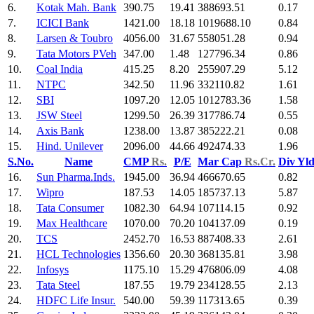
6.
Kotak Mah. Bank
390.75
19.41
388693.51
0.17
7.
ICICI Bank
1421.00
18.18
1019688.10
0.84
8.
Larsen & Toubro
4056.00
31.67
558051.28
0.94
9.
Tata Motors PVeh
347.00
1.48
127796.34
0.86
10.
Coal India
415.25
8.20
255907.29
5.12
11.
NTPC
342.50
11.96
332110.82
1.61
12.
SBI
1097.20
12.05
1012783.36
1.58
13.
JSW Steel
1299.50
26.39
317786.74
0.55
14.
Axis Bank
1238.00
13.87
385222.21
0.08
15.
Hind. Unilever
2096.00
44.66
492474.33
1.96
S.No.
Name
CMP
Rs.
P/E
Mar Cap
Rs.Cr.
Div Yl
16.
Sun Pharma.Inds.
1945.00
36.94
466670.65
0.82
17.
Wipro
187.53
14.05
185737.13
5.87
18.
Tata Consumer
1082.30
64.94
107114.15
0.92
19.
Max Healthcare
1070.00
70.20
104137.09
0.19
20.
TCS
2452.70
16.53
887408.33
2.61
21.
HCL Technologies
1356.60
20.30
368135.81
3.98
22.
Infosys
1175.10
15.29
476806.09
4.08
23.
Tata Steel
187.55
19.79
234128.55
2.13
24.
HDFC Life Insur.
540.00
59.39
117313.65
0.39