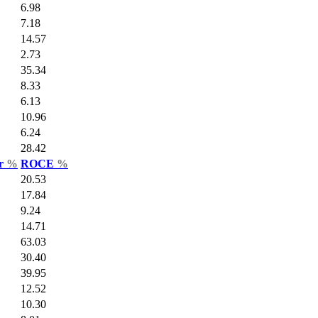
6.98
7.18
14.57
2.73
35.34
8.33
6.13
10.96
6.24
28.42
ar
%
ROCE
%
20.53
17.84
9.24
14.71
63.03
30.40
39.95
12.52
10.30