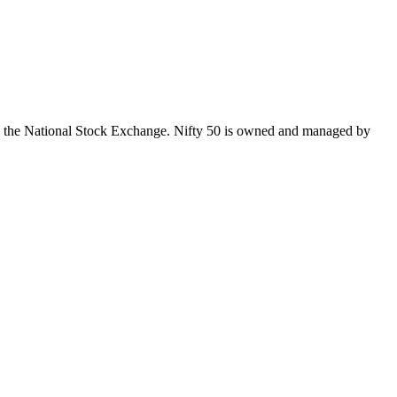
 on the National Stock Exchange. Nifty 50 is owned and managed by