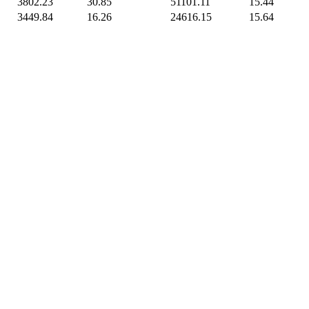
3802.23
30.85
51101.11
15.44
3449.84
16.26
24616.15
15.64