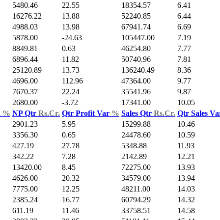
5480.46
22.55
18354.57
6.41
16276.22
13.88
52240.85
6.44
4988.03
13.98
67941.74
6.69
5878.00
-24.63
105447.00
7.19
8849.81
0.63
46254.80
7.77
6896.44
11.82
50740.96
7.81
25120.89
13.73
136240.49
8.36
4696.00
112.96
47364.00
9.77
7670.37
22.24
35541.96
9.87
2680.00
-3.72
17341.00
10.05
d
%
NP Qtr
Rs.Cr.
Qtr Profit Var
%
Sales Qtr
Rs.Cr.
Qtr Sales V
2901.23
5.95
15299.88
10.46
3356.30
0.65
24478.60
10.59
427.19
27.78
5348.88
11.93
342.22
7.28
2142.89
12.21
13420.00
8.45
72275.00
13.93
4626.00
20.32
34579.00
13.94
7775.00
12.25
48211.00
14.03
2385.24
16.77
60794.29
14.32
611.19
11.46
33758.51
14.58