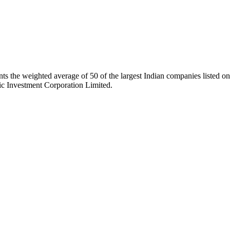
ts the weighted average of 50 of the largest Indian companies listed
ic Investment Corporation Limited.