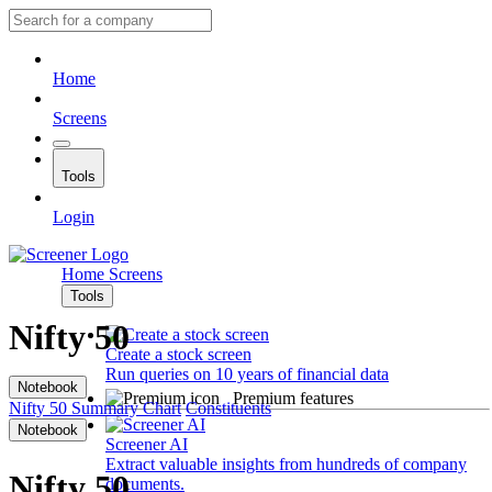
Home
Screens
Tools
Login
Home
Screens
Tools
Nifty 50
Create a stock screen
Run queries on 10 years of financial data
Notebook
Premium features
Nifty 50
Summary
Chart
Constituents
Notebook
Screener AI
Extract valuable insights from hundreds of company
Nifty 50
documents.