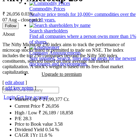
Commodity Prices
₹ 26,056
0.03%
Analyze price trends for 10,000+ commodities over the
07 Aug - close price
past 10 years.
Follow
Search shareholders
About
Find all companies where a person owns more than 1%
of shares.
The Nifty Microcap 250 index aims to track the performance of
microcap stocks listed or permitted to trade on NSE. The index
Company Announcements
includes the top 250 companies beyond the Nifty 500 index
Stay updated. Search, filter and set alerts for the newest
constituents, selected based on their average full market
disclosures and developments.
capitalization. A stock’s weight is based on its free-float market
capitalization.
Upgrade to premium
[
edit about
]
[
add key points
]
Login
Get free account
Market Cap
₹
21,99,377
Cr.
Current Price
₹
26,056
High / Low
₹
26,189
/
18,858
P/E
28.3
Price to Book value
3.58
Dividend Yield
0.54
%
CAGR 1Yr
11.6
%