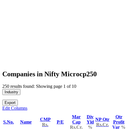
Companies in Nifty Microcp250
250 results found: Showing page 1 of 10
Industry
Export
Edit Columns
Mar
Div
Qtr
CMP
NP Qtr
S.No.
Name
P/E
Cap
Yld
Profit
Rs.
Rs.Cr.
Rs.Cr.
%
Var
%