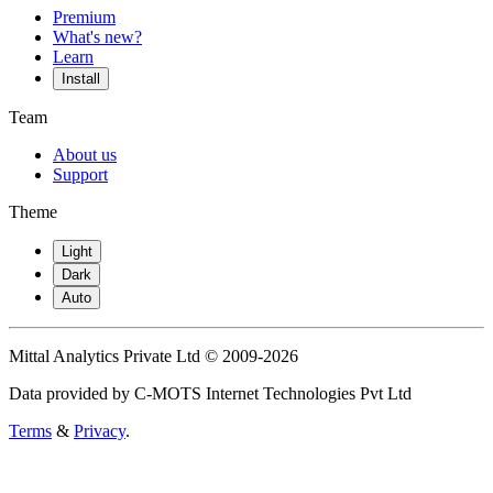
Premium
What's new?
Learn
Install
Team
About us
Support
Theme
Light
Dark
Auto
Mittal Analytics Private Ltd © 2009-2026
Data provided by C-MOTS Internet Technologies Pvt Ltd
Terms
&
Privacy
.