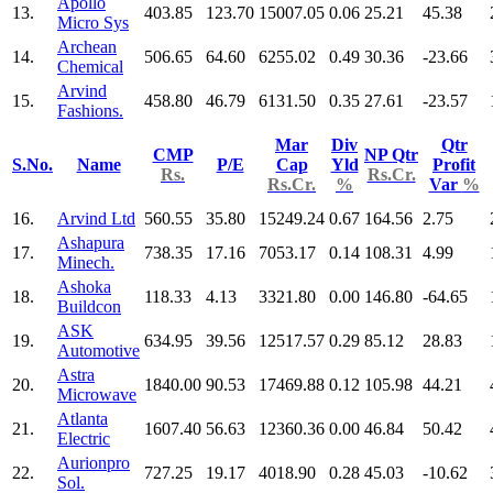
Apollo
13.
403.85
123.70
15007.05
0.06
25.21
45.38
Micro Sys
Archean
14.
506.65
64.60
6255.02
0.49
30.36
-23.66
Chemical
Arvind
15.
458.80
46.79
6131.50
0.35
27.61
-23.57
Fashions.
Mar
Div
Qtr
CMP
NP Qtr
S.No.
Name
P/E
Cap
Yld
Profit
Rs.
Rs.Cr.
Rs.Cr.
%
Var
%
16.
Arvind Ltd
560.55
35.80
15249.24
0.67
164.56
2.75
Ashapura
17.
738.35
17.16
7053.17
0.14
108.31
4.99
Minech.
Ashoka
18.
118.33
4.13
3321.80
0.00
146.80
-64.65
Buildcon
ASK
19.
634.95
39.56
12517.57
0.29
85.12
28.83
Automotive
Astra
20.
1840.00
90.53
17469.88
0.12
105.98
44.21
Microwave
Atlanta
21.
1607.40
56.63
12360.36
0.00
46.84
50.42
Electric
Aurionpro
22.
727.25
19.17
4018.90
0.28
45.03
-10.62
Sol.