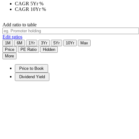
CAGR 5Yr
%
CAGR 10Yr
%
Add ratio to table
Edit ratios
1M
6M
1Yr
3Yr
5Yr
10Yr
Max
Price
PE Ratio
Hidden
More
Price to Book
Dividend Yield