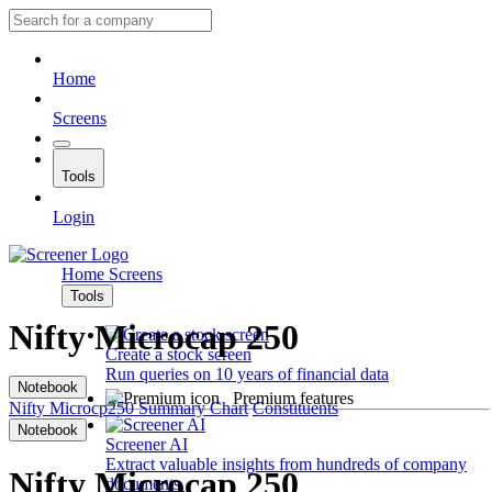
Home
Screens
Tools
Login
Home
Screens
Tools
Nifty Microcap 250
Create a stock screen
Run queries on 10 years of financial data
Notebook
Premium features
Nifty Microcp250
Summary
Chart
Constituents
Notebook
Screener AI
Extract valuable insights from hundreds of company
Nifty Microcap 250
documents.