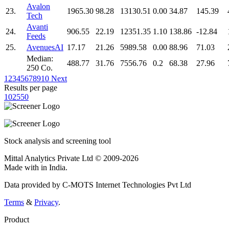
Avalon
23.
1965.30
98.28
13130.51
0.00
34.87
145.39
Tech
Avanti
24.
906.55
22.19
12351.35
1.10
138.86
-12.84
Feeds
25.
AvenuesAI
17.17
21.26
5989.58
0.00
88.96
71.03
Median:
488.77
31.76
7556.76
0.2
68.38
27.96
250 Co.
1
2
3
4
5
6
7
8
9
10
Next
Results per page
10
25
50
Stock analysis and screening tool
Mittal Analytics Private Ltd © 2009-2026
Made with
in India.
Data provided by C-MOTS Internet Technologies Pvt Ltd
Terms
&
Privacy
.
Product