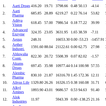
1.
Aarti Drugs
416.20
19.71
3798.66
0.48
50.13
-4.14
Aarti
2.
685.85
28.89
6219.27
0.22
76.14
53.82
Pharma
Aditya
3.
618.45
57.00
7986.54
0.18
77.22
39.99
Vision
Advanced
4.
324.35
23.05
3631.95
1.65
38.59
-7.11
Enzyme
5.
Aequs
248.31
16653.30
0.00
-53.23
-1457.91
Aether
6.
1591.60
88.04
21122.61
0.00
62.75
27.98
Industri.
Ahluwalia
7.
822.30
20.72
5508.39
0.07
82.02
-1.57
Contr.
Akums
8.
697.45
35.98
10977.44
0.14
100.98
57.55
Drugs
Alembic
9.
830.10
21.87
16316.70
1.45
172.36
12.11
Pharma
10.
Alivus Life
1329.80
26.26
16326.15
0.38
160.08
31.71
Alkyl
11.
1893.90
43.01
9686.57
0.53
94.63
91.40
Amines
Alok
12.
11.97
5943.39
0.00
-138.25
21.16
Industries