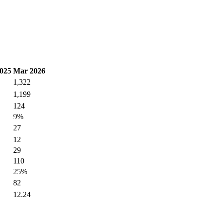
025
Mar 2026
1,322
1,199
124
9%
27
12
29
110
25%
82
12.24