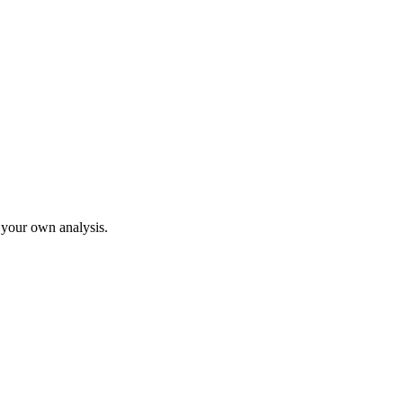
o your own analysis.