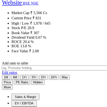
Website
BSE
NSE
Market Cap
₹
5,566
Cr.
Current Price
₹
831
High / Low
₹
1,078
/
645
Stock P/E
20.9
Book Value
₹
307
Dividend Yield
0.07
%
ROCE
20.4
%
ROE
13.8
%
Face Value
₹
2.00
Add ratio to table
Edit ratios
1M
6M
1Yr
3Yr
5Yr
10Yr
Max
Price
PE Ratio
Hidden
More
Sales & Margin
EV / EBITDA