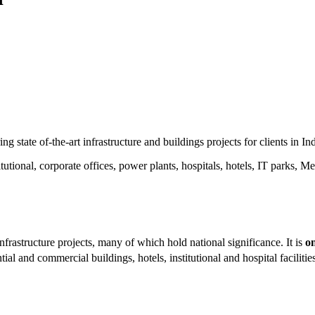
 state of-the-art infrastructure and buildings projects for clients in Ind
tional, corporate offices, power plants, hospitals, hotels, IT parks, Me
frastructure projects, many of which hold national significance. It is
on
ial and commercial buildings, hotels, institutional and hospital faciliti