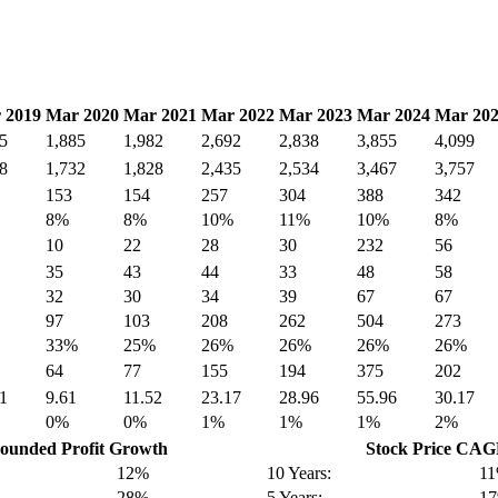
 2019
Mar 2020
Mar 2021
Mar 2022
Mar 2023
Mar 2024
Mar 20
5
1,885
1,982
2,692
2,838
3,855
4,099
8
1,732
1,828
2,435
2,534
3,467
3,757
153
154
257
304
388
342
8%
8%
10%
11%
10%
8%
10
22
28
30
232
56
35
43
44
33
48
58
32
30
34
39
67
67
97
103
208
262
504
273
33%
25%
26%
26%
26%
26%
64
77
155
194
375
202
1
9.61
11.52
23.17
28.96
55.96
30.17
0%
0%
1%
1%
1%
2%
unded Profit Growth
Stock Price CA
12%
10 Years:
1
28%
5 Years:
1