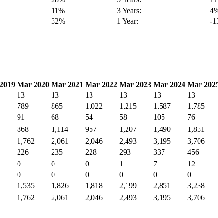
11%
3 Years:
4
32%
1 Year:
-
2019
Mar 2020
Mar 2021
Mar 2022
Mar 2023
Mar 2024
Mar 202
13
13
13
13
13
13
789
865
1,022
1,215
1,587
1,785
91
68
54
58
105
76
868
1,114
957
1,207
1,490
1,831
8
1,762
2,061
2,046
2,493
3,195
3,706
226
235
228
293
337
456
0
0
0
1
7
12
0
0
0
0
0
0
6
1,535
1,826
1,818
2,199
2,851
3,238
8
1,762
2,061
2,046
2,493
3,195
3,706