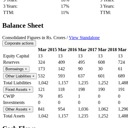
3 Years:
17%
3 Years:
TTM:
11%
TTM:
Balance Sheet
Consolidated Figures in Rs. Crores /
View Standalone
Corporate actions
Mar 2015
Mar 2016
Mar 2017
Mar 2018
Mar 
Equity Capital
13
13
13
13
13
Reserves
324
409
495
608
724
173
142
90
30
61
Borrowings
+
532
593
637
601
689
Other Liabilities
+
Total Liabilities
1,042
1,157
1,235
1,252
1,48
121
118
198
190
191
Fixed Assets
+
CWIP
79
85
1
0
0
Investments
0
0
0
0
0
841
954
1,036
1,062
1,29
Other Assets
+
Total Assets
1,042
1,157
1,235
1,252
1,48