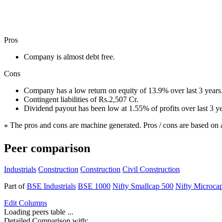
Pros
Company is almost debt free.
Cons
Company has a low return on equity of 13.9% over last 3 years
Contingent liabilities of Rs.2,507 Cr.
Dividend payout has been low at 1.55% of profits over last 3 y
The pros and cons are machine generated.
Pros / cons are based on 
*
Peer comparison
Industrials
Construction
Construction
Civil Construction
Part of
BSE Industrials
BSE 1000
Nifty Smallcap 500
Nifty Microca
Edit
Columns
Loading peers table ...
Detailed Comparison with: