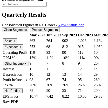
Quarterly Results
Consolidated Figures in Rs. Crores /
View Standalone
Close Segments
Product Segments
Mar 2023
Jun 2023
Sep 2023
Dec 2023
Mar 202
863
764
902
1,026
1,164
Sales
+
753
681
812
915
1,059
Expenses
+
Operating Profit
110
83
90
112
104
OPM %
13%
11%
10%
11%
9%
9
7
8
9
207
Other Income
+
Interest
11
11
11
12
14
Depreciation
10
12
13
14
29
Profit before tax
98
67
74
95
269
Tax %
26%
26%
26%
26%
26%
72
50
55
71
200
Net Profit
+
EPS in Rs
10.77
7.42
8.22
10.55
29.83
Raw PDF