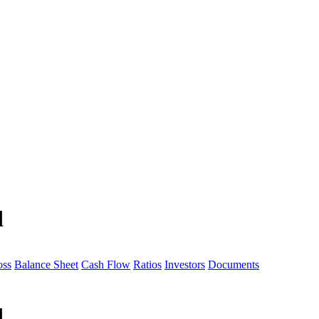
d
oss
Balance Sheet
Cash Flow
Ratios
Investors
Documents
d