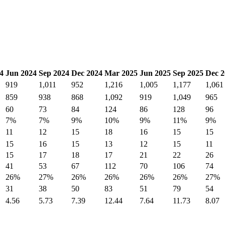
4
Jun 2024
Sep 2024
Dec 2024
Mar 2025
Jun 2025
Sep 2025
Dec 2
919
1,011
952
1,216
1,005
1,177
1,061
859
938
868
1,092
919
1,049
965
60
73
84
124
86
128
96
7%
7%
9%
10%
9%
11%
9%
11
12
15
18
16
15
15
15
16
15
13
12
15
11
15
17
18
17
21
22
26
41
53
67
112
70
106
74
26%
27%
26%
26%
26%
26%
27%
31
38
50
83
51
79
54
4.56
5.73
7.39
12.44
7.64
11.73
8.07