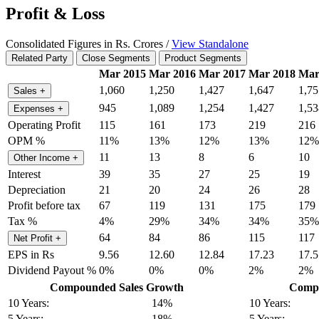
Profit & Loss
Consolidated Figures in Rs. Crores /
View Standalone
Related Party
Close Segments
Product Segments
Mar 2015
Mar 2016
Mar 2017
Mar 2018
Mar
1,060
1,250
1,427
1,647
1,75
Sales
+
945
1,089
1,254
1,427
1,53
Expenses
+
Operating Profit
115
161
173
219
216
OPM %
11%
13%
12%
13%
12%
11
13
8
6
10
Other Income
+
Interest
39
35
27
25
19
Depreciation
21
20
24
26
28
Profit before tax
67
119
131
175
179
Tax %
4%
29%
34%
34%
35%
64
84
86
115
117
Net Profit
+
EPS in Rs
9.56
12.60
12.84
17.23
17.5
Dividend Payout %
0%
0%
0%
2%
2%
Compounded Sales Growth
Compo
10 Years:
14%
10 Years:
5 Years:
18%
5 Years: