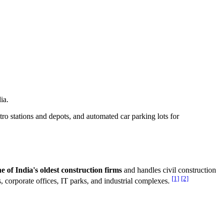
ia.
tro stations and depots, and automated car parking lots for
e of India's oldest construction firms
and handles civil construction
[1]
[2]
es, corporate offices, IT parks, and industrial complexes.