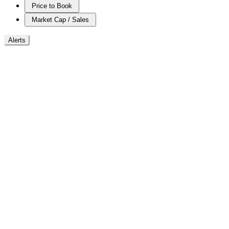
Price to Book
Market Cap / Sales
Alerts