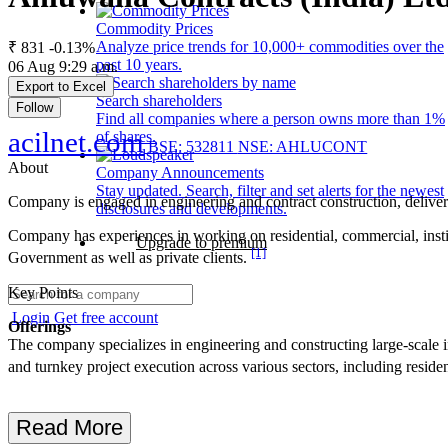
Commodity Prices
Analyze price trends for 10,000+ commodities over the
₹ 831
-0.13%
past 10 years.
06 Aug 9:29 a.m.
Export to Excel
Search shareholders
Follow
Find all companies where a person owns more than 1%
acilnet.com
of shares.
BSE: 532811
NSE: AHLUCONT
About
Company Announcements
Stay updated. Search, filter and set alerts for the newest
Company is engaged in engineering and contract construction, delivering
disclosures and developments.
Company has experiences in working on residential, commercial, institu
Upgrade to premium
[1]
Government as well as private clients.
Key Points
Login
Get free account
Offerings
The company specializes in engineering and constructing large-scale in
and turnkey project execution across various sectors, including resident
Read More