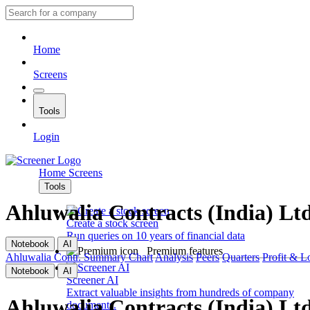
Home
Screens
Tools
Login
Home
Screens
Tools
Ahluwalia Contracts (India) Lt
Create a stock screen
Run queries on 10 years of financial data
Notebook
AI
Premium features
Ahluwalia Contr.
Summary
Chart
Analysis
Peers
Quarters
Profit & L
Notebook
AI
Screener AI
Extract valuable insights from hundreds of company
Ahluwalia Contracts (India) Lt
documents.