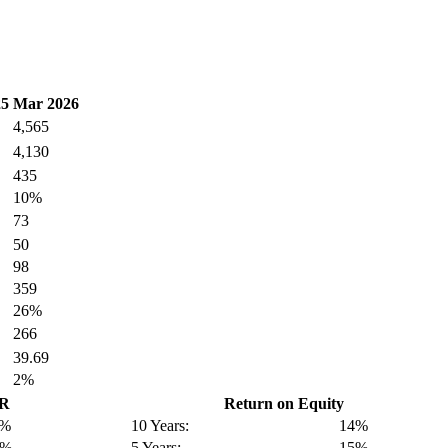
25
Mar 2026
4,565
4,130
435
10%
73
50
98
359
26%
266
39.69
2%
GR
Return on Equity
1%
10 Years:
14%
7%
5 Years:
15%