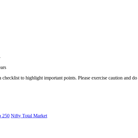
.
ears
a checklist to highlight important points. Please exercise caution and d
p 250
Nifty Total Market