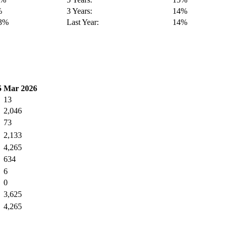
%
3 Years:
14%
13%
Last Year:
14%
5
Mar 2026
13
2,046
73
2,133
4,265
634
6
0
3,625
4,265