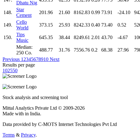
Dhatu Nig
Star
148.
201.96
21.60
8162.83
0.99
73.91
-24.10
94
Cement
Cello
149.
373.15
25.93
8242.33
0.40
73.40
0.52
52
World
Tips
150.
645.35
38.44
8249.61
2.01
43.70
-4.67
10
Music
Median:
488.77
31.76
7556.76
0.2
68.38
27.96
79
250 Co.
Previous
1
2
3
4
5
6
7
8
9
10
Next
Results per page
10
25
50
Stock analysis and screening tool
Mittal Analytics Private Ltd © 2009-2026
Made with
in India.
Data provided by C-MOTS Internet Technologies Pvt Ltd
Terms
&
Privacy
.