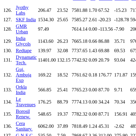
Jyothy
126.
206.47
23.52
7581.88
1.70
67.52
-15.23
71
Labs
127.
SKF India
1534.30
25.65
7585.27
2.61
-20.23
-128.78
59
GMR
128.
97.49
7614.14
0.00
-113.56
-7.90
20
Urban
India
129.
1143.60
26.23
7665.18
0.66
86.88
35.71
97
Glycols
130.
Redtape
139.97
32.08
7737.65
1.43
69.88
69.53
67
Dynamatic
131.
11401.00
132.15
7742.92
0.09
20.79
93.04
42
Tech.
Guj.
132.
Ambuja
169.22
18.52
7761.62
0.18
176.77
171.87
15
Exp
Orkla
133.
566.85
25.41
7765.23
0.00
87.70
9.71
65
India
Le
134.
176.25
88.79
7774.13
0.00
34.24
70.34
35
Travenues
Borosil
135.
548.65
19.37
7782.32
0.00
87.71
156.91
40
Renew.
Cera
136.
6062.00
37.89
7818.49
1.24
45.31
-2.62
48
Sanitary.
137.
G N F C
535.50
7.59
7868.67
3.36
312.00
275.90
22