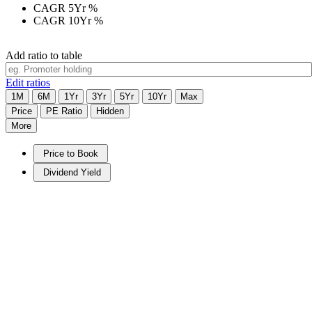
CAGR 5Yr
%
CAGR 10Yr
%
Add ratio to table
Edit ratios
1M
6M
1Yr
3Yr
5Yr
10Yr
Max
Price
PE Ratio
Hidden
More
Price to Book
Dividend Yield