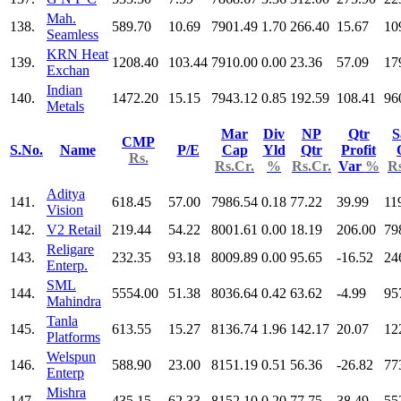
Mah.
138.
589.70
10.69
7901.49
1.70
266.40
15.67
10
Seamless
KRN Heat
139.
1208.40
103.44
7910.00
0.00
23.36
57.09
17
Exchan
Indian
140.
1472.20
15.15
7943.12
0.85
192.59
108.41
96
Metals
Mar
Div
NP
Qtr
S
CMP
S.No.
Name
P/E
Cap
Yld
Qtr
Profit
Rs.
Rs.Cr.
%
Rs.Cr.
Var
%
Rs
Aditya
141.
618.45
57.00
7986.54
0.18
77.22
39.99
11
Vision
142.
V2 Retail
219.44
54.22
8001.61
0.00
18.19
206.00
79
Religare
143.
232.35
93.18
8009.89
0.00
95.65
-16.52
24
Enterp.
SML
144.
5554.00
51.38
8036.64
0.42
63.62
-4.99
95
Mahindra
Tanla
145.
613.55
15.27
8136.74
1.96
142.17
20.07
12
Platforms
Welspun
146.
588.90
23.00
8151.19
0.51
56.36
-26.82
77
Enterp
Mishra
147.
435.15
62.33
8152.10
0.20
77.75
38.49
55