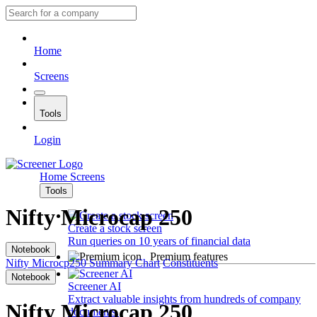
Home
Screens
Tools
Login
Home
Screens
Tools
Nifty Microcap 250
Create a stock screen
Run queries on 10 years of financial data
Notebook
Premium features
Nifty Microcp250
Summary
Chart
Constituents
Notebook
Screener AI
Extract valuable insights from hundreds of company
Nifty Microcap 250
documents.