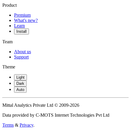
Product
Premium
What's new?
Learn
Install
Team
About us
Support
Theme
Light
Dark
Auto
Mittal Analytics Private Ltd © 2009-2026
Data provided by C-MOTS Internet Technologies Pvt Ltd
Terms
&
Privacy
.