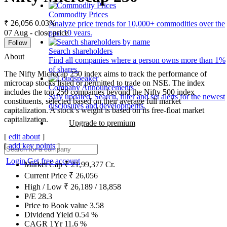
Commodity Prices
₹ 26,056
0.03%
Analyze price trends for 10,000+ commodities over the
07 Aug - close price
past 10 years.
Follow
Search shareholders
About
Find all companies where a person owns more than 1%
of shares.
The Nifty Microcap 250 index aims to track the performance of
microcap stocks listed or permitted to trade on NSE. The index
Company Announcements
includes the top 250 companies beyond the Nifty 500 index
Stay updated. Search, filter and set alerts for the newest
constituents, selected based on their average full market
disclosures and developments.
capitalization. A stock’s weight is based on its free-float market
capitalization.
Upgrade to premium
[
edit about
]
[
add key points
]
Login
Get free account
Market Cap
₹
21,99,377
Cr.
Current Price
₹
26,056
High / Low
₹
26,189
/
18,858
P/E
28.3
Price to Book value
3.58
Dividend Yield
0.54
%
CAGR 1Yr
11.6
%