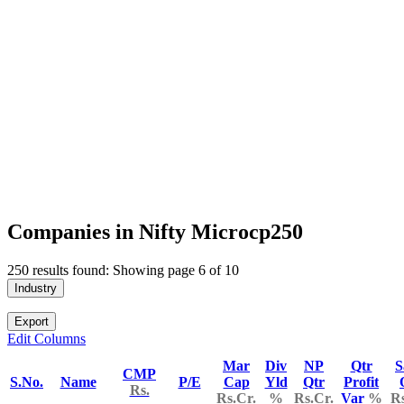
Companies in Nifty Microcp250
250 results found: Showing page 6 of 10
Industry
Export
Edit Columns
Mar
Div
NP
Qtr
S
CMP
S.No.
Name
P/E
Cap
Yld
Qtr
Profit
Rs.
Rs.Cr.
%
Rs.Cr.
Var
%
Rs