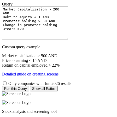
Query
Custom query example
Market capitalization > 500 AND
Price to earning < 15 AND
Return on capital employed > 22%
Detailed guide on creating screens
Only companies with Jun 2026 results
Run this Query
Show all Ratios
Stock analysis and screening tool