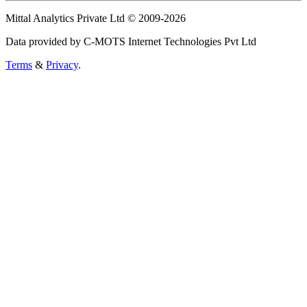
Mittal Analytics Private Ltd © 2009-2026
Data provided by C-MOTS Internet Technologies Pvt Ltd
Terms
&
Privacy
.