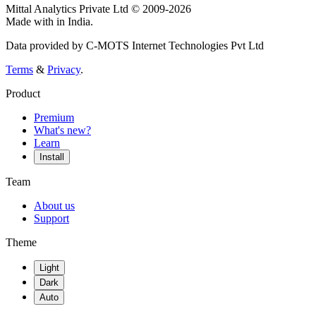
Mittal Analytics Private Ltd © 2009-2026
Made with
in India.
Data provided by C-MOTS Internet Technologies Pvt Ltd
Terms
&
Privacy
.
Product
Premium
What's new?
Learn
Install
Team
About us
Support
Theme
Light
Dark
Auto