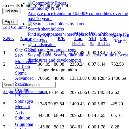
36 results found: Showing page 1 of 2
Commodity Prices
Industry
Analyze price trends for 10,000+ commodities over the
past 10 years.
Export
Edit Columns
Search shareholders
Mar
Div
NP
Find all companies where a person owns more than 1%
CMP
Qtr Profi
S.No.
Name
P/E
Cap
Yld
Qtr
of shares.
Rs.
Var
%
Rs.Cr.
%
Rs.Cr.
Company Announcements
One Global
1.
567.20
15.95
1108.48
0.00
18.19
68.58
Stay updated. Search, filter and set alerts for the newest
Serv
disclosures and developments.
Mobavenue
2.
304.05
80.08
2350.24
0.07
8.44
752.53
AI Tech
Upgrade to premium
Sigma
3.
Advanced
700.95
48.00
13313.07
0.00
128.45
1400.69
System
Cemindia
Login
Get free account
4.
1208.10
34.50
20753.66
0.25
140.83
2.62
Project
Sobhagya
5.
1346.70
63.54
1400.43
0.00
5.67
-25.20
Mercant
Axis
6.
443.30
68.94
2095.05
0.14
3.65
65.16
Solution
Gujjubhai
7.
145.60
58.13
304.61
0.00
1.78
8.28