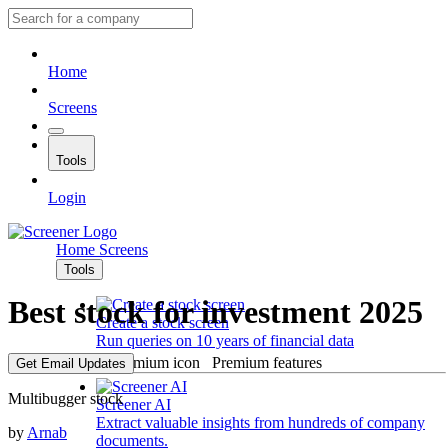
Home
Screens
Tools
Login
Home
Screens
Tools
Best stock for investment 2025
Create a stock screen
Run queries on 10 years of financial data
Premium features
Get Email Updates
Multibugger stock
Screener AI
Extract valuable insights from hundreds of company
by
Arnab
documents.