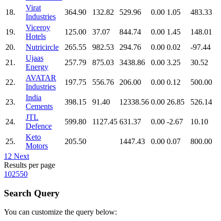
Virat
18.
364.90
132.82
529.96
0.00
1.05
483.33
Industries
Viceroy
19.
125.00
37.07
844.74
0.00
1.45
148.01
Hotels
20.
Nutricircle
265.55
982.53
294.76
0.00
0.02
-97.44
Ujaas
21.
257.79
875.03
3438.86
0.00
3.25
30.52
Energy
AVATAR
22.
197.75
556.76
206.00
0.00
0.12
500.00
Industries
India
23.
398.15
91.40
12338.56
0.00
26.85
526.14
Cements
JTL
24.
599.80
1127.45
631.37
0.00
-2.67
10.10
Defence
Keto
25.
205.50
1447.43
0.00
0.07
800.00
Motors
1
2
Next
Results per page
10
25
50
Search Query
You can customize the query below: