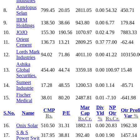
Industries
Antelopus
8.
799.45
20.05
2811.05
0.00
54.32
450.71
Selan
IIRM
9.
138.50
38.66
943.80
0.00
6.77
179.84
Holdings
10.
JOJO
155.30
190.56
1070.97
0.02
4.79
7883.33
Orient
11.
136.73
13.21
2809.25
0.37
77.00
-62.44
Cement
Lords Mark
12.
94.02
71.86
4011.10
0.00
41.22
103150.0
Industries
Ashika
13.
Global
454.40
44.74
3359.18
0.00
100.97
15.48
Securities.
Sumeet
14.
17.28
48.55
1200.53
0.00
1.14
-85.71
Industrie
Fischer
15.
38.01
80.20
2487.81
0.01
-7.10
-641.98
Medical
Mar
Div
NP
CMP
Qtr Profi
S.No.
Name
P/E
Cap
Yld
Qtr
Rs.
Var
%
Rs.Cr.
%
Rs.Cr.
16.
Onix Solar
510.50
31.31
1882.11
0.00
20.83
1962.38
S & S
17.
317.95
38.81
392.40
0.00
1.90
1457.14
Power Swit