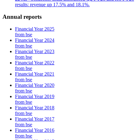
results: revenue up 17.5% and 18.1%.
Annual reports
Financial Year 2025
from bse
Financial Year 2024
from bse
Financial Year 2023
from bse
Financial Year 2022
from bse
Financial Year 2021
from bse
Financial Year 2020
from bse
Financial Year 2019
from bse
Financial Year 2018
from bse
Financial Year 2017
from bse
Financial Year 2016
from bse