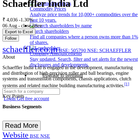
Schaeffler India Ltd
Commodity Prices
Analyze price trends for 10,000+ commodities over the
₹ 4,036
-1.30%
past 10 years.
06 Aug - close price
Search shareholders
Export to Excel
Find all companies where a person owns more than 1%
Follow
of shares.
schaeffler.co.in
BSE: 505790
NSE: SCHAEFFLER
Company Announcements
About
Stay updated. Search, filter and set alerts for the newest
disclosures and developments.
Schaeffler India Ltd is engaged in the development, manufacturing
and distribution of high-precision roller and ball bearings, engine
Upgrade to premium
systems and transmission components, chassis applications, clutch
[1]
systems and related machine building manufacturing activities.
Key Points
Login
Get free account
Business Segments
Read More
Website
BSE
NSE