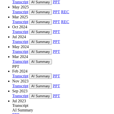
Transcript
PPT
AI Summary
May 2025
Transcript
PPT
REC
AI Summary
Mar 2025
Transcript
PPT
REC
AI Summary
Oct 2024
Transcript
PPT
AI Summary
Jul 2024
Transcript
PPT
AI Summary
May 2024
Transcript
PPT
AI Summary
Mar 2024
Transcript
AI Summary
PPT
Feb 2024
Transcript
PPT
AI Summary
Nov 2023
Transcript
PPT
AI Summary
Sep 2023
Transcript
PPT
AI Summary
Jul 2023
Transcript
AI Summary