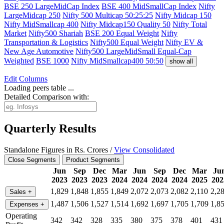
BSE 250 LargeMidCap Index
BSE 400 MidSmallCap Index
Nifty
LargeMidcap 250
Nifty 500 Multicap 50:25:25
Nifty Midcap 150
Nifty MidSmallcap 400
Nifty Midcap150 Quality 50
Nifty Total
Market
Nifty500 Shariah
BSE 200 Equal Weight
Nifty
Transportation & Logistics
Nifty500 Equal Weight
Nifty EV &
New Age Automotive
Nifty500 LargeMidSmall Equal-Cap
Weighted
BSE 1000
Nifty MidSmallcap400 50:50
show all
Edit
Columns
Loading peers table ...
Detailed Comparison with:
Quarterly Results
Standalone Figures in Rs. Crores /
View Consolidated
Close Segments
Product Segments
Jun
Sep
Dec
Mar
Jun
Sep
Dec
Mar
Ju
2023
2023
2023
2024
2024
2024
2024
2025
202
1,829
1,848
1,855
1,849
2,072
2,073
2,082
2,110
2,2
Sales
+
1,487
1,506
1,527
1,514
1,692
1,697
1,705
1,709
1,8
Expenses
+
Operating
342
342
328
335
380
375
378
401
431