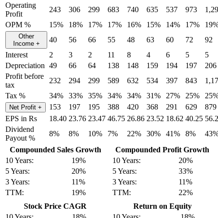
Operating
243
306
299
683
740
635
537
973
1,2
Profit
OPM %
15%
18%
17%
17%
16%
15%
14%
17%
19
Other
40
56
66
55
48
63
60
72
92
Income
+
Interest
2
3
2
11
8
4
6
5
5
Depreciation
49
66
64
138
148
159
194
197
206
Profit before
232
294
299
589
632
534
397
843
1,1
tax
Tax %
34%
33%
35%
34%
34%
31%
27%
25%
25
153
197
195
388
420
368
291
629
879
Net Profit
+
EPS in Rs
18.40
23.76
23.47
46.75
26.86
23.52
18.62
40.25
56.
Dividend
8%
8%
10%
7%
22%
30%
41%
8%
43
Payout %
Compounded Sales Growth
Compounded Profit Growth
10 Years:
19%
10 Years:
20%
5 Years:
20%
5 Years:
33%
3 Years:
11%
3 Years:
11%
TTM:
19%
TTM:
22%
Stock Price CAGR
Return on Equity
10 Years:
18%
10 Years:
18%