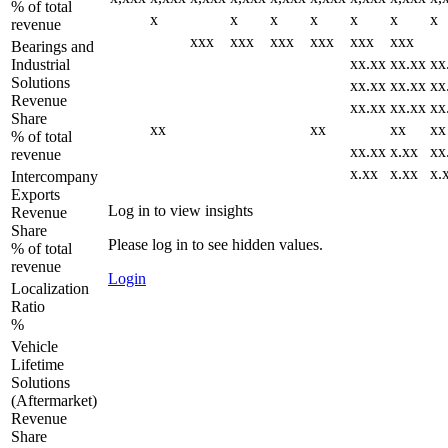
% of total
x
x
x
x
x
x
x
revenue
xxx
xxx
xxx
xxx
xxx
xxx
Bearings and
xx.xx
xx.xx
xx
Industrial
Solutions
xx.xx
xx.xx
xx
Revenue
xx.xx
xx.xx
xx
Share
xx
xx
xx
xx
% of total
xx.xx
x.xx
xx
revenue
x.xx
x.xx
x.
Intercompany
Exports
Log in to view insights
Revenue
Share
Please log in to see hidden values.
% of total
revenue
Login
Localization
Ratio
%
Vehicle
Lifetime
Solutions
(Aftermarket)
Revenue
Share