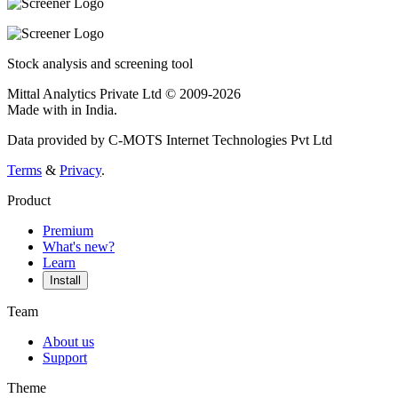
Stock analysis and screening tool
Mittal Analytics Private Ltd © 2009-2026
Made with
in India.
Data provided by C-MOTS Internet Technologies Pvt Ltd
Terms
&
Privacy
.
Product
Premium
What's new?
Learn
Install
Team
About us
Support
Theme