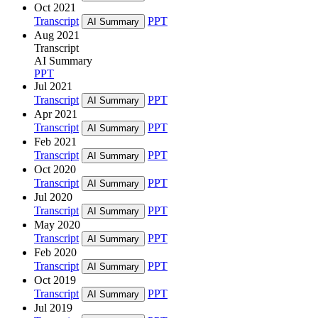
Oct 2021
Transcript
PPT
AI Summary
Aug 2021
Transcript
AI Summary
PPT
Jul 2021
Transcript
PPT
AI Summary
Apr 2021
Transcript
PPT
AI Summary
Feb 2021
Transcript
PPT
AI Summary
Oct 2020
Transcript
PPT
AI Summary
Jul 2020
Transcript
PPT
AI Summary
May 2020
Transcript
PPT
AI Summary
Feb 2020
Transcript
PPT
AI Summary
Oct 2019
Transcript
PPT
AI Summary
Jul 2019