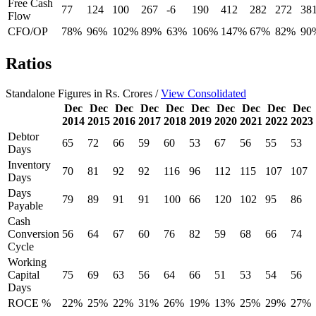
Free Cash
77
124
100
267
-6
190
412
282
272
38
Flow
CFO/OP
78%
96%
102%
89%
63%
106%
147%
67%
82%
90
Ratios
Standalone Figures in Rs. Crores /
View Consolidated
Dec
Dec
Dec
Dec
Dec
Dec
Dec
Dec
Dec
Dec
2014
2015
2016
2017
2018
2019
2020
2021
2022
2023
Debtor
65
72
66
59
60
53
67
56
55
53
Days
Inventory
70
81
92
92
116
96
112
115
107
107
Days
Days
79
89
91
91
100
66
120
102
95
86
Payable
Cash
Conversion
56
64
67
60
76
82
59
68
66
74
Cycle
Working
Capital
75
69
63
56
64
66
51
53
54
56
Days
ROCE %
22%
25%
22%
31%
26%
19%
13%
25%
29%
27%