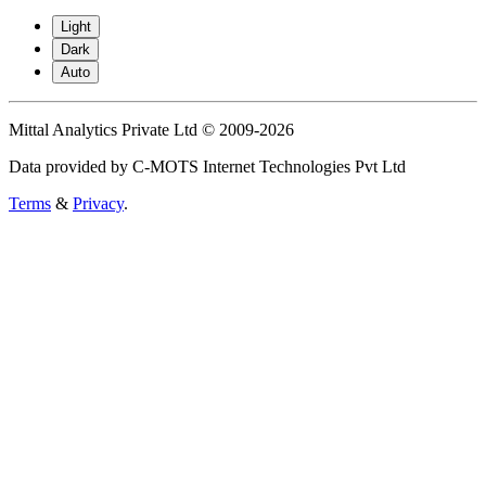
Light
Dark
Auto
Mittal Analytics Private Ltd © 2009-2026
Data provided by C-MOTS Internet Technologies Pvt Ltd
Terms
&
Privacy
.