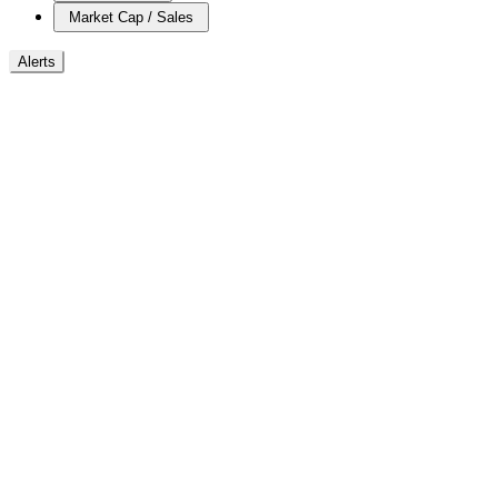
Market Cap / Sales
Alerts