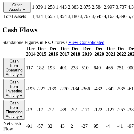
Other
1,039
1,258
1,443
2,383
2,875
2,584
2,997
3,737
4,
Assets
+
Total Assets
1,434
1,655
1,854
3,180
3,767
3,645
4,163
4,896
5,
Cash Flows
Standalone Figures in Rs. Crores /
View Consolidated
Dec
Dec
Dec
Dec
Dec
Dec
Dec
Dec
Dec
De
2014
2015
2016
2017
2018
2019
2020
2021
2022
20
Cash
from
117
182
193
401
238
510
649
465
751
90
Operating
Activity
+
Cash
from
-195
-222
-139
-270
-184
-366
-432
-342
-535
-61
Investing
Activity
+
Cash
from
-13
-17
-22
-88
-52
-171
-122
-127
-257
-38
Financing
Activity
+
Net Cash
-91
-57
32
43
2
-27
95
-4
-41
-97
Flow