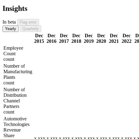
Insights
In beta
Flag error
Yearly
Quarterly
Dec
Dec
Dec
Dec
Dec
Dec
Dec
Dec
D
2015
2016
2017
2018
2019
2020
2021
2022
2
Employee
Count
count
Number of
Manufacturing
Plants
count
Number of
Distribution
Channel
Partners
count
Automotive
Technologies
Revenue
Share
x,xxx
x,xxx
x,xxx
x,xxx
x,xxx
x,xxx
x,xxx
x,xxx
x,