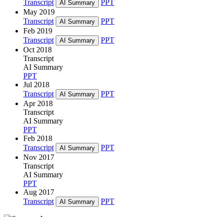
Transcript
PPT
AI Summary
May 2019
Transcript
PPT
AI Summary
Feb 2019
Transcript
PPT
AI Summary
Oct 2018
Transcript
AI Summary
PPT
Jul 2018
Transcript
PPT
AI Summary
Apr 2018
Transcript
AI Summary
PPT
Feb 2018
Transcript
PPT
AI Summary
Nov 2017
Transcript
AI Summary
PPT
Aug 2017
Transcript
PPT
AI Summary