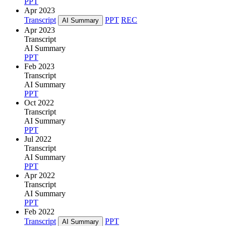
PPT
Apr 2023
Transcript
PPT
REC
AI Summary
Apr 2023
Transcript
AI Summary
PPT
Feb 2023
Transcript
AI Summary
PPT
Oct 2022
Transcript
AI Summary
PPT
Jul 2022
Transcript
AI Summary
PPT
Apr 2022
Transcript
AI Summary
PPT
Feb 2022
Transcript
PPT
AI Summary