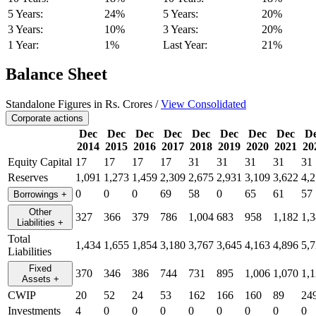
5 Years:
24%
5 Years:
20%
3 Years:
10%
3 Years:
20%
1 Year:
1%
Last Year:
21%
Balance Sheet
Standalone Figures in Rs. Crores /
View Consolidated
Corporate actions
Dec
Dec
Dec
Dec
Dec
Dec
Dec
Dec
D
2014
2015
2016
2017
2018
2019
2020
2021
20
Equity Capital
17
17
17
17
31
31
31
31
31
Reserves
1,091
1,273
1,459
2,309
2,675
2,931
3,109
3,622
4,
0
0
0
69
58
0
65
61
57
Borrowings
+
Other
327
366
379
786
1,004
683
958
1,182
1,
Liabilities
+
Total
1,434
1,655
1,854
3,180
3,767
3,645
4,163
4,896
5,
Liabilities
Fixed
370
346
386
744
731
895
1,006
1,070
1,
Assets
+
CWIP
20
52
24
53
162
166
160
89
24
Investments
4
0
0
0
0
0
0
0
0