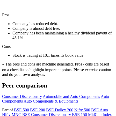
Pros
Company has reduced debt.
Company is almost debt free.
Company has been maintaining a healthy dividend payout of
45.1%
Cons
Stock is trading at 10.1 times its book value
The pros and cons are machine generated.
Pros / cons are based
*
on a checklist to highlight important points. Please exercise caution
and do your own analysis.
Peer comparison
Consumer Discretionary
Automobile and Auto Components
Auto
Components
Auto Components & Equipments
Part of
BSE 500
BSE 200
BSE Dollex 200
Nifty 500
BSE Auto
Nifty MNC
BSE Consumer Discretionary
BSE 150 MidCap Index