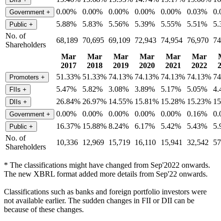
0.00%
0.00%
0.00%
0.00%
0.00%
0.03%
0
Government
+
5.88%
5.83%
5.56%
5.39%
5.55%
5.51%
5
Public
+
No. of
68,189
70,695
69,109
72,943
74,954
76,970
74
Shareholders
Mar
Mar
Mar
Mar
Mar
Mar
2017
2018
2019
2020
2021
2022
51.33%
51.33%
74.13%
74.13%
74.13%
74.13%
7
Promoters
+
5.47%
5.82%
3.08%
3.89%
5.17%
5.05%
4
FIIs
+
26.84%
26.97%
14.55%
15.81%
15.28%
15.23%
1
DIIs
+
0.00%
0.00%
0.00%
0.00%
0.00%
0.16%
0
Government
+
16.37%
15.88%
8.24%
6.17%
5.42%
5.43%
5
Public
+
No. of
10,336
12,969
15,719
16,110
15,941
32,542
57
Shareholders
* The classifications might have changed from Sep'2022 onwards.
The new XBRL format added more details from Sep'22 onwards.
Classifications such as banks and foreign portfolio investors were
not available earlier. The sudden changes in FII or DII can be
because of these changes.