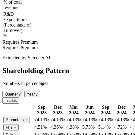
% of total
revenue
R&D
Expenditure
(Percentage of
Turnover)
%
Requires Premium
Requires Premium
Extracted by Screener AI
Shareholding Pattern
Numbers in percentages
Quarterly
Yearly
Trades
Sep
Dec
Mar
Jun
Sep
Dec
2023
2023
2024
2024
2024
2024
74.13%
74.13%
74.13%
74.13%
74.13%
74.13%
7
Promoters
+
4.51%
4.36%
4.38%
5.73%
5.14%
4.72%
4
FIIs
+
15.46%
15.68%
15.93%
14.74%
15.17%
15.60%
1
DIIs
+