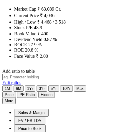
Market Cap
₹
63,089
Cr.
Current Price
₹
4,036
High / Low
₹
4,468
/
3,518
Stock P/E
48.9
Book Value
₹
400
Dividend Yield
0.87
%
ROCE
27.9
%
ROE
20.8
%
Face Value
₹
2.00
Add ratio to table
Edit ratios
1M
6M
1Yr
3Yr
5Yr
10Yr
Max
Price
PE Ratio
Hidden
More
Sales & Margin
EV / EBITDA
Price to Book