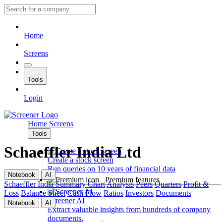
Home
Screens
Tools
Login
Home
Screens
Tools
Schaeffler India Ltd
Create a stock screen
Run queries on 10 years of financial data
Notebook
AI
Premium features
Schaeffler India
Summary
Chart
Analysis
Peers
Quarters
Profit &
Loss
Balance Sheet
Cash Flow
Ratios
Investors
Documents
Screener AI
Notebook
AI
Extract valuable insights from hundreds of company
documents.