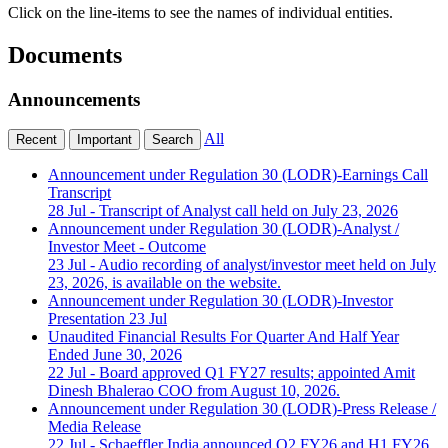
Click on the line-items to see the names of individual entities.
Documents
Announcements
All
Recent
Important
Search
Announcement under Regulation 30 (LODR)-Earnings Call
Transcript
28 Jul
- Transcript of Analyst call held on July 23, 2026
Announcement under Regulation 30 (LODR)-Analyst /
Investor Meet - Outcome
23 Jul
- Audio recording of analyst/investor meet held on July
23, 2026, is available on the website.
Announcement under Regulation 30 (LODR)-Investor
Presentation
23 Jul
Unaudited Financial Results For Quarter And Half Year
Ended June 30, 2026
22 Jul
- Board approved Q1 FY27 results; appointed Amit
Dinesh Bhalerao COO from August 10, 2026.
Announcement under Regulation 30 (LODR)-Press Release /
Media Release
22 Jul
- Schaeffler India announced Q2 FY26 and H1 FY26