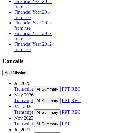
Financial Year 2015
from bse
Financial Year 2014
from bse
Financial Year 2013
from nse
Financial Year 2013
from bse
Financial Year 2012
from bse
Concalls
Add Missing
Jul 2026
Transcript
PPT
REC
AI Summary
May 2026
Transcript
PPT
REC
AI Summary
Mar 2026
Transcript
PPT
REC
AI Summary
Nov 2025
Transcript
PPT
AI Summary
Jul 2025