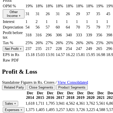
Profit
OPM %
19%
18%
18%
18%
18%
18%
18%
19%
19
Other
31
31
26
31
26
29
37
35
45
Income
+
Interest
1
2
1
1
1
1
1
1
1
Depreciation
54
56
57
60
64
70
75
79
77
Profit before
318
316
296
306
340
333
339
356
398
tax
Tax %
25%
26%
27%
26%
25%
26%
26%
25%
26
237
235
217
228
254
247
249
265
296
Net Profit
+
EPS in Rs
15.18
15.03
13.91
14.57
16.22
15.81
15.95
16.98
18.
Raw PDF
Profit & Loss
Standalone Figures in Rs. Crores /
View Consolidated
Related Party
Close Segments
Product Segments
Dec
Dec
Dec
Dec
Dec
Dec
Dec
Dec
De
2014
2015
2016
2017
2018
2019
2020
2021
202
1,618
1,711
1,795
3,941
4,562
4,361
3,762
5,561
6,8
Sales
+
1,375
1,405
1,495
3,257
3,821
3,726
3,225
4,588
5,5
Expenses
+