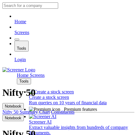
Home
Screens
Tools
Login
Home
Screens
Tools
Nifty 50
Create a stock screen
Run queries on 10 years of financial data
Notebook
Premium features
Nifty 50
Summary
Chart
Constituents
Notebook
Screener AI
Extract valuable insights from hundreds of company
Nifty 50
documents.