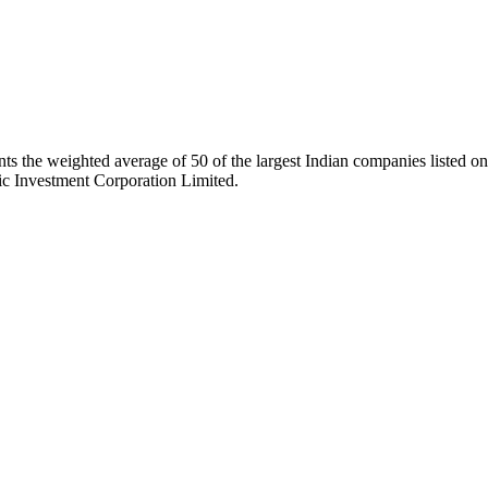
ts the weighted average of 50 of the largest Indian companies listed
ic Investment Corporation Limited.