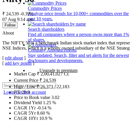
Commodity Prices
Analyze price trends for 10,000+ commodities over the
₹ 24,539
-0.39%
past 10 years.
07 Aug 9:14 a.m.
Follow
Search shareholders
About
Find all companies where a person owns more than 1%
of shares.
The NIFTY 50 is a benchmark Indian stock market index that represen
NSE Indices, which is a wholly owned subsidiary of the NSE Strateg
Company Announcements
Stay updated. Search, filter and set alerts for the newest
[
edit about
]
disclosures and developments.
[
add key points
]
Upgrade to premium
Market Cap
₹
2,00,41,027
Cr.
Current Price
₹
24,539
High / Low
₹
26,373
/
22,183
Login
Get free account
P/E
20.9
Price to Book value
3.02
Dividend Yield
1.25
%
CAGR 1Yr
-0.14
%
CAGR 5Yr
8.60
%
CAGR 10Yr
10.9
%