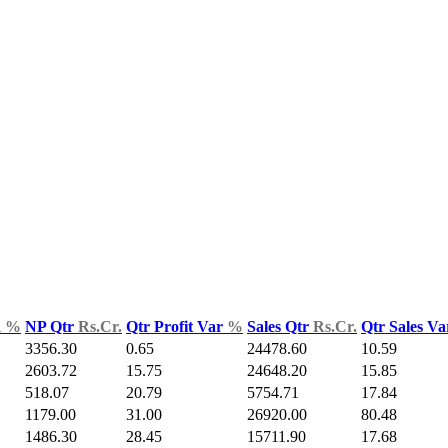
d
%
NP Qtr
Rs.Cr.
Qtr Profit Var
%
Sales Qtr
Rs.Cr.
Qtr Sales V
3356.30
0.65
24478.60
10.59
2603.72
15.75
24648.20
15.85
518.07
20.79
5754.71
17.84
1179.00
31.00
26920.00
80.48
1486.30
28.45
15711.90
17.68