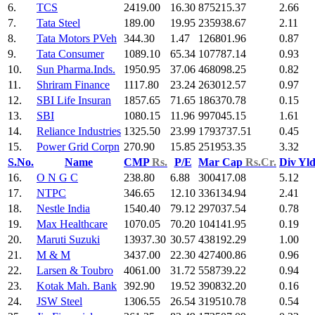
6.
TCS
2419.00
16.30
875215.37
2.66
7.
Tata Steel
189.00
19.95
235938.67
2.11
8.
Tata Motors PVeh
344.30
1.47
126801.96
0.87
9.
Tata Consumer
1089.10
65.34
107787.14
0.93
10.
Sun Pharma.Inds.
1950.95
37.06
468098.25
0.82
11.
Shriram Finance
1117.80
23.24
263012.57
0.97
12.
SBI Life Insuran
1857.65
71.65
186370.78
0.15
13.
SBI
1080.15
11.96
997045.15
1.61
14.
Reliance Industries
1325.50
23.99
1793737.51
0.45
15.
Power Grid Corpn
270.90
15.85
251953.35
3.32
S.No.
Name
CMP
Rs.
P/E
Mar Cap
Rs.Cr.
Div Yl
16.
O N G C
238.80
6.88
300417.08
5.12
17.
NTPC
346.65
12.10
336134.94
2.41
18.
Nestle India
1540.40
79.12
297037.54
0.78
19.
Max Healthcare
1070.05
70.20
104141.95
0.19
20.
Maruti Suzuki
13937.30
30.57
438192.29
1.00
21.
M & M
3437.00
22.30
427400.86
0.96
22.
Larsen & Toubro
4061.00
31.72
558739.22
0.94
23.
Kotak Mah. Bank
392.90
19.52
390832.20
0.16
24.
JSW Steel
1306.55
26.54
319510.78
0.54