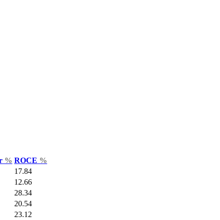
ar
%
ROCE
%
17.84
12.66
28.34
20.54
23.12