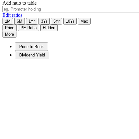
Add ratio to table
Edit ratios
1M
6M
1Yr
3Yr
5Yr
10Yr
Max
Price
PE Ratio
Hidden
More
Price to Book
Dividend Yield