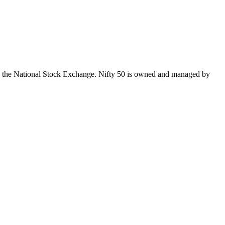
 on the National Stock Exchange. Nifty 50 is owned and managed by