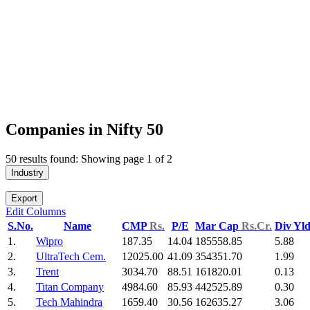
Companies in Nifty 50
50 results found: Showing page 1 of 2
Industry
Export
Edit Columns
S.No.
Name
CMP
Rs.
P/E
Mar Cap
Rs.Cr.
Div Yl
1.
Wipro
187.35
14.04
185558.85
5.88
2.
UltraTech Cem.
12025.00
41.09
354351.70
1.99
3.
Trent
3034.70
88.51
161820.01
0.13
4.
Titan Company
4984.60
85.93
442525.89
0.30
5.
Tech Mahindra
1659.40
30.56
162635.27
3.06