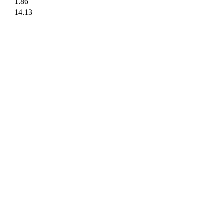
1.86
14.13