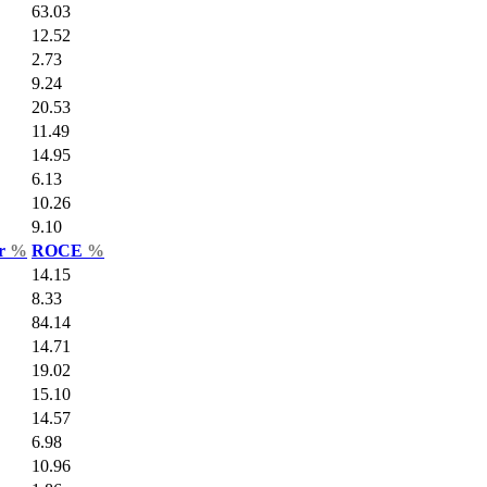
63.03
12.52
2.73
9.24
20.53
11.49
14.95
6.13
10.26
9.10
ar
%
ROCE
%
14.15
8.33
84.14
14.71
19.02
15.10
14.57
6.98
10.96