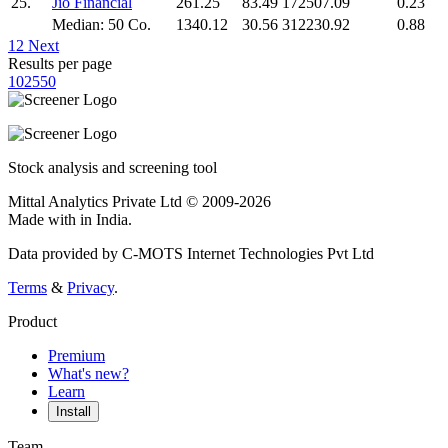
25.
Jio Financial
261.25
83.49
172507.09
0.23
Median: 50 Co.
1340.12
30.56
312230.92
0.88
1
2
Next
Results per page
10
25
50
Stock analysis and screening tool
Mittal Analytics Private Ltd © 2009-2026
Made with
in India.
Data provided by C-MOTS Internet Technologies Pvt Ltd
Terms
&
Privacy
.
Product
Premium
What's new?
Learn
Install
Team