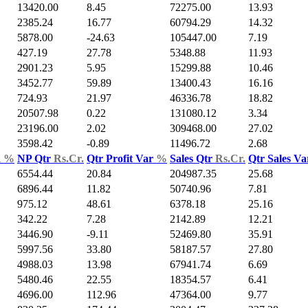
13420.00
8.45
72275.00
13.93
2385.24
16.77
60794.29
14.32
5878.00
-24.63
105447.00
7.19
427.19
27.78
5348.88
11.93
2901.23
5.95
15299.88
10.46
3452.77
59.89
13400.43
16.16
724.93
21.97
46336.78
18.82
20507.98
0.22
131080.12
3.34
23196.00
2.02
309468.00
27.02
3598.42
-0.89
11496.72
2.68
d
%
NP Qtr
Rs.Cr.
Qtr Profit Var
%
Sales Qtr
Rs.Cr.
Qtr Sales V
6554.44
20.84
204987.35
25.68
6896.44
11.82
50740.96
7.81
975.12
48.61
6378.18
25.16
342.22
7.28
2142.89
12.21
3446.90
-9.11
52469.80
35.91
5997.56
33.80
58187.57
27.80
4988.03
13.98
67941.74
6.69
5480.46
22.55
18354.57
6.41
4696.00
112.96
47364.00
9.77