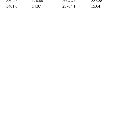
830.25
174.44
2004.47
227.28
3401.6
14.87
25784.1
15.64