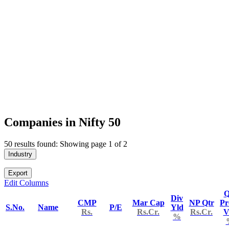
Companies in Nifty 50
50 results found: Showing page 1 of 2
Industry
Export
Edit Columns
Q
Div
CMP
Mar Cap
NP Qtr
Pr
S.No.
Name
P/E
Yld
Rs.
Rs.Cr.
Rs.Cr.
V
%