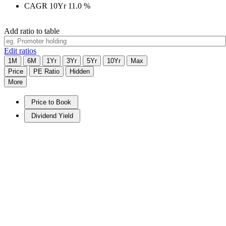
CAGR 10Yr
11.0
%
Add ratio to table
Edit ratios
1M
6M
1Yr
3Yr
5Yr
10Yr
Max
Price
PE Ratio
Hidden
More
Price to Book
Dividend Yield