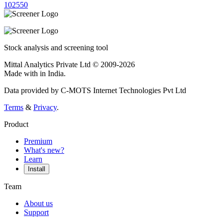
10
25
50
Stock analysis and screening tool
Mittal Analytics Private Ltd © 2009-2026
Made with
in India.
Data provided by C-MOTS Internet Technologies Pvt Ltd
Terms
&
Privacy
.
Product
Premium
What's new?
Learn
Install
Team
About us
Support