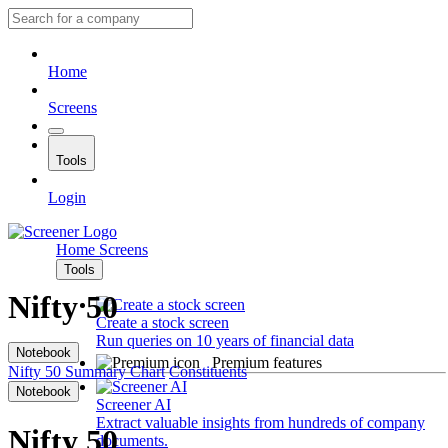
Home
Screens
Tools
Login
Home
Screens
Tools
Nifty 50
Create a stock screen
Run queries on 10 years of financial data
Notebook
Premium features
Nifty 50
Summary
Chart
Constituents
Notebook
Screener AI
Extract valuable insights from hundreds of company
Nifty 50
documents.