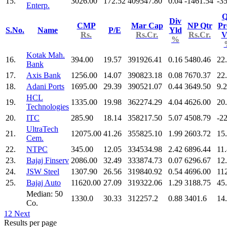
15.
3026.00
172.52
409547.80
0.04
-1461.54
-3
Enterp.
Q
Div
CMP
Mar Cap
NP Qtr
Pr
S.No.
Name
P/E
Yld
Rs.
Rs.Cr.
Rs.Cr.
V
%
Kotak Mah.
16.
394.00
19.57
391926.41
0.16
5480.46
22
Bank
17.
Axis Bank
1256.00
14.07
390823.18
0.08
7670.37
22
18.
Adani Ports
1695.00
29.39
390521.07
0.44
3649.50
9.
HCL
19.
1335.00
19.98
362274.29
4.04
4626.00
20
Technologies
20.
ITC
285.90
18.14
358217.50
5.07
4508.79
-2
UltraTech
21.
12075.00
41.26
355825.10
1.99
2603.72
15
Cem.
22.
NTPC
345.00
12.05
334534.98
2.42
6896.44
11
23.
Bajaj Finserv
2086.00
32.49
333874.73
0.07
6296.67
12
24.
JSW Steel
1307.90
26.56
319840.92
0.54
4696.00
11
25.
Bajaj Auto
11620.00
27.09
319322.06
1.29
3188.75
45
Median: 50
1330.0
30.33
312257.2
0.88
3401.6
14
Co.
1
2
Next
Results per page