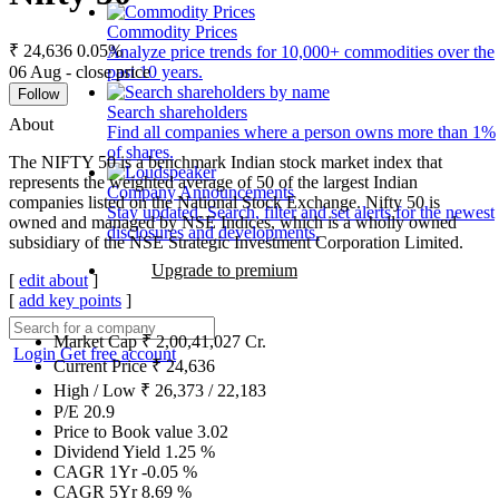
Commodity Prices
₹ 24,636
0.05%
Analyze price trends for 10,000+ commodities over the
06 Aug - close price
past 10 years.
Follow
Search shareholders
About
Find all companies where a person owns more than 1%
of shares.
The NIFTY 50 is a benchmark Indian stock market index that
represents the weighted average of 50 of the largest Indian
Company Announcements
companies listed on the National Stock Exchange. Nifty 50 is
Stay updated. Search, filter and set alerts for the newest
owned and managed by NSE Indices, which is a wholly owned
disclosures and developments.
subsidiary of the NSE Strategic Investment Corporation Limited.
Upgrade to premium
[
edit about
]
[
add key points
]
Market Cap
₹
2,00,41,027
Cr.
Login
Get free account
Current Price
₹
24,636
High / Low
₹
26,373
/
22,183
P/E
20.9
Price to Book value
3.02
Dividend Yield
1.25
%
CAGR 1Yr
-0.05
%
CAGR 5Yr
8.69
%