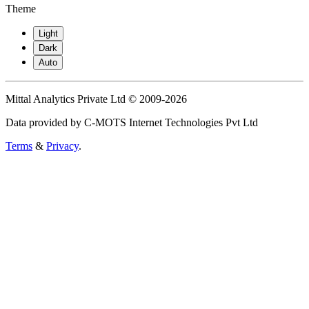
Theme
Light
Dark
Auto
Mittal Analytics Private Ltd © 2009-2026
Data provided by C-MOTS Internet Technologies Pvt Ltd
Terms
&
Privacy
.