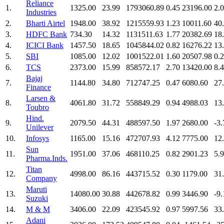
Reliance
1.
1325.00
23.99
1793060.89
0.45
23196.00
2.
Industries
2.
Bharti Airtel
1948.00
38.92
1215559.93
1.23
10011.60
40
3.
HDFC Bank
734.30
14.32
1131511.63
1.77
20382.69
18
4.
ICICI Bank
1457.50
18.65
1045844.02
0.82
16276.22
13
5.
SBI
1085.00
12.02
1001522.01
1.60
20507.98
0.
6.
TCS
2373.00
15.99
858572.17
2.70
13420.00
8.
Bajaj
7.
1144.80
34.80
712747.25
0.47
6080.60
27
Finance
Larsen &
8.
4061.80
31.72
558849.29
0.94
4988.03
13
Toubro
Hind.
9.
2079.50
44.31
488597.50
1.97
2680.00
-3.
Unilever
10.
Infosys
1165.00
15.16
472707.93
4.12
7775.00
12
Sun
11.
1951.00
37.06
468110.25
0.82
2901.23
5.
Pharma.Inds.
Titan
12.
4998.00
86.16
443715.52
0.30
1179.00
31
Company
Maruti
13.
14080.00
30.88
442678.82
0.99
3446.90
-9.
Suzuki
14.
M & M
3406.00
22.09
423545.92
0.97
5997.56
33
Adani