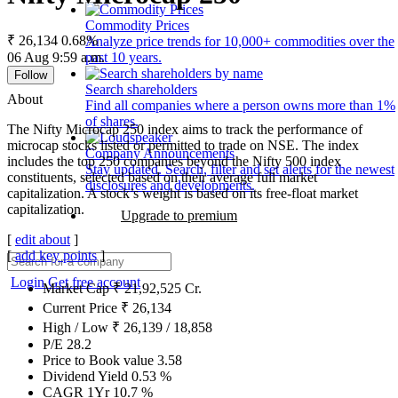
Commodity Prices
₹ 26,134
0.68%
Analyze price trends for 10,000+ commodities over the
06 Aug 9:59 a.m.
past 10 years.
Follow
Search shareholders
About
Find all companies where a person owns more than 1%
of shares.
The Nifty Microcap 250 index aims to track the performance of
microcap stocks listed or permitted to trade on NSE. The index
Company Announcements
includes the top 250 companies beyond the Nifty 500 index
Stay updated. Search, filter and set alerts for the newest
constituents, selected based on their average full market
disclosures and developments.
capitalization. A stock’s weight is based on its free-float market
capitalization.
Upgrade to premium
[
edit about
]
[
add key points
]
Login
Get free account
Market Cap
₹
21,92,525
Cr.
Current Price
₹
26,134
High / Low
₹
26,139
/
18,858
P/E
28.2
Price to Book value
3.58
Dividend Yield
0.53
%
CAGR 1Yr
10.7
%