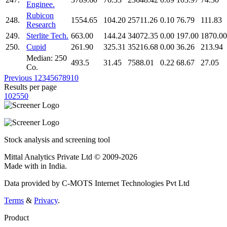
Enginee.
Rubicon
248.
1554.65
104.20
25711.26
0.10
76.79
111.83
Research
249.
Sterlite Tech.
663.00
144.24
34072.35
0.00
197.00
1870.00
250.
Cupid
261.90
325.31
35216.68
0.00
36.26
213.94
Median: 250
493.5
31.45
7588.01
0.22
68.67
27.05
Co.
Previous
1
2
3
4
5
6
7
8
9
10
Results per page
10
25
50
Stock analysis and screening tool
Mittal Analytics Private Ltd © 2009-2026
Made with
in India.
Data provided by C-MOTS Internet Technologies Pvt Ltd
Terms
&
Privacy
.
Product