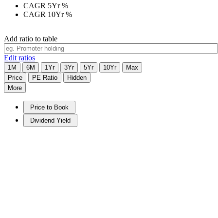
CAGR 5Yr
%
CAGR 10Yr
%
Add ratio to table
Edit ratios
1M
6M
1Yr
3Yr
5Yr
10Yr
Max
Price
PE Ratio
Hidden
More
Price to Book
Dividend Yield