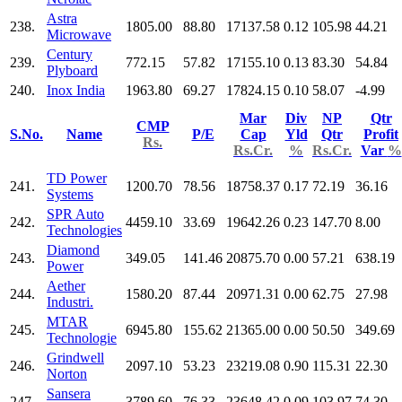
Astra
238.
1805.00
88.80
17137.58
0.12
105.98
44.21
Microwave
Century
239.
772.15
57.82
17155.10
0.13
83.30
54.84
Plyboard
240.
Inox India
1963.80
69.27
17824.15
0.10
58.07
-4.99
Mar
Div
NP
Qtr
CMP
S.No.
Name
P/E
Cap
Yld
Qtr
Profit
Rs.
Rs.Cr.
%
Rs.Cr.
Var
%
TD Power
241.
1200.70
78.56
18758.37
0.17
72.19
36.16
Systems
SPR Auto
242.
4459.10
33.69
19642.26
0.23
147.70
8.00
Technologies
Diamond
243.
349.05
141.46
20875.70
0.00
57.21
638.19
Power
Aether
244.
1580.20
87.44
20971.31
0.00
62.75
27.98
Industri.
MTAR
245.
6945.80
155.62
21365.00
0.00
50.50
349.69
Technologie
Grindwell
246.
2097.10
53.23
23219.08
0.90
115.31
22.30
Norton
Sansera
247.
3789.60
76.33
23648.42
0.09
103.97
74.30