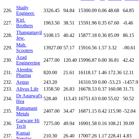
Shaily
226.
3326.45
94.84
15300.09
0.06
48.68
64.85
Engineer.
Kirl.
227.
1963.50
38.51
15591.96
0.35
67.60
-0.46
Brothers
Thangamayil
228.
5108.15
40.42
15877.18
0.36
85.09
86.15
Jew.
Mah.
229.
13927.00
57.17
15916.56
1.57
3.32
-90.61
Scooters
Azad
230.
2477.00
120.40
15996.87
0.00
36.81
42.42
Engineering
Alembic
231.
820.00
21.61
16118.17
1.46
172.36
12.11
Pharma
232.
Aequs
243.20
16310.59
0.00
-53.23
-1457.9
233.
Alivus Life
1358.50
26.83
16678.53
0.37
160.08
31.71
Dr Agarwal's
234.
528.40
113.43
16751.63
0.00
55.02
50.52
Hea
Ratnamani
235.
2407.00
34.47
16871.15
0.42
115.90
-52.04
Metals
Garware Hi
236.
7275.00
49.94
16901.58
0.16
108.21
39.09
Tech
Kansai
237.
210.30
26.40
17007.26
1.17
228.41
4.83
Nerolac