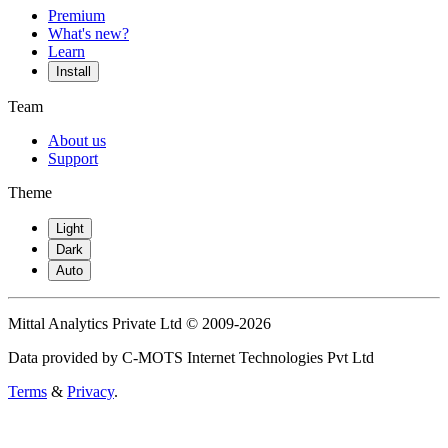
Premium
What's new?
Learn
Install
Team
About us
Support
Theme
Light
Dark
Auto
Mittal Analytics Private Ltd © 2009-2026
Data provided by C-MOTS Internet Technologies Pvt Ltd
Terms
&
Privacy
.