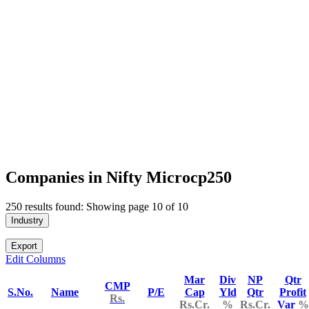
Companies in Nifty Microcp250
250 results found: Showing page 10 of 10
Industry
Export
Edit Columns
Mar
Div
NP
Qtr
CMP
S.No.
Name
P/E
Cap
Yld
Qtr
Profit
Rs.
Rs.Cr.
%
Rs.Cr.
Var
%