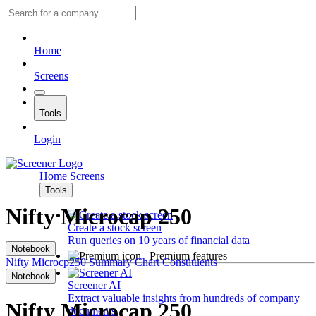
Home
Screens
Tools
Login
Home
Screens
Tools
Nifty Microcap 250
Create a stock screen
Run queries on 10 years of financial data
Notebook
Premium features
Nifty Microcp250
Summary
Chart
Constituents
Notebook
Screener AI
Extract valuable insights from hundreds of company
Nifty Microcap 250
documents.