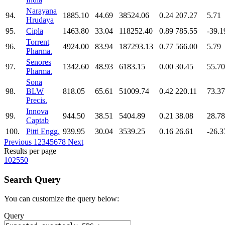
Narayana
94.
1885.10
44.69
38524.06
0.24
207.27
5.71
Hrudaya
95.
Cipla
1463.80
33.04
118252.40
0.89
785.55
-39.1
Torrent
96.
4924.00
83.94
187293.13
0.77
566.00
5.79
Pharma.
Senores
97.
1342.60
48.93
6183.15
0.00
30.45
55.70
Pharma.
Sona
98.
BLW
818.05
65.61
51009.74
0.42
220.11
73.37
Precis.
Innova
99.
944.50
38.51
5404.89
0.21
38.08
28.78
Captab
100.
Pitti Engg.
939.95
30.04
3539.25
0.16
26.61
-26.3
Previous
1
2
3
4
5
6
7
8
Next
Results per page
10
25
50
Search Query
You can customize the query below:
Query