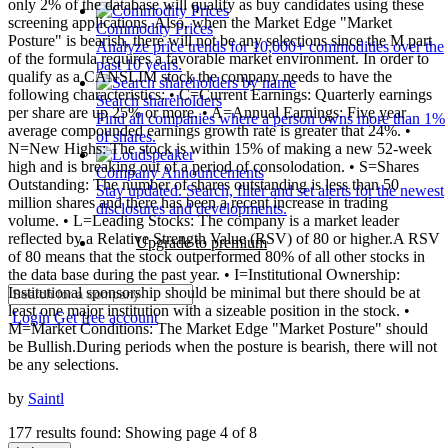
only 2% of the database will qualify as buy candidates using these
screening applications. Also, when the Market Edge "Market
Commodity Prices
Posture" is bearish, there will not be any selections since the M part
Analyze price trends for 10,000+ commodities over the
of the formula requires a favorable market environment. In order to
past 10 years.
qualify as a CANSLIM stock the company needs to have the
following characteristics: • C=Current Earnings: Quarterly earnings
Search shareholders
per share are up 25% or more. • A=Annual Earnings: Five year
Find all companies where a person owns more than 1%
average compounded earnings growth rate is greater that 24%. •
of shares.
N=New Highs: The stock is within 15% of making a new 52-week
high and is breaking out of a period of consolodation. • S=Shares
Company Announcements
Outstanding: The number of shares outstanding is less than 50
Stay updated. Search, filter and set alerts for the newest
million shares and there has been a recent increase in trading
disclosures and developments.
volume. • L=Leading Stocks: The company is a market leader
reflected by a Relative Strength Value (RSV) of 80 or higher.A RSV
Upgrade to premium
of 80 means that the stock outperformed 80% of all other stocks in
the data base during the past year. • I=Institutional Ownership:
Institutional sponsorship should be minimal but there should be at
least one major institution with a sizeable position in the stock. •
Login
Get free account
M=Market Conditions: The Market Edge "Market Posture" should
be Bullish.During periods when the posture is bearish, there will not
be any selections.
by
Saintl
177 results found: Showing page 4 of 8