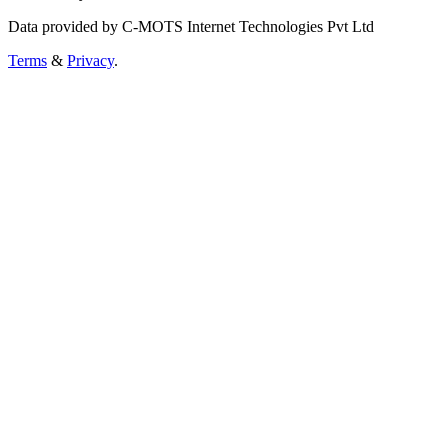
Data provided by C-MOTS Internet Technologies Pvt Ltd
Terms
&
Privacy
.