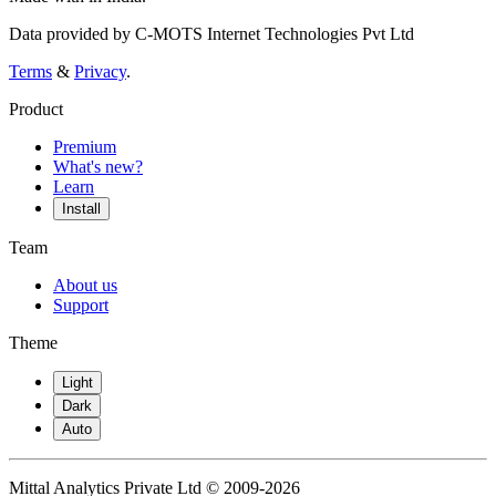
Data provided by C-MOTS Internet Technologies Pvt Ltd
Terms
&
Privacy
.
Product
Premium
What's new?
Learn
Install
Team
About us
Support
Theme
Light
Dark
Auto
Mittal Analytics Private Ltd © 2009-2026