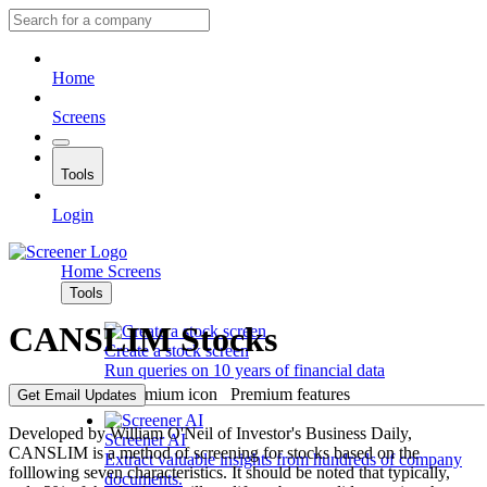
Home
Screens
Tools
Login
Home
Screens
Tools
CANSLIM Stocks
Create a stock screen
Run queries on 10 years of financial data
Premium features
Get Email Updates
Developed by William O'Neil of Investor's Business Daily,
Screener AI
CANSLIM is a method of screening for stocks based on the
Extract valuable insights from hundreds of company
folllowing seven characteristics. It should be noted that typically,
documents.