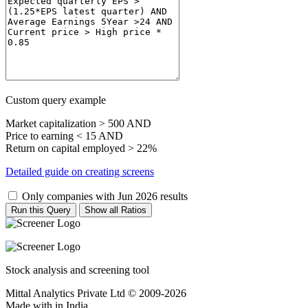
Custom query example
Market capitalization > 500 AND
Price to earning < 15 AND
Return on capital employed > 22%
Detailed guide on creating screens
Only companies with Jun 2026 results
Run this Query
Show all Ratios
Stock analysis and screening tool
Mittal Analytics Private Ltd © 2009-2026
Made with
in India.