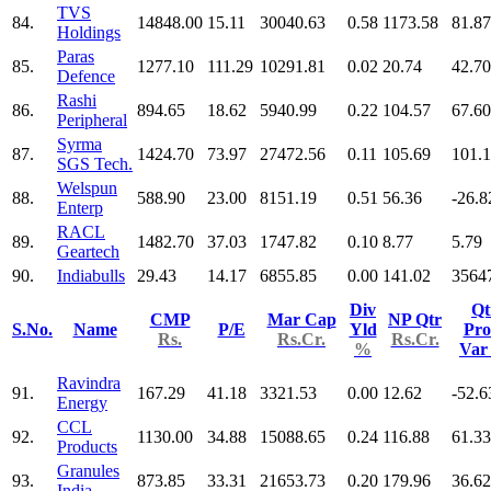
TVS
84.
14848.00
15.11
30040.63
0.58
1173.58
81.87
Holdings
Paras
85.
1277.10
111.29
10291.81
0.02
20.74
42.70
Defence
Rashi
86.
894.65
18.62
5940.99
0.22
104.57
67.60
Peripheral
Syrma
87.
1424.70
73.97
27472.56
0.11
105.69
101.
SGS Tech.
Welspun
88.
588.90
23.00
8151.19
0.51
56.36
-26.8
Enterp
RACL
89.
1482.70
37.03
1747.82
0.10
8.77
5.79
Geartech
90.
Indiabulls
29.43
14.17
6855.85
0.00
141.02
3564
Div
Qt
CMP
Mar Cap
NP Qtr
S.No.
Name
P/E
Yld
Pro
Rs.
Rs.Cr.
Rs.Cr.
%
Va
Ravindra
91.
167.29
41.18
3321.53
0.00
12.62
-52.6
Energy
CCL
92.
1130.00
34.88
15088.65
0.24
116.88
61.33
Products
Granules
93.
873.85
33.31
21653.73
0.20
179.96
36.62
India