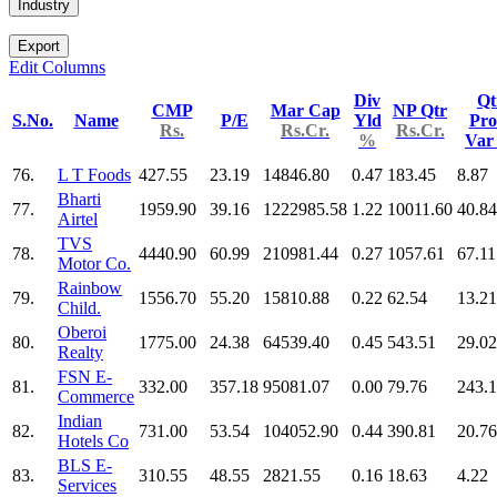
Industry
Export
Edit Columns
Div
Qt
CMP
Mar Cap
NP Qtr
S.No.
Name
P/E
Yld
Pro
Rs.
Rs.Cr.
Rs.Cr.
%
Va
76.
L T Foods
427.55
23.19
14846.80
0.47
183.45
8.87
Bharti
77.
1959.90
39.16
1222985.58
1.22
10011.60
40.84
Airtel
TVS
78.
4440.90
60.99
210981.44
0.27
1057.61
67.11
Motor Co.
Rainbow
79.
1556.70
55.20
15810.88
0.22
62.54
13.21
Child.
Oberoi
80.
1775.00
24.38
64539.40
0.45
543.51
29.02
Realty
FSN E-
81.
332.00
357.18
95081.07
0.00
79.76
243.
Commerce
Indian
82.
731.00
53.54
104052.90
0.44
390.81
20.76
Hotels Co
BLS E-
83.
310.55
48.55
2821.55
0.16
18.63
4.22
Services