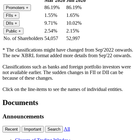
Mar 2026
Jun 2026
86.19%
86.19%
Promoters
+
1.55%
1.65%
FIIs
+
9.71%
10.02%
DIIs
+
2.54%
2.15%
Public
+
No. of Shareholders
54,057
52,997
* The classifications might have changed from Sep'2022 onwards.
The new XBRL format added more details from Sep'22 onwards.
Classifications such as banks and foreign portfolio investors were
not available earlier. The sudden changes in FII or DII can be
because of these changes.
Click on the line-items to see the names of individual entities.
Documents
Announcements
All
Recent
Important
Search