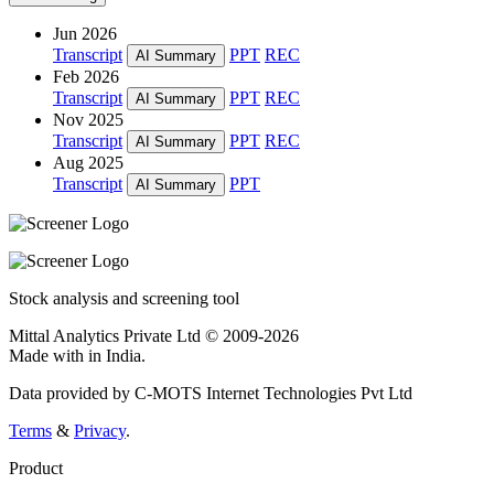
Jun 2026
Transcript
PPT
REC
AI Summary
Feb 2026
Transcript
PPT
REC
AI Summary
Nov 2025
Transcript
PPT
REC
AI Summary
Aug 2025
Transcript
PPT
AI Summary
Stock analysis and screening tool
Mittal Analytics Private Ltd © 2009-2026
Made with
in India.
Data provided by C-MOTS Internet Technologies Pvt Ltd
Terms
&
Privacy
.
Product