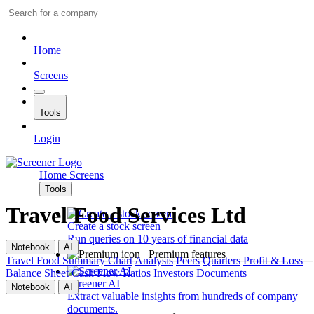
Home
Screens
Tools
Login
Home
Screens
Tools
Travel Food Services Ltd
Create a stock screen
Run queries on 10 years of financial data
Notebook
AI
Premium features
Travel Food
Summary
Chart
Analysis
Peers
Quarters
Profit & Loss
Balance Sheet
Cash Flow
Ratios
Investors
Documents
Screener AI
Notebook
AI
Extract valuable insights from hundreds of company
documents.