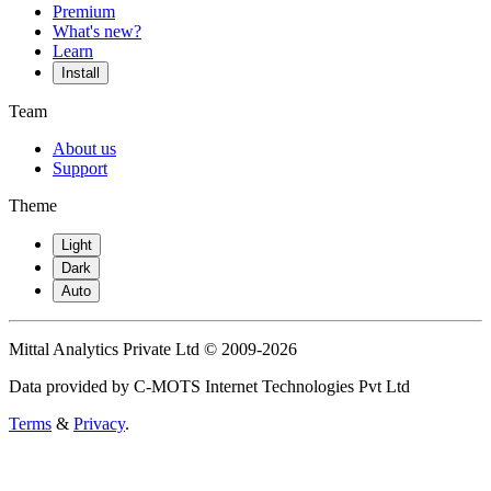
Premium
What's new?
Learn
Install
Team
About us
Support
Theme
Light
Dark
Auto
Mittal Analytics Private Ltd © 2009-2026
Data provided by C-MOTS Internet Technologies Pvt Ltd
Terms
&
Privacy
.