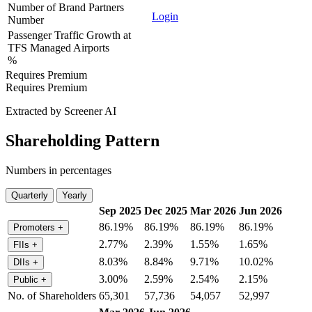
Number of Brand Partners
Login
Number
Passenger Traffic Growth at
TFS Managed Airports
%
Requires Premium
Requires Premium
Extracted by Screener AI
Shareholding Pattern
Numbers in percentages
Quarterly
Yearly
Sep 2025
Dec 2025
Mar 2026
Jun 2026
86.19%
86.19%
86.19%
86.19%
Promoters
+
2.77%
2.39%
1.55%
1.65%
FIIs
+
8.03%
8.84%
9.71%
10.02%
DIIs
+
3.00%
2.59%
2.54%
2.15%
Public
+
No. of Shareholders
65,301
57,736
54,057
52,997