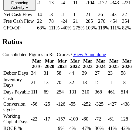
-1
13
-4
11
-104
-172
-343
-221
Financing
Activity
+
Net Cash Flow
14
-3
-1
1
21
26
-43
22
Free Cash Flow
22
78
-24
21
285
276
454
354
CFO/OP
68%
111%
-40%
275%
103%
116%
111%
82%
Ratios
Consolidated Figures in Rs. Crores /
View Standalone
Mar
Mar
Mar
Mar
Mar
Mar
Mar
Mar
2016
2020
2021
2022
2023
2024
2025
2026
Debtor Days
34
31
58
44
39
27
23
58
Inventory
21
13
70
32
18
15
11
18
Days
Days Payable
111
69
254
131
310
368
461
514
Cash
Conversion
-56
-25
-126
-55
-252
-325
-427
-438
Cycle
Working
-22
-17
-157
-100
-60
-72
-61
128
Capital Days
ROCE %
-9%
4%
47%
36%
41%
42%