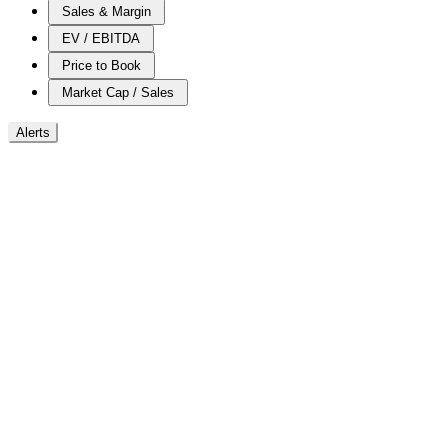
Sales & Margin
EV / EBITDA
Price to Book
Market Cap / Sales
Alerts