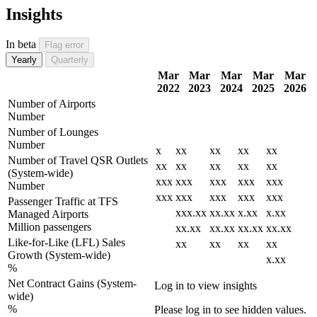
Insights
In beta
Flag error
Yearly
Quarterly
Mar
Mar
Mar
Mar
Mar
2022
2023
2024
2025
2026
Number of Airports
Number
Number of Lounges
Number
x
xx
xx
xx
xx
Number of Travel QSR Outlets
xx
xx
xx
xx
xx
(System-wide)
xxx
xxx
xxx
xxx
xxx
Number
xxx
xxx
xxx
xxx
xxx
Passenger Traffic at TFS
xxx.xx
xx.xx
x.xx
x.xx
Managed Airports
Million passengers
xx.xx
xx.xx
xx.xx
xx.xx
Like-for-Like (LFL) Sales
xx
xx
xx
xx
Growth (System-wide)
x.xx
%
Net Contract Gains (System-
Log in to view insights
wide)
%
Please log in to see hidden values.