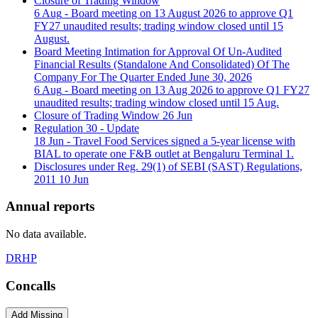
Closure of Trading Window
6 Aug
- Board meeting on 13 August 2026 to approve Q1
FY27 unaudited results; trading window closed until 15
August.
Board Meeting Intimation for Approval Of Un-Audited
Financial Results (Standalone And Consolidated) Of The
Company For The Quarter Ended June 30, 2026
6 Aug
- Board meeting on 13 Aug 2026 to approve Q1 FY27
unaudited results; trading window closed until 15 Aug.
Closure of Trading Window
26 Jun
Regulation 30 - Update
18 Jun
- Travel Food Services signed a 5-year license with
BIAL to operate one F&B outlet at Bengaluru Terminal 1.
Disclosures under Reg. 29(1) of SEBI (SAST) Regulations,
2011
10 Jun
Annual reports
No data available.
DRHP
Concalls
Add Missing