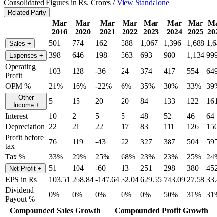
Consolidated Figures in Rs. Crores /
View Standalone
Related Party
Mar
Mar
Mar
Mar
Mar
Mar
Mar
M
2016
2020
2021
2022
2023
2024
2025
20
501
774
162
388
1,067
1,396
1,688
1,6
Sales
+
398
646
198
363
693
980
1,134
99
Expenses
+
Operating
103
128
-36
24
374
417
554
64
Profit
OPM %
21%
16%
-22%
6%
35%
30%
33%
39
Other
5
15
20
20
84
133
122
16
Income
+
Interest
10
2
5
5
48
52
46
64
Depreciation
22
21
22
17
83
111
126
15
Profit before
76
119
-43
22
327
387
504
59
tax
Tax %
33%
29%
25%
68%
23%
23%
25%
24
51
104
-60
13
251
298
380
45
Net Profit
+
EPS in Rs
103.51
268.84
-147.64
32.04
629.55
743.09
27.58
33.
Dividend
0%
0%
0%
0%
0%
50%
31%
31
Payout %
Compounded Sales Growth
Compounded Profit Growth