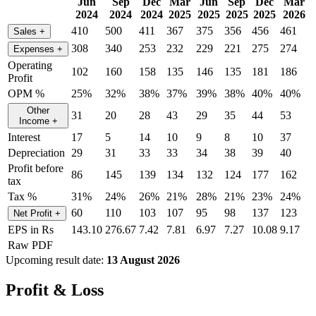
Jun
Sep
Dec
Mar
Jun
Sep
Dec
Mar
2024
2024
2024
2025
2025
2025
2025
2026
410
500
411
367
375
356
456
461
Sales
+
308
340
253
232
229
221
275
274
Expenses
+
Operating
102
160
158
135
146
135
181
186
Profit
OPM %
25%
32%
38%
37%
39%
38%
40%
40%
Other
31
20
28
43
29
35
44
53
Income
+
Interest
17
5
14
10
9
8
10
37
Depreciation
29
31
33
33
34
38
39
40
Profit before
86
145
139
134
132
124
177
162
tax
Tax %
31%
24%
26%
21%
28%
21%
23%
24%
60
110
103
107
95
98
137
123
Net Profit
+
EPS in Rs
143.10
276.67
7.42
7.81
6.97
7.27
10.08
9.17
Raw PDF
Upcoming result date:
13 August 2026
Profit & Loss