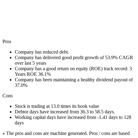
Pros
Company has reduced debt.
Company has delivered good profit growth of 53.9% CAGR
over last 5 years
Company has a good return on equity (ROE) track record: 3
Years ROE 36.1%
Company has been maintaining a healthy dividend payout of
37.0%
Cons
Stock is trading at 13.0 times its book value
Debtor days have increased from 36.3 to 58.5 days.
Working capital days have increased from -1.41 days to 128
days
The pros and cons are machine generated.
Pros / cons are based
*