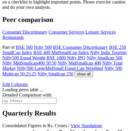
on a checklist to highlight important points. Please exercise caution
and do your own analysis.
Peer comparison
Consumer Discretionary
Consumer Services
Leisure Services
Restaurants
Part of
BSE 500
Nifty 500
BSE Consumer Discretionary
BSE 250
SmallCap Index
BSE 400 MidSmallCap Index
Nifty India Tourism
Nifty500 Equal Weight
BSE 1000
Nifty IPO
Nifty Smallcap 500
Nifty MidSmallcap400 50:50
Nifty MidSmallcap 400
Nifty Total
Market
Nifty500 LargeMidSmall Equal-Cap Weighted
Nifty 500
Multicap 50:25:25
Nifty Smallcap 250
show all
Edit
Columns
Loading peers table ...
Detailed Comparison with:
Quarterly Results
Consolidated Figures in Rs. Crores /
View Standalone