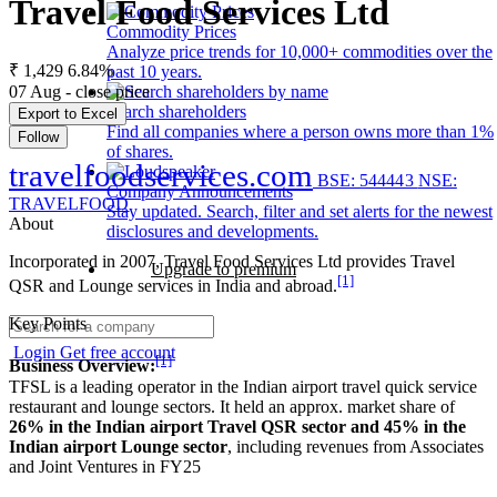
Travel Food Services Ltd
Commodity Prices
Analyze price trends for 10,000+ commodities over the
₹ 1,429
6.84%
past 10 years.
07 Aug - close price
Search shareholders
Export to Excel
Find all companies where a person owns more than 1%
Follow
of shares.
travelfoodservices.com
BSE: 544443
NSE:
Company Announcements
TRAVELFOOD
Stay updated. Search, filter and set alerts for the newest
About
disclosures and developments.
Incorporated in 2007, Travel Food Services Ltd provides Travel
Upgrade to premium
[1]
QSR and Lounge services in India and abroad.
Key Points
Login
Get free account
[1]
Business Overview:
TFSL is a leading operator in the Indian airport travel quick service
restaurant and lounge sectors. It held an approx. market share of
26% in the Indian airport Travel QSR sector and 45% in the
Indian airport Lounge sector
, including revenues from Associates
and Joint Ventures in FY25