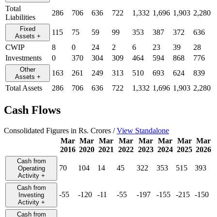
Total
286
706
636
722
1,332
1,696
1,903
2,280
Liabilities
Fixed
115
75
59
99
353
387
372
636
Assets
+
CWIP
8
0
24
2
6
23
39
28
Investments
0
370
304
309
464
594
868
776
Other
163
261
249
313
510
693
624
839
Assets
+
Total Assets
286
706
636
722
1,332
1,696
1,903
2,280
Cash Flows
Consolidated Figures in Rs. Crores /
View Standalone
Mar
Mar
Mar
Mar
Mar
Mar
Mar
Mar
2016
2020
2021
2022
2023
2024
2025
2026
Cash from
70
104
14
45
322
353
515
393
Operating
Activity
+
Cash from
-55
-120
-11
-55
-197
-155
-215
-150
Investing
Activity
+
Cash from