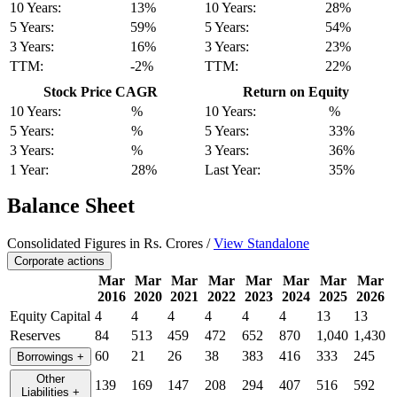
10 Years:
13%
10 Years:
28%
5 Years:
59%
5 Years:
54%
3 Years:
16%
3 Years:
23%
TTM:
-2%
TTM:
22%
Stock Price CAGR
Return on Equity
10 Years:
%
10 Years:
%
5 Years:
%
5 Years:
33%
3 Years:
%
3 Years:
36%
1 Year:
28%
Last Year:
35%
Balance Sheet
Consolidated Figures in Rs. Crores /
View Standalone
Corporate actions
Mar
Mar
Mar
Mar
Mar
Mar
Mar
Mar
2016
2020
2021
2022
2023
2024
2025
2026
Equity Capital
4
4
4
4
4
4
13
13
Reserves
84
513
459
472
652
870
1,040
1,430
60
21
26
38
383
416
333
245
Borrowings
+
Other
139
169
147
208
294
407
516
592
Liabilities
+