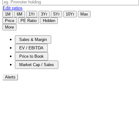
Edit ratios
1M
6M
1Yr
3Yr
5Yr
10Yr
Max
Price
PE Ratio
Hidden
More
Sales & Margin
EV / EBITDA
Price to Book
Market Cap / Sales
Alerts