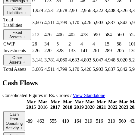
0
173
83
55
48
47
37
28
5
Borrowings
+
Other
1,929
2,531
2,678
2,901
2,956
3,222
3,408
3,326
3,
Liabilities
+
Total
3,605
4,511
4,799
5,170
5,426
5,903
5,837
5,842
5,
Liabilities
Fixed
212
476
406
402
478
590
584
560
55
Assets
+
CWIP
26
34
5
2
4
4
15
58
10
Investments
226
220
328
133
141
261
289
205
13
Other
3,141
3,781
4,060
4,633
4,803
5,047
4,948
5,020
5,
Assets
+
Total Assets
3,605
4,511
4,799
5,170
5,426
5,903
5,837
5,842
5,
Cash Flows
Consolidated Figures in Rs. Crores /
View Standalone
Mar
Mar
Mar
Mar
Mar
Mar
Mar
Mar
Mar
M
2015
2016
2017
2018
2019
2020
2021
2022
2023
20
Cash
from
-89
463
555
410
164
319
516
310
560
43
Operating
Activity
+