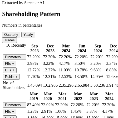
Extracted by Screener AI
Shareholding Pattern
Numbers in percentages
Quarterly
Yearly
Trades
16 Recently
Sep
Dec
Mar
Jun
Sep
Dec
2023
2023
2024
2024
2024
2024
72.20%
72.20%
72.20%
72.20%
72.20%
72.20
Promoters
+
3.98%
3.22%
4.17%
3.50%
3.20%
3.34%
FIIs
+
12.72%
12.27%
11.09%
10.78%
9.63%
8.83%
DIIs
+
11.10%
12.31%
12.53%
13.50%
14.95%
15.63
Public
+
No. of
1,45,094
1,62,986
2,35,296
2,65,984
3,50,236
3,91,4
Shareholders
Mar
Mar
Mar
Mar
Mar
Mar
2019
2020
2021
2022
2023
2024
87.40%
72.02%
72.20%
72.20%
72.20%
72.20%
Promoters
+
1.28%
2.91%
1.00%
1.45%
3.37%
4.17%
FIIs
+
4.16%
16.39%
15.80%
16.89%
15.89%
11.09%