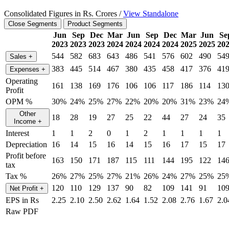
Consolidated Figures in Rs. Crores /
View Standalone
Close Segments
Product Segments
Jun
Sep
Dec
Mar
Jun
Sep
Dec
Mar
Jun
Se
2023
2023
2023
2024
2024
2024
2024
2025
2025
20
544
582
683
643
486
541
576
602
490
54
Sales
+
383
445
514
467
380
435
458
417
376
41
Expenses
+
Operating
161
138
169
176
106
106
117
186
114
13
Profit
OPM %
30%
24%
25%
27%
22%
20%
20%
31%
23%
24
Other
18
28
19
27
25
22
44
27
24
35
Income
+
Interest
1
1
2
0
1
2
1
1
1
1
Depreciation
16
14
15
16
14
15
16
17
15
17
Profit before
163
150
171
187
115
111
144
195
122
14
tax
Tax %
26%
27%
25%
27%
21%
26%
24%
27%
25%
25
120
110
129
137
90
82
109
141
91
10
Net Profit
+
EPS in Rs
2.25
2.10
2.50
2.62
1.64
1.52
2.08
2.76
1.67
2.0
Raw PDF