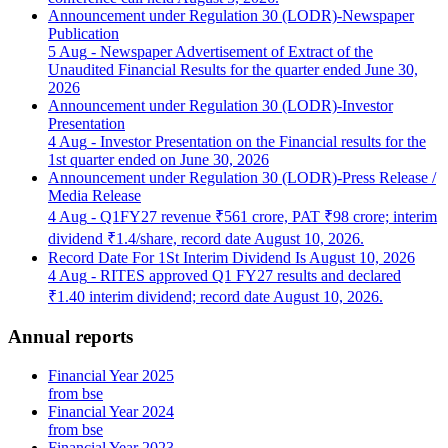
Announcement under Regulation 30 (LODR)-Newspaper
Publication
5 Aug
- Newspaper Advertisement of Extract of the
Unaudited Financial Results for the quarter ended June 30,
2026
Announcement under Regulation 30 (LODR)-Investor
Presentation
4 Aug
- Investor Presentation on the Financial results for the
1st quarter ended on June 30, 2026
Announcement under Regulation 30 (LODR)-Press Release /
Media Release
4 Aug
- Q1FY27 revenue ₹561 crore, PAT ₹98 crore; interim
dividend ₹1.4/share, record date August 10, 2026.
Record Date For 1St Interim Dividend Is August 10, 2026
4 Aug
- RITES approved Q1 FY27 results and declared
₹1.40 interim dividend; record date August 10, 2026.
Annual reports
Financial Year 2025
from bse
Financial Year 2024
from bse
Financial Year 2023