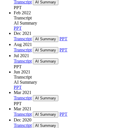
Transcript
AI Summary
PPT
Feb 2022
Transcript
AI Summary
PPT
Dec 2021
Transcript
PPT
AI Summary
Aug 2021
Transcript
PPT
AI Summary
Jul 2021
Transcript
AI Summary
PPT
Jun 2021
Transcript
AI Summary
PPT
Mar 2021
Transcript
AI Summary
PPT
Mar 2021
Transcript
PPT
AI Summary
Dec 2020
Transcript
AI Summary