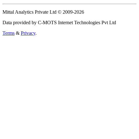
Mittal Analytics Private Ltd © 2009-2026
Data provided by C-MOTS Internet Technologies Pvt Ltd
Terms
&
Privacy
.