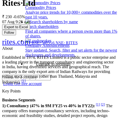
Rites Ltd
Commodity Prices
Analyze price trends for 10,000+ commodities over the
₹ 230
-0.65%
past 10 years.
07 Aug 9:25 a.m.
Search shareholders
Export to Excel
Find all companies where a person owns more than 1%
Follow
of shares.
rites.com
BSE: 541556
NSE: RITES
Company Announcements
About
Stay updated. Search, filter and set alerts for the newest
disclosures and developments.
Established in 1974, RITES Limited is a public sector enterprise and
a leading player in the transport consultancy and engineering sector
Upgrade to premium
in India, having diversified services and geographical reach. The
company is the only export arm of Indian Railways for providing
rolling stock overseas (other than Thailand, Malaysia and
[1]
Indonesia).
Login
Get free account
Key Points
Business Segments
[1]
[2]
1) Consultancy (47% in 9M FY25 vs 40% in FY22):
The
company offers transport consultancy services, including techno-
economic and feasibility studies, detailed project reports, design