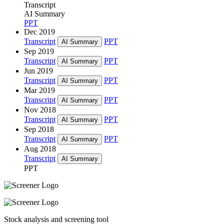
Transcript
AI Summary
PPT
Dec 2019
Transcript
PPT
AI Summary
Sep 2019
Transcript
PPT
AI Summary
Jun 2019
Transcript
PPT
AI Summary
Mar 2019
Transcript
PPT
AI Summary
Nov 2018
Transcript
PPT
AI Summary
Sep 2018
Transcript
PPT
AI Summary
Aug 2018
Transcript
AI Summary
PPT
Stock analysis and screening tool