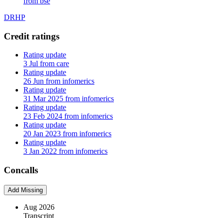
from bse
DRHP
Credit ratings
Rating update
3 Jul from care
Rating update
26 Jun from infomerics
Rating update
31 Mar 2025 from infomerics
Rating update
23 Feb 2024 from infomerics
Rating update
20 Jan 2023 from infomerics
Rating update
3 Jan 2022 from infomerics
Concalls
Add Missing
Aug 2026
Transcript