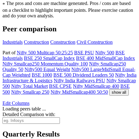
The pros and cons are machine generated.
Pros / cons are based
*
on a checklist to highlight important points. Please exercise caution
and do your own analysis.
Peer comparison
Industrials
Construction
Construction
Civil Construction
Part of
Nifty 500 Multicap 50:25:25
BSE PSU
Nifty 500
BSE
Industrials
BSE 250 SmallCap Index
BSE 400 MidSmallCap Index
Nifty Smallcap250 Momentum Quality 100
Nifty Smallcap250
Quality 50
Nifty500 Equal Weight
Nifty500 LargeMidSmall Equal-
Cap Weighted
BSE 1000
BSE 500 Dividend Leaders 50
Nifty India
Infrastructure & Logistics
Nifty India Railways PSU
Nifty Smallcap
500
Nifty Total Market
BSE CPSE
Nifty MidSmallcap 400
BSE
500
Nifty Smallcap 250
Nifty MidSmallcap400 50:50
show all
Edit
Columns
Loading peers table ...
Detailed Comparison with:
Quarterly Results