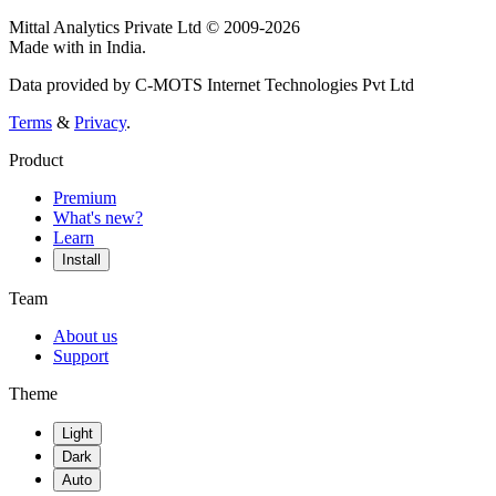
Mittal Analytics Private Ltd © 2009-2026
Made with
in India.
Data provided by C-MOTS Internet Technologies Pvt Ltd
Terms
&
Privacy
.
Product
Premium
What's new?
Learn
Install
Team
About us
Support
Theme
Light
Dark
Auto