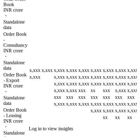
Book
INR crore
・
Standalone
data
Order Book
-
Consultancy
INR crore
・
Standalone
data
x,xxx
x,xxx
x,xxx
x,xxx
x,xxx
x,xxx
x,xxx
x,xxx
x,xx
Order Book
x,xxx
x,xxx
x,xxx
x,xxx
x,xxx
x,xxx
x,xxx
x,xx
- Export
x,xxx
x,xxx
x,xxx
x,xxx
x,xxx
x,xxx
x,xx
INR crore
x,xxx
x,xxx
xxx
xx
xxx
x,xxx
x,xx
・
xxx
xxx
xxx
xxx
xxx
xxx
xxx
Standalone
data
x,xxx
x,xxx
x,xxx
x,xxx
x,xxx
x,xxx
x,xx
Order Book
x,xxx
x,xxx
x,xxx
x,xx
- Leasing
xx
xx
xx
INR crore
・
Log in to view insights
Standalone