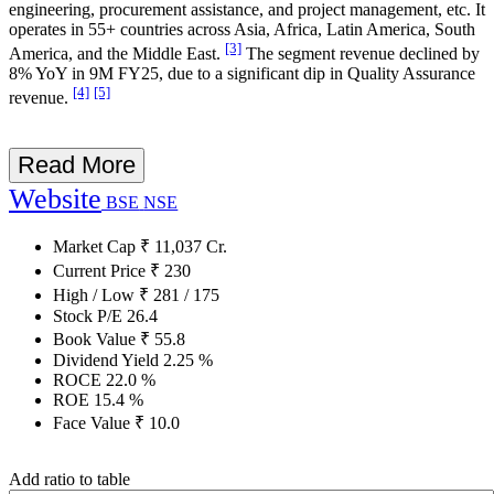
engineering, procurement assistance, and project management, etc. It
operates in 55+ countries across Asia, Africa, Latin America, South
[3]
America, and the Middle East.
The segment revenue declined by
8% YoY in 9M FY25, due to a significant dip in Quality Assurance
[4]
[5]
revenue.
Read More
Website
BSE
NSE
Market Cap
₹
11,037
Cr.
Current Price
₹
230
High / Low
₹
281
/
175
Stock P/E
26.4
Book Value
₹
55.8
Dividend Yield
2.25
%
ROCE
22.0
%
ROE
15.4
%
Face Value
₹
10.0
Add ratio to table