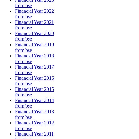
from bse
Financial Year 2022
from bse
Financial Year 2021
from bse
Financial Year 2020
from bse
Financial Year 2019
from bse
Financial Year 2018
from bse
Financial Year 2017
from bse
Financial Year 2016
from bse
Financial Year 2015
from bse
Financial Year 2014
from bse
Financial Year 2013
from bse
Financial Year 2012
from bse
Financial Year 2011