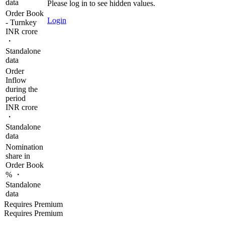
data
Please log in to see hidden values.
Order Book
Login
- Turnkey
INR crore
・
Standalone
data
Order
Inflow
during the
period
INR crore
・
Standalone
data
Nomination
share in
Order Book
% ・
Standalone
data
Requires Premium
Requires Premium