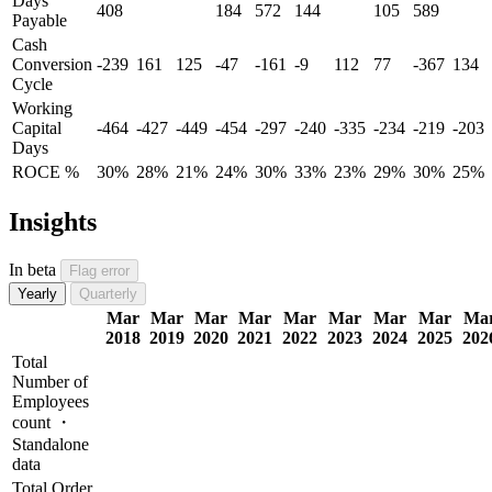
Days
408
184
572
144
105
589
Payable
Cash
Conversion
-239
161
125
-47
-161
-9
112
77
-367
134
Cycle
Working
Capital
-464
-427
-449
-454
-297
-240
-335
-234
-219
-203
Days
ROCE %
30%
28%
21%
24%
30%
33%
23%
29%
30%
25%
Insights
In beta
Flag error
Yearly
Quarterly
Mar
Mar
Mar
Mar
Mar
Mar
Mar
Mar
Ma
2018
2019
2020
2021
2022
2023
2024
2025
202
Total
Number of
Employees
count ・
Standalone
data
Total Order