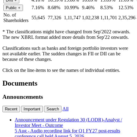
DIIs
+
7.16%
8.68%
10.99%
9.46%
8.53%
12.53%
Public
+
No. of
55,645
77,326
1,11,747
1,02,238
1,11,701
2,35,296
Shareholders
* The classifications might have changed from Sep'2022 onwards.
The new XBRL format added more details from Sep'22 onwards.
Classifications such as banks and foreign portfolio investors were
not available earlier. The sudden changes in FII or DII can be
because of these changes.
Click on the line-items to see the names of individual entities.
Documents
Announcements
All
Recent
Important
Search
Announcement under Regulation 30 (LODR)-Analyst /
Investor Meet - Outcome
5 Aug
- Audio recording link for Q1 FY27 post-results
conference call held August 5, 2026.