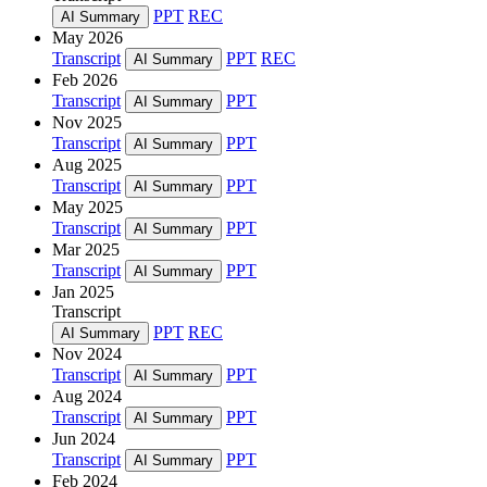
PPT
REC
AI Summary
May 2026
Transcript
PPT
REC
AI Summary
Feb 2026
Transcript
PPT
AI Summary
Nov 2025
Transcript
PPT
AI Summary
Aug 2025
Transcript
PPT
AI Summary
May 2025
Transcript
PPT
AI Summary
Mar 2025
Transcript
PPT
AI Summary
Jan 2025
Transcript
PPT
REC
AI Summary
Nov 2024
Transcript
PPT
AI Summary
Aug 2024
Transcript
PPT
AI Summary
Jun 2024
Transcript
PPT
AI Summary
Feb 2024