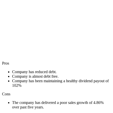
Pros
Company has reduced debt.
Company is almost debt free.
Company has been maintaining a healthy dividend payout of
102%
Cons
The company has delivered a poor sales growth of 4.86%
over past five years.