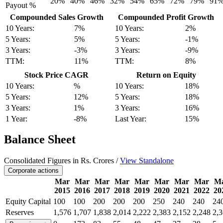
20%
40%
46%
32%
54%
65%
72%
79%
91
Payout %
Compounded Sales Growth
Compounded Profit Growth
10 Years:
7%
10 Years:
2%
5 Years:
5%
5 Years:
-1%
3 Years:
-3%
3 Years:
-9%
TTM:
11%
TTM:
8%
Stock Price CAGR
Return on Equity
10 Years:
%
10 Years:
18%
5 Years:
12%
5 Years:
18%
3 Years:
1%
3 Years:
16%
1 Year:
-8%
Last Year:
15%
Balance Sheet
Consolidated Figures in Rs. Crores /
View Standalone
Corporate actions
Mar
Mar
Mar
Mar
Mar
Mar
Mar
Mar
M
2015
2016
2017
2018
2019
2020
2021
2022
20
Equity Capital
100
100
200
200
200
250
240
240
24
Reserves
1,576
1,707
1,838
2,014
2,222
2,383
2,152
2,248
2,