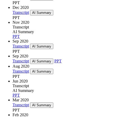
PPT
Dec 2020
Transcript
AI Summary
PPT
Nov 2020
Transcript
AI Summary
PPT
Sep 2020
Transcript
AI Summary
PPT
Sep 2020
Transcript
PPT
AI Summary
Aug 2020
Transcript
AI Summary
PPT
Jun 2020
Transcript
AI Summary
PPT
Mar 2020
Transcript
AI Summary
PPT
Feb 2020