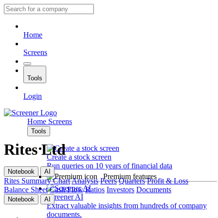
Home
Screens
Tools
Login
Home
Screens
Tools
Rites Ltd
Create a stock screen
Run queries on 10 years of financial data
Notebook
AI
Premium features
Rites
Summary
Chart
Analysis
Peers
Quarters
Profit & Loss
Balance Sheet
Cash Flow
Ratios
Investors
Documents
Screener AI
Notebook
AI
Extract valuable insights from hundreds of company
documents.