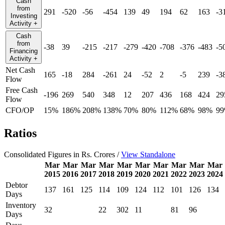
Cash
from
291
-520
-56
-454
139
49
194
62
163
-3
Investing
Activity
+
Cash
from
-38
39
-215
-217
-279
-420
-708
-376
-483
-5
Financing
Activity
+
Net Cash
165
-18
284
-261
24
-52
2
-5
239
-3
Flow
Free Cash
-196
269
540
348
12
207
436
168
424
29
Flow
CFO/OP
15%
186%
208%
138%
70%
80%
112%
68%
98%
9
Ratios
Consolidated Figures in Rs. Crores /
View Standalone
Mar
Mar
Mar
Mar
Mar
Mar
Mar
Mar
Mar
Mar
2015
2016
2017
2018
2019
2020
2021
2022
2023
2024
Debtor
137
161
125
114
109
124
112
101
126
134
Days
Inventory
32
22
302
11
81
96
Days