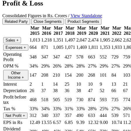
Profit & Loss
Consolidated Figures in Rs. Crores /
View Standalone
Related Party
Close Segments
Product Segments
Mar
Mar
Mar
Mar
Mar
Mar
Mar
Mar
Ma
2015
2016
2017
2018
2019
2020
2021
2022
202
1,013
1,218
1,351
1,497
2,047
2,474
1,905
2,662
2,6
Sales
+
664
871
1,005
1,071
1,469
1,811
1,353
1,933
1,8
Expenses
+
Operating
348
347
347
427
578
663
552
729
759
Profit
OPM %
34%
29%
26%
28%
28%
27%
29%
27%
29
Other
147
208
210
154
200
268
101
84
103
Income
+
Interest
2
1
14
25
10
10
9
13
21
Depreciation
26
37
38
36
38
47
52
66
67
Profit before
468
518
505
519
730
874
593
735
774
tax
Tax %
33%
34%
33%
31%
33%
28%
25%
27%
26
312
340
337
357
490
633
444
539
571
Net Profit
+
EPS in Rs
12.49
13.55
6.57
6.85
9.39
12.32
9.00
10.74
11.
Dividend