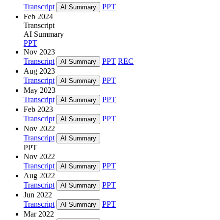
Transcript
PPT
AI Summary
Feb 2024
Transcript
AI Summary
PPT
Nov 2023
Transcript
PPT
REC
AI Summary
Aug 2023
Transcript
PPT
AI Summary
May 2023
Transcript
PPT
AI Summary
Feb 2023
Transcript
PPT
AI Summary
Nov 2022
Transcript
AI Summary
PPT
Nov 2022
Transcript
PPT
AI Summary
Aug 2022
Transcript
PPT
AI Summary
Jun 2022
Transcript
PPT
AI Summary
Mar 2022