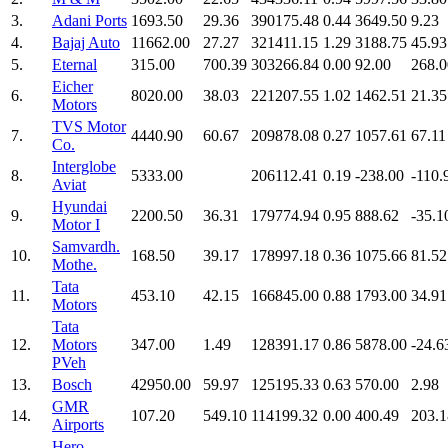
3.
Adani Ports
1693.50
29.36
390175.48
0.44
3649.50
9.23
4.
Bajaj Auto
11662.00
27.27
321411.15
1.29
3188.75
45.93
5.
Eternal
315.00
700.39
303266.84
0.00
92.00
268.0
Eicher
6.
8020.00
38.03
221207.55
1.02
1462.51
21.35
Motors
TVS Motor
7.
4440.90
60.67
209878.08
0.27
1057.61
67.11
Co.
Interglobe
8.
5333.00
206112.41
0.19
-238.00
-110.
Aviat
Hyundai
9.
2200.50
36.31
179774.94
0.95
888.62
-35.1
Motor I
Samvardh.
10.
168.50
39.17
178997.18
0.36
1075.66
81.52
Mothe.
Tata
11.
453.10
42.15
166845.00
0.88
1793.00
34.91
Motors
Tata
12.
Motors
347.00
1.49
128391.17
0.86
5878.00
-24.6
PVeh
13.
Bosch
42950.00
59.97
125195.33
0.63
570.00
2.98
GMR
14.
107.20
549.10
114199.32
0.00
400.49
203.1
Airports
Hero