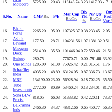
15.
5725.00
20.43
113143.74
3.23
1417.93
-17.1
Motocorp
Div
Qtr
Mar Cap
NP Qtr
S.No.
Name
CMP
Rs.
P/E
Yld
Profi
Rs.Cr.
Rs.Cr.
%
Var
Bharat
16.
2265.20
95.09
107325.37
0.38
233.45
2.05
Forge
Ashok
17.
177.50
28.71
104231.56
1.97
1381.32
9.51
Leyland
Mazagon
18.
2514.90
35.50
101446.04
0.72
550.46
21.51
Dock
19.
Swiggy
280.75
77670.71
0.00
-791.00
33.92
20.
Uno Minda
1285.00
61.38
75026.42
0.21
315.51
1.76
Schaeffler
21.
4035.20
48.89
63124.05
0.87
336.73
13.67
India
22.
MRF
134190.00
23.00
56928.94
0.18
702.25
35.50
Tube
23.
2772.00
80.89
53460.24
0.13
234.01
81.73
Investments
Sona BLW
24.
818.05
66.03
51333.82
0.42
220.11
73.37
Precis.
Balkrishna
25.
2466.30
34.37
48312.66
0.65
450.77
56.35
Inds