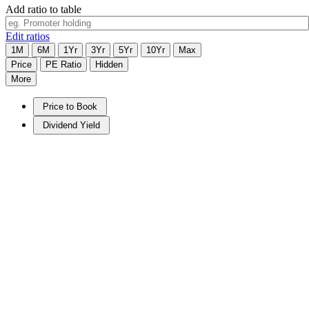
Add ratio to table
Edit ratios
1M
6M
1Yr
3Yr
5Yr
10Yr
Max
Price
PE Ratio
Hidden
More
Price to Book
Dividend Yield