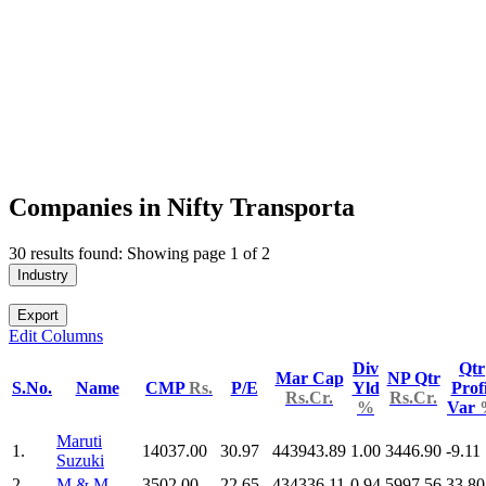
Companies in Nifty Transporta
30 results found: Showing page 1 of 2
Industry
Export
Edit Columns
Div
Qtr
Mar Cap
NP Qtr
S.No.
Name
CMP
Rs.
P/E
Yld
Profi
Rs.Cr.
Rs.Cr.
%
Var
Maruti
1.
14037.00
30.97
443943.89
1.00
3446.90
-9.11
Suzuki
2.
M & M
3502.00
22.65
434336.11
0.94
5997.56
33.80