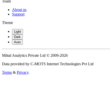
Team
About us
Support
Theme
Light
Dark
Auto
Mittal Analytics Private Ltd © 2009-2026
Data provided by C-MOTS Internet Technologies Pvt Ltd
Terms
&
Privacy
.