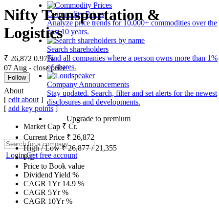
Nifty Transportation &
Commodity Prices
Analyze price trends for 10,000+ commodities over the
Logistics
past 10 years.
Search shareholders
Find all companies where a person owns more than 1%
₹ 26,872
0.97%
of shares.
07 Aug - close price
Follow
Company Announcements
About
Stay updated. Search, filter and set alerts for the newest
[
edit about
]
disclosures and developments.
[
add key points
]
Upgrade to premium
Market Cap
₹
Cr.
Current Price
₹
26,872
High / Low
₹
26,877
/
21,355
Login
Get free account
P/E
Price to Book value
Dividend Yield
%
CAGR 1Yr
14.9
%
CAGR 5Yr
%
CAGR 10Yr
%