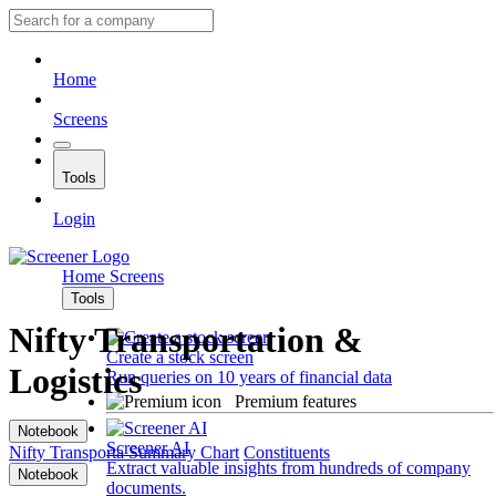
Home
Screens
Tools
Login
Home
Screens
Tools
Nifty Transportation &
Create a stock screen
Logistics
Run queries on 10 years of financial data
Premium features
Notebook
Screener AI
Nifty Transporta
Summary
Chart
Constituents
Extract valuable insights from hundreds of company
Notebook
documents.