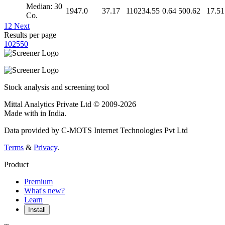
Median: 30
1947.0
37.17
110234.55
0.64
500.62
17.51
Co.
1
2
Next
Results per page
10
25
50
Stock analysis and screening tool
Mittal Analytics Private Ltd © 2009-2026
Made with
in India.
Data provided by C-MOTS Internet Technologies Pvt Ltd
Terms
&
Privacy
.
Product
Premium
What's new?
Learn
Install