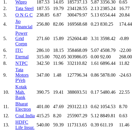
1.
Wipro
187.53
14.05
185737.13
5.87
3356.30
0.65
2.
Tata Steel
187.55
19.79
234128.55
2.13
2385.24
16.77
3.
O N G C
238.85
6.87
300479.97
5.13
6554.44
20.84
Jio
4.
256.80
82.06
169568.68
0.23
830.25
174.44
Financial
Power
5.
Grid
271.60
15.89
252604.40
3.31
3598.42
-0.89
Corpn
6.
ITC
286.10
18.15
358468.09
5.07
4508.79
-22.00
7.
Eternal
315.00
702.05
303986.05
0.00
92.00
268.00
8.
NTPC
342.50
11.96
332110.82
1.61
6896.44
11.82
Tata
9.
Motors
347.00
1.48
127796.34
0.86
5878.00
-24.63
PVeh
Kotak
10.
Mah.
390.75
19.41
388693.51
0.17
5480.46
22.55
Bank
Bharat
11.
401.00
47.69
293122.13
0.62
1054.53
8.70
Electron
12.
Coal India
415.25
8.20
255907.29
5.12
8849.81
0.63
HDFC
13.
540.00
59.39
117313.65
0.39
611.19
11.46
Life Insur.