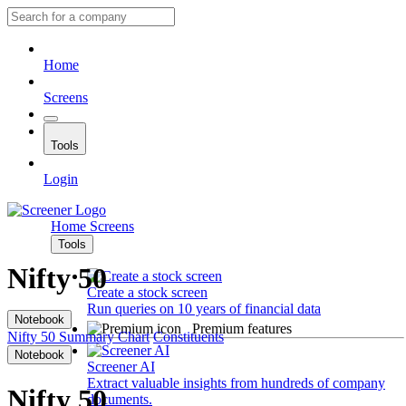
Home
Screens
Tools
Login
Home
Screens
Tools
Nifty 50
Create a stock screen
Run queries on 10 years of financial data
Notebook
Premium features
Nifty 50
Summary
Chart
Constituents
Notebook
Screener AI
Extract valuable insights from hundreds of company
Nifty 50
documents.