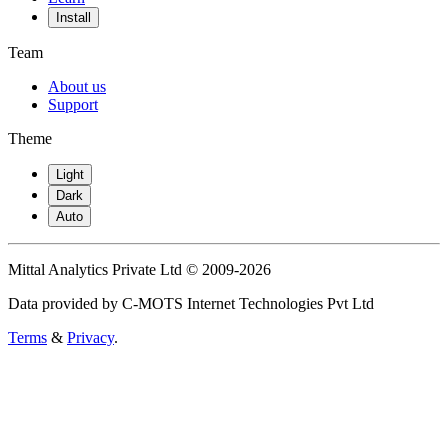
Install
Team
About us
Support
Theme
Light
Dark
Auto
Mittal Analytics Private Ltd © 2009-2026
Data provided by C-MOTS Internet Technologies Pvt Ltd
Terms
&
Privacy
.