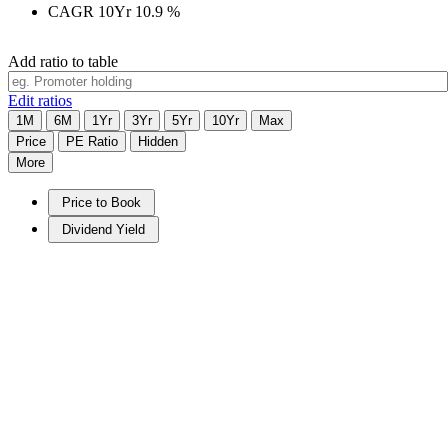
CAGR 10Yr
10.9
%
Add ratio to table
Edit ratios
1M
6M
1Yr
3Yr
5Yr
10Yr
Max
Price
PE Ratio
Hidden
More
Price to Book
Dividend Yield