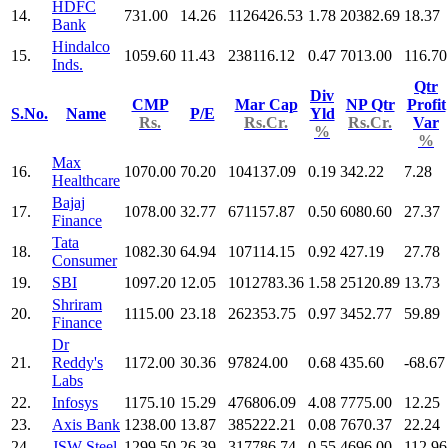
HDFC
14.
731.00
14.26
1126426.53
1.78
20382.69
18.37
Bank
Hindalco
15.
1059.60
11.43
238116.12
0.47
7013.00
116.70
Inds.
Qtr
Div
CMP
Mar Cap
NP Qtr
Profit
S.No.
Name
P/E
Yld
Rs.
Rs.Cr.
Rs.Cr.
Var
%
%
Max
16.
1070.00
70.20
104137.09
0.19
342.22
7.28
Healthcare
Bajaj
17.
1078.00
32.77
671157.87
0.50
6080.60
27.37
Finance
Tata
18.
1082.30
64.94
107114.15
0.92
427.19
27.78
Consumer
19.
SBI
1097.20
12.05
1012783.36
1.58
25120.89
13.73
Shriram
20.
1115.00
23.18
262353.75
0.97
3452.77
59.89
Finance
Dr
21.
Reddy's
1172.00
30.36
97824.00
0.68
435.60
-68.67
Labs
22.
Infosys
1175.10
15.29
476806.09
4.08
7775.00
12.25
23.
Axis Bank
1238.00
13.87
385222.21
0.08
7670.37
22.24
24.
JSW Steel
1299.50
26.39
317786.74
0.55
4696.00
112.96