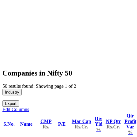
Companies in Nifty 50
50 results found: Showing page 1 of 2
Industry
Export
Edit Columns
Qtr
Div
CMP
Mar Cap
NP Qtr
Profit
S.No.
Name
P/E
Yld
Rs.
Rs.Cr.
Rs.Cr.
Var
%
%