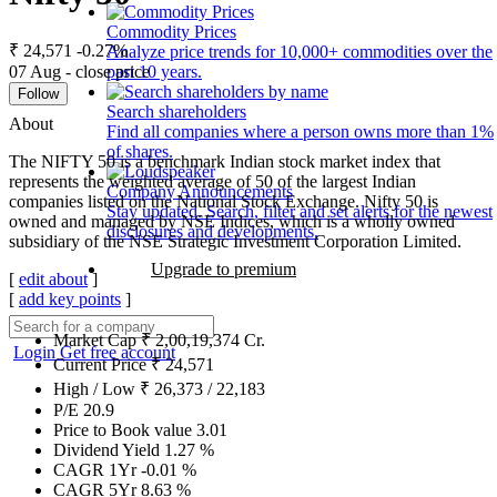
Commodity Prices
₹ 24,571
-0.27%
Analyze price trends for 10,000+ commodities over the
07 Aug - close price
past 10 years.
Follow
Search shareholders
About
Find all companies where a person owns more than 1%
of shares.
The NIFTY 50 is a benchmark Indian stock market index that
represents the weighted average of 50 of the largest Indian
Company Announcements
companies listed on the National Stock Exchange. Nifty 50 is
Stay updated. Search, filter and set alerts for the newest
owned and managed by NSE Indices, which is a wholly owned
disclosures and developments.
subsidiary of the NSE Strategic Investment Corporation Limited.
Upgrade to premium
[
edit about
]
[
add key points
]
Market Cap
₹
2,00,19,374
Cr.
Login
Get free account
Current Price
₹
24,571
High / Low
₹
26,373
/
22,183
P/E
20.9
Price to Book value
3.01
Dividend Yield
1.27
%
CAGR 1Yr
-0.01
%
CAGR 5Yr
8.63
%