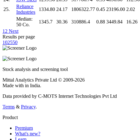
Reliance
25.
1334.80
24.17
1806322.77
0.45
23196.00
2.02
Industries
Median:
1345.7
30.36
310886.4
0.88
3449.84
16.26
50 Co.
1
2
Next
Results per page
10
25
50
Stock analysis and screening tool
Mittal Analytics Private Ltd © 2009-2026
Made with
in India.
Data provided by C-MOTS Internet Technologies Pvt Ltd
Terms
&
Privacy
.
Product
Premium
What's new?
Learn