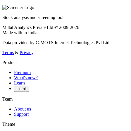
Stock analysis and screening tool
Mittal Analytics Private Ltd © 2009-2026
Made with
in India.
Data provided by C-MOTS Internet Technologies Pvt Ltd
Terms
&
Privacy
.
Product
Premium
What's new?
Learn
Install
Team
About us
Support
Theme