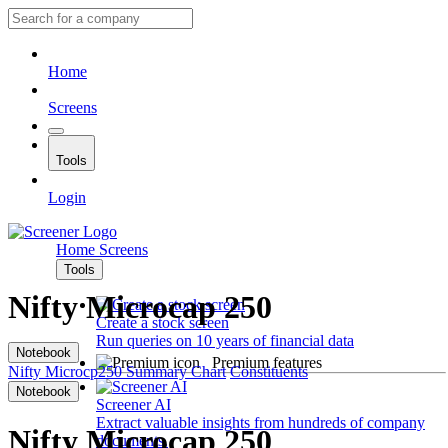
Home
Screens
Tools
Login
Home
Screens
Tools
Nifty Microcap 250
Create a stock screen
Run queries on 10 years of financial data
Notebook
Premium features
Nifty Microcp250
Summary
Chart
Constituents
Notebook
Screener AI
Extract valuable insights from hundreds of company
Nifty Microcap 250
documents.