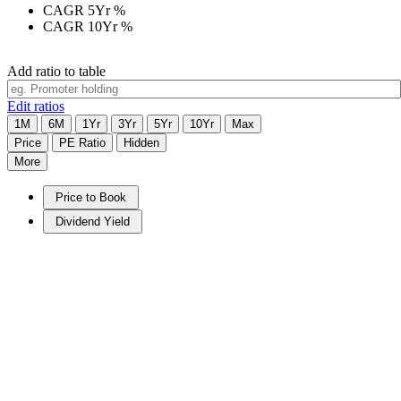
CAGR 5Yr
%
CAGR 10Yr
%
Add ratio to table
Edit ratios
1M
6M
1Yr
3Yr
5Yr
10Yr
Max
Price
PE Ratio
Hidden
More
Price to Book
Dividend Yield