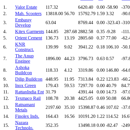
1.
Valor Estate
117.32
6420.40
0.00
-58.90
-370
2.
Mah. Scooters
13818.00
56.70
15792.79
1.59
3.32
-90.
Embassy
3.
63.04
8769.44
0.00
-323.43
-310
Develop
4.
Kitex Garments
144.85
287.68
2882.58
0.35
-9.28
-111
5.
Orient Cement
136.73
13.19
2805.60
0.37
77.00
-62.
KNR
6.
139.99
9.02
3941.22
0.18
106.10
-50.
Construct.
The Anup
7.
1896.00
44.23
3796.73
0.63
0.57
-97.
Enginee
Ashoka
8.
118.33
4.12
3319.86
0.00
146.80
-64.
Buildcon
9.
Dilip Buildcon
448.95
11.95
7313.84
0.22
123.83
-60.
10.
Inox Green
179.43
59.53
7297.70
0.00
40.79
84.7
11.
RattanIndia Ent
31.79
4391.44
0.00
14.73
-97.
12.
Texmaco Rail
108.78
20.38
4425.05
0.69
50.08
66.8
Ratnamani
13.
2197.60
35.10
15398.87
0.46
107.02
-37.
Metals
14.
Finolex Inds.
164.43
16.56
10191.20
1.22
114.52
16.6
Nazara
15.
352.35
13498.18
0.00
-82.47
-249
Technolo.