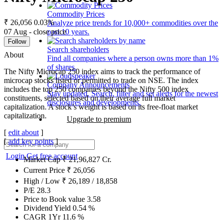
Commodity Prices
₹ 26,056
0.03%
Analyze price trends for 10,000+ commodities over the
07 Aug - close price
past 10 years.
Follow
Search shareholders
About
Find all companies where a person owns more than 1%
of shares.
The Nifty Microcap 250 index aims to track the performance of
microcap stocks listed or permitted to trade on NSE. The index
Company Announcements
includes the top 250 companies beyond the Nifty 500 index
Stay updated. Search, filter and set alerts for the newest
constituents, selected based on their average full market
disclosures and developments.
capitalization. A stock’s weight is based on its free-float market
capitalization.
Upgrade to premium
[
edit about
]
[
add key points
]
Login
Get free account
Market Cap
₹
21,96,827
Cr.
Current Price
₹
26,056
High / Low
₹
26,189
/
18,858
P/E
28.3
Price to Book value
3.58
Dividend Yield
0.54
%
CAGR 1Yr
11.6
%