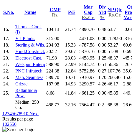
Mar
Div
Qt
CMP
NP Qtr
S.No.
Name
P/E
Cap
Yld
Pro
Rs.
Rs.Cr.
Rs.Cr.
%
Va
Thomas Cook
16.
104.13
21.74
4890.70
0.48
63.71
-0.0
(I)
17.
V I P Inds.
315.00
4471.08
0.00
-128.90
-316
18.
Sterling & Wils.
204.93
15.33
4787.58
0.00
53.27
69.6
19.
Hind.Construct.
20.52
39.67
5370.16
0.00
51.08
0.69
20.
Electrost.Cast.
71.98
28.03
4458.95
1.25
48.37
-45.
21.
Welspun Enterp
588.90
22.99
8144.74
0.51
56.36
-26.
22.
PNC Infratech
224.38
12.84
5752.86
0.27
107.76
35.0
23.
Mah. Seamless
589.70
10.71
7910.97
1.70
266.40
15.6
24.
Crizac
187.98
14.93
3290.57
4.26
46.17
2.88
RattanIndia
25.
8.68
41.84
4661.25
0.00
45.85
449.
Pow.
Median: 250
488.77
32.16
7564.47
0.2
68.38
26.6
Co.
1
2
3
4
5
6
7
8
9
10
Next
Results per page
10
25
50