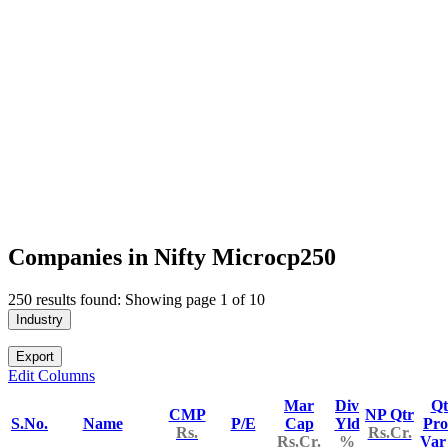
Companies in Nifty Microcp250
250 results found: Showing page 1 of 10
Industry
Export
Edit Columns
Mar
Div
Qt
CMP
NP Qtr
S.No.
Name
P/E
Cap
Yld
Pro
Rs.
Rs.Cr.
Rs.Cr.
%
Va