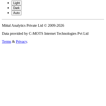
Light
Dark
Auto
Mittal Analytics Private Ltd © 2009-2026
Data provided by C-MOTS Internet Technologies Pvt Ltd
Terms
&
Privacy
.