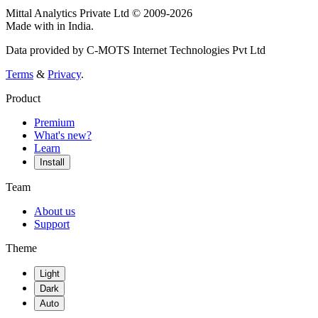
Mittal Analytics Private Ltd © 2009-2026
Made with
in India.
Data provided by C-MOTS Internet Technologies Pvt Ltd
Terms
&
Privacy
.
Product
Premium
What's new?
Learn
Install
Team
About us
Support
Theme
Light
Dark
Auto