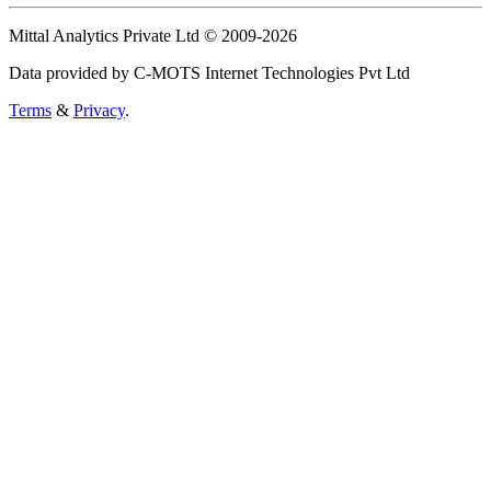
Mittal Analytics Private Ltd © 2009-2026
Data provided by C-MOTS Internet Technologies Pvt Ltd
Terms
&
Privacy
.