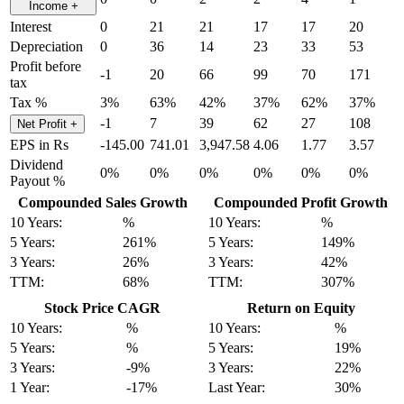
Income
+
Interest
0
21
21
17
17
20
Depreciation
0
36
14
23
33
53
Profit before
-1
20
66
99
70
171
tax
Tax %
3%
63%
42%
37%
62%
37%
-1
7
39
62
27
108
Net Profit
+
EPS in Rs
-145.00
741.01
3,947.58
4.06
1.77
3.57
Dividend
0%
0%
0%
0%
0%
0%
Payout %
Compounded Sales Growth
Compounded Profit Growth
10 Years:
%
10 Years:
%
5 Years:
261%
5 Years:
149%
3 Years:
26%
3 Years:
42%
TTM:
68%
TTM:
307%
Stock Price CAGR
Return on Equity
10 Years:
%
10 Years:
%
5 Years:
%
5 Years:
19%
3 Years:
-9%
3 Years:
22%
1 Year:
-17%
Last Year:
30%