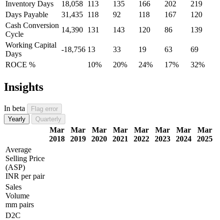
Inventory Days
18,058
113
135
166
202
219
Days Payable
31,435
118
92
118
167
120
Cash Conversion
14,390
131
143
120
86
139
Cycle
Working Capital
-18,756
13
33
19
63
69
Days
ROCE %
10%
20%
24%
17%
32%
Insights
In beta
Flag error
Yearly
Quarterly
Mar
Mar
Mar
Mar
Mar
Mar
Mar
Mar
2018
2019
2020
2021
2022
2023
2024
2025
Average
Selling Price
(ASP)
INR per pair
Sales
Volume
mm pairs
D2C