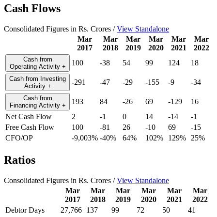
Cash Flows
Consolidated Figures in Rs. Crores /
View Standalone
Mar
Mar
Mar
Mar
Mar
Mar
2017
2018
2019
2020
2021
2022
Cash from
100
-38
54
99
124
18
Operating Activity
+
Cash from Investing
-291
-47
-29
-155
-9
-34
Activity
+
Cash from
193
84
-26
69
-129
16
Financing Activity
+
Net Cash Flow
2
-1
0
14
-14
-1
Free Cash Flow
100
-81
26
-10
69
-15
CFO/OP
-9,003%
-40%
64%
102%
129%
25%
Ratios
Consolidated Figures in Rs. Crores /
View Standalone
Mar
Mar
Mar
Mar
Mar
Mar
2017
2018
2019
2020
2021
2022
Debtor Days
27,766
137
99
72
50
41