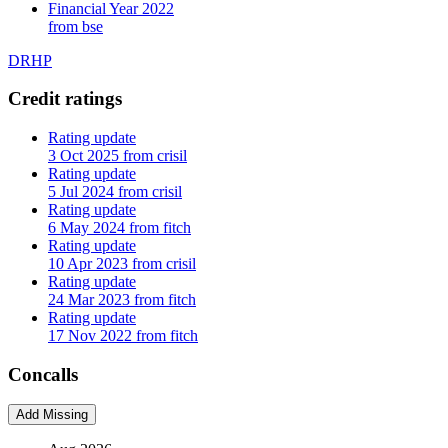
Financial Year 2022
from bse
DRHP
Credit ratings
Rating update
3 Oct 2025 from crisil
Rating update
5 Jul 2024 from crisil
Rating update
6 May 2024 from fitch
Rating update
10 Apr 2023 from crisil
Rating update
24 Mar 2023 from fitch
Rating update
17 Nov 2022 from fitch
Concalls
Add Missing