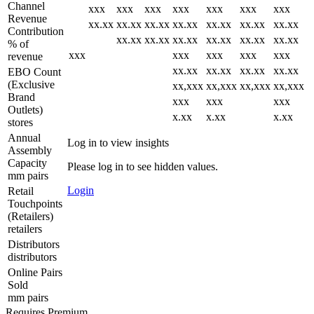
Channel
xxx
xxx
xxx
xxx
xxx
xxx
xxx
Revenue
xx.xx
xx.xx
xx.xx
xx.xx
xx.xx
xx.xx
xx.xx
Contribution
xx.xx
xx.xx
xx.xx
xx.xx
xx.xx
xx.xx
% of
xxx
xxx
xxx
xxx
xxx
revenue
xx.xx
xx.xx
xx.xx
xx.xx
EBO Count
(Exclusive
xx,xxx
xx,xxx
xx,xxx
xx,xxx
Brand
xxx
xxx
xxx
Outlets)
x.xx
x.xx
x.xx
stores
Annual
Log in to view insights
Assembly
Capacity
Please log in to see hidden values.
mm pairs
Login
Retail
Touchpoints
(Retailers)
retailers
Distributors
distributors
Online Pairs
Sold
mm pairs
Requires Premium