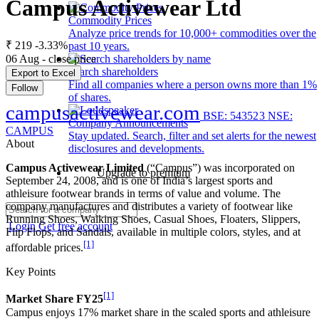
Campus Activewear Ltd
Commodity Prices
Analyze price trends for 10,000+ commodities over the
₹ 219
-3.33%
past 10 years.
06 Aug - close price
Search shareholders
Export to Excel
Find all companies where a person owns more than 1%
Follow
of shares.
campusactivewear.com
BSE: 543523
NSE:
Company Announcements
CAMPUS
Stay updated. Search, filter and set alerts for the newest
About
disclosures and developments.
Campus Activewear Limited
(“Campus”) was incorporated on
Upgrade to premium
September 24, 2008, and is one of India’s largest sports and
athleisure footwear brands in terms of value and volume. The
company manufactures and distributes a variety of footwear like
Running Shoes, Walking Shoes, Casual Shoes, Floaters, Slippers,
Login
Get free account
Flip Flops, and Sandals, available in multiple colors, styles, and at
[1]
affordable prices.
Key Points
[1]
Market Share FY25
Campus enjoys 17% market share in the scaled sports and athleisure