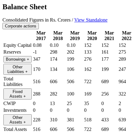
Balance Sheet
Consolidated Figures in Rs. Crores /
View Standalone
Corporate actions
Mar
Mar
Mar
Mar
Mar
Mar
2017
2018
2019
2020
2021
2022
Equity Capital
0.08
0.10
0.10
152
152
152
Reserves
-1
298
202
133
161
275
347
174
199
276
177
289
Borrowings
+
Other
170
134
106
162
199
247
Liabilities
+
Total
516
606
506
722
689
964
Liabilities
Fixed
288
282
100
169
256
322
Assets
+
CWIP
0
13
25
35
0
2
Investments
0
0
0
0
0
0
Other
228
310
381
518
433
639
Assets
+
Total Assets
516
606
506
722
689
964