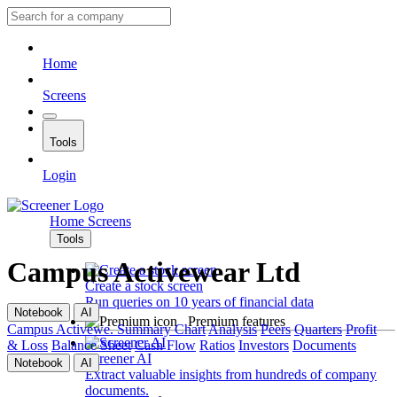
Home
Screens
Tools
Login
Home
Screens
Tools
Campus Activewear Ltd
Create a stock screen
Run queries on 10 years of financial data
Notebook
AI
Premium features
Campus Activewe.
Summary
Chart
Analysis
Peers
Quarters
Profit
& Loss
Balance Sheet
Cash Flow
Ratios
Investors
Documents
Screener AI
Notebook
AI
Extract valuable insights from hundreds of company
documents.