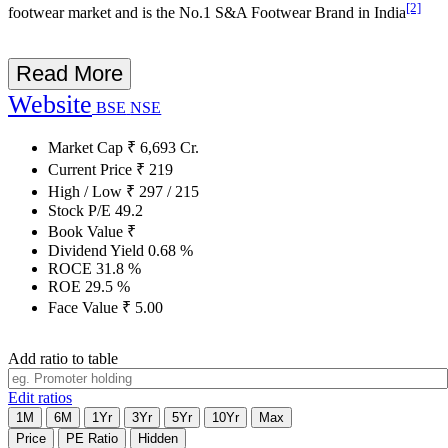
[2]
footwear market and is the No.1 S&A Footwear Brand in India
Read More
Website
BSE
NSE
Market Cap
₹
6,693
Cr.
Current Price
₹
219
High / Low
₹
297
/
215
Stock P/E
49.2
Book Value
₹
Dividend Yield
0.68
%
ROCE
31.8
%
ROE
29.5
%
Face Value
₹
5.00
Add ratio to table
Edit ratios
1M
6M
1Yr
3Yr
5Yr
10Yr
Max
Price
PE Ratio
Hidden