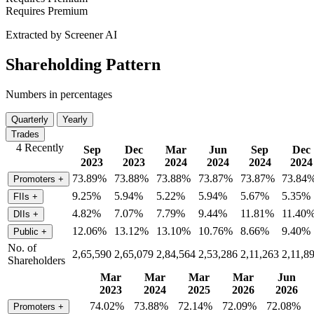
Requires Premium
Extracted by Screener AI
Shareholding Pattern
Numbers in percentages
Quarterly
Yearly
Trades
4 Recently
Sep
Dec
Mar
Jun
Sep
Dec
2023
2023
2024
2024
2024
2024
73.89%
73.88%
73.88%
73.87%
73.87%
73.84
Promoters
+
9.25%
5.94%
5.22%
5.94%
5.67%
5.35%
FIIs
+
4.82%
7.07%
7.79%
9.44%
11.81%
11.40
DIIs
+
12.06%
13.12%
13.10%
10.76%
8.66%
9.40%
Public
+
No. of
2,65,590
2,65,079
2,84,564
2,53,286
2,11,263
2,11,8
Shareholders
Mar
Mar
Mar
Mar
Jun
2023
2024
2025
2026
2026
74.02%
73.88%
72.14%
72.09%
72.08%
Promoters
+