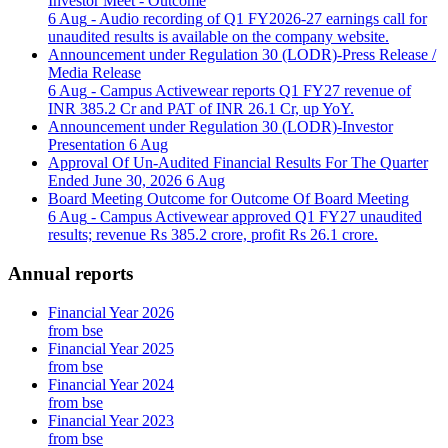
Investor Meet - Outcome
6 Aug
- Audio recording of Q1 FY2026-27 earnings call for
unaudited results is available on the company website.
Announcement under Regulation 30 (LODR)-Press Release /
Media Release
6 Aug
- Campus Activewear reports Q1 FY27 revenue of
INR 385.2 Cr and PAT of INR 26.1 Cr, up YoY.
Announcement under Regulation 30 (LODR)-Investor
Presentation
6 Aug
Approval Of Un-Audited Financial Results For The Quarter
Ended June 30, 2026
6 Aug
Board Meeting Outcome for Outcome Of Board Meeting
6 Aug
- Campus Activewear approved Q1 FY27 unaudited
results; revenue Rs 385.2 crore, profit Rs 26.1 crore.
Annual reports
Financial Year 2026
from bse
Financial Year 2025
from bse
Financial Year 2024
from bse
Financial Year 2023
from bse