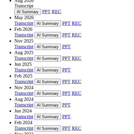
Aug 2026
Transcript
PPT
REC
AI Summary
May 2026
Transcript
PPT
REC
AI Summary
Feb 2026
Transcript
PPT
REC
AI Summary
Nov 2025
Transcript
PPT
AI Summary
Aug 2025
Transcript
PPT
REC
AI Summary
Jun 2025
Transcript
PPT
AI Summary
Feb 2025
Transcript
PPT
REC
AI Summary
Nov 2024
Transcript
PPT
REC
AI Summary
Aug 2024
Transcript
PPT
AI Summary
Jun 2024
Transcript
PPT
AI Summary
Feb 2024
Transcript
PPT
REC
AI Summary