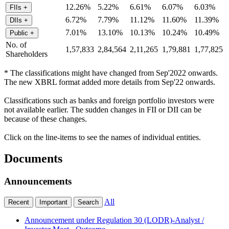
12.26%
5.22%
6.61%
6.07%
6.03%
FIIs
+
6.72%
7.79%
11.12%
11.60%
11.39%
DIIs
+
7.01%
13.10%
10.13%
10.24%
10.49%
Public
+
No. of
1,57,833
2,84,564
2,11,265
1,79,881
1,77,825
Shareholders
* The classifications might have changed from Sep'2022 onwards.
The new XBRL format added more details from Sep'22 onwards.
Classifications such as banks and foreign portfolio investors were
not available earlier. The sudden changes in FII or DII can be
because of these changes.
Click on the line-items to see the names of individual entities.
Documents
Announcements
All
Recent
Important
Search
Announcement under Regulation 30 (LODR)-Analyst /