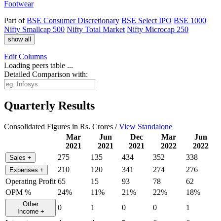
Footwear
Part of
BSE Consumer Discretionary
BSE Select IPO
BSE 1000
Nifty Smallcap 500
Nifty Total Market
Nifty Microcap 250
show all
Edit
Columns
Loading peers table ...
Detailed Comparison with:
Quarterly Results
Consolidated Figures in Rs. Crores /
View Standalone
Mar
Jun
Dec
Mar
Jun
2021
2021
2021
2022
2022
275
135
434
352
338
Sales
+
210
120
341
274
276
Expenses
+
Operating Profit
65
15
93
78
62
OPM %
24%
11%
21%
22%
18%
Other
0
1
0
0
1
Income
+