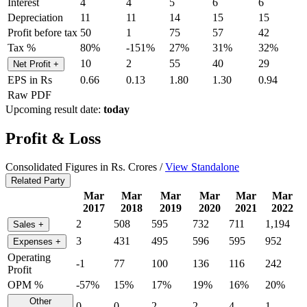
Interest
4
4
5
6
6
Depreciation
11
11
14
15
15
Profit before tax
50
1
75
57
42
Tax %
80%
-151%
27%
31%
32%
10
2
55
40
29
Net Profit
+
EPS in Rs
0.66
0.13
1.80
1.30
0.94
Raw PDF
Upcoming result date:
today
Profit & Loss
Consolidated Figures in Rs. Crores /
View Standalone
Related Party
Mar
Mar
Mar
Mar
Mar
Mar
2017
2018
2019
2020
2021
2022
2
508
595
732
711
1,194
Sales
+
3
431
495
596
595
952
Expenses
+
Operating
-1
77
100
136
116
242
Profit
OPM %
-57%
15%
17%
19%
16%
20%
Other
0
0
2
2
4
1