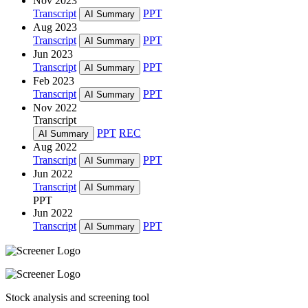
Nov 2023
Transcript
PPT
AI Summary
Aug 2023
Transcript
PPT
AI Summary
Jun 2023
Transcript
PPT
AI Summary
Feb 2023
Transcript
PPT
AI Summary
Nov 2022
Transcript
PPT
REC
AI Summary
Aug 2022
Transcript
PPT
AI Summary
Jun 2022
Transcript
AI Summary
PPT
Jun 2022
Transcript
PPT
AI Summary
Stock analysis and screening tool