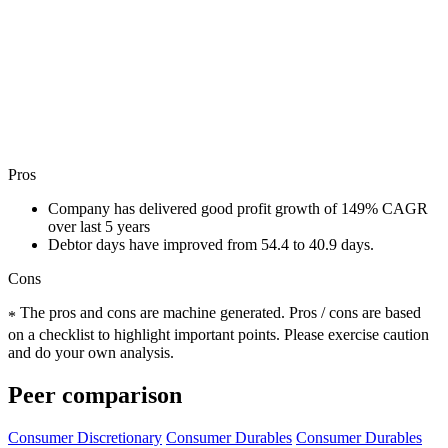
Pros
Company has delivered good profit growth of 149% CAGR
over last 5 years
Debtor days have improved from 54.4 to 40.9 days.
Cons
The pros and cons are machine generated.
Pros / cons are based
*
on a checklist to highlight important points. Please exercise caution
and do your own analysis.
Peer comparison
Consumer Discretionary
Consumer Durables
Consumer Durables