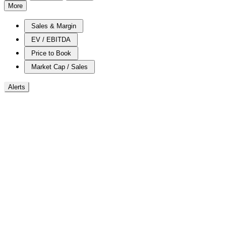
More
Sales & Margin
EV / EBITDA
Price to Book
Market Cap / Sales
Alerts