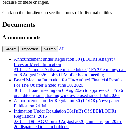
because of these changes.
Click on the line-items to see the names of individual entities.
Documents
Announcements
All
Recent
Important
Search
Announcement under Regulation 30 (LODR)-Analyst /
Investor Meet - Intimation
31 Jul - Campus Activewear schedules Q1FY27 earnings call
on 6 August 2026 at 4:30 PM after board meeting.
Board Meeting Intimation for Un-Audited Financial Results
For The Quarter Ended June 30, 2026
30 Jul - Board meeting on 6 Aug 2026 to approve Q1 FY26
unaudited results; trading window closed since 1 Jul 2026.
Announcement under Regulation 30 (LODR)-Newspaper
Publication
24 Jul
Intimation Under Regulation 36(1)(B) Of SEBI(LODR)
Regulations, 2015
23 Jul - 18th AGM on 20 August 2026; annual report 2025-
26 dispatched to shareholders.