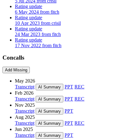
5 Jul 2024 from crisil
Rating update
6 May 2024 from fitch
Rating update
10 Apr 2023 from crisil
Rating update
24 Mar 2023 from fitch
Rating update
17 Nov 2022 from fitch
Concalls
Add Missing
May 2026
Transcript
PPT
REC
AI Summary
Feb 2026
Transcript
PPT
REC
AI Summary
Nov 2025
Transcript
PPT
AI Summary
Aug 2025
Transcript
PPT
REC
AI Summary
Jun 2025
Transcript
PPT
AI Summary