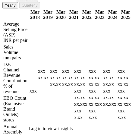
Yearly
Quarterly
Mar
Mar
Mar
Mar
Mar
Mar
Mar
Mar
2018
2019
2020
2021
2022
2023
2024
2025
Average
Selling Price
(ASP)
INR per pair
Sales
Volume
mm pairs
D2C
Channel
xxx
xxx
xxx
xxx
xxx
xxx
xxx
Revenue
xx.xx
xx.xx
xx.xx
xx.xx
xx.xx
xx.xx
xx.xx
Contribution
xx.xx
xx.xx
xx.xx
xx.xx
xx.xx
xx.xx
% of
xxx
xxx
xxx
xxx
xxx
revenue
xx.xx
xx.xx
xx.xx
xx.xx
EBO Count
(Exclusive
xx,xxx
xx,xxx
xx,xxx
xx,xxx
Brand
xxx
xxx
xxx
Outlets)
x.xx
x.xx
x.xx
stores
Annual
Log in to view insights
Assembly