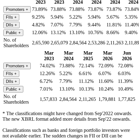
2023
2023
2024
2024
2024
2024
73.89%
73.88%
73.88%
73.87%
73.87%
73.84
Promoters
+
9.25%
5.94%
5.22%
5.94%
5.67%
5.35%
FIIs
+
4.82%
7.07%
7.79%
9.44%
11.81%
11.40
DIIs
+
12.06%
13.12%
13.10%
10.76%
8.66%
9.40%
Public
+
No. of
2,65,590
2,65,079
2,84,564
2,53,286
2,11,263
2,11,8
Shareholders
Mar
Mar
Mar
Mar
Jun
2023
2024
2025
2026
2026
74.02%
73.88%
72.14%
72.09%
72.08%
Promoters
+
12.26%
5.22%
6.61%
6.07%
6.03%
FIIs
+
6.72%
7.79%
11.12%
11.60%
11.39%
DIIs
+
7.01%
13.10%
10.13%
10.24%
10.49%
Public
+
No. of
1,57,833
2,84,564
2,11,265
1,79,881
1,77,825
Shareholders
* The classifications might have changed from Sep'2022 onwards.
The new XBRL format added more details from Sep'22 onwards.
Classifications such as banks and foreign portfolio investors were
not available earlier. The sudden changes in FII or DII can be