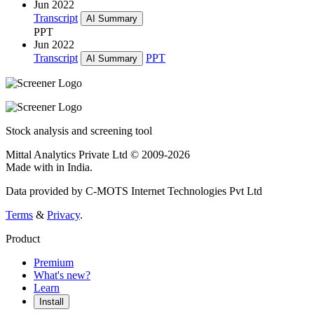
Jun 2022
Transcript
AI Summary
PPT
Jun 2022
Transcript
PPT
AI Summary
Stock analysis and screening tool
Mittal Analytics Private Ltd © 2009-2026
Made with
in India.
Data provided by C-MOTS Internet Technologies Pvt Ltd
Terms
&
Privacy
.
Product
Premium
What's new?
Learn
Install