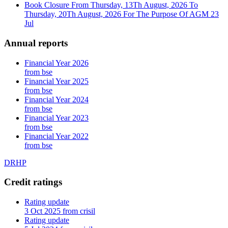
Book Closure From Thursday, 13Th August, 2026 To
Thursday, 20Th August, 2026 For The Purpose Of AGM
23
Jul
Annual reports
Financial Year 2026
from bse
Financial Year 2025
from bse
Financial Year 2024
from bse
Financial Year 2023
from bse
Financial Year 2022
from bse
DRHP
Credit ratings
Rating update
3 Oct 2025 from crisil
Rating update