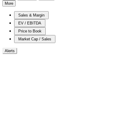
More
Sales & Margin
EV / EBITDA
Price to Book
Market Cap / Sales
Alerts