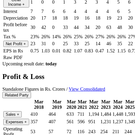
1
0
0
1
3
2
3
4
5
6
Income
+
Interest
7
7
6
6
4
4
4
4
6
5
Depreciation
20
17
18
18
19
16
18
19
23
20
Profit before
30
42
0
33
44
34
20
63
48
30
tax
Tax %
23%
26%
14%
26%
25%
26%
27%
26%
26%
27
23
31
0
25
33
25
14
46
35
22
Net Profit
+
EPS in Rs
0.75
1.03
0.01
0.82
1.07
0.83
0.47
1.52
1.15
0.7
Raw PDF
Upcoming result date:
today
Profit & Loss
Standalone Figures in Rs. Crores /
View Consolidated
Related Party
Mar
Mar
Mar
Mar
Mar
Mar
Mar
Mar
2018
2019
2020
2021
2022
2023
2024
2025
410
464
633
711
1,194
1,484
1,448
1,59
Sales
+
357
407
561
596
951
1,231
1,237
1,34
Expenses
+
Operating
53
57
72
116
243
254
211
244
Profit