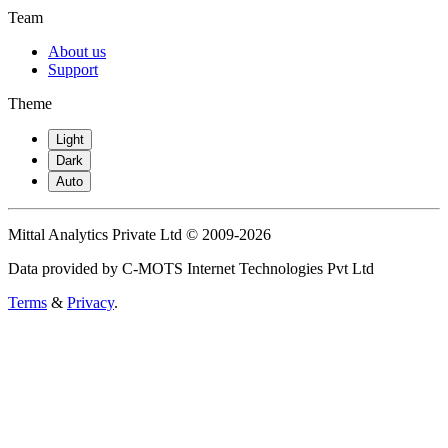
Team
About us
Support
Theme
Light
Dark
Auto
Mittal Analytics Private Ltd © 2009-2026
Data provided by C-MOTS Internet Technologies Pvt Ltd
Terms
&
Privacy
.