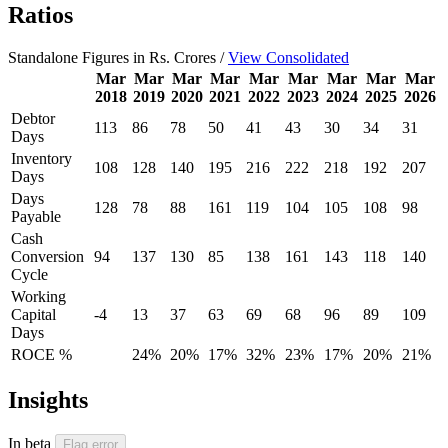
Ratios
Standalone Figures in Rs. Crores /
View Consolidated
Mar
Mar
Mar
Mar
Mar
Mar
Mar
Mar
Mar
2018
2019
2020
2021
2022
2023
2024
2025
2026
Debtor
113
86
78
50
41
43
30
34
31
Days
Inventory
108
128
140
195
216
222
218
192
207
Days
Days
128
78
88
161
119
104
105
108
98
Payable
Cash
Conversion
94
137
130
85
138
161
143
118
140
Cycle
Working
Capital
-4
13
37
63
69
68
96
89
109
Days
ROCE %
24%
20%
17%
32%
23%
17%
20%
21%
Insights
In beta
Flag error