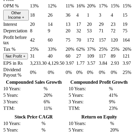
OPM %
13%
12%
11%
16%
20%
17%
15%
15%
Other
18
26
36
4
1
3
4
15
Income
+
Interest
20
14
13
17
20
29
23
19
Depreciation
8
9
20
32
53
71
72
75
Profit before
42
60
75
70
172
157
120
164
tax
Tax %
25%
33%
20%
62%
37%
25%
25%
26%
31
40
60
27
109
117
89
121
Net Profit
+
EPS in Rs
3,233.30
4,129.50
3.97
1.77
3.57
3.84
2.93
3.97
Dividend
0%
0%
0%
0%
0%
0%
0%
25%
Payout %
Compounded Sales Growth
Compounded Profit Growth
10 Years:
%
10 Years:
%
5 Years:
20%
5 Years:
41%
3 Years:
6%
3 Years:
9%
TTM:
11%
TTM:
23%
Stock Price CAGR
Return on Equity
10 Years:
%
10 Years:
%
5 Years:
%
5 Years:
20%