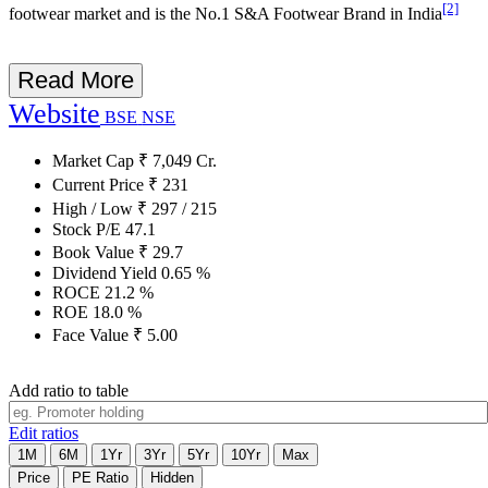
[2]
footwear market and is the No.1 S&A Footwear Brand in India
Read More
Website
BSE
NSE
Market Cap
₹
7,049
Cr.
Current Price
₹
231
High / Low
₹
297
/
215
Stock P/E
47.1
Book Value
₹
29.7
Dividend Yield
0.65
%
ROCE
21.2
%
ROE
18.0
%
Face Value
₹
5.00
Add ratio to table
Edit ratios
1M
6M
1Yr
3Yr
5Yr
10Yr
Max
Price
PE Ratio
Hidden