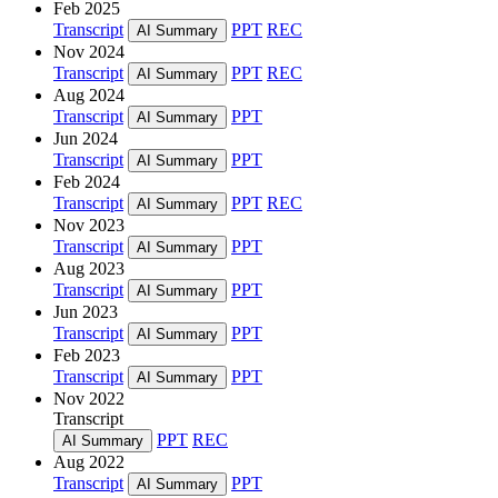
Feb 2025
Transcript
PPT
REC
AI Summary
Nov 2024
Transcript
PPT
REC
AI Summary
Aug 2024
Transcript
PPT
AI Summary
Jun 2024
Transcript
PPT
AI Summary
Feb 2024
Transcript
PPT
REC
AI Summary
Nov 2023
Transcript
PPT
AI Summary
Aug 2023
Transcript
PPT
AI Summary
Jun 2023
Transcript
PPT
AI Summary
Feb 2023
Transcript
PPT
AI Summary
Nov 2022
Transcript
PPT
REC
AI Summary
Aug 2022
Transcript
PPT
AI Summary