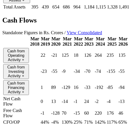
Assets
+
Total Assets
395
439
654
686
964
1,184
1,115
1,328
1,491
Cash Flows
Standalone Figures in Rs. Crores /
View Consolidated
Mar
Mar
Mar
Mar
Mar
Mar
Mar
Mar
Mar
2018
2019
2020
2021
2022
2023
2024
2025
2026
Cash from
22
-21
125
18
126
264
235
135
Operating
Activity
+
Cash from
-23
-55
-9
-34
-70
-74
-155
-55
Investing
Activity
+
Cash from
1
89
-129
16
-33
-192
-85
-94
Financing
Activity
+
Net Cash
0
13
-14
-1
24
-2
-4
-13
Flow
Free Cash
-1
-128
70
-15
60
220
176
46
Flow
CFO/OP
44%
-4%
130%
25%
71%
142%
117%
65%