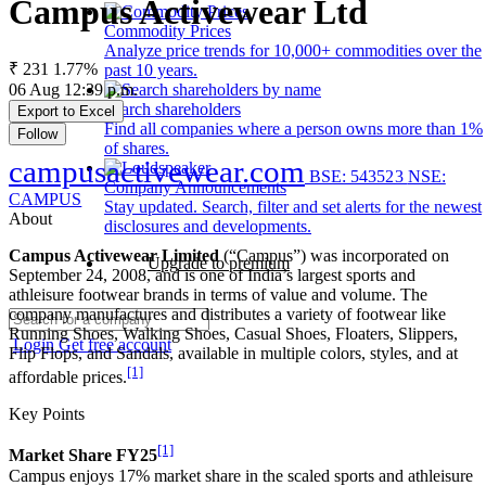
Campus Activewear Ltd
Commodity Prices
Analyze price trends for 10,000+ commodities over the
₹ 231
1.77%
past 10 years.
06 Aug 12:39 p.m.
Search shareholders
Export to Excel
Find all companies where a person owns more than 1%
Follow
of shares.
campusactivewear.com
BSE: 543523
NSE:
Company Announcements
CAMPUS
Stay updated. Search, filter and set alerts for the newest
About
disclosures and developments.
Campus Activewear Limited
(“Campus”) was incorporated on
Upgrade to premium
September 24, 2008, and is one of India’s largest sports and
athleisure footwear brands in terms of value and volume. The
company manufactures and distributes a variety of footwear like
Running Shoes, Walking Shoes, Casual Shoes, Floaters, Slippers,
Login
Get free account
Flip Flops, and Sandals, available in multiple colors, styles, and at
[1]
affordable prices.
Key Points
[1]
Market Share FY25
Campus enjoys 17% market share in the scaled sports and athleisure