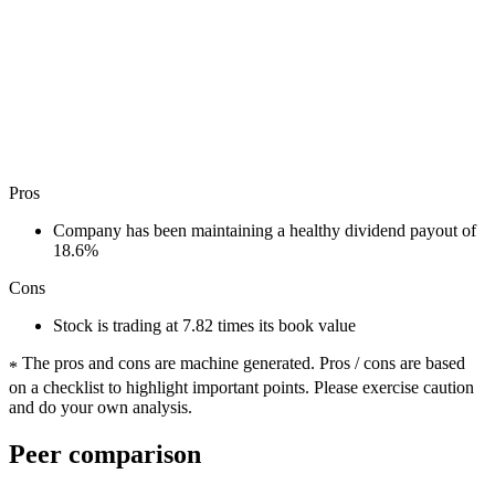
Pros
Company has been maintaining a healthy dividend payout of
18.6%
Cons
Stock is trading at 7.82 times its book value
The pros and cons are machine generated.
Pros / cons are based
*
on a checklist to highlight important points. Please exercise caution
and do your own analysis.
Peer comparison