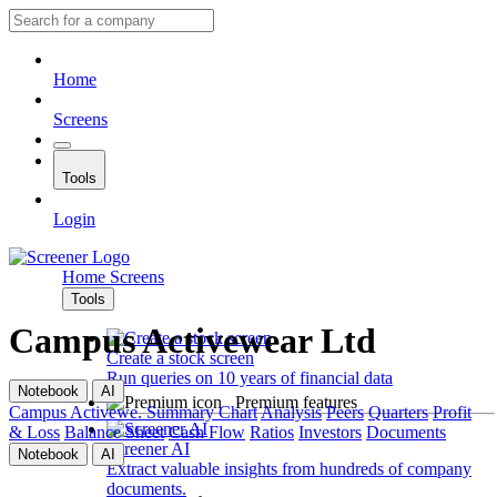
Home
Screens
Tools
Login
Home
Screens
Tools
Campus Activewear Ltd
Create a stock screen
Run queries on 10 years of financial data
Notebook
AI
Premium features
Campus Activewe.
Summary
Chart
Analysis
Peers
Quarters
Profit
& Loss
Balance Sheet
Cash Flow
Ratios
Investors
Documents
Screener AI
Notebook
AI
Extract valuable insights from hundreds of company
documents.