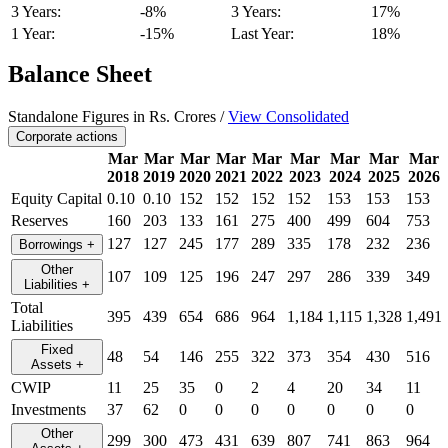
3 Years:
-8%
3 Years:
17%
1 Year:
-15%
Last Year:
18%
Balance Sheet
Standalone Figures in Rs. Crores /
View Consolidated
Corporate actions
Mar
Mar
Mar
Mar
Mar
Mar
Mar
Mar
Mar
2018
2019
2020
2021
2022
2023
2024
2025
2026
Equity Capital
0.10
0.10
152
152
152
152
153
153
153
Reserves
160
203
133
161
275
400
499
604
753
127
127
245
177
289
335
178
232
236
Borrowings
+
Other
107
109
125
196
247
297
286
339
349
Liabilities
+
Total
395
439
654
686
964
1,184
1,115
1,328
1,491
Liabilities
Fixed
48
54
146
255
322
373
354
430
516
Assets
+
CWIP
11
25
35
0
2
4
20
34
11
Investments
37
62
0
0
0
0
0
0
0
Other
299
300
473
431
639
807
741
863
964