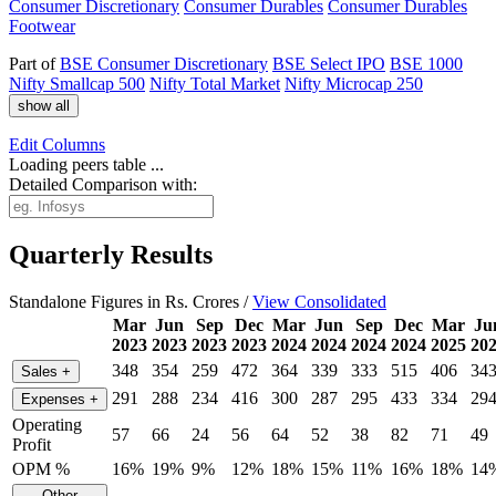
Consumer Discretionary
Consumer Durables
Consumer Durables
Footwear
Part of
BSE Consumer Discretionary
BSE Select IPO
BSE 1000
Nifty Smallcap 500
Nifty Total Market
Nifty Microcap 250
show all
Edit
Columns
Loading peers table ...
Detailed Comparison with:
Quarterly Results
Standalone Figures in Rs. Crores /
View Consolidated
Mar
Jun
Sep
Dec
Mar
Jun
Sep
Dec
Mar
Ju
2023
2023
2023
2023
2024
2024
2024
2024
2025
20
348
354
259
472
364
339
333
515
406
34
Sales
+
291
288
234
416
300
287
295
433
334
29
Expenses
+
Operating
57
66
24
56
64
52
38
82
71
49
Profit
OPM %
16%
19%
9%
12%
18%
15%
11%
16%
18%
14
Other