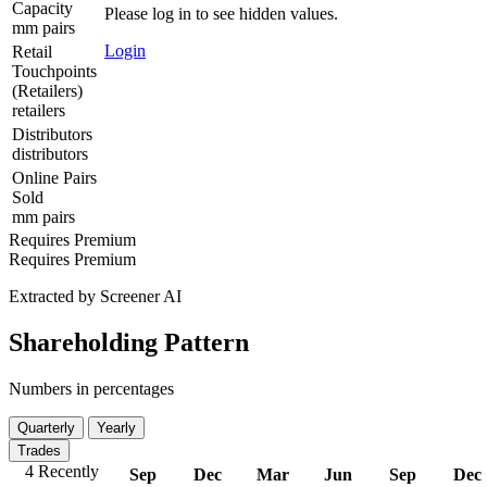
Capacity
Please log in to see hidden values.
mm pairs
Login
Retail
Touchpoints
(Retailers)
retailers
Distributors
distributors
Online Pairs
Sold
mm pairs
Requires Premium
Requires Premium
Extracted by Screener AI
Shareholding Pattern
Numbers in percentages
Quarterly
Yearly
Trades
4 Recently
Sep
Dec
Mar
Jun
Sep
Dec