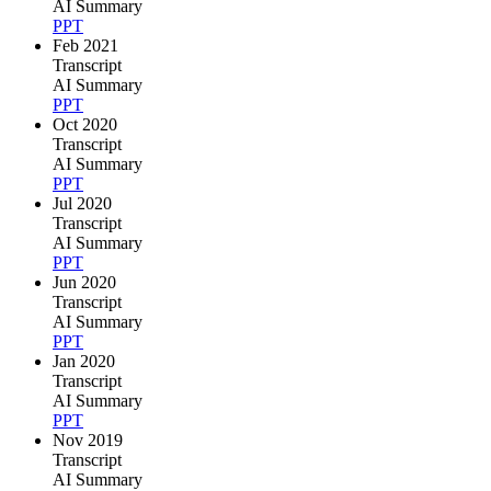
AI Summary
PPT
Feb 2021
Transcript
AI Summary
PPT
Oct 2020
Transcript
AI Summary
PPT
Jul 2020
Transcript
AI Summary
PPT
Jun 2020
Transcript
AI Summary
PPT
Jan 2020
Transcript
AI Summary
PPT
Nov 2019
Transcript
AI Summary