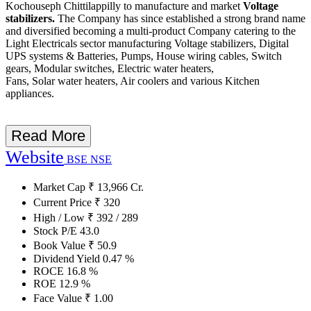
Kochouseph Chittilappilly to manufacture and market
Voltage
stabilizers.
The Company has since established a strong brand name
and diversified becoming a multi-product Company catering to the
Light Electricals sector manufacturing Voltage stabilizers, Digital
UPS systems & Batteries, Pumps, House wiring cables, Switch
gears, Modular switches, Electric water heaters,
Fans, Solar water heaters, Air coolers and various Kitchen
appliances.
Read More
Website
BSE
NSE
Market Cap
₹
13,966
Cr.
Current Price
₹
320
High / Low
₹
392
/
289
Stock P/E
43.0
Book Value
₹
50.9
Dividend Yield
0.47
%
ROCE
16.8
%
ROE
12.9
%
Face Value
₹
1.00