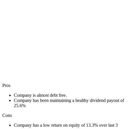
Pros
Company is almost debt free.
Company has been maintaining a healthy dividend payout of
25.6%
Cons
Company has a low return on equity of 13.3% over last 3