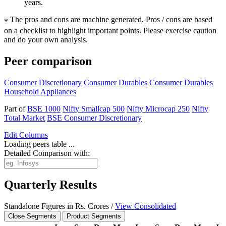
years.
The pros and cons are machine generated.
Pros / cons are based
*
on a checklist to highlight important points. Please exercise caution
and do your own analysis.
Peer comparison
Consumer Discretionary
Consumer Durables
Consumer Durables
Household Appliances
Part of
BSE 1000
Nifty Smallcap 500
Nifty Microcap 250
Nifty
Total Market
BSE Consumer Discretionary
Edit
Columns
Loading peers table ...
Detailed Comparison with:
Quarterly Results
Standalone Figures in Rs. Crores /
View Consolidated
Close Segments
Product Segments