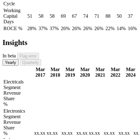
Cycle
Working
Capital
51
58
58
69
67
74
71
88
50
37
Days
ROCE %
28%
37%
37%
26%
26%
26%
26%
22%
14%
16%
Insights
In beta
Flag error
Yearly
Quarterly
Mar
Mar
Mar
Mar
Mar
Mar
Mar
2017
2018
2019
2020
2021
2022
2024
Electricals
Segment
Revenue
Share
%
Electronics
Segment
Revenue
Share
xx.xx
xx.xx
xx.xx
xx.xx
xx.xx
xx.xx
xx.xx
xx
%