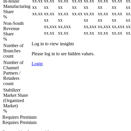
xx.xx
xx.xx
xx.xx
xx.xx
xx.xx
xx.xx
xx.xx
xx
In-house
Manufacturing
xx
xx
xx
xx
xx
xx
xx
xx
Share
xx.xx
xx.xx
xx.xx
xx.xx
xx.xx
xx.xx
xx.xx
xx
%
xx
xx
xx
xx
xx
xx
Non-South
xx,xxx
xx,xxx
xx,xxx
xx,xxx
xx,xxx
xx
Revenue
xx.xx
xx.xx
xx.xx
xx.xx
xx.xx
xx
Share
%
Log in to view insights
Number of
Branches
Please log in to see hidden values.
count
Number of
Login
Channel
Partners /
Retailers
count
Stabilizer
Market Share
(Organized
Market)
%
Requires Premium
Requires Premium