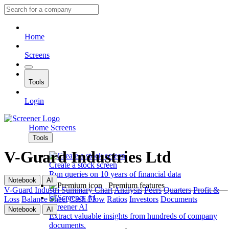
Home
Screens
Tools
Login
Home
Screens
Tools
V-Guard Industries Ltd
Create a stock screen
Run queries on 10 years of financial data
Notebook
AI
Premium features
V-Guard Industri
Summary
Chart
Analysis
Peers
Quarters
Profit &
Loss
Balance Sheet
Cash Flow
Ratios
Investors
Documents
Screener AI
Notebook
AI
Extract valuable insights from hundreds of company
documents.