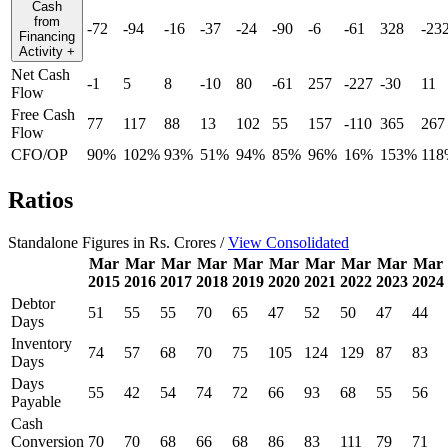
Cash
from
-72
-94
-16
-37
-24
-90
-6
-61
328
-23
Financing
Activity
+
Net Cash
-1
5
8
-10
80
-61
257
-227
-30
11
Flow
Free Cash
77
117
88
13
102
55
157
-110
365
267
Flow
CFO/OP
90%
102%
93%
51%
94%
85%
96%
16%
153%
118
Ratios
Standalone Figures in Rs. Crores /
View Consolidated
Mar
Mar
Mar
Mar
Mar
Mar
Mar
Mar
Mar
Mar
2015
2016
2017
2018
2019
2020
2021
2022
2023
2024
Debtor
51
55
55
70
65
47
52
50
47
44
Days
Inventory
74
57
68
70
75
105
124
129
87
83
Days
Days
55
42
54
74
72
66
93
68
55
56
Payable
Cash
Conversion
70
70
68
66
68
86
83
111
79
71