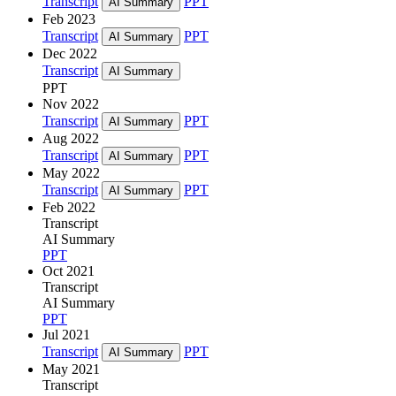
Transcript
PPT
AI Summary
Feb 2023
Transcript
PPT
AI Summary
Dec 2022
Transcript
AI Summary
PPT
Nov 2022
Transcript
PPT
AI Summary
Aug 2022
Transcript
PPT
AI Summary
May 2022
Transcript
PPT
AI Summary
Feb 2022
Transcript
AI Summary
PPT
Oct 2021
Transcript
AI Summary
PPT
Jul 2021
Transcript
PPT
AI Summary
May 2021
Transcript