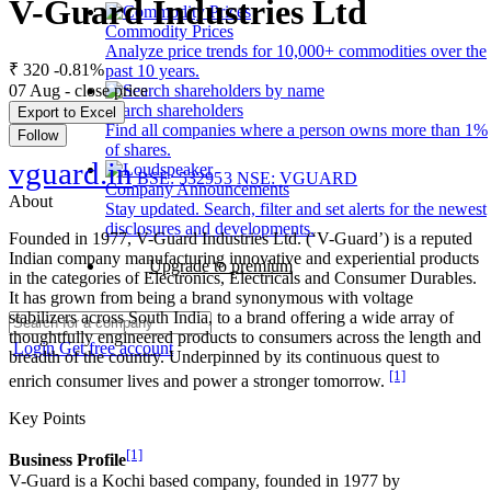
V-Guard Industries Ltd
Commodity Prices
Analyze price trends for 10,000+ commodities over the
₹ 320
-0.81%
past 10 years.
07 Aug - close price
Search shareholders
Export to Excel
Find all companies where a person owns more than 1%
Follow
of shares.
vguard.in
BSE: 532953
NSE: VGUARD
Company Announcements
About
Stay updated. Search, filter and set alerts for the newest
disclosures and developments.
Founded in 1977, V-Guard Industries Ltd. (‘V-Guard’) is a reputed
Indian company manufacturing innovative and experiential products
Upgrade to premium
in the categories of Electronics, Electricals and Consumer Durables.
It has grown from being a brand synonymous with voltage
stabilizers across South India, to a brand offering a wide array of
thoughtfully engineered products to consumers across the length and
Login
Get free account
breadth of the country. Underpinned by its continuous quest to
[1]
enrich consumer lives and power a stronger tomorrow.
Key Points
[1]
Business Profile
V-Guard is a Kochi based company, founded in 1977 by