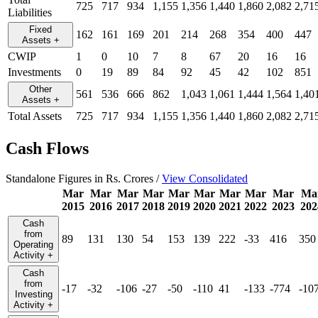
725
717
934
1,155
1,356
1,440
1,860
2,082
2,71
Liabilities
Fixed
162
161
169
201
214
268
354
400
447
Assets
+
CWIP
1
0
10
7
8
67
20
16
16
Investments
0
19
89
84
92
45
42
102
851
Other
561
536
666
862
1,043
1,061
1,444
1,564
1,40
Assets
+
Total Assets
725
717
934
1,155
1,356
1,440
1,860
2,082
2,71
Cash Flows
Standalone Figures in Rs. Crores /
View Consolidated
Mar
Mar
Mar
Mar
Mar
Mar
Mar
Mar
Mar
Ma
2015
2016
2017
2018
2019
2020
2021
2022
2023
202
Cash
from
89
131
130
54
153
139
222
-33
416
350
Operating
Activity
+
Cash
from
-17
-32
-106
-27
-50
-110
41
-133
-774
-10
Investing
Activity
+