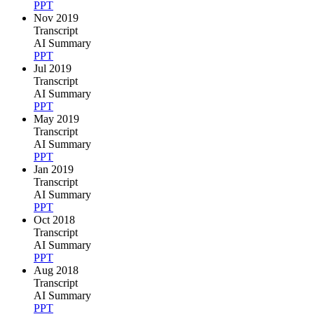
PPT
Nov 2019
Transcript
AI Summary
PPT
Jul 2019
Transcript
AI Summary
PPT
May 2019
Transcript
AI Summary
PPT
Jan 2019
Transcript
AI Summary
PPT
Oct 2018
Transcript
AI Summary
PPT
Aug 2018
Transcript
AI Summary
PPT