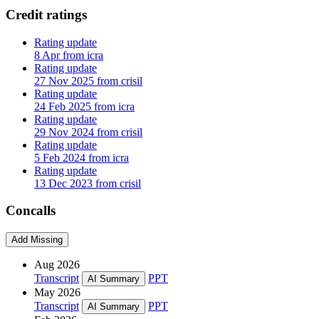
Credit ratings
Rating update
8 Apr from icra
Rating update
27 Nov 2025 from crisil
Rating update
24 Feb 2025 from icra
Rating update
29 Nov 2024 from crisil
Rating update
5 Feb 2024 from icra
Rating update
13 Dec 2023 from crisil
Concalls
Add Missing
Aug 2026
Transcript
PPT
AI Summary
May 2026
Transcript
PPT
AI Summary