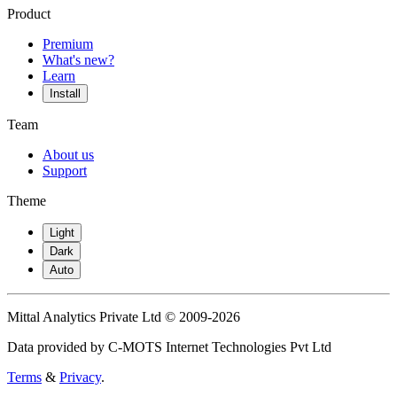
Product
Premium
What's new?
Learn
Install
Team
About us
Support
Theme
Light
Dark
Auto
Mittal Analytics Private Ltd © 2009-2026
Data provided by C-MOTS Internet Technologies Pvt Ltd
Terms
&
Privacy
.