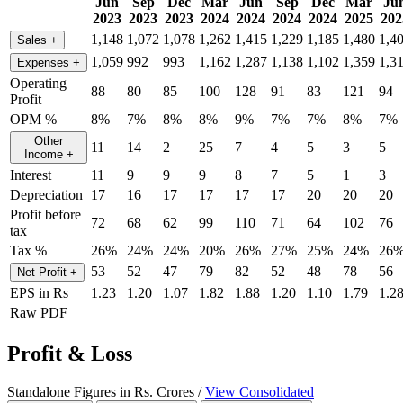
Jun
Sep
Dec
Mar
Jun
Sep
Dec
Mar
Ju
2023
2023
2023
2024
2024
2024
2024
2025
202
1,148
1,072
1,078
1,262
1,415
1,229
1,185
1,480
1,4
Sales
+
1,059
992
993
1,162
1,287
1,138
1,102
1,359
1,3
Expenses
+
Operating
88
80
85
100
128
91
83
121
94
Profit
OPM %
8%
7%
8%
8%
9%
7%
7%
8%
7%
Other
11
14
2
25
7
4
5
3
5
Income
+
Interest
11
9
9
9
8
7
5
1
3
Depreciation
17
16
17
17
17
17
20
20
20
Profit before
72
68
62
99
110
71
64
102
76
tax
Tax %
26%
24%
24%
20%
26%
27%
25%
24%
26
53
52
47
79
82
52
48
78
56
Net Profit
+
EPS in Rs
1.23
1.20
1.07
1.82
1.88
1.20
1.10
1.79
1.2
Raw PDF
Profit & Loss
Standalone Figures in Rs. Crores /
View Consolidated