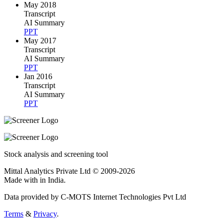
May 2018
Transcript
AI Summary
PPT
May 2017
Transcript
AI Summary
PPT
Jan 2016
Transcript
AI Summary
PPT
Stock analysis and screening tool
Mittal Analytics Private Ltd © 2009-2026
Made with
in India.
Data provided by C-MOTS Internet Technologies Pvt Ltd
Terms
&
Privacy
.