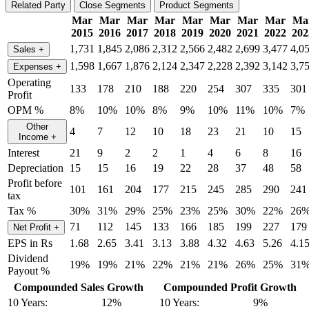
Related Party
Close Segments
Product Segments
Mar
Mar
Mar
Mar
Mar
Mar
Mar
Mar
Ma
2015
2016
2017
2018
2019
2020
2021
2022
202
1,731
1,845
2,086
2,312
2,566
2,482
2,699
3,477
4,0
Sales
+
1,598
1,667
1,876
2,124
2,347
2,228
2,392
3,142
3,7
Expenses
+
Operating
133
178
210
188
220
254
307
335
301
Profit
OPM %
8%
10%
10%
8%
9%
10%
11%
10%
7%
Other
4
7
12
10
18
23
21
10
15
Income
+
Interest
21
9
2
2
1
4
6
8
16
Depreciation
15
15
16
19
22
28
37
48
58
Profit before
101
161
204
177
215
245
285
290
241
tax
Tax %
30%
31%
29%
25%
23%
25%
30%
22%
26
71
112
145
133
166
185
199
227
179
Net Profit
+
EPS in Rs
1.68
2.65
3.41
3.13
3.88
4.32
4.63
5.26
4.1
Dividend
19%
19%
21%
22%
21%
21%
26%
25%
31
Payout %
Compounded Sales Growth
Compounded Profit Growth
10 Years:
12%
10 Years:
9%