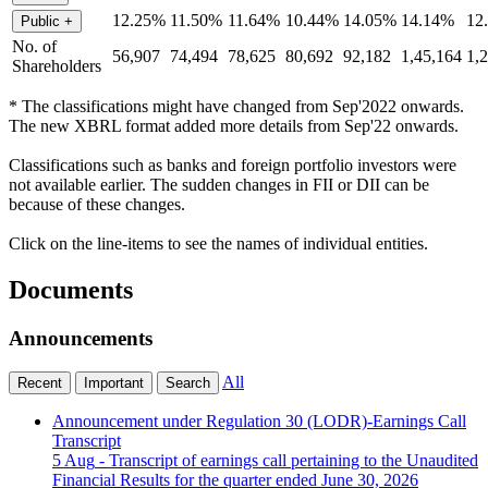
12.25%
11.50%
11.64%
10.44%
14.05%
14.14%
12
Public
+
No. of
56,907
74,494
78,625
80,692
92,182
1,45,164
1,
Shareholders
* The classifications might have changed from Sep'2022 onwards.
The new XBRL format added more details from Sep'22 onwards.
Classifications such as banks and foreign portfolio investors were
not available earlier. The sudden changes in FII or DII can be
because of these changes.
Click on the line-items to see the names of individual entities.
Documents
Announcements
All
Recent
Important
Search
Announcement under Regulation 30 (LODR)-Earnings Call
Transcript
5 Aug
- Transcript of earnings call pertaining to the Unaudited
Financial Results for the quarter ended June 30, 2026