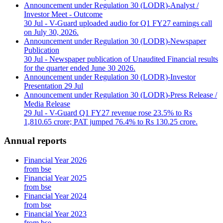
Announcement under Regulation 30 (LODR)-Analyst /
Investor Meet - Outcome
30 Jul
- V-Guard uploaded audio for Q1 FY27 earnings call
on July 30, 2026.
Announcement under Regulation 30 (LODR)-Newspaper
Publication
30 Jul
- Newspaper publication of Unaudited Financial results
for the quarter ended June 30 2026.
Announcement under Regulation 30 (LODR)-Investor
Presentation
29 Jul
Announcement under Regulation 30 (LODR)-Press Release /
Media Release
29 Jul
- V-Guard Q1 FY27 revenue rose 23.5% to Rs
1,810.65 crore; PAT jumped 76.4% to Rs 130.25 crore.
Annual reports
Financial Year 2026
from bse
Financial Year 2025
from bse
Financial Year 2024
from bse
Financial Year 2023
from bse