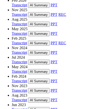
Feb 2026
Transcript
PPT
AI Summary
Nov 2025
Transcript
PPT
REC
AI Summary
Aug 2025
Transcript
PPT
AI Summary
May 2025
Transcript
PPT
AI Summary
Feb 2025
Transcript
PPT
REC
AI Summary
Nov 2024
Transcript
PPT
AI Summary
Jul 2024
Transcript
PPT
AI Summary
May 2024
Transcript
PPT
AI Summary
Feb 2024
Transcript
PPT
AI Summary
Nov 2023
Transcript
PPT
AI Summary
Aug 2023
Transcript
PPT
AI Summary
Jun 2023