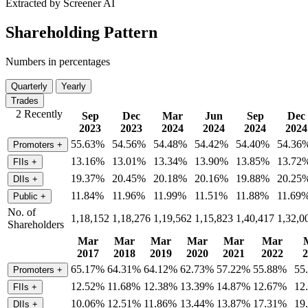
Extracted by Screener AI
Shareholding Pattern
Numbers in percentages
Quarterly
Yearly
Trades
2 Recently
Sep
Dec
Mar
Jun
Sep
Dec
2023
2023
2024
2024
2024
2024
55.63%
54.56%
54.48%
54.42%
54.40%
54.36
Promoters
+
13.16%
13.01%
13.34%
13.90%
13.85%
13.72
FIIs
+
19.37%
20.45%
20.18%
20.16%
19.88%
20.25
DIIs
+
11.84%
11.96%
11.99%
11.51%
11.88%
11.69
Public
+
No. of
1,18,152
1,18,276
1,19,562
1,15,823
1,40,417
1,32,0
Shareholders
Mar
Mar
Mar
Mar
Mar
Mar
2017
2018
2019
2020
2021
2022
2
65.17%
64.31%
64.12%
62.73%
57.22%
55.88%
55
Promoters
+
12.52%
11.68%
12.38%
13.39%
14.87%
12.67%
12
FIIs
+
10.06%
12.51%
11.86%
13.44%
13.87%
17.31%
19
DIIs
+