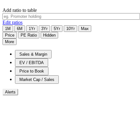
Add ratio to table
Edit ratios
1M
6M
1Yr
3Yr
5Yr
10Yr
Max
Price
PE Ratio
Hidden
More
Sales & Margin
EV / EBITDA
Price to Book
Market Cap / Sales
Alerts