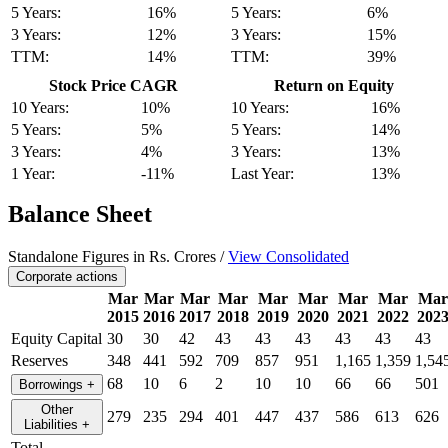
5 Years:
16%
5 Years:
6%
3 Years:
12%
3 Years:
15%
TTM:
14%
TTM:
39%
Stock Price CAGR
Return on Equity
10 Years:
10%
10 Years:
16%
5 Years:
5%
5 Years:
14%
3 Years:
4%
3 Years:
13%
1 Year:
-11%
Last Year:
13%
Balance Sheet
Standalone Figures in Rs. Crores /
View Consolidated
Corporate actions
Mar
Mar
Mar
Mar
Mar
Mar
Mar
Mar
Mar
2015
2016
2017
2018
2019
2020
2021
2022
202
Equity Capital
30
30
42
43
43
43
43
43
43
Reserves
348
441
592
709
857
951
1,165
1,359
1,54
68
10
6
2
10
10
66
66
501
Borrowings
+
Other
279
235
294
401
447
437
586
613
626
Liabilities
+
Total