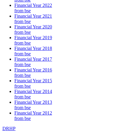
Financial Year 2022
from bse
Financial Year 2021
from bse
Financial Year 2020
from bse
Financial Year 2019
from bse
Financial Year 2018
from bse
Financial Year 2017
from bse
Financial Year 2016
from bse
Financial Year 2015
from bse
Financial Year 2014
from bse
Financial Year 2013
from bse
Financial Year 2012
from bse
DRHP