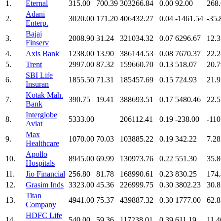
1.
Eternal
315.00
700.39
303266.84
0.00
92.00
268
Adani
2.
3020.00
171.20
406432.27
0.04
-1461.54
-35.
Enterp.
Bajaj
3.
2008.90
31.24
321034.32
0.07
6296.67
12.3
Finserv
4.
Axis Bank
1238.00
13.90
386144.53
0.08
7670.37
22.2
5.
Trent
2997.00
87.32
159660.70
0.13
518.07
20.7
SBI Life
6.
1855.50
71.31
185457.69
0.15
724.93
21.9
Insuran
Kotak Mah.
7.
390.75
19.41
388693.51
0.17
5480.46
22.5
Bank
Interglobe
8.
5333.00
206112.41
0.19
-238.00
-110
Aviat
Max
9.
1070.00
70.03
103885.22
0.19
342.22
7.28
Healthcare
Apollo
10.
8945.00
69.99
130973.76
0.22
551.30
35.8
Hospitals
11.
Jio Financial
256.80
81.78
168990.61
0.23
830.25
174
12.
Grasim Inds
3323.00
45.36
226999.75
0.30
3802.23
30.8
Titan
13.
4941.00
75.37
439887.32
0.30
1777.00
62.8
Company
HDFC Life
14.
540.00
59.36
117238.01
0.39
611.19
11.4