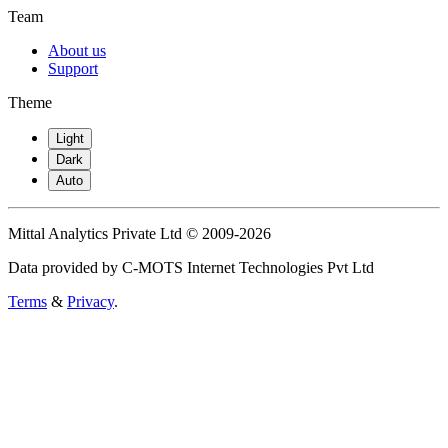
Team
About us
Support
Theme
Light
Dark
Auto
Mittal Analytics Private Ltd © 2009-2026
Data provided by C-MOTS Internet Technologies Pvt Ltd
Terms
&
Privacy
.