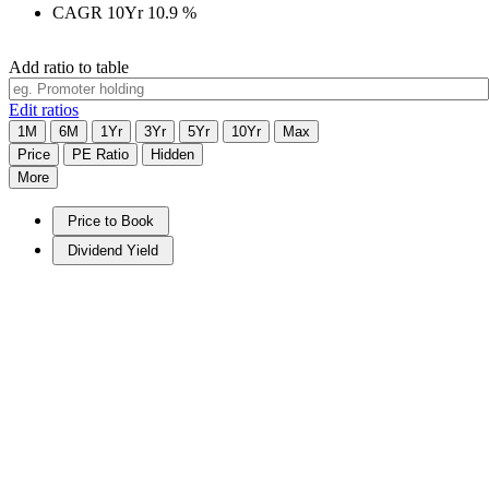
CAGR 10Yr
10.9
%
Add ratio to table
Edit ratios
1M
6M
1Yr
3Yr
5Yr
10Yr
Max
Price
PE Ratio
Hidden
More
Price to Book
Dividend Yield