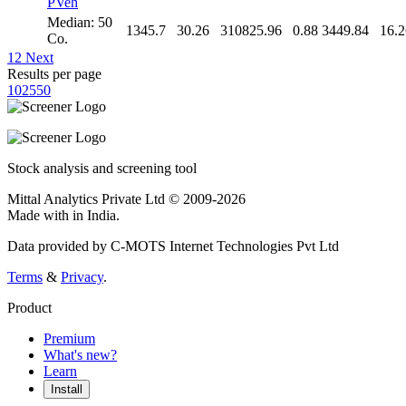
PVeh
Median: 50
1345.7
30.26
310825.96
0.88
3449.84
16.2
Co.
1
2
Next
Results per page
10
25
50
Stock analysis and screening tool
Mittal Analytics Private Ltd © 2009-2026
Made with
in India.
Data provided by C-MOTS Internet Technologies Pvt Ltd
Terms
&
Privacy
.
Product
Premium
What's new?
Learn
Install