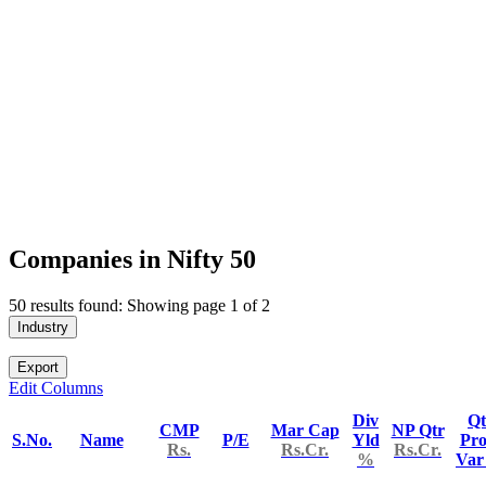
Companies in Nifty 50
50 results found: Showing page 1 of 2
Industry
Export
Edit Columns
Div
Qt
CMP
Mar Cap
NP Qtr
S.No.
Name
P/E
Yld
Pro
Rs.
Rs.Cr.
Rs.Cr.
%
Va