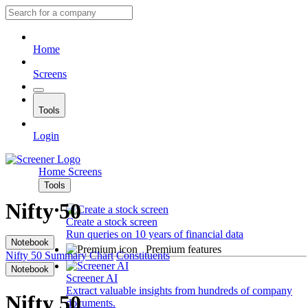
Home
Screens
Tools
Login
Home
Screens
Tools
Nifty 50
Create a stock screen
Run queries on 10 years of financial data
Notebook
Premium features
Nifty 50
Summary
Chart
Constituents
Notebook
Screener AI
Extract valuable insights from hundreds of company
Nifty 50
documents.