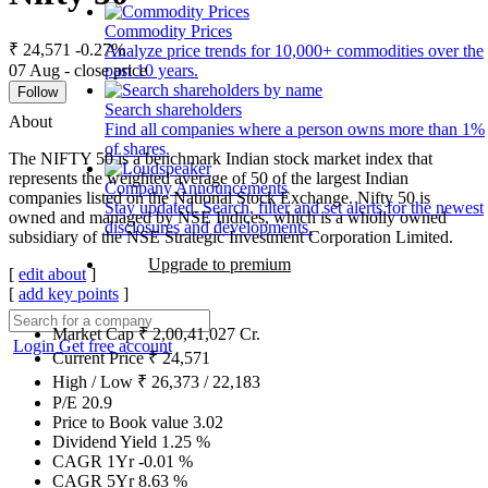
Commodity Prices
₹ 24,571
-0.27%
Analyze price trends for 10,000+ commodities over the
07 Aug - close price
past 10 years.
Follow
Search shareholders
About
Find all companies where a person owns more than 1%
of shares.
The NIFTY 50 is a benchmark Indian stock market index that
represents the weighted average of 50 of the largest Indian
Company Announcements
companies listed on the National Stock Exchange. Nifty 50 is
Stay updated. Search, filter and set alerts for the newest
owned and managed by NSE Indices, which is a wholly owned
disclosures and developments.
subsidiary of the NSE Strategic Investment Corporation Limited.
Upgrade to premium
[
edit about
]
[
add key points
]
Market Cap
₹
2,00,41,027
Cr.
Login
Get free account
Current Price
₹
24,571
High / Low
₹
26,373
/
22,183
P/E
20.9
Price to Book value
3.02
Dividend Yield
1.25
%
CAGR 1Yr
-0.01
%
CAGR 5Yr
8.63
%