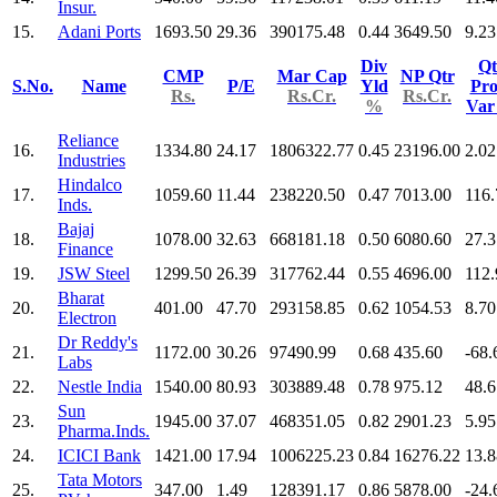
Insur.
15.
Adani Ports
1693.50
29.36
390175.48
0.44
3649.50
9.23
Div
Qt
CMP
Mar Cap
NP Qtr
S.No.
Name
P/E
Yld
Pro
Rs.
Rs.Cr.
Rs.Cr.
%
Va
Reliance
16.
1334.80
24.17
1806322.77
0.45
23196.00
2.02
Industries
Hindalco
17.
1059.60
11.44
238220.50
0.47
7013.00
116.
Inds.
Bajaj
18.
1078.00
32.63
668181.18
0.50
6080.60
27.3
Finance
19.
JSW Steel
1299.50
26.39
317762.44
0.55
4696.00
112.
Bharat
20.
401.00
47.70
293158.85
0.62
1054.53
8.70
Electron
Dr Reddy's
21.
1172.00
30.26
97490.99
0.68
435.60
-68.
Labs
22.
Nestle India
1540.00
80.93
303889.48
0.78
975.12
48.6
Sun
23.
1945.00
37.07
468351.05
0.82
2901.23
5.95
Pharma.Inds.
24.
ICICI Bank
1421.00
17.94
1006225.23
0.84
16276.22
13.8
Tata Motors
25.
347.00
1.49
128391.17
0.86
5878.00
-24.