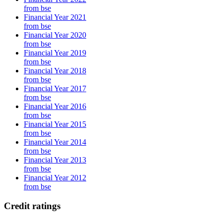
from bse
Financial Year 2021
from bse
Financial Year 2020
from bse
Financial Year 2019
from bse
Financial Year 2018
from bse
Financial Year 2017
from bse
Financial Year 2016
from bse
Financial Year 2015
from bse
Financial Year 2014
from bse
Financial Year 2013
from bse
Financial Year 2012
from bse
Credit ratings