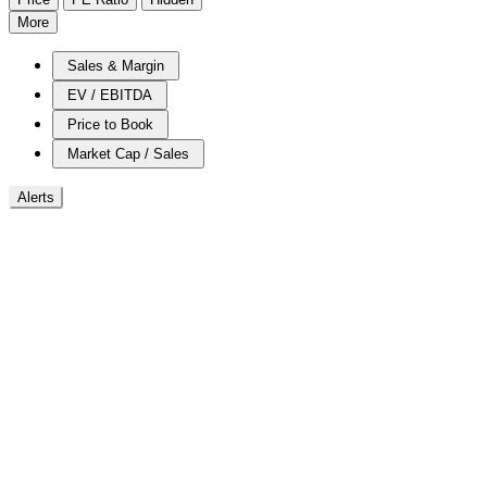
More
Sales & Margin
EV / EBITDA
Price to Book
Market Cap / Sales
Alerts