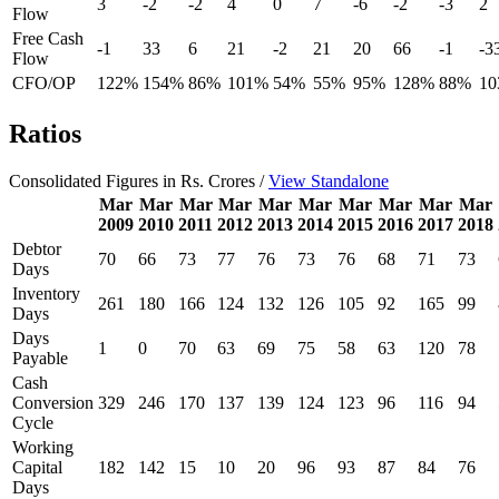
3
-2
-2
4
0
7
-6
-2
-3
2
Flow
Free Cash
-1
33
6
21
-2
21
20
66
-1
-3
Flow
CFO/OP
122%
154%
86%
101%
54%
55%
95%
128%
88%
1
Ratios
Consolidated Figures in Rs. Crores /
View Standalone
Mar
Mar
Mar
Mar
Mar
Mar
Mar
Mar
Mar
Mar
2009
2010
2011
2012
2013
2014
2015
2016
2017
2018
Debtor
70
66
73
77
76
73
76
68
71
73
Days
Inventory
261
180
166
124
132
126
105
92
165
99
Days
Days
1
0
70
63
69
75
58
63
120
78
Payable
Cash
Conversion
329
246
170
137
139
124
123
96
116
94
Cycle
Working
Capital
182
142
15
10
20
96
93
87
84
76
Days