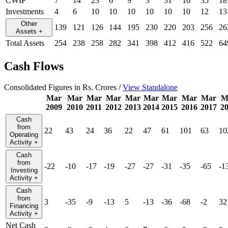
CWIP
7
14
23
6
9
3
31
16
35
18
Investments
4
6
10
10
10
10
10
10
12
13
Other
139
121
126
144
195
230
220
203
256
26
Assets
+
Total Assets
254
238
258
282
341
398
412
416
522
64
Cash Flows
Consolidated Figures in Rs. Crores /
View Standalone
Mar
Mar
Mar
Mar
Mar
Mar
Mar
Mar
Mar
M
2009
2010
2011
2012
2013
2014
2015
2016
2017
2
Cash
from
22
43
24
36
22
47
61
101
63
10
Operating
Activity
+
Cash
from
-22
-10
-17
-19
-27
-27
-31
-35
-65
-1
Investing
Activity
+
Cash
from
3
-35
-9
-13
5
-13
-36
-68
-2
32
Financing
Activity
+
Net Cash