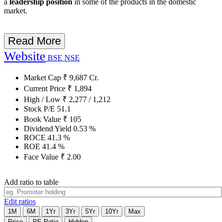
a
leadership position
in some of the products in the domestic
market.
Read More
Website
BSE
NSE
Market Cap
₹
9,687
Cr.
Current Price
₹
1,894
High / Low
₹
2,277
/
1,212
Stock P/E
51.1
Book Value
₹
105
Dividend Yield
0.53
%
ROCE
41.3
%
ROE
41.4
%
Face Value
₹
2.00
Add ratio to table
Edit ratios
1M
6M
1Yr
3Yr
5Yr
10Yr
Max
Price
PE Ratio
Hidden