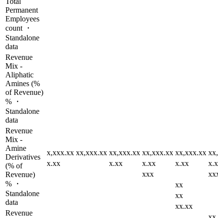
Total
Permanent
Employees
count ・
Standalone
data
Revenue
Mix -
Aliphatic
Amines (%
of Revenue)
% ・
Standalone
data
Revenue
Mix -
Amine
x,xxx.xx
xx,xxx.xx
xx,xxx.xx
xx,xxx.xx
xx,xxx.xx
xx
Derivatives
x.xx
x.xx
x.xx
x.xx
x.
(% of
xxx
xx
Revenue)
% ・
xx
Standalone
xx
data
xx.xx
Revenue
xx