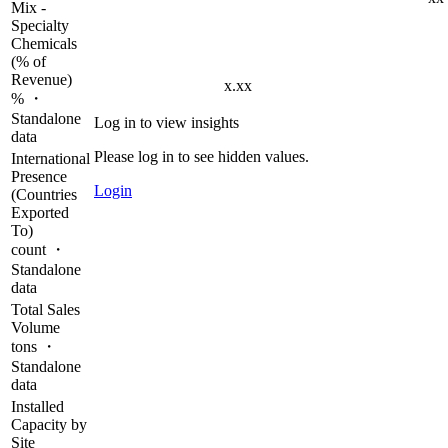
Mix -
Specialty
Chemicals
(% of
Revenue)
x.xx
% ・
Standalone
Log in to view insights
data
Please log in to see hidden values.
International
Presence
Login
(Countries
Exported
To)
count ・
Standalone
data
Total Sales
Volume
tons ・
Standalone
data
Installed
Capacity by
Site