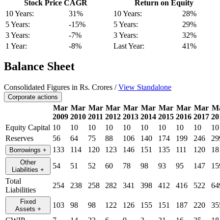
Stock Price CAGR
Return on Equity
10 Years:
31%
10 Years:
28%
5 Years:
-15%
5 Years:
29%
3 Years:
-7%
3 Years:
32%
1 Year:
-8%
Last Year:
41%
Balance Sheet
Consolidated Figures in Rs. Crores /
View Standalone
Corporate actions
Mar
Mar
Mar
Mar
Mar
Mar
Mar
Mar
Mar
M
2009
2010
2011
2012
2013
2014
2015
2016
2017
20
Equity Capital
10
10
10
10
10
10
10
10
10
10
Reserves
56
64
75
88
106
140
174
199
246
29
133
114
120
123
146
151
135
111
120
18
Borrowings
+
Other
54
51
52
60
78
98
93
95
147
15
Liabilities
+
Total
254
238
258
282
341
398
412
416
522
64
Liabilities
Fixed
103
98
98
122
126
155
151
187
220
35
Assets
+