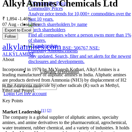
Alkyl Amines Chemicals Ltd
Commodity Prices
Analyze price trends for 10,000+ commodities over the
₹ 1,894
-1.46%
past 10 years.
07 Aug - close price
Search shareholders
Export to Excel
Find all companies where a person owns more than 1%
Follow
of shares.
alkylamines.com
BSE: 506767
NSE:
Company Announcements
ALKYLAMINE
Stay updated. Search, filter and set alerts for the newest
About
disclosures and developments.
Incorporated in 1979 by Mr Yogesh Kothari, Alkyl Amines is a
Upgrade to premium
leading manufacturer of aliphatic amines in India. Aliphatic amines
are products derived from Ammonia (NH3) by displacement of H2
in the Ammonia molecule by other radicals (R) such as Methyl,
Ethyl and Propyl.
Login
Get free account
Key Points
[1]
[2]
Market Leadership
The company is a global supplier of aliphatic amines, specialty
amines, and amine derivatives to the pharmaceutical, agrochemical,
water treatment, rubber chemical, and a variety of industries. It holds