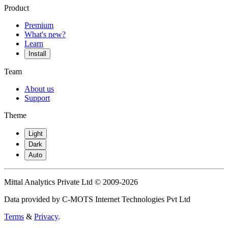
Product
Premium
What's new?
Learn
Install
Team
About us
Support
Theme
Light
Dark
Auto
Mittal Analytics Private Ltd © 2009-2026
Data provided by C-MOTS Internet Technologies Pvt Ltd
Terms
&
Privacy
.