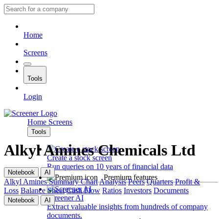
Home
Screens
Tools
Login
Home
Screens
Tools
Alkyl Amines Chemicals Ltd
Create a stock screen
Run queries on 10 years of financial data
Notebook
AI
Premium features
Alkyl Amines
Summary
Chart
Analysis
Peers
Quarters
Profit &
Loss
Balance Sheet
Cash Flow
Ratios
Investors
Documents
Screener AI
Notebook
AI
Extract valuable insights from hundreds of company
documents.