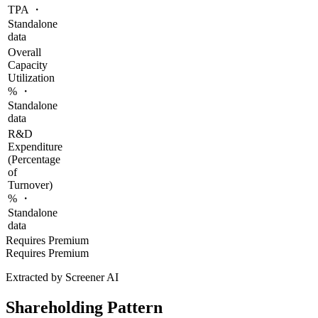
TPA ・
Standalone
data
Overall
Capacity
Utilization
% ・
Standalone
data
R&D
Expenditure
(Percentage
of
Turnover)
% ・
Standalone
data
Requires Premium
Requires Premium
Extracted by Screener AI
Shareholding Pattern