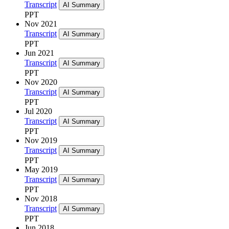
Transcript
AI Summary
PPT
Nov 2021
Transcript
AI Summary
PPT
Jun 2021
Transcript
AI Summary
PPT
Nov 2020
Transcript
AI Summary
PPT
Jul 2020
Transcript
AI Summary
PPT
Nov 2019
Transcript
AI Summary
PPT
May 2019
Transcript
AI Summary
PPT
Nov 2018
Transcript
AI Summary
PPT
Jun 2018