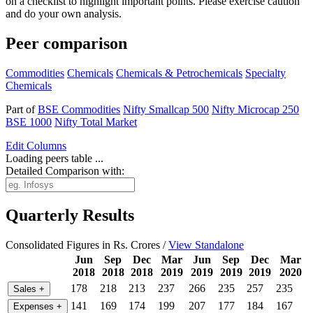
on a checklist to highlight important points. Please exercise caution
and do your own analysis.
Peer comparison
Commodities
Chemicals
Chemicals & Petrochemicals
Specialty
Chemicals
Part of
BSE Commodities
Nifty Smallcap 500
Nifty Microcap 250
BSE 1000
Nifty Total Market
Edit
Columns
Loading peers table ...
Detailed Comparison with:
Quarterly Results
Consolidated Figures in Rs. Crores /
View Standalone
Jun
Sep
Dec
Mar
Jun
Sep
Dec
Mar
2018
2018
2018
2019
2019
2019
2019
2020
178
218
213
237
266
235
257
235
Sales
+
141
169
174
199
207
177
184
167
Expenses
+