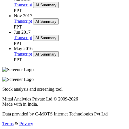
Transcript
AI Summary
PPT
Nov 2017
Transcript
AI Summary
PPT
Jun 2017
Transcript
AI Summary
PPT
May 2016
Transcript
AI Summary
PPT
Stock analysis and screening tool
Mittal Analytics Private Ltd © 2009-2026
Made with
in India.
Data provided by C-MOTS Internet Technologies Pvt Ltd
Terms
&
Privacy
.