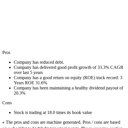
Pros
Company has reduced debt.
Company has delivered good profit growth of 33.3% CAGR
over last 5 years
Company has a good return on equity (ROE) track record: 3
Years ROE 31.6%
Company has been maintaining a healthy dividend payout of
20.3%
Cons
Stock is trading at 18.0 times its book value
The pros and cons are machine generated.
Pros / cons are based
*