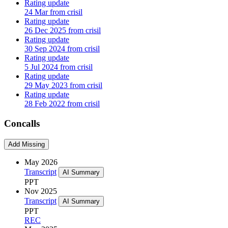
Rating update
24 Mar from crisil
Rating update
26 Dec 2025 from crisil
Rating update
30 Sep 2024 from crisil
Rating update
5 Jul 2024 from crisil
Rating update
29 May 2023 from crisil
Rating update
28 Feb 2022 from crisil
Concalls
Add Missing
May 2026
Transcript
AI Summary
PPT
Nov 2025
Transcript
AI Summary
PPT
REC