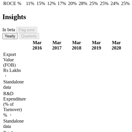
ROCE %
11%
15%
12%
17%
20%
28%
25%
25%
24%
25%
Insights
In beta
Flag error
Yearly
Quarterly
Mar
Mar
Mar
Mar
Mar
2016
2017
2018
2019
2020
Export
Value
(FOB)
Rs Lakhs
・
Standalone
data
R&D
Expenditure
(% of
Turnover)
% ・
Standalone
data