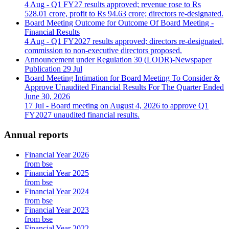
4 Aug
- Q1 FY27 results approved; revenue rose to Rs
528.01 crore, profit to Rs 94.63 crore; directors re-designated.
Board Meeting Outcome for Outcome Of Board Meeting -
Financial Results
4 Aug
- Q1 FY2027 results approved; directors re-designated,
commission to non-executive directors proposed.
Announcement under Regulation 30 (LODR)-Newspaper
Publication
29 Jul
Board Meeting Intimation for Board Meeting To Consider &
Approve Unaudited Financial Results For The Quarter Ended
June 30, 2026
17 Jul
- Board meeting on August 4, 2026 to approve Q1
FY2027 unaudited financial results.
Annual reports
Financial Year 2026
from bse
Financial Year 2025
from bse
Financial Year 2024
from bse
Financial Year 2023
from bse
Financial Year 2022