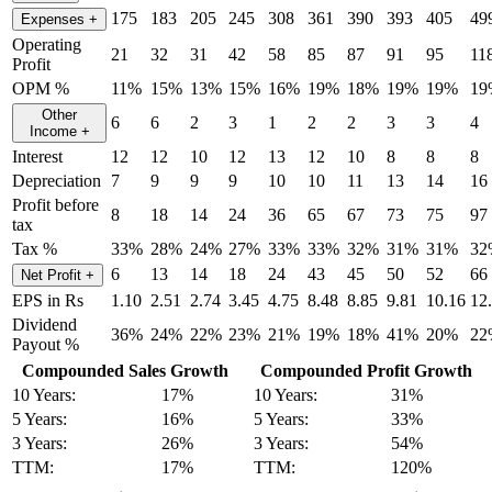
175
183
205
245
308
361
390
393
405
49
Expenses
+
Operating
21
32
31
42
58
85
87
91
95
11
Profit
OPM %
11%
15%
13%
15%
16%
19%
18%
19%
19%
19
Other
6
6
2
3
1
2
2
3
3
4
Income
+
Interest
12
12
10
12
13
12
10
8
8
8
Depreciation
7
9
9
9
10
10
11
13
14
16
Profit before
8
18
14
24
36
65
67
73
75
97
tax
Tax %
33%
28%
24%
27%
33%
33%
32%
31%
31%
32
6
13
14
18
24
43
45
50
52
66
Net Profit
+
EPS in Rs
1.10
2.51
2.74
3.45
4.75
8.48
8.85
9.81
10.16
12
Dividend
36%
24%
22%
23%
21%
19%
18%
41%
20%
22
Payout %
Compounded Sales Growth
Compounded Profit Growth
10 Years:
17%
10 Years:
31%
5 Years:
16%
5 Years:
33%
3 Years:
26%
3 Years:
54%
TTM:
17%
TTM:
120%