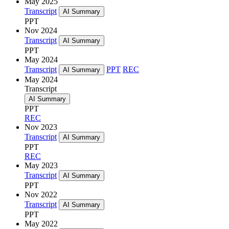
May 2025
Transcript
AI Summary
PPT
Nov 2024
Transcript
AI Summary
PPT
May 2024
Transcript
PPT
REC
AI Summary
May 2024
Transcript
AI Summary
PPT
REC
Nov 2023
Transcript
AI Summary
PPT
REC
May 2023
Transcript
AI Summary
PPT
Nov 2022
Transcript
AI Summary
PPT
May 2022