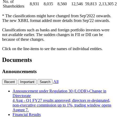
No. of
8,931
8,035
8,560
12,546
59,813
2,13,305
2
Shareholders
* The classifications might have changed from Sep'2022 onwards.
The new XBRL format added more details from Sep'22 onwards.
Classifications such as banks and foreign portfolio investors were
not available earlier. The sudden changes in FII or DII can be
because of these changes.
Click on the line-items to see the names of individual entities.
Documents
Announcements
All
Recent
Important
Search
Announcement under Regulation 30 (LODR)-Change in
Directorate
4 Aug
- Q1 FY27 results approved; directors re-designated,
non-executive commission up to 1%, trading window opens
August 7.
Financial Results