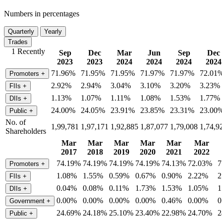
Numbers in percentages
Quarterly
Yearly
Trades
1 Recently
Sep
Dec
Mar
Jun
Sep
Dec
2023
2023
2024
2024
2024
2024
71.96%
71.95%
71.95%
71.97%
71.97%
72.01
Promoters
+
2.92%
2.94%
3.04%
3.10%
3.20%
3.23%
FIIs
+
1.13%
1.07%
1.11%
1.08%
1.53%
1.77%
DIIs
+
24.00%
24.05%
23.91%
23.85%
23.31%
23.00
Public
+
No. of
1,99,781
1,97,171
1,92,885
1,87,077
1,79,008
1,74,9
Shareholders
Mar
Mar
Mar
Mar
Mar
Mar
2017
2018
2019
2020
2021
2022
74.19%
74.19%
74.19%
74.19%
74.13%
72.03%
7
Promoters
+
1.08%
1.55%
0.59%
0.67%
0.90%
2.22%
2
FIIs
+
0.04%
0.08%
0.11%
1.73%
1.53%
1.05%
1
DIIs
+
0.00%
0.00%
0.00%
0.00%
0.46%
0.00%
0
Government
+
24.69%
24.18%
25.10%
23.40%
22.98%
24.70%
2
Public
+