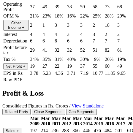
Operating
37
49
39
38
59
58
73
68
Profit
OPM %
21%
23%
18%
16%
22%
25%
28%
29%
Other
2
1
3
3
3
2
18
3
Income
+
Interest
4
4
4
3
4
3
2
2
Depreciation
6
6
6
6
6
7
7
7
Profit before
29
41
32
32
52
51
82
61
tax
Tax %
34%
35%
31%
40%
30%
-9%
26%
19%
19
27
22
19
37
55
60
49
Net Profit
+
EPS in Rs
3.78
5.23
4.36
3.71
7.19
10.77
11.85
9.65
Raw PDF
Profit & Loss
Consolidated Figures in Rs. Crores /
View Standalone
Related Party
Close Segments
Geo Segments
Mar
Mar
Mar
Mar
Mar
Mar
Mar
Mar
Mar
M
2009
2010
2011
2012
2013
2014
2015
2016
2017
20
197
214
236
288
366
446
476
484
501
61
Sales
+