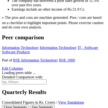
The company has delivered a poor sales growth of 11.3%
over past five years.
Earnings include an other income of Rs.51.9 Cr.
The pros and cons are machine generated.
Pros / cons are based
*
on a checklist to highlight important points. Please exercise caution
and do your own analysis.
Peer comparison
Information Technology
Information Technology
IT - Software
Software Products
Part of
BSE Information Technology
BSE 1000
Edit
Columns
Loading peers table ...
Detailed Comparison with:
Quarterly Results
Consolidated Figures in Rs. Crores /
View Standalone
Close Segments
Geo Segments