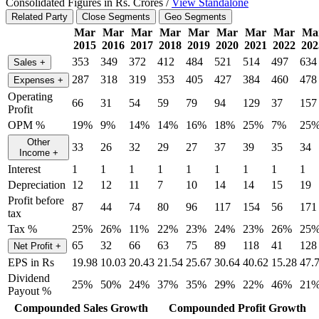
Consolidated Figures in Rs. Crores /
View Standalone
Related Party
Close Segments
Geo Segments
Mar
Mar
Mar
Mar
Mar
Mar
Mar
Mar
Ma
2015
2016
2017
2018
2019
2020
2021
2022
202
353
349
372
412
484
521
514
497
634
Sales
+
287
318
319
353
405
427
384
460
478
Expenses
+
Operating
66
31
54
59
79
94
129
37
157
Profit
OPM %
19%
9%
14%
14%
16%
18%
25%
7%
25
Other
33
26
32
29
27
37
39
35
34
Income
+
Interest
1
1
1
1
1
1
1
1
1
Depreciation
12
12
11
7
10
14
14
15
19
Profit before
87
44
74
80
96
117
154
56
171
tax
Tax %
25%
26%
11%
22%
23%
24%
23%
26%
25
65
32
66
63
75
89
118
41
128
Net Profit
+
EPS in Rs
19.98
10.03
20.43
21.54
25.67
30.64
40.62
15.28
47.
Dividend
25%
50%
24%
37%
35%
29%
22%
46%
21
Payout %
Compounded Sales Growth
Compounded Profit Growth