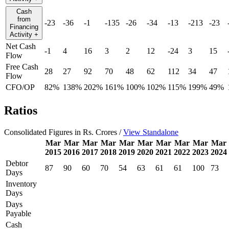
Cash
from
-23
-36
-1
-135
-26
-34
-13
-213
-23
Financing
Activity
+
Net Cash
-1
4
16
3
2
12
-24
3
15
Flow
Free Cash
28
27
92
70
48
62
112
34
47
Flow
CFO/OP
82%
138%
202%
161%
100%
102%
115%
199%
49%
Ratios
Consolidated Figures in Rs. Crores /
View Standalone
Mar
Mar
Mar
Mar
Mar
Mar
Mar
Mar
Mar
Mar
2015
2016
2017
2018
2019
2020
2021
2022
2023
2024
Debtor
87
90
60
70
54
63
61
61
100
73
Days
Inventory
Days
Days
Payable
Cash