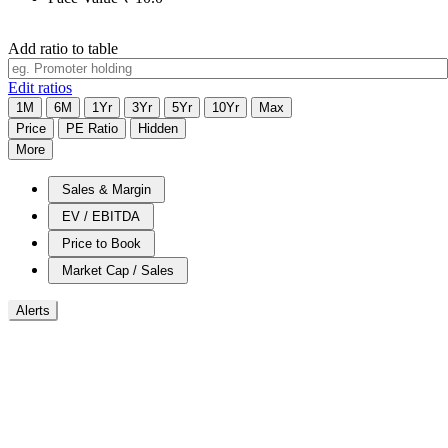
Add ratio to table
Edit ratios
1M
6M
1Yr
3Yr
5Yr
10Yr
Max
Price
PE Ratio
Hidden
More
Sales & Margin
EV / EBITDA
Price to Book
Market Cap / Sales
Alerts