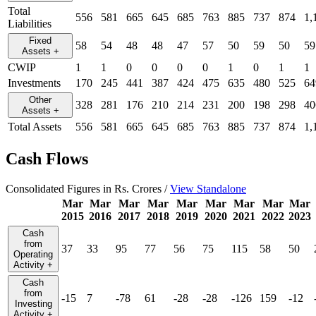
Total
556
581
665
645
685
763
885
737
874
1,
Liabilities
Fixed
58
54
48
48
47
57
50
59
50
59
Assets
+
CWIP
1
1
0
0
0
0
1
0
1
1
Investments
170
245
441
387
424
475
635
480
525
64
Other
328
281
176
210
214
231
200
198
298
40
Assets
+
Total Assets
556
581
665
645
685
763
885
737
874
1,
Cash Flows
Consolidated Figures in Rs. Crores /
View Standalone
Mar
Mar
Mar
Mar
Mar
Mar
Mar
Mar
Mar
2015
2016
2017
2018
2019
2020
2021
2022
2023
Cash
from
37
33
95
77
56
75
115
58
50
Operating
Activity
+
Cash
from
-15
7
-78
61
-28
-28
-126
159
-12
Investing
Activity
+