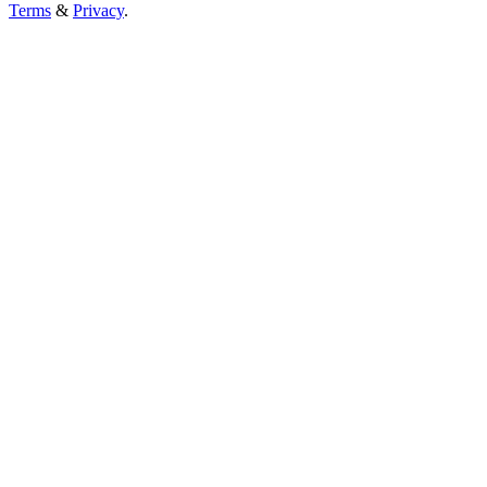
Terms
&
Privacy
.