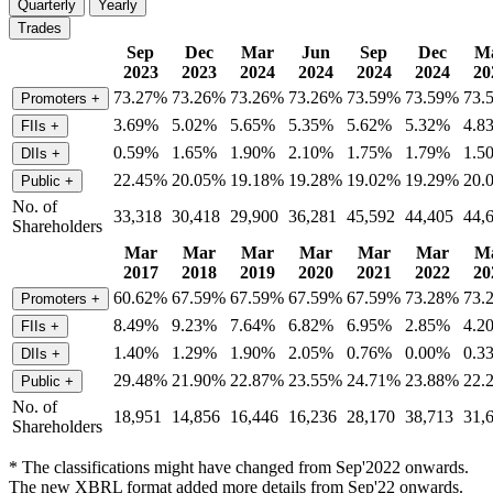
Quarterly
Yearly
Trades
Sep
Dec
Mar
Jun
Sep
Dec
M
2023
2023
2024
2024
2024
2024
20
73.27%
73.26%
73.26%
73.26%
73.59%
73.59%
73.
Promoters
+
3.69%
5.02%
5.65%
5.35%
5.62%
5.32%
4.8
FIIs
+
0.59%
1.65%
1.90%
2.10%
1.75%
1.79%
1.5
DIIs
+
22.45%
20.05%
19.18%
19.28%
19.02%
19.29%
20.
Public
+
No. of
33,318
30,418
29,900
36,281
45,592
44,405
44,
Shareholders
Mar
Mar
Mar
Mar
Mar
Mar
M
2017
2018
2019
2020
2021
2022
20
60.62%
67.59%
67.59%
67.59%
67.59%
73.28%
73.
Promoters
+
8.49%
9.23%
7.64%
6.82%
6.95%
2.85%
4.2
FIIs
+
1.40%
1.29%
1.90%
2.05%
0.76%
0.00%
0.3
DIIs
+
29.48%
21.90%
22.87%
23.55%
24.71%
23.88%
22.
Public
+
No. of
18,951
14,856
16,446
16,236
28,170
38,713
31,
Shareholders
* The classifications might have changed from Sep'2022 onwards.
The new XBRL format added more details from Sep'22 onwards.