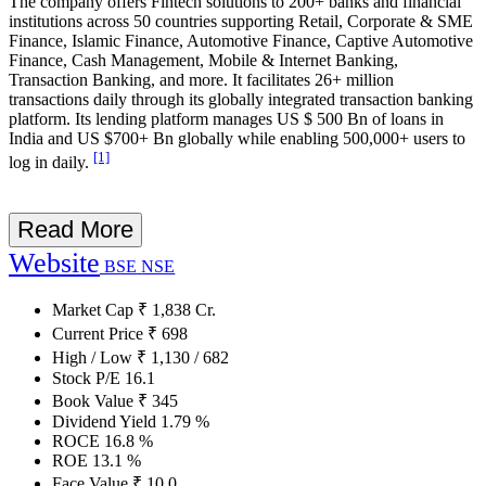
The company offers Fintech solutions to 200+ banks and financial
institutions across 50 countries supporting Retail, Corporate & SME
Finance, Islamic Finance, Automotive Finance, Captive Automotive
Finance, Cash Management, Mobile & Internet Banking,
Transaction Banking, and more. It facilitates 26+ million
transactions daily through its globally integrated transaction banking
platform. Its lending platform manages US $ 500 Bn of loans in
India and US $700+ Bn globally while enabling 500,000+ users to
[1]
log in daily.
Read More
Website
BSE
NSE
Market Cap
₹
1,838
Cr.
Current Price
₹
698
High / Low
₹
1,130
/
682
Stock P/E
16.1
Book Value
₹
345
Dividend Yield
1.79
%
ROCE
16.8
%
ROE
13.1
%
Face Value
₹
10.0