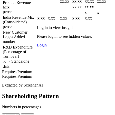
xx.xx
xx.xx
xx.xx
xx.xx
Product Revenue
xx.xx
xx.xx
Mix
percent
x
x
India Revenue Mix
x.xx
x.xx
x.xx
x.xx
x.xx
(Consolidated)
percent
Log in to view insights
New Customer
Please log in to see hidden values.
Logos Added
number
Login
R&D Expenditure
(Percentage of
Turnover)
% ・Standalone
data
Requires Premium
Requires Premium
Extracted by Screener AI
Shareholding Pattern
Numbers in percentages