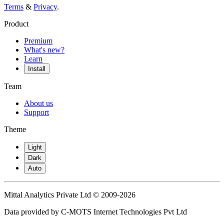
Terms
&
Privacy
.
Product
Premium
What's new?
Learn
Install
Team
About us
Support
Theme
Light
Dark
Auto
Mittal Analytics Private Ltd © 2009-2026
Data provided by C-MOTS Internet Technologies Pvt Ltd