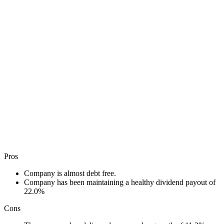
Pros
Company is almost debt free.
Company has been maintaining a healthy dividend payout of
22.0%
Cons