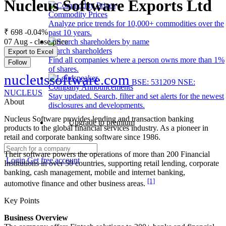
Nucleus Software Exports Ltd
Commodity Prices
Analyze price trends for 10,000+ commodities over the
₹ 698
-0.04%
past 10 years.
07 Aug - close price
Search shareholders
Export to Excel
Find all companies where a person owns more than 1%
Follow
of shares.
nucleussoftware.com
BSE: 531209
NSE:
Company Announcements
NUCLEUS
Stay updated. Search, filter and set alerts for the newest
About
disclosures and developments.
Nucleus Software provides lending and transaction banking
Upgrade to premium
products to the global financial services industry. As a pioneer in
retail and corporate banking software since 1986.
Their software powers the operations of more than 200 Financial
Login
Get free account
Institutions in over 50 countries, supporting retail lending, corporate
banking, cash management, mobile and internet banking,
[1]
automotive finance and other business areas.
Key Points
Business Overview