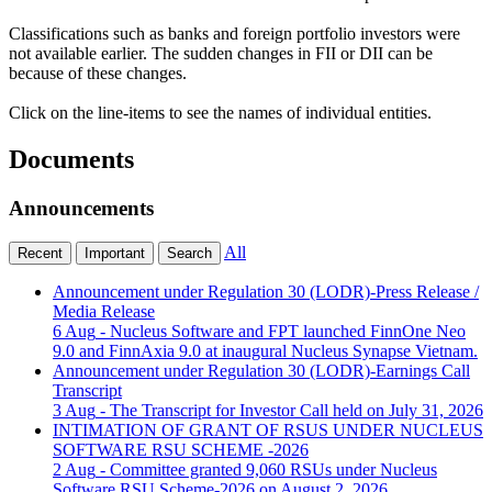
Classifications such as banks and foreign portfolio investors were
not available earlier. The sudden changes in FII or DII can be
because of these changes.
Click on the line-items to see the names of individual entities.
Documents
Announcements
All
Recent
Important
Search
Announcement under Regulation 30 (LODR)-Press Release /
Media Release
6 Aug
- Nucleus Software and FPT launched FinnOne Neo
9.0 and FinnAxia 9.0 at inaugural Nucleus Synapse Vietnam.
Announcement under Regulation 30 (LODR)-Earnings Call
Transcript
3 Aug
- The Transcript for Investor Call held on July 31, 2026
INTIMATION OF GRANT OF RSUS UNDER NUCLEUS
SOFTWARE RSU SCHEME -2026
2 Aug
- Committee granted 9,060 RSUs under Nucleus
Software RSU Scheme-2026 on August 2, 2026.