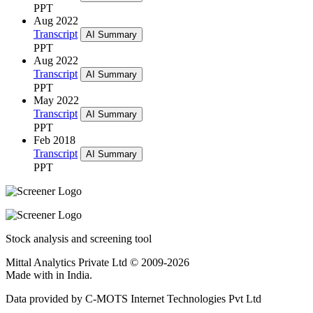
PPT
Aug 2022
Transcript
AI Summary
PPT
Aug 2022
Transcript
AI Summary
PPT
May 2022
Transcript
AI Summary
PPT
Feb 2018
Transcript
AI Summary
PPT
Stock analysis and screening tool
Mittal Analytics Private Ltd © 2009-2026
Made with
in India.
Data provided by C-MOTS Internet Technologies Pvt Ltd