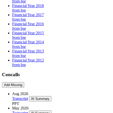
from bse
Financial Year 2018
from bse
Financial Year 2017
from bse
Financial Year 2016
from bse
Financial Year 2015
from bse
Financial Year 2014
from bse
Financial Year 2013
from bse
Financial Year 2012
from bse
Concalls
Add Missing
Aug 2026
Transcript
AI Summary
PPT
May 2026
Transcript