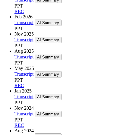
AI Summary
PPT
REC
Feb 2026
Transcript
AI Summary
PPT
Nov 2025
Transcript
AI Summary
PPT
Aug 2025
Transcript
AI Summary
PPT
May 2025
Transcript
AI Summary
PPT
REC
Jan 2025
Transcript
AI Summary
PPT
Nov 2024
Transcript
AI Summary
PPT
REC
Aug 2024