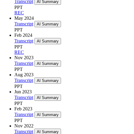
Transcript
AI Summary
PPT
REC
May 2024
Transcript
AI Summary
PPT
Feb 2024
Transcript
AI Summary
PPT
REC
Nov 2023
Transcript
AI Summary
PPT
Aug 2023
Transcript
AI Summary
PPT
Jun 2023
Transcript
AI Summary
PPT
Feb 2023
Transcript
AI Summary
PPT
Nov 2022
Transcript
AI Summary