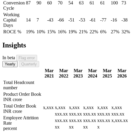
Conversion
87
90
60
70
54
63
61
61
100
73
Cycle
Working
Capital
14
7
-43
-66
-51
-53
-61
-77
-16
-38
Days
ROCE %
19%
10%
15%
16%
19%
21%
22%
6%
27%
32%
Insights
In beta
Flag error
Yearly
Quarterly
Mar
Mar
Mar
Mar
Mar
Mar
2021
2022
2023
2024
2025
2026
Total Headcount
number
Product Order Book
INR crore
Total Order Book
x,xxx
x,xxx
x,xxx
x,xxx
x,xxx
x,xxx
INR crore
xxx.xx
xxx.xx
xxx.xx
xxx.xx
xxx.xx
Employee Attrition
xxx.xx
xxx.xx
xxx.xx
xxx.xx
x,xxx.xx
Rate
xx
xx
xx
x
percent