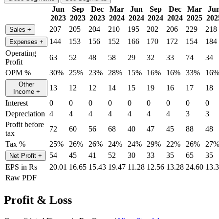
Jun
Sep
Dec
Mar
Jun
Sep
Dec
Mar
Ju
2023
2023
2023
2024
2024
2024
2024
2025
202
207
205
204
210
195
202
206
229
218
Sales
+
144
153
156
152
166
170
172
154
184
Expenses
+
Operating
63
52
48
58
29
32
33
74
34
Profit
OPM %
30%
25%
23%
28%
15%
16%
16%
33%
16
Other
13
12
12
14
15
19
16
17
18
Income
+
Interest
0
0
0
0
0
0
0
0
0
Depreciation
4
4
4
4
4
4
4
3
3
Profit before
72
60
56
68
40
47
45
88
48
tax
Tax %
25%
26%
26%
24%
24%
29%
22%
26%
27
54
45
41
52
30
33
35
65
35
Net Profit
+
EPS in Rs
20.01
16.65
15.43
19.47
11.28
12.56
13.28
24.60
13.
Raw PDF
Profit & Loss