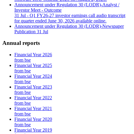
Announcement under Regulation 30 (LODR)-Analyst /
Investor Meet - Outcome
31 Jul
- Q1 FY26-27 investor earnings call audio transcript
for quarter ended June 30, 2026 available online.
Announcement under Regulation 30 (LODR)-Newspaper
Publication
31 Jul
Annual reports
Financial Year 2026
from bse
Financial Year 2025
from bse
Financial Year 2024
from bse
Financial Year 2023
from bse
Financial Year 2022
from bse
Financial Year 2021
from bse
Financial Year 2020
from bse
Financial Year 2019