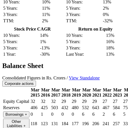
10 Years:
10%
10 Years:
13%
5 Years:
11%
5 Years:
2%
3 Years:
11%
3 Years:
0%
TTM:
2%
TTM:
-32%
Stock Price CAGR
Return on Equity
10 Years:
14%
10 Years:
15%
5 Years:
1%
5 Years:
16%
3 Years:
-13%
3 Years:
18%
1 Year:
-30%
Last Year:
13%
Balance Sheet
Consolidated Figures in Rs. Crores /
View Standalone
Corporate actions
Mar
Mar
Mar
Mar
Mar
Mar
Mar
Mar
Mar
M
2015
2016
2017
2018
2019
2020
2021
2022
2023
2
Equity Capital
32
32
32
29
29
29
29
27
27
27
Reserves
406
425
503
432
480
532
643
467
584
75
0
1
0
0
0
6
6
2
6
5
Borrowings
+
Other
118
123
131
184
177
196
206
241
257
33
Liabilities
+