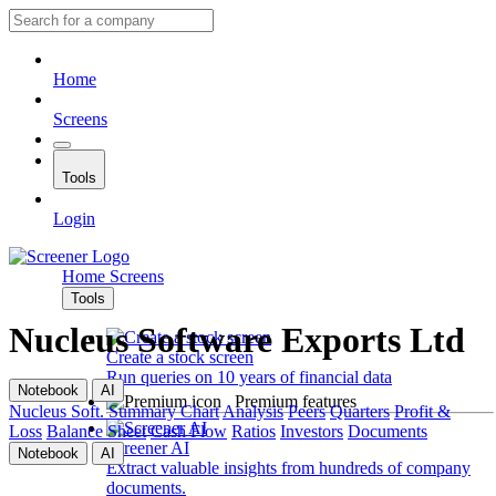
Home
Screens
Tools
Login
Home
Screens
Tools
Nucleus Software Exports Ltd
Create a stock screen
Run queries on 10 years of financial data
Notebook
AI
Premium features
Nucleus Soft.
Summary
Chart
Analysis
Peers
Quarters
Profit &
Loss
Balance Sheet
Cash Flow
Ratios
Investors
Documents
Screener AI
Notebook
AI
Extract valuable insights from hundreds of company
documents.