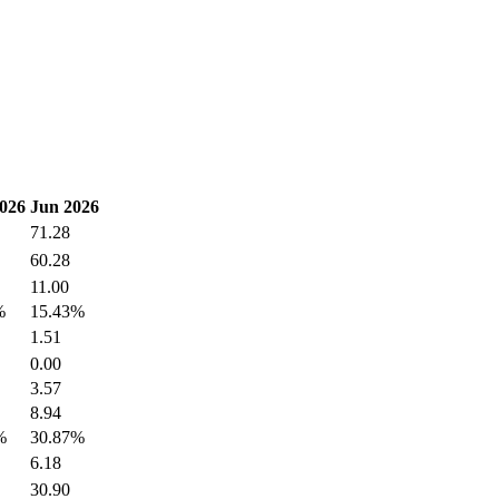
026
Jun 2026
71.28
60.28
11.00
%
15.43%
1.51
0.00
3.57
8.94
%
30.87%
6.18
30.90