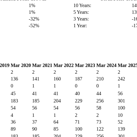
1%
10 Years:
1
1%
5 Years:
1
-32%
3 Years:
-
-52%
1 Year:
-
2019
Mar 2020
Mar 2021
Mar 2022
Mar 2023
Mar 2024
Mar 202
2
2
2
2
2
2
136
141
160
187
210
242
0
1
1
0
0
1
45
41
41
40
44
56
183
185
204
229
256
301
54
56
54
56
58
100
4
1
1
2
2
10
36
37
64
71
73
52
89
90
85
100
122
139
183
185
204
229
256
301