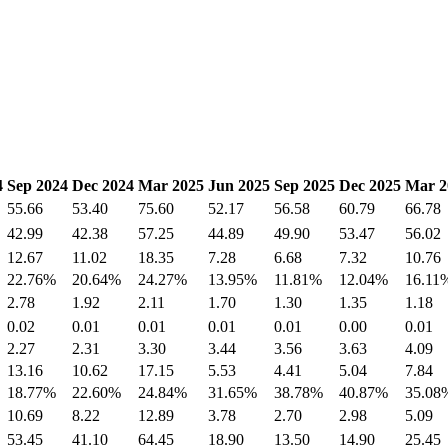
4
Sep 2024
Dec 2024
Mar 2025
Jun 2025
Sep 2025
Dec 2025
Mar 2
55.66
53.40
75.60
52.17
56.58
60.79
66.78
42.99
42.38
57.25
44.89
49.90
53.47
56.02
12.67
11.02
18.35
7.28
6.68
7.32
10.76
22.76%
20.64%
24.27%
13.95%
11.81%
12.04%
16.11
2.78
1.92
2.11
1.70
1.30
1.35
1.18
0.02
0.01
0.01
0.01
0.01
0.00
0.01
2.27
2.31
3.30
3.44
3.56
3.63
4.09
13.16
10.62
17.15
5.53
4.41
5.04
7.84
18.77%
22.60%
24.84%
31.65%
38.78%
40.87%
35.08
10.69
8.22
12.89
3.78
2.70
2.98
5.09
53.45
41.10
64.45
18.90
13.50
14.90
25.45