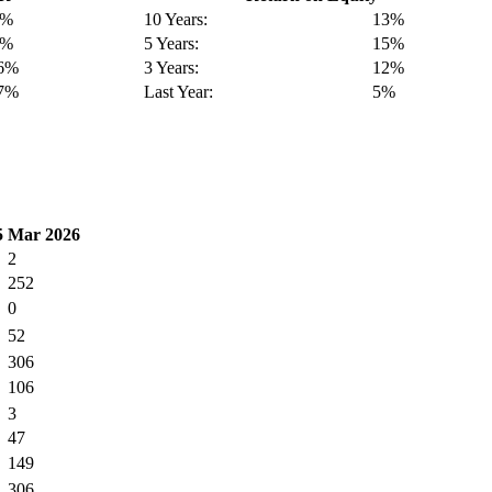
4%
10 Years:
13%
3%
5 Years:
15%
16%
3 Years:
12%
17%
Last Year:
5%
5
Mar 2026
2
252
0
52
306
106
3
47
149
306