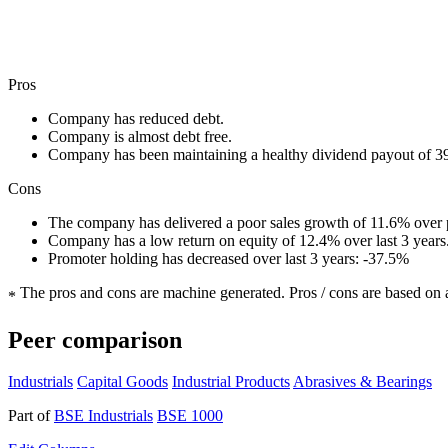
Pros
Company has reduced debt.
Company is almost debt free.
Company has been maintaining a healthy dividend payout of 
Cons
The company has delivered a poor sales growth of 11.6% over p
Company has a low return on equity of 12.4% over last 3 years
Promoter holding has decreased over last 3 years: -37.5%
The pros and cons are machine generated.
Pros / cons are based on 
*
Peer comparison
Industrials
Capital Goods
Industrial Products
Abrasives & Bearings
Part of
BSE Industrials
BSE 1000