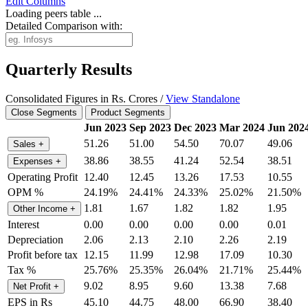
Edit
Columns
Loading peers table ...
Detailed Comparison with:
Quarterly Results
Consolidated Figures in Rs. Crores /
View Standalone
Close Segments
Product Segments
Jun 2023
Sep 2023
Dec 2023
Mar 2024
Jun 202
51.26
51.00
54.50
70.07
49.06
Sales
+
38.86
38.55
41.24
52.54
38.51
Expenses
+
Operating Profit
12.40
12.45
13.26
17.53
10.55
OPM %
24.19%
24.41%
24.33%
25.02%
21.50%
1.81
1.67
1.82
1.82
1.95
Other Income
+
Interest
0.00
0.00
0.00
0.00
0.01
Depreciation
2.06
2.13
2.10
2.26
2.19
Profit before tax
12.15
11.99
12.98
17.09
10.30
Tax %
25.76%
25.35%
26.04%
21.71%
25.44%
9.02
8.95
9.60
13.38
7.68
Net Profit
+
EPS in Rs
45.10
44.75
48.00
66.90
38.40