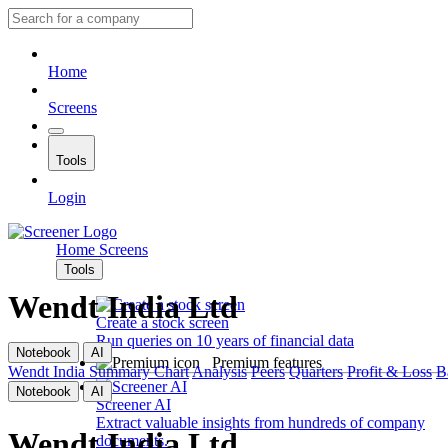
Home
Screens
Tools
Login
Home
Screens
Tools
Wendt India Ltd
Create a stock screen
Run queries on 10 years of financial data
Notebook
AI
Premium features
Wendt India
Summary
Chart
Analysis
Peers
Quarters
Profit & Loss
B
Notebook
AI
Screener AI
Extract valuable insights from hundreds of company
Wendt India Ltd
documents.