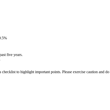
39.5%
ast five years.
.
a checklist to highlight important points. Please exercise caution and d