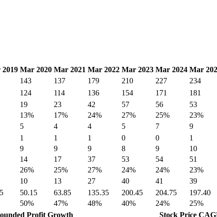
 2019
Mar 2020
Mar 2021
Mar 2022
Mar 2023
Mar 2024
Mar 20
143
137
179
210
227
234
124
114
136
154
171
181
19
23
42
57
56
53
13%
17%
24%
27%
25%
23%
5
4
4
5
7
9
1
1
1
0
0
1
9
9
9
8
9
10
14
17
37
53
54
51
26%
25%
27%
24%
24%
23%
10
13
27
40
41
39
5
50.15
63.85
135.35
200.45
204.75
197.40
50%
47%
48%
40%
24%
25%
unded Profit Growth
Stock Price CA