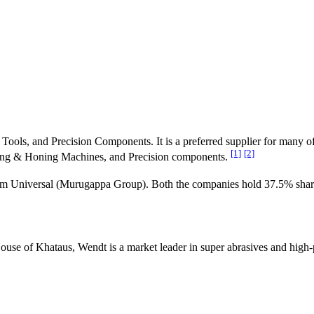
Tools, and Precision Components. It is a preferred supplier for many o
[1]
[2]
nding & Honing Machines, and Precision components.
Universal (Murugappa Group). Both the companies hold 37.5% shar
 of Khataus, Wendt is a market leader in super abrasives and high-pr