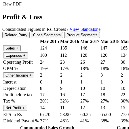
Raw PDF
Profit & Loss
Consolidated Figures in Rs. Crores /
View Standalone
Related Party
Close Segments
Product Segments
Mar 2015
Mar 2016
Mar 2017
Mar 2018
Mar
124
135
146
147
165
Sales
+
100
112
120
120
134
Expenses
+
Operating Profit
24
23
26
27
30
OPM %
19%
17%
18%
18%
18%
2
2
2
3
2
Other Income
+
Interest
0
1
1
1
0
Depreciation
8
9
10
10
10
Profit before tax
17
16
17
18
22
Tax %
20%
32%
27%
27%
30%
14
11
12
13
15
Net Profit
+
EPS in Rs
67.70
53.90
60.25
65.60
77.0
Dividend Payout %
37%
46%
41%
38%
39%
Compounded Sales Growth
Compo