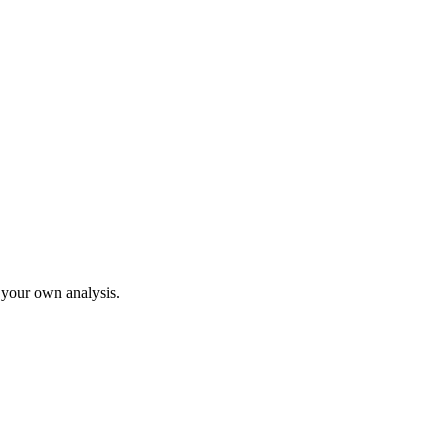
o your own analysis.