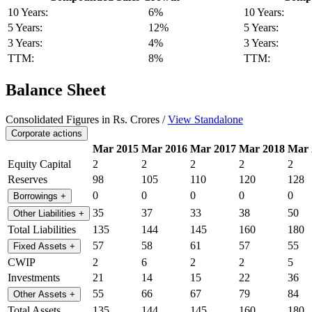
10 Years:
6%
10 Years:
5 Years:
12%
5 Years:
3 Years:
4%
3 Years:
TTM:
8%
TTM:
Balance Sheet
Consolidated Figures in Rs. Crores /
View Standalone
Corporate actions
Mar 2015
Mar 2016
Mar 2017
Mar 2018
Mar 
Equity Capital
2
2
2
2
2
Reserves
98
105
110
120
128
0
0
0
0
0
Borrowings
+
35
37
33
38
50
Other Liabilities
+
Total Liabilities
135
144
145
160
180
57
58
61
57
55
Fixed Assets
+
CWIP
2
6
2
2
5
Investments
21
14
15
22
36
55
66
67
79
84
Other Assets
+
Total Assets
135
144
145
160
180