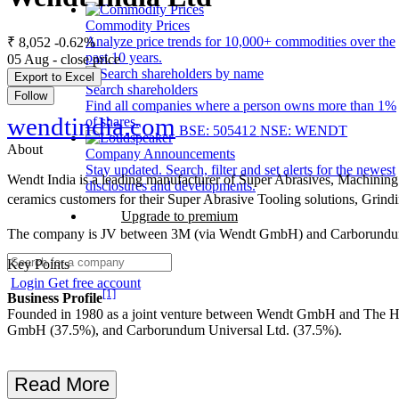
Commodity Prices
Analyze price trends for 10,000+ commodities over the
₹ 8,052
-0.62%
past 10 years.
05 Aug - close price
Export to Excel
Search shareholders
Follow
Find all companies where a person owns more than 1%
wendtindia.com
of shares.
BSE: 505412
NSE: WENDT
About
Company Announcements
Stay updated. Search, filter and set alerts for the newest
Wendt India is a leading manufacturer of Super Abrasives, Machining 
disclosures and developments.
ceramics customers for their Super Abrasive Tooling solutions, Gri
Upgrade to premium
The company is JV between 3M (via Wendt GmbH) and Carborundum 
Key Points
Login
Get free account
[1]
Business Profile
Founded in 1980 as a joint venture between Wendt GmbH and The House
GmbH (37.5%), and Carborundum Universal Ltd. (37.5%).
Read More