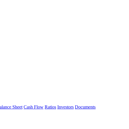
alance Sheet
Cash Flow
Ratios
Investors
Documents