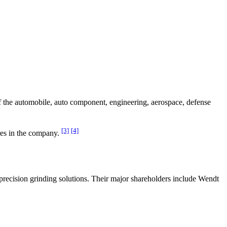
f the automobile, auto component, engineering, aerospace, defense
[3]
[4]
es in the company.
ecision grinding solutions. Their major shareholders include Wendt