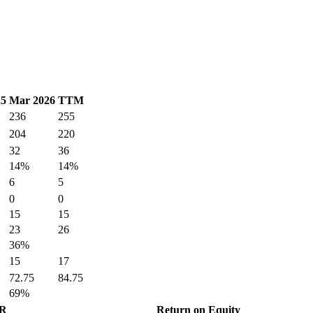
25
Mar 2026
TTM
236
255
204
220
32
36
14%
14%
6
5
0
0
15
15
23
26
36%
15
17
72.75
84.75
69%
GR
Return on Equity