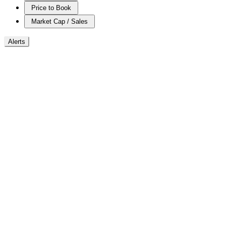
Price to Book
Market Cap / Sales
Alerts