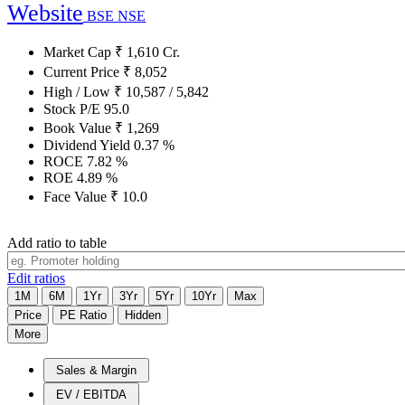
Website
BSE
NSE
Market Cap
₹
1,610
Cr.
Current Price
₹
8,052
High / Low
₹
10,587
/
5,842
Stock P/E
95.0
Book Value
₹
1,269
Dividend Yield
0.37
%
ROCE
7.82
%
ROE
4.89
%
Face Value
₹
10.0
Add ratio to table
Edit ratios
1M
6M
1Yr
3Yr
5Yr
10Yr
Max
Price
PE Ratio
Hidden
More
Sales & Margin
EV / EBITDA