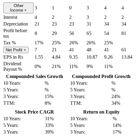
Other
3
1
0
3
4
4
Income
+
Interest
4
2
2
3
2
2
Depreciation
21
23
23
31
34
34
Profit before
8
29
56
65
54
81
tax
Tax %
17%
25%
26%
26%
25%
7
21
41
48
41
61
Net Profit
+
EPS in Rs
1.55
4.84
9.35
10.87
9.26
13.84
Dividend
0%
21%
11%
9%
11%
Payout %
Compounded Sales Growth
Compounded Profit Growth
10 Years:
%
10 Years:
%
5 Years:
%
5 Years:
%
3 Years:
15%
3 Years:
24%
TTM:
8%
TTM:
34%
Stock Price CAGR
Return on Equity
10 Years:
31%
10 Years:
%
5 Years:
33%
5 Years:
14%
3 Years:
39%
3 Years:
17%