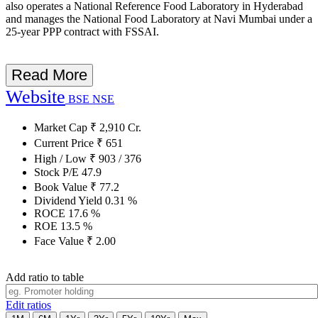
also operates a National Reference Food Laboratory in Hyderabad
and manages the National Food Laboratory at Navi Mumbai under a
25-year PPP contract with FSSAI.
Read More
Website
BSE
NSE
Market Cap
₹
2,910
Cr.
Current Price
₹
651
High / Low
₹
903
/
376
Stock P/E
47.9
Book Value
₹
77.2
Dividend Yield
0.31
%
ROCE
17.6
%
ROE
13.5
%
Face Value
₹
2.00
Add ratio to table
Edit ratios