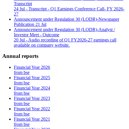
Transcript
24 Jul
- Transcript - Q1 Earnings Conference Call- FY 2026-
27
Announcement under Regulation 30 (LODR)-Newspaper
Publication
21 Jul
Announcement under Regulation 30 (LODR)-Analyst /
Investor Meet - Outcome
20 Jul
- Audio recording of Q1 FY2026-27 earnings call
available on company website.
Annual reports
Financial Year 2026
from bse
Financial Year 2025
from bse
Financial Year 2024
from bse
Financial Year 2023
from bse
Financial Year 2022
from bse
Financial Year 2021
from bse