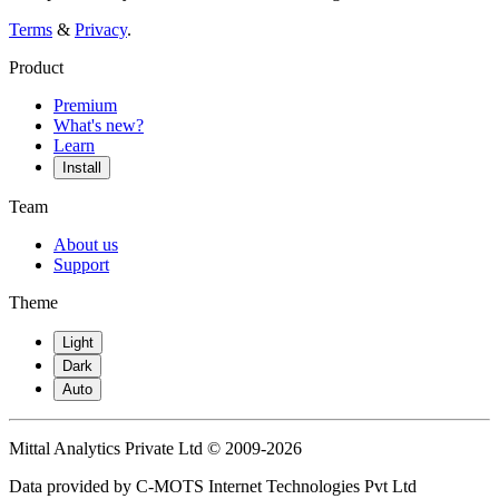
Terms
&
Privacy
.
Product
Premium
What's new?
Learn
Install
Team
About us
Support
Theme
Light
Dark
Auto
Mittal Analytics Private Ltd © 2009-2026
Data provided by C-MOTS Internet Technologies Pvt Ltd