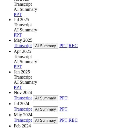
Transcript
AI Summary
PPT
Jul 2025
Transcript
AI Summary
PPT
May 2025
Transcript
PPT
REC
AI Summary
Apr 2025
Transcript
AI Summary
PPT
Jan 2025
Transcript
AI Summary
PPT
Nov 2024
Transcript
PPT
AI Summary
Jul 2024
Transcript
PPT
AI Summary
May 2024
Transcript
PPT
REC
AI Summary
Feb 2024