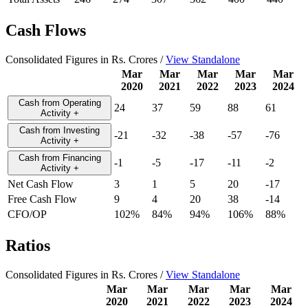
Cash Flows
Consolidated Figures in Rs. Crores /
View Standalone
Mar
Mar
Mar
Mar
Mar
2020
2021
2022
2023
2024
Cash from Operating
24
37
59
88
61
Activity
+
Cash from Investing
-21
-32
-38
-57
-76
Activity
+
Cash from Financing
-1
-5
-17
-11
-2
Activity
+
Net Cash Flow
3
1
5
20
-17
Free Cash Flow
9
4
20
38
-14
CFO/OP
102%
84%
94%
106%
88%
Ratios
Consolidated Figures in Rs. Crores /
View Standalone
Mar
Mar
Mar
Mar
Mar
2020
2021
2022
2023
2024