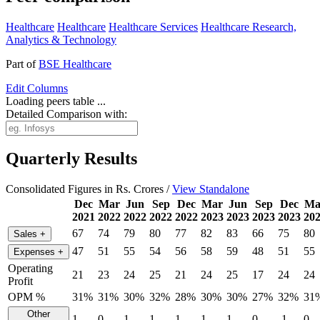
Healthcare
Healthcare
Healthcare Services
Healthcare Research,
Analytics & Technology
Part of
BSE Healthcare
Edit
Columns
Loading peers table ...
Detailed Comparison with:
Quarterly Results
Consolidated Figures in Rs. Crores /
View Standalone
Dec
Mar
Jun
Sep
Dec
Mar
Jun
Sep
Dec
Ma
2021
2022
2022
2022
2022
2023
2023
2023
2023
20
67
74
79
80
77
82
83
66
75
80
Sales
+
47
51
55
54
56
58
59
48
51
55
Expenses
+
Operating
21
23
24
25
21
24
25
17
24
24
Profit
OPM %
31%
31%
30%
32%
28%
30%
30%
27%
32%
31
Other
1
0
1
1
1
1
1
0
-1
0