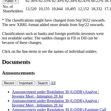
62.36%
62.33%
62.30%
62.34%
62.43%
60.22%
58.
Public
+
No. of
13,520
10,155
10,844
10,495
12,152
18,332
17,
Shareholders
* The classifications might have changed from Sep'2022 onwards.
The new XBRL format added more details from Sep'22 onwards.
Classifications such as banks and foreign portfolio investors were
not available earlier. The sudden changes in FII or DII can be
because of these changes.
Click on the line-items to see the names of individual entities.
Documents
Announcements
All
Recent
Important
Search
Announcement under Regulation 30 (LODR)-Analyst /
Investor Meet - Intimation
28 Jul
Announcement under Regulation 30 (LODR)-Analyst /
Investor Meet - Intimation
28 Jul
Announcement under Regulation 30 (LODR)-Earnings Call