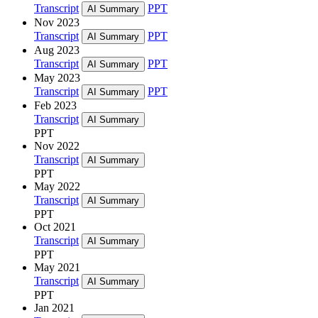
Transcript
PPT
AI Summary
Nov 2023
Transcript
PPT
AI Summary
Aug 2023
Transcript
PPT
AI Summary
May 2023
Transcript
PPT
AI Summary
Feb 2023
Transcript
AI Summary
PPT
Nov 2022
Transcript
AI Summary
PPT
May 2022
Transcript
AI Summary
PPT
Oct 2021
Transcript
AI Summary
PPT
May 2021
Transcript
AI Summary
PPT
Jan 2021