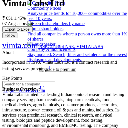
Vimta Labs Ltd
Commodity Prices
Analyze price trends for 10,000+ commodities over the
₹ 651
1.45%
past 10 years.
07 Aug - close price
Search shareholders
Export to Excel
Find all companies where a person owns more than 1%
Follow
of shares.
vimta.com
BSE: 524394
NSE: VIMTALABS
Company Announcements
About
Stay updated. Search, filter and set alerts for the newest
disclosures and developments.
Incorporated in 1990, Vimta Labs Ltd is a contract research and
[1]
testing services provider
Upgrade to premium
Key Points
[1]
Business Overview:
Login
Get free account
Vimta Labs Limited is a leading Indian contract research and testing
company serving pharmaceuticals, biopharmaceuticals, food,
medical devices, agrochemicals, consumer products, electronics,
infrastructure, power, cement, oil & gas and mining industries. Its
services span preclinical research, clinical research, analytical
testing, biologics and peptide development, food testing,
environmental monitoring, and EMI/EMC testing. The company