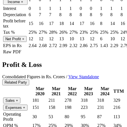
Income
+
Interest
0
1
1
1
1
0
0
1
1
1
Depreciation
6
7
7
8
8
8
8
9
8
8
Profit before
15
16
17
18
14
17
16
8
14
16
tax
Tax %
25%
27%
28%
26%
27%
23%
25%
25%
25%
24
12
12
12
13
10
13
12
6
10
12
Net Profit
+
EPS in Rs
2.64
2.68
2.72
2.99
2.32
2.86
2.75
1.43
2.29
2.7
Raw PDF
Profit & Loss
Consolidated Figures in Rs. Crores /
View Standalone
Related Party
Mar
Mar
Mar
Mar
Mar
TTM
2020
2021
2022
2023
2024
181
211
278
318
318
329
Sales
+
151
158
198
223
231
216
Expenses
+
Operating
30
53
80
95
87
113
Profit
OPM %
17%
25%
29%
30%
27%
34%