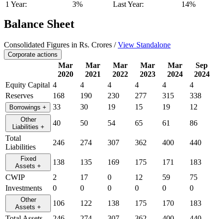
1 Year:
3%
Last Year:
14%
Balance Sheet
Consolidated Figures in Rs. Crores /
View Standalone
Corporate actions
Mar
Mar
Mar
Mar
Mar
Sep
2020
2021
2022
2023
2024
2024
Equity Capital
4
4
4
4
4
4
Reserves
168
190
230
277
315
338
33
30
19
15
19
12
Borrowings
+
Other
40
50
54
65
61
86
Liabilities
+
Total
246
274
307
362
400
440
Liabilities
Fixed
138
135
169
175
171
183
Assets
+
CWIP
2
17
0
12
59
75
Investments
0
0
0
0
0
0
Other
106
122
138
175
170
183
Assets
+
Total Assets
246
274
307
362
400
440