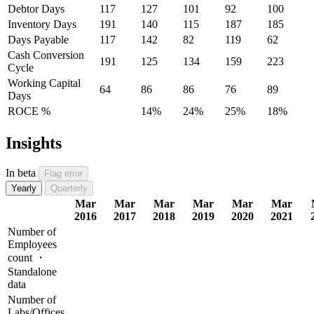
Debtor Days
117
127
101
92
100
Inventory Days
191
140
115
187
185
Days Payable
117
142
82
119
62
Cash Conversion
191
125
134
159
223
Cycle
Working Capital
64
86
86
76
89
Days
ROCE %
14%
24%
25%
18%
Insights
In beta
Flag error
Yearly
Quarterly
Mar
Mar
Mar
Mar
Mar
Mar
2016
2017
2018
2019
2020
2021
Number of
Employees
count ・
Standalone
data
Number of
Labs/Offices