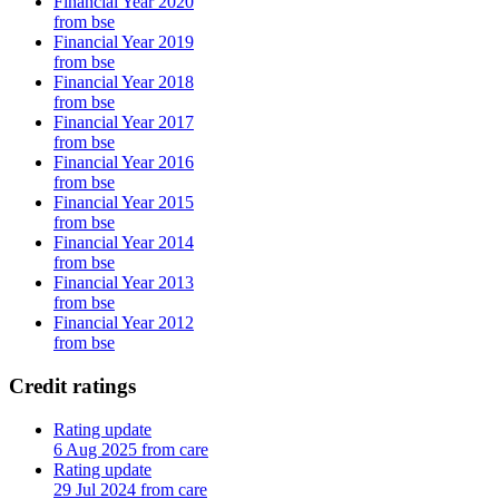
Financial Year 2020
from bse
Financial Year 2019
from bse
Financial Year 2018
from bse
Financial Year 2017
from bse
Financial Year 2016
from bse
Financial Year 2015
from bse
Financial Year 2014
from bse
Financial Year 2013
from bse
Financial Year 2012
from bse
Credit ratings
Rating update
6 Aug 2025 from care
Rating update
29 Jul 2024 from care