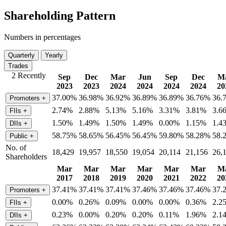
Shareholding Pattern
Numbers in percentages
Quarterly
Yearly
Trades
2 Recently
Sep
Dec
Mar
Jun
Sep
Dec
M
2023
2023
2024
2024
2024
2024
20
37.00%
36.98%
36.92%
36.89%
36.89%
36.76%
36.
Promoters
+
2.74%
2.88%
5.13%
5.16%
3.31%
3.81%
3.6
FIIs
+
1.50%
1.49%
1.50%
1.49%
0.00%
1.15%
1.4
DIIs
+
58.75%
58.65%
56.45%
56.45%
59.80%
58.28%
58.
Public
+
No. of
18,429
19,957
18,550
19,054
20,114
21,156
26,
Shareholders
Mar
Mar
Mar
Mar
Mar
Mar
M
2017
2018
2019
2020
2021
2022
20
37.41%
37.41%
37.41%
37.46%
37.46%
37.46%
37.
Promoters
+
0.00%
0.26%
0.09%
0.00%
0.00%
0.36%
2.2
FIIs
+
0.23%
0.00%
0.20%
0.20%
0.11%
1.96%
2.1
DIIs
+