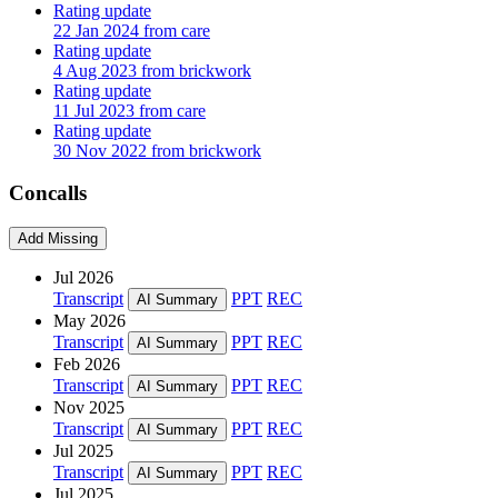
Rating update
22 Jan 2024 from care
Rating update
4 Aug 2023 from brickwork
Rating update
11 Jul 2023 from care
Rating update
30 Nov 2022 from brickwork
Concalls
Add Missing
Jul 2026
Transcript
PPT
REC
AI Summary
May 2026
Transcript
PPT
REC
AI Summary
Feb 2026
Transcript
PPT
REC
AI Summary
Nov 2025
Transcript
PPT
REC
AI Summary
Jul 2025
Transcript
PPT
REC
AI Summary
Jul 2025