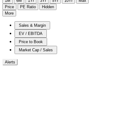
1M
6M
1Yr
3Yr
5Yr
10Yr
Max
Price
PE Ratio
Hidden
More
Sales & Margin
EV / EBITDA
Price to Book
Market Cap / Sales
Alerts