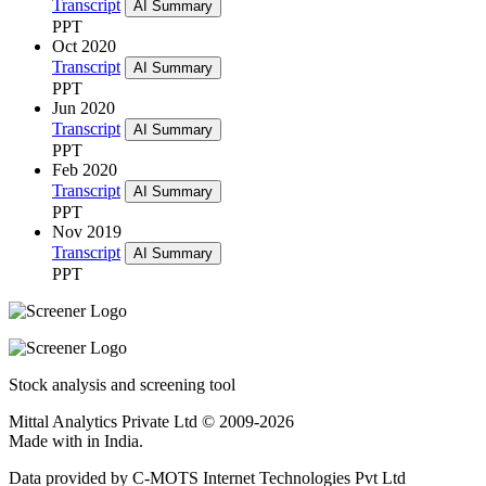
Transcript
AI Summary
PPT
Oct 2020
Transcript
AI Summary
PPT
Jun 2020
Transcript
AI Summary
PPT
Feb 2020
Transcript
AI Summary
PPT
Nov 2019
Transcript
AI Summary
PPT
Stock analysis and screening tool
Mittal Analytics Private Ltd © 2009-2026
Made with
in India.
Data provided by C-MOTS Internet Technologies Pvt Ltd