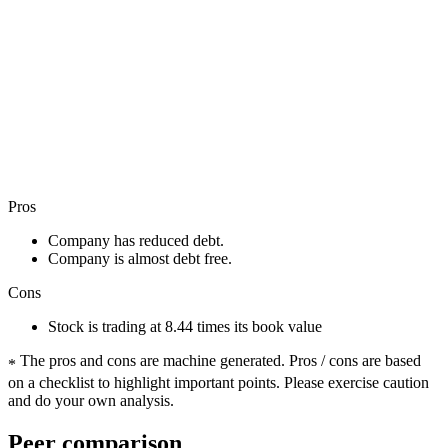
Pros
Company has reduced debt.
Company is almost debt free.
Cons
Stock is trading at 8.44 times its book value
The pros and cons are machine generated.
Pros / cons are based
*
on a checklist to highlight important points. Please exercise caution
and do your own analysis.
Peer comparison