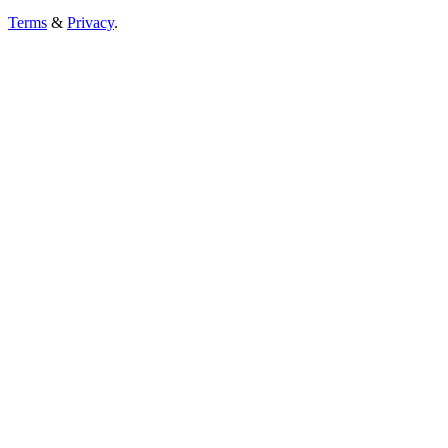
Terms
&
Privacy
.