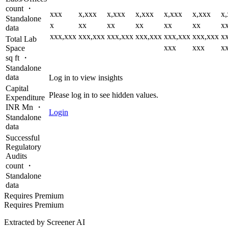
count ・
xxx
x,xxx
x,xxx
x,xxx
x,xxx
x,xxx
x
Standalone
x
xx
xx
xx
xx
xx
x
data
xxx,xxx
xxx,xxx
xxx,xxx
xxx,xxx
xxx,xxx
xxx,xxx
x
Total Lab
xxx
xxx
x
Space
sq ft ・
Standalone
data
Log in to view insights
Capital
Please log in to see hidden values.
Expenditure
INR Mn ・
Login
Standalone
data
Successful
Regulatory
Audits
count ・
Standalone
data
Requires Premium
Requires Premium
Extracted by Screener AI