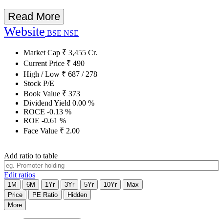
Read More
Website
BSE
NSE
Market Cap
₹
3,455
Cr.
Current Price
₹
490
High / Low
₹
687
/
278
Stock P/E
Book Value
₹
373
Dividend Yield
0.00
%
ROCE
-0.13
%
ROE
-0.61
%
Face Value
₹
2.00
Add ratio to table
Edit ratios
1M
6M
1Yr
3Yr
5Yr
10Yr
Max
Price
PE Ratio
Hidden
More