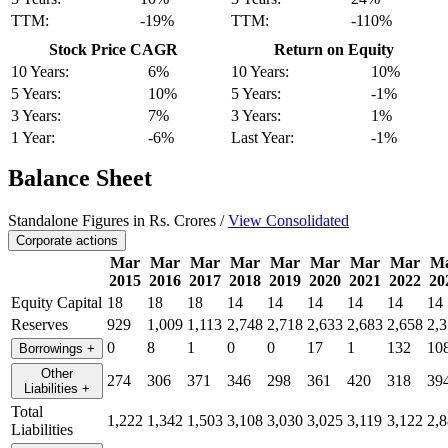
TTM:
-19%
TTM:
-110%
Stock Price CAGR
Return on Equity
10 Years:
6%
10 Years:
10%
5 Years:
10%
5 Years:
-1%
3 Years:
7%
3 Years:
1%
1 Year:
-6%
Last Year:
-1%
Balance Sheet
Standalone Figures in Rs. Crores /
View Consolidated
Corporate actions
Mar
Mar
Mar
Mar
Mar
Mar
Mar
Mar
M
2015
2016
2017
2018
2019
2020
2021
2022
20
Equity Capital
18
18
18
14
14
14
14
14
14
Reserves
929
1,009
1,113
2,748
2,718
2,633
2,683
2,658
2,
0
8
1
0
0
17
1
132
10
Borrowings
+
Other
274
306
371
346
298
361
420
318
39
Liabilities
+
Total
1,222
1,342
1,503
3,108
3,030
3,025
3,119
3,122
2,
Liabilities