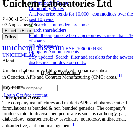
Unichem Laboratories Ltd
Commodity Prices
Analyze price trends for 10,000+ commodities over the
₹ 490
-1.54%
past 10 years.
07 Aug - close price
Search shareholders
Export to Excel
Find all companies where a person owns more than 1%
Follow
of shares.
unichemlabs.com
BSE: 506690
NSE:
Company Announcements
UNICHEMLAB
Stay updated. Search, filter and set alerts for the newest
About
disclosures and developments.
Unichem Laboratories Ltd is involved in pharmaceuticals
Upgrade to premium
[1]
in Generics, APIs and Contract Manufacturing (CMO) areas.
Key Points
Login
Get free account
Therapeutic Areas
The company manufactures and markets APIs and pharmaceutical
formulations as branded & non-branded generics. The company’s
products cater to diverse therapeutic areas such as cardiology, gas,
diabetology, gastroenterology psychiatry, neurology, antibacterial,
[1]
anti-infective, and pain management.