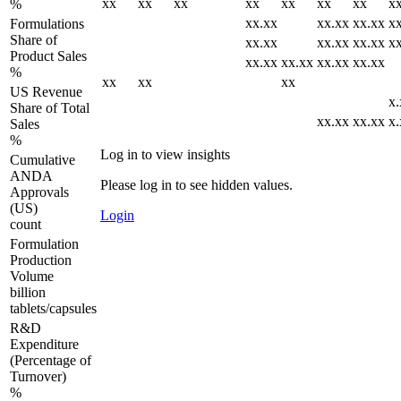
xx
xx
xx
xx
xx
xx
xx
x
%
xx.xx
xx.xx
xx.xx
x
Formulations
Share of
xx.xx
xx.xx
xx.xx
x
Product Sales
xx.xx
xx.xx
xx.xx
xx.xx
%
xx
xx
xx
US Revenue
x.
Share of Total
xx.xx
xx.xx
x.
Sales
%
Log in to view insights
Cumulative
ANDA
Please log in to see hidden values.
Approvals
(US)
Login
count
Formulation
Production
Volume
billion
tablets/capsules
R&D
Expenditure
(Percentage of
Turnover)
%