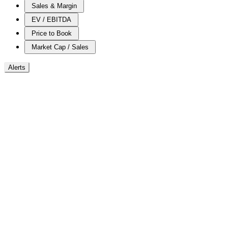
Sales & Margin
EV / EBITDA
Price to Book
Market Cap / Sales
Alerts