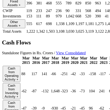
Fixed
396
381
468
555
789
829
850
963
1,
Assets
+
CWIP
119
233
247
236
90
331
568
494
14
Investments
153
111
89
979
1,042
668
520
390
41
Other
555
617
698
1,338
1,109
1,197
1,181
1,275
1,
Assets
+
Total Assets
1,222
1,342
1,503
3,108
3,030
3,025
3,119
3,122
2,
Cash Flows
Standalone Figures in Rs. Crores /
View Consolidated
Mar
Mar
Mar
Mar
Mar
Mar
Mar
Mar
Mar
2015
2016
2017
2018
2019
2020
2021
2022
2023
Cash
from
88
117
141
-66
-251
-42
-33
-158
-117
Operating
Activity
+
Cash
from
-62
-87
-132
1,648
-323
-36
-73
104
241
Investing
Activity
+
Cash
from
-47
-39
-9
-930
-45
-21
-45
96
-62