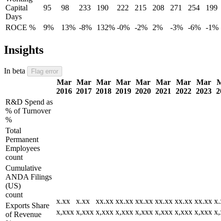
Capital
95
98
233
190
222
215
208
271
254
199
Days
ROCE %
9%
13%
-8%
132%
-0%
-2%
2%
-3%
-6%
-1%
Insights
In beta
Flag error
Mar
Mar
Mar
Mar
Mar
Mar
Mar
Mar
2016
2017
2018
2019
2020
2021
2022
2023
2
R&D Spend as
% of Turnover
%
Total
Permanent
Employees
count
Cumulative
ANDA Filings
(US)
count
x.xx
x.xx
xx.xx
xx.xx
xx.xx
xx.xx
xx.xx
xx.xx
x.
Exports Share
x,xxx
x,xxx
x,xxx
x,xxx
x,xxx
x,xxx
x,xxx
x,xxx
x
of Revenue