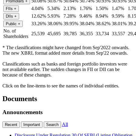
50.08%
50.67%
50.64%
50.74%
50.93%
50.93%
50.
Promoters
+
4.04%
5.34%
2.13%
1.76%
1.50%
1.47%
1.7
FIIs
+
12.62%
5.93%
7.28%
9.46%
8.94%
9.59%
8.1
DIIs
+
33.26%
38.06%
39.95%
38.04%
38.62%
38.01%
39.
Public
+
No. of
25,539
45,695
39,785
36,355
33,734
33,557
29,
Shareholders
* The classifications might have changed from Sep'2022 onwards.
The new XBRL format added more details from Sep'22 onwards.
Classifications such as banks and foreign portfolio investors were
not available earlier. The sudden changes in FII or DII can be
because of these changes.
Click on the line-items to see the names of individual entities.
Documents
Announcements
All
Recent
Important
Search
Disclosure Under Regulation 30 Of SEBI (Listing Obligation