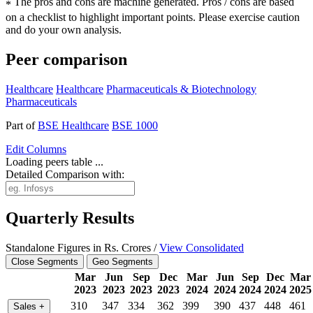
The pros and cons are machine generated.
Pros / cons are based
*
on a checklist to highlight important points. Please exercise caution
and do your own analysis.
Peer comparison
Healthcare
Healthcare
Pharmaceuticals & Biotechnology
Pharmaceuticals
Part of
BSE Healthcare
BSE 1000
Edit
Columns
Loading peers table ...
Detailed Comparison with:
Quarterly Results
Standalone Figures in Rs. Crores /
View Consolidated
Close Segments
Geo Segments
Mar
Jun
Sep
Dec
Mar
Jun
Sep
Dec
Mar
2023
2023
2023
2023
2024
2024
2024
2024
2025
310
347
334
362
399
390
437
448
461
Sales
+