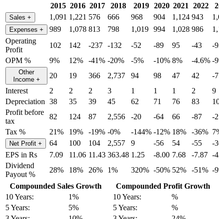
2015
2016
2017
2018
2019
2020
2021
2022
2
1,091
1,221
576
666
968
904
1,124
943
1
Sales
+
989
1,078
813
798
1,019
994
1,028
986
1
Expenses
+
Operating
102
142
-237
-132
-52
-89
95
-43
-9
Profit
OPM %
9%
12%
-41%
-20%
-5%
-10%
8%
-4.6%
-
Other
20
19
366
2,737
94
98
47
42
-7
Income
+
Interest
2
2
2
3
1
1
1
2
9
Depreciation
38
35
39
45
62
71
76
83
1
Profit before
82
124
87
2,556
-20
-64
66
-87
-
tax
Tax %
21%
19%
-19%
-0%
-144%
-12%
18%
-36%
7
64
100
104
2,557
9
-56
54
-55
-
Net Profit
+
EPS in Rs
7.09
11.06
11.43
363.48
1.25
-8.00
7.68
-7.87
-4
Dividend
28%
18%
26%
1%
320%
-50%
52%
-51%
-
Payout %
Compounded Sales Growth
Compounded Profit Growth
10 Years:
1%
10 Years:
%
5 Years:
5%
5 Years:
%
3 Years:
10%
3 Years:
24%