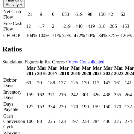
Financing
Activity
+
Net Cash
-21
-9
-0
653
-619
-98
-150
42
62
Flow
Free Cash
12
-17
-2
-219
-440
-419
-318
-285
-153
Flow
CFO/OP
104%
104%
-71%
52%
472%
50%
-34%
375%
126%
Ratios
Standalone Figures in Rs. Crores /
View Consolidated
Mar
Mar
Mar
Mar
Mar
Mar
Mar
Mar
Mar
Mar
2015
2016
2017
2018
2019
2020
2021
2022
2023
202
Debtor
69
79
188
127
125
130
117
147
161
141
Days
Inventory
159
162
371
216
242
301
326
438
335
264
Days
Days
122
153
334
220
170
199
159
150
170
132
Payable
Cash
Conversion
106
88
225
123
197
233
284
436
325
274
Cycle
Working