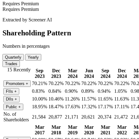
Requires Premium
Requires Premium
Extracted by Screener AI
Shareholding Pattern
Numbers in percentages
Quarterly
Yearly
Trades
15 Recently
Sep
Dec
Mar
Jun
Sep
Dec
M
2023
2023
2024
2024
2024
2024
20
70.21%
70.22%
70.22%
70.22%
70.22%
70.22%
70.
Promoters
+
0.83%
0.84%
0.90%
0.89%
0.94%
1.05%
0.9
FIIs
+
10.00%
10.46%
11.26%
11.57%
11.65%
11.63%
11.
DIIs
+
18.95%
18.47%
17.63%
17.32%
17.17%
17.11%
17.
Public
+
No. of
21,584
20,877
21,171
20,621
20,374
21,472
21,
Shareholders
Mar
Mar
Mar
Mar
Mar
Mar
M
2017
2018
2019
2020
2021
2022
20