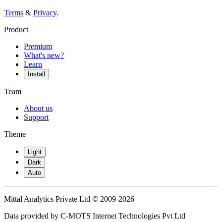
Terms
&
Privacy
.
Product
Premium
What's new?
Learn
Install
Team
About us
Support
Theme
Light
Dark
Auto
Mittal Analytics Private Ltd © 2009-2026
Data provided by C-MOTS Internet Technologies Pvt Ltd