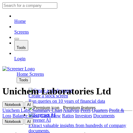
Home
Screens
Tools
Login
Home
Screens
Tools
Unichem Laboratories Ltd
Create a stock screen
Run queries on 10 years of financial data
Notebook
AI
Premium features
Unichem Labs.
Summary
Chart
Analysis
Peers
Quarters
Profit &
Loss
Balance Sheet
Cash Flow
Ratios
Investors
Documents
Screener AI
Notebook
AI
Extract valuable insights from hundreds of company
documents.