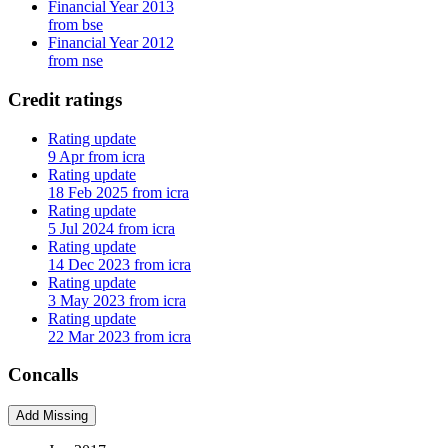
Financial Year 2013
from bse
Financial Year 2012
from nse
Credit ratings
Rating update
9 Apr from icra
Rating update
18 Feb 2025 from icra
Rating update
5 Jul 2024 from icra
Rating update
14 Dec 2023 from icra
Rating update
3 May 2023 from icra
Rating update
22 Mar 2023 from icra
Concalls
Add Missing