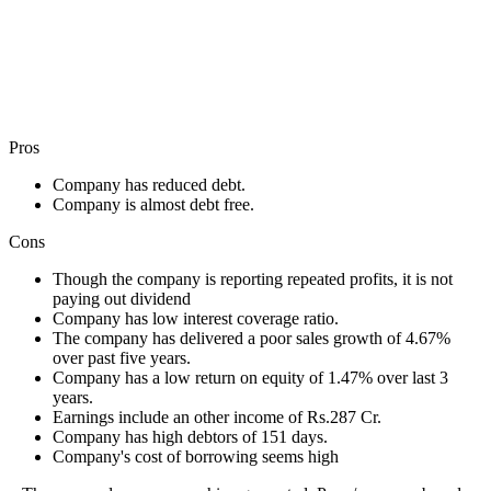
Pros
Company has reduced debt.
Company is almost debt free.
Cons
Though the company is reporting repeated profits, it is not
paying out dividend
Company has low interest coverage ratio.
The company has delivered a poor sales growth of 4.67%
over past five years.
Company has a low return on equity of 1.47% over last 3
years.
Earnings include an other income of Rs.287 Cr.
Company has high debtors of 151 days.
Company's cost of borrowing seems high