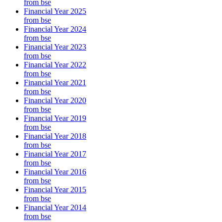
from bse
Financial Year 2025
from bse
Financial Year 2024
from bse
Financial Year 2023
from bse
Financial Year 2022
from bse
Financial Year 2021
from bse
Financial Year 2020
from bse
Financial Year 2019
from bse
Financial Year 2018
from bse
Financial Year 2017
from bse
Financial Year 2016
from bse
Financial Year 2015
from bse
Financial Year 2014
from bse