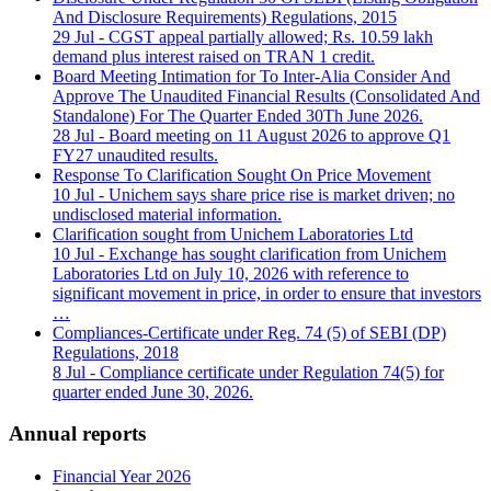
And Disclosure Requirements) Regulations, 2015
29 Jul
- CGST appeal partially allowed; Rs. 10.59 lakh
demand plus interest raised on TRAN 1 credit.
Board Meeting Intimation for To Inter-Alia Consider And
Approve The Unaudited Financial Results (Consolidated And
Standalone) For The Quarter Ended 30Th June 2026.
28 Jul
- Board meeting on 11 August 2026 to approve Q1
FY27 unaudited results.
Response To Clarification Sought On Price Movement
10 Jul
- Unichem says share price rise is market driven; no
undisclosed material information.
Clarification sought from Unichem Laboratories Ltd
10 Jul
- Exchange has sought clarification from Unichem
Laboratories Ltd on July 10, 2026 with reference to
significant movement in price, in order to ensure that investors
…
Compliances-Certificate under Reg. 74 (5) of SEBI (DP)
Regulations, 2018
8 Jul
- Compliance certificate under Regulation 74(5) for
quarter ended June 30, 2026.
Annual reports
Financial Year 2026