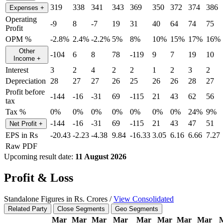
319
338
341
343
369
350
372
374
386
Expenses
+
Operating
-9
8
-7
19
31
40
64
74
75
Profit
OPM %
-2.8%
2.4%
-2.2%
5%
8%
10%
15%
17%
16%
Other
-104
6
8
78
-119
9
7
19
10
Income
+
Interest
3
2
4
2
2
1
2
3
2
Depreciation
28
27
27
26
25
26
26
28
27
Profit before
-144
-16
-31
69
-115
21
43
62
56
tax
Tax %
0%
0%
0%
0%
0%
0%
0%
24%
9%
-144
-16
-31
69
-115
21
43
47
51
Net Profit
+
EPS in Rs
-20.43
-2.23
-4.38
9.84
-16.33
3.05
6.16
6.66
7.27
Raw PDF
Upcoming result date:
11 August 2026
Profit & Loss
Standalone Figures in Rs. Crores /
View Consolidated
Related Party
Close Segments
Geo Segments
Mar
Mar
Mar
Mar
Mar
Mar
Mar
Mar