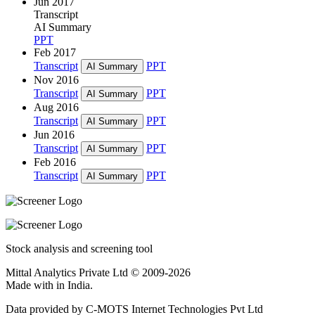
Jun 2017
Transcript
AI Summary
PPT
Feb 2017
Transcript
PPT
AI Summary
Nov 2016
Transcript
PPT
AI Summary
Aug 2016
Transcript
PPT
AI Summary
Jun 2016
Transcript
PPT
AI Summary
Feb 2016
Transcript
PPT
AI Summary
Stock analysis and screening tool
Mittal Analytics Private Ltd © 2009-2026
Made with
in India.
Data provided by C-MOTS Internet Technologies Pvt Ltd