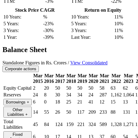
TTM:
-3%
TTM:
-22%
Stock Price CAGR
Return on Equity
10 Years:
%
10 Years:
11%
5 Years:
-23%
5 Years:
10%
3 Years:
-30%
3 Years:
11%
1 Year:
-39%
Last Year:
10%
Balance Sheet
Standalone Figures in Rs. Crores /
View Consolidated
Corporate actions
Mar
Mar
Mar
Mar
Mar
Mar
Mar
Mar
Mar
2015
2016
2017
2018
2019
2020
2021
2022
2023
Equity Capital
2
20
50
50
50
50
58
63
62
6
Reserves
24
8
30
34
34
24
287
1,162
1,064
1
6
0
18
25
21
41
12
15
13
1
Borrowings
+
Other
14
55
26
50
117
209
233
88
131
1
Liabilities
+
Total
45
84
124
159
221
324
589
1,328
1,271
1
Liabilities
Fixed
6
10
17
14
11
13
37
60
54
5