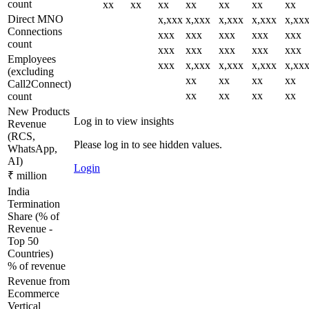
count
xx
xx
xx
xx
xx
xx
xx
Direct MNO
x,xxx
x,xxx
x,xxx
x,xxx
x,xx
Connections
xxx
xxx
xxx
xxx
xxx
count
xxx
xxx
xxx
xxx
xxx
Employees
xxx
x,xxx
x,xxx
x,xxx
x,xx
(excluding
xx
xx
xx
xx
Call2Connect)
xx
xx
xx
xx
count
New Products
Log in to view insights
Revenue
(RCS,
Please log in to see hidden values.
WhatsApp,
AI)
Login
₹ million
India
Termination
Share (% of
Revenue -
Top 50
Countries)
% of revenue
Revenue from
Ecommerce
Vertical