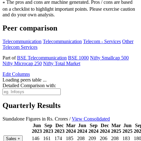
The pros and cons are machine generated.
Pros / cons are based
*
on a checklist to highlight important points. Please exercise caution
and do your own analysis.
Peer comparison
Telecommunication
Telecommunication
Telecom - Services
Other
Telecom Services
Part of
BSE Telecommunication
BSE 1000
Nifty Smallcap 500
Nifty Microcap 250
Nifty Total Market
Edit
Columns
Loading peers table ...
Detailed Comparison with:
Quarterly Results
Standalone Figures in Rs. Crores /
View Consolidated
Jun
Sep
Dec
Mar
Jun
Sep
Dec
Mar
Jun
Se
2023
2023
2023
2024
2024
2024
2024
2025
2025
20
146
161
174
185
208
209
206
208
183
18
Sales
+