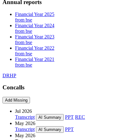
Annual reports
Financial Year 2025
from bse
Financial Year 2024
from bse
Financial Year 2023
from bse
Financial Year 2022
from bse
Financial Year 2021
from bse
DRHP
Concalls
Add Missing
Jul 2026
Transcript
PPT
REC
AI Summary
May 2026
Transcript
PPT
AI Summary
May 2026