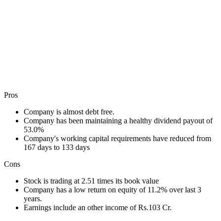
Pros
Company is almost debt free.
Company has been maintaining a healthy dividend payout of
53.0%
Company's working capital requirements have reduced from
167 days to 133 days
Cons
Stock is trading at 2.51 times its book value
Company has a low return on equity of 11.2% over last 3
years.
Earnings include an other income of Rs.103 Cr.