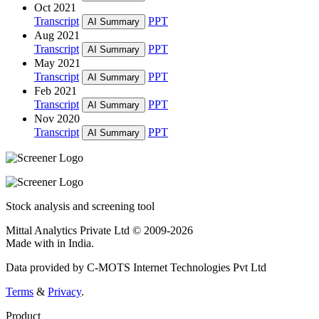
Oct 2021
Transcript
PPT
AI Summary
Aug 2021
Transcript
PPT
AI Summary
May 2021
Transcript
PPT
AI Summary
Feb 2021
Transcript
PPT
AI Summary
Nov 2020
Transcript
PPT
AI Summary
Stock analysis and screening tool
Mittal Analytics Private Ltd © 2009-2026
Made with
in India.
Data provided by C-MOTS Internet Technologies Pvt Ltd
Terms
&
Privacy
.
Product