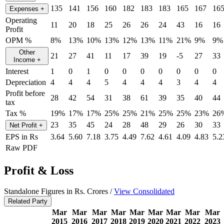
135
141
156
160
182
183
183
165
167
16
Expenses
+
Operating
11
20
18
25
26
26
24
43
16
16
Profit
OPM %
8%
13%
10%
13%
12%
13%
11%
21%
9%
9%
Other
21
27
41
11
17
39
19
-5
27
33
Income
+
Interest
1
0
1
0
0
0
0
0
0
0
Depreciation
4
4
4
5
4
4
4
3
4
4
Profit before
28
42
54
31
38
61
39
35
40
44
tax
Tax %
19%
17%
17%
25%
25%
21%
25%
25%
23%
26
23
35
45
24
28
48
29
26
30
33
Net Profit
+
EPS in Rs
3.64
5.60
7.18
3.75
4.49
7.62
4.61
4.09
4.83
5.2
Raw PDF
Profit & Loss
Standalone Figures in Rs. Crores /
View Consolidated
Related Party
Mar
Mar
Mar
Mar
Mar
Mar
Mar
Mar
Mar
2015
2016
2017
2018
2019
2020
2021
2022
2023