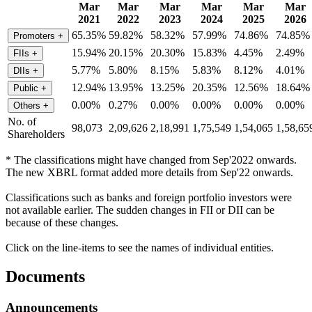
Mar
Mar
Mar
Mar
Mar
Mar
2021
2022
2023
2024
2025
2026
65.35%
59.82%
58.32%
57.99%
74.86%
74.85%
Promoters
+
15.94%
20.15%
20.30%
15.83%
4.45%
2.49%
FIIs
+
5.77%
5.80%
8.15%
5.83%
8.12%
4.01%
DIIs
+
12.94%
13.95%
13.25%
20.35%
12.56%
18.64%
Public
+
0.00%
0.27%
0.00%
0.00%
0.00%
0.00%
Others
+
No. of
98,073
2,09,626
2,18,991
1,75,549
1,54,065
1,58,65
Shareholders
* The classifications might have changed from Sep'2022 onwards.
The new XBRL format added more details from Sep'22 onwards.
Classifications such as banks and foreign portfolio investors were
not available earlier. The sudden changes in FII or DII can be
because of these changes.
Click on the line-items to see the names of individual entities.
Documents
Announcements