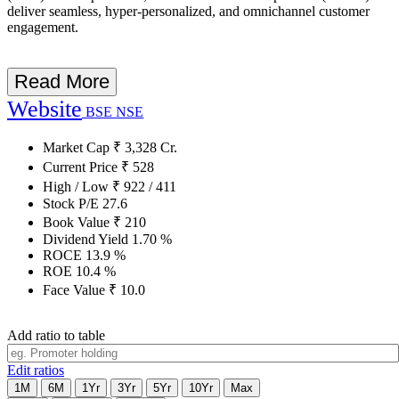
deliver seamless, hyper-personalized, and omnichannel customer
engagement.
Read More
Website
BSE
NSE
Market Cap
₹
3,328
Cr.
Current Price
₹
528
High / Low
₹
922
/
411
Stock P/E
27.6
Book Value
₹
210
Dividend Yield
1.70
%
ROCE
13.9
%
ROE
10.4
%
Face Value
₹
10.0
Add ratio to table
Edit ratios
1M
6M
1Yr
3Yr
5Yr
10Yr
Max