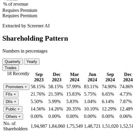
% of revenue
Requires Premium
Requires Premium
Extracted by Screener AI
Shareholding Pattern
Numbers in percentages
Quarterly
Yearly
Trades
18 Recently
Sep
Dec
Mar
Jun
Sep
Dec
2023
2023
2024
2024
2024
2024
58.15%
58.15%
57.99%
83.11%
74.90%
74.86
Promoters
+
21.76%
21.59%
15.83%
5.75%
6.65%
4.73%
FIIs
+
5.50%
5.99%
5.83%
1.04%
6.14%
7.87%
DIIs
+
14.56%
14.26%
20.35%
10.10%
12.29%
12.48
Public
+
0.00%
0.00%
0.00%
0.00%
0.00%
0.06%
Others
+
No. of
1,94,987
1,84,060
1,75,549
1,48,721
1,51,020
1,52,5
Shareholders