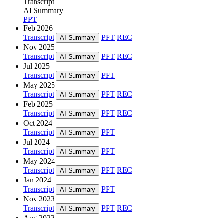
Transcript
AI Summary
PPT
Feb 2026
Transcript
PPT
REC
AI Summary
Nov 2025
Transcript
PPT
REC
AI Summary
Jul 2025
Transcript
PPT
AI Summary
May 2025
Transcript
PPT
REC
AI Summary
Feb 2025
Transcript
PPT
REC
AI Summary
Oct 2024
Transcript
PPT
AI Summary
Jul 2024
Transcript
PPT
AI Summary
May 2024
Transcript
PPT
REC
AI Summary
Jan 2024
Transcript
PPT
AI Summary
Nov 2023
Transcript
PPT
REC
AI Summary
Aug 2023