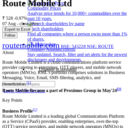
Route Mobile Ltd
Commodity Prices
Analyze price trends for 10,000+ commodities over the
₹ 528
-0.97%
past 10 years.
07 Aug - close price
Search shareholders
Export to Excel
Find all companies where a person owns more than 1%
Follow
of shares.
routemobile.com
BSE: 543228
NSE: ROUTE
Company Announcements
About
Stay updated. Search, filter and set alerts for the newest
disclosures and developments.
Route Mobile Limited is a cloud communications platform service
provider catering to enterprises, OTT players, and mobile network
Upgrade to premium
operators (MNOs). RML's portfolio comprises solutions in Business
Messaging, Voice, Email, SMS filtering, analytics, and
[1]
monetization.
[2]
Route Mobile Became a part of Proximus Group in May'24
Login
Get free account
Key Points
[1]
Business Profile
Route Mobile Limited is a leading global Communications Platform
as a Service (CPaaS) provider, enabling enterprises, over-the-top
(OTT) service providers, and mobile network operators (MNOs) to