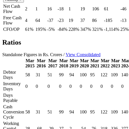
Net Cash
2
1
16
-18
1
19
106
61
-46
Flow
Free Cash
4
64
-37
-23
19
37
86
-185
-13
Flow
CFO/OP
61%
195%
-5%
-84%
228%
347%
321%
-1,114%
25%
Ratios
Standalone Figures in Rs. Crores /
View Consolidated
Mar
Mar
Mar
Mar
Mar
Mar
Mar
Mar
Mar
Ma
2015
2016
2017
2018
2019
2020
2021
2022
2023
202
Debtor
58
31
51
99
94
100
95
122
109
140
Days
Inventory
0
0
0
0
0
0
0
0
0
0
Days
Days
Payable
Cash
Conversion
58
31
51
99
94
100
95
122
109
140
Cycle
Working
Capital
28
-68
-29
27
2
-54
-76
318
336
277