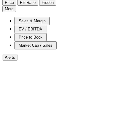
Price
PE Ratio
Hidden
More
Sales & Margin
EV / EBITDA
Price to Book
Market Cap / Sales
Alerts