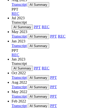
Transcript
AI Summary
PPT
REC
Jul 2023
Transcript
PPT
REC
AI Summary
May 2023
Transcript
PPT
REC
AI Summary
Jan 2023
Transcript
AI Summary
PPT
REC
Jan 2023
Transcript
PPT
REC
AI Summary
Oct 2022
Transcript
PPT
AI Summary
Aug 2022
Transcript
PPT
AI Summary
May 2022
Transcript
PPT
AI Summary
Feb 2022
Transcript
PPT
AI Summary