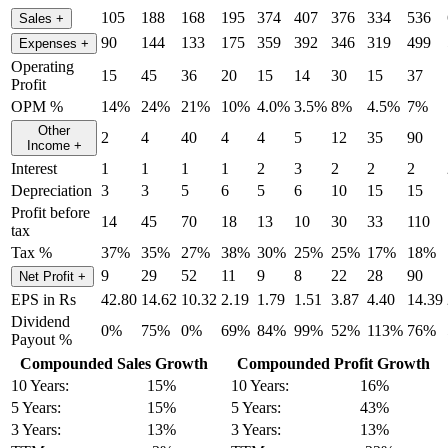
105
188
168
195
374
407
376
334
536
Sales
+
90
144
133
175
359
392
346
319
499
Expenses
+
Operating
15
45
36
20
15
14
30
15
37
Profit
OPM %
14%
24%
21%
10%
4.0%
3.5%
8%
4.5%
7%
Other
2
4
40
4
4
5
12
35
90
Income
+
Interest
1
1
1
1
2
3
2
2
2
Depreciation
3
3
5
6
5
6
10
15
15
Profit before
14
45
70
18
13
10
30
33
110
tax
Tax %
37%
35%
27%
38%
30%
25%
25%
17%
18%
9
29
52
11
9
8
22
28
90
Net Profit
+
EPS in Rs
42.80
14.62
10.32
2.19
1.79
1.51
3.87
4.40
14.39
Dividend
0%
75%
0%
69%
84%
99%
52%
113%
76%
Payout %
Compounded Sales Growth
Compounded Profit Growth
10 Years:
15%
10 Years:
16%
5 Years:
15%
5 Years:
43%
3 Years:
13%
3 Years:
13%