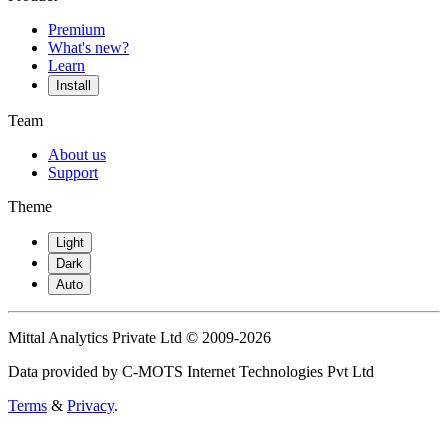
Premium
What's new?
Learn
Install
Team
About us
Support
Theme
Light
Dark
Auto
Mittal Analytics Private Ltd © 2009-2026
Data provided by C-MOTS Internet Technologies Pvt Ltd
Terms
&
Privacy
.