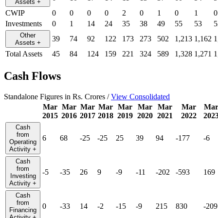
Assets
+
CWIP
0
0
0
0
2
0
1
0
1
0
Investments
0
1
14
24
35
38
49
55
53
5
Other
39
74
92
122
173
273
502
1,213
1,162
1
Assets
+
Total Assets
45
84
124
159
221
324
589
1,328
1,271
1
Cash Flows
Standalone Figures in Rs. Crores /
View Consolidated
Mar
Mar
Mar
Mar
Mar
Mar
Mar
Mar
Ma
2015
2016
2017
2018
2019
2020
2021
2022
202
Cash
from
6
68
-25
-25
25
39
94
-177
-6
Operating
Activity
+
Cash
from
-5
-35
26
9
-9
-11
-202
-593
169
Investing
Activity
+
Cash
from
0
-33
14
-2
-15
-9
215
830
-209
Financing
Activity
+