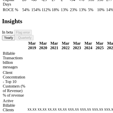
Days
ROCE %
54%
154%
112%
18%
13%
23%
13%
5%
10%
14
Insights
In beta
Flag error
Yearly
Quarterly
Mar
Mar
Mar
Mar
Mar
Mar
Mar
Ma
2019
2020
2021
2022
2023
2024
2025
202
Billable
Transactions
billion
messages
Client
Concentration
- Top 10
Customers (%
of Revenue)
% of revenue
Active
Billable
xx.xx
xx.xx
xx.xx
xx.xx
xxx.xx
xxx.xx
xxx.xx
xxx.
Clients