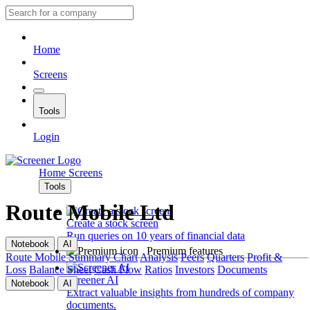
Home
Screens
Tools
Login
Home
Screens
Tools
Route Mobile Ltd
Create a stock screen
Run queries on 10 years of financial data
Notebook
AI
Premium features
Route Mobile
Summary
Chart
Analysis
Peers
Quarters
Profit &
Loss
Balance Sheet
Cash Flow
Ratios
Investors
Documents
Screener AI
Notebook
AI
Extract valuable insights from hundreds of company
documents.