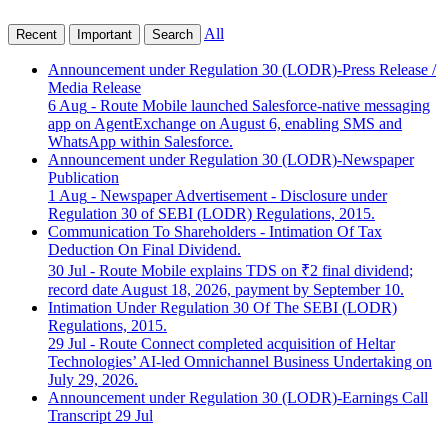
All
Recent
Important
Search
Announcement under Regulation 30 (LODR)-Press Release /
Media Release
6 Aug
- Route Mobile launched Salesforce-native messaging
app on AgentExchange on August 6, enabling SMS and
WhatsApp within Salesforce.
Announcement under Regulation 30 (LODR)-Newspaper
Publication
1 Aug
- Newspaper Advertisement - Disclosure under
Regulation 30 of SEBI (LODR) Regulations, 2015.
Communication To Shareholders - Intimation Of Tax
Deduction On Final Dividend.
30 Jul
- Route Mobile explains TDS on ₹2 final dividend;
record date August 18, 2026, payment by September 10.
Intimation Under Regulation 30 Of The SEBI (LODR)
Regulations, 2015.
29 Jul
- Route Connect completed acquisition of Heltar
Technologies’ AI-led Omnichannel Business Undertaking on
July 29, 2026.
Announcement under Regulation 30 (LODR)-Earnings Call
Transcript
29 Jul