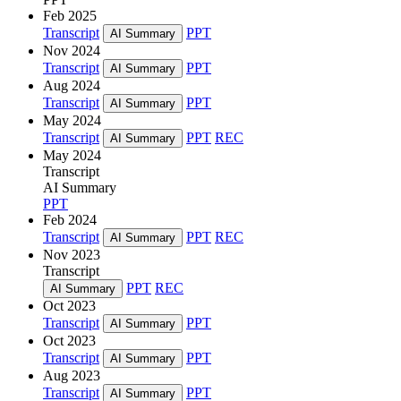
Feb 2025
Transcript
PPT
AI Summary
Nov 2024
Transcript
PPT
AI Summary
Aug 2024
Transcript
PPT
AI Summary
May 2024
Transcript
PPT
REC
AI Summary
May 2024
Transcript
AI Summary
PPT
Feb 2024
Transcript
PPT
REC
AI Summary
Nov 2023
Transcript
PPT
REC
AI Summary
Oct 2023
Transcript
PPT
AI Summary
Oct 2023
Transcript
PPT
AI Summary
Aug 2023
Transcript
PPT
AI Summary