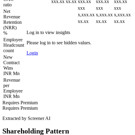
xxx.xx
xx.xx
xxx.xx
xxx.xx
xxx.xx
ratio
xxx
xxx
xxx
Net
x,xxx.xx
x,xxx.xx
x,xxx.xx
Revenue
xx.xx
xx.xx
xx.xx
Retention
(NRR)
Log in to view insights
%
Employee
Please log in to see hidden values.
Headcount
count
Login
New
Contract
Wins
INR Mn
Revenue
per
Employee
INR Mn
Requires Premium
Requires Premium
Extracted by Screener AI
Shareholding Pattern