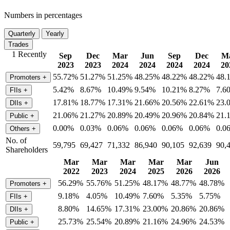
Numbers in percentages
Quarterly
Yearly
Trades
1 Recently
Sep
Dec
Mar
Jun
Sep
Dec
M
2023
2023
2024
2024
2024
2024
20
55.72%
51.27%
51.25%
48.25%
48.22%
48.22%
48.
Promoters
+
5.42%
8.67%
10.49%
9.54%
10.21%
8.27%
7.6
FIIs
+
17.81%
18.77%
17.31%
21.66%
20.56%
22.61%
23.
DIIs
+
21.06%
21.27%
20.89%
20.49%
20.96%
20.84%
21.
Public
+
0.00%
0.03%
0.06%
0.06%
0.06%
0.06%
0.0
Others
+
No. of
59,795
69,427
71,332
86,940
90,105
92,639
90,
Shareholders
Mar
Mar
Mar
Mar
Mar
Jun
2022
2023
2024
2025
2026
2026
56.29%
55.76%
51.25%
48.17%
48.77%
48.78%
Promoters
+
9.18%
4.05%
10.49%
7.60%
5.35%
5.75%
FIIs
+
8.80%
14.65%
17.31%
23.00%
20.86%
20.86%
DIIs
+
25.73%
25.54%
20.89%
21.16%
24.96%
24.53%
Public
+