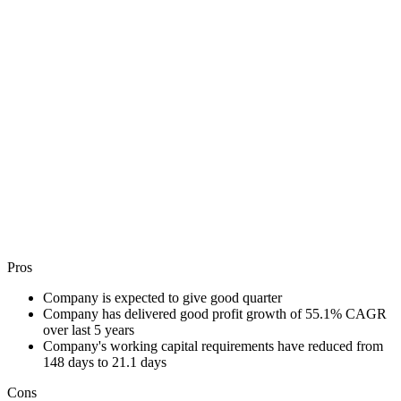
Pros
Company is expected to give good quarter
Company has delivered good profit growth of 55.1% CAGR
over last 5 years
Company's working capital requirements have reduced from
148 days to 21.1 days
Cons