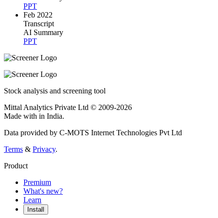
PPT
Feb 2022
Transcript
AI Summary
PPT
Stock analysis and screening tool
Mittal Analytics Private Ltd © 2009-2026
Made with
in India.
Data provided by C-MOTS Internet Technologies Pvt Ltd
Terms
&
Privacy
.
Product
Premium
What's new?
Learn
Install