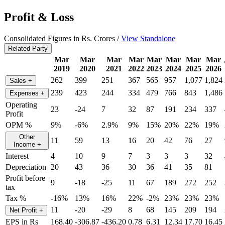
Profit & Loss
Consolidated Figures in Rs. Crores /
View Standalone
Related Party
Mar
Mar
Mar
Mar
Mar
Mar
Mar
Mar
2019
2020
2021
2022
2023
2024
2025
2026
262
399
251
367
565
957
1,077
1,824
Sales
+
239
423
244
334
479
766
843
1,486
Expenses
+
Operating
23
-24
7
32
87
191
234
337
Profit
OPM %
9%
-6%
2.9%
9%
15%
20%
22%
19%
Other
11
59
13
16
20
42
76
27
Income
+
Interest
4
10
9
7
3
3
3
32
Depreciation
20
43
36
30
36
41
35
81
Profit before
9
-18
-25
11
67
189
272
252
tax
Tax %
-16%
13%
16%
22%
-2%
23%
23%
23%
11
-20
-29
8
68
145
209
194
Net Profit
+
EPS in Rs
168.40
-306.87
-436.20
0.78
6.31
12.34
17.70
16.45