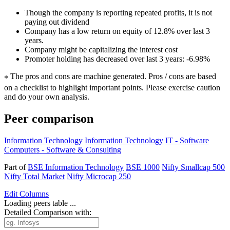
Though the company is reporting repeated profits, it is not
paying out dividend
Company has a low return on equity of 12.8% over last 3
years.
Company might be capitalizing the interest cost
Promoter holding has decreased over last 3 years: -6.98%
The pros and cons are machine generated.
Pros / cons are based
*
on a checklist to highlight important points. Please exercise caution
and do your own analysis.
Peer comparison
Information Technology
Information Technology
IT - Software
Computers - Software & Consulting
Part of
BSE Information Technology
BSE 1000
Nifty Smallcap 500
Nifty Total Market
Nifty Microcap 250
Edit
Columns
Loading peers table ...
Detailed Comparison with: