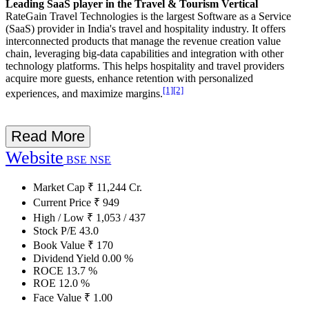
Leading SaaS player in the Travel & Tourism Vertical
RateGain Travel Technologies is the largest Software as a Service
(SaaS) provider in India's travel and hospitality industry. It offers
interconnected products that manage the revenue creation value
chain, leveraging big-data capabilities and integration with other
technology platforms. This helps hospitality and travel providers
acquire more guests, enhance retention with personalized
[1]
[2]
experiences, and maximize margins.
Read More
Website
BSE
NSE
Market Cap
₹
11,244
Cr.
Current Price
₹
949
High / Low
₹
1,053
/
437
Stock P/E
43.0
Book Value
₹
170
Dividend Yield
0.00
%
ROCE
13.7
%
ROE
12.0
%
Face Value
₹
1.00