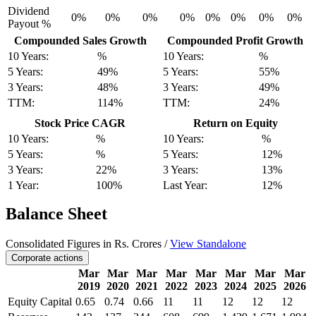
Dividend
0%
0%
0%
0%
0%
0%
0%
0%
Payout %
Compounded Sales Growth
Compounded Profit Growth
10 Years:
%
10 Years:
%
5 Years:
49%
5 Years:
55%
3 Years:
48%
3 Years:
49%
TTM:
114%
TTM:
24%
Stock Price CAGR
Return on Equity
10 Years:
%
10 Years:
%
5 Years:
%
5 Years:
12%
3 Years:
22%
3 Years:
13%
1 Year:
100%
Last Year:
12%
Balance Sheet
Consolidated Figures in Rs. Crores /
View Standalone
Corporate actions
Mar
Mar
Mar
Mar
Mar
Mar
Mar
Mar
2019
2020
2021
2022
2023
2024
2025
2026
Equity Capital
0.65
0.74
0.66
11
11
12
12
12