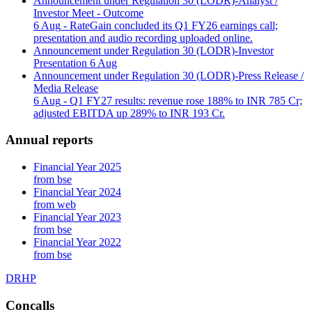
Announcement under Regulation 30 (LODR)-Analyst /
Investor Meet - Outcome
6 Aug
- RateGain concluded its Q1 FY26 earnings call;
presentation and audio recording uploaded online.
Announcement under Regulation 30 (LODR)-Investor
Presentation
6 Aug
Announcement under Regulation 30 (LODR)-Press Release /
Media Release
6 Aug
- Q1 FY27 results: revenue rose 188% to INR 785 Cr;
adjusted EBITDA up 289% to INR 193 Cr.
Annual reports
Financial Year 2025
from bse
Financial Year 2024
from web
Financial Year 2023
from bse
Financial Year 2022
from bse
DRHP
Concalls