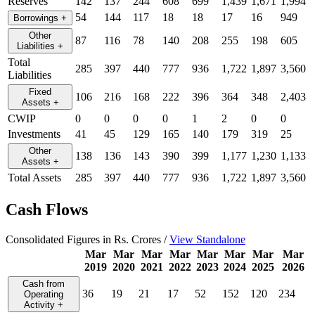
Reserves
142
137
244
608
699
1,439
1,671
1,994
54
144
117
18
18
17
16
949
Borrowings
+
Other
87
116
78
140
208
255
198
605
Liabilities
+
Total
285
397
440
777
936
1,722
1,897
3,560
Liabilities
Fixed
106
216
168
222
396
364
348
2,403
Assets
+
CWIP
0
0
0
0
1
2
0
0
Investments
41
45
129
165
140
179
319
25
Other
138
136
143
390
399
1,177
1,230
1,133
Assets
+
Total Assets
285
397
440
777
936
1,722
1,897
3,560
Cash Flows
Consolidated Figures in Rs. Crores /
View Standalone
Mar
Mar
Mar
Mar
Mar
Mar
Mar
Mar
2019
2020
2021
2022
2023
2024
2025
2026
Cash from
36
19
21
17
52
152
120
234
Operating
Activity
+