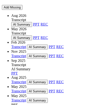
Add Missing
Aug 2026
Transcript
PPT
REC
AI Summary
May 2026
Transcript
PPT
REC
AI Summary
Feb 2026
Transcript
PPT
REC
AI Summary
Nov 2025
Transcript
PPT
REC
AI Summary
Sep 2025
Transcript
AI Summary
PPT
Aug 2025
Transcript
PPT
REC
AI Summary
May 2025
Transcript
PPT
REC
AI Summary
May 2025
Transcript
AI Summary
PPT