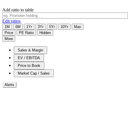
Add ratio to table
Edit ratios
1M
6M
1Yr
3Yr
5Yr
10Yr
Max
Price
PE Ratio
Hidden
More
Sales & Margin
EV / EBITDA
Price to Book
Market Cap / Sales
Alerts