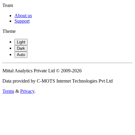
Team
About us
Support
Theme
Light
Dark
Auto
Mittal Analytics Private Ltd © 2009-2026
Data provided by C-MOTS Internet Technologies Pvt Ltd
Terms
&
Privacy
.