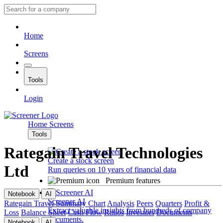
Home
Screens
Tools
Login
Home
Screens
Tools
Rategain Travel Technologies
Create a stock screen
Ltd
Run queries on 10 years of financial data
Premium features
Notebook
AI
Screener AI
Rategain Travel
Summary
Chart
Analysis
Peers
Quarters
Profit &
Extract valuable insights from hundreds of company
Loss
Balance Sheet
Cash Flow
Ratios
Investors
Documents
documents.
Notebook
AI