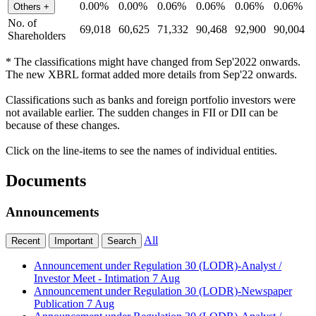
0.00%
0.00%
0.06%
0.06%
0.06%
0.06%
Others
+
No. of
69,018
60,625
71,332
90,468
92,900
90,004
Shareholders
* The classifications might have changed from Sep'2022 onwards.
The new XBRL format added more details from Sep'22 onwards.
Classifications such as banks and foreign portfolio investors were
not available earlier. The sudden changes in FII or DII can be
because of these changes.
Click on the line-items to see the names of individual entities.
Documents
Announcements
All
Recent
Important
Search
Announcement under Regulation 30 (LODR)-Analyst /
Investor Meet - Intimation
7 Aug
Announcement under Regulation 30 (LODR)-Newspaper
Publication
7 Aug