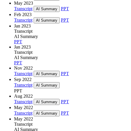
May 2023
Transcript
PPT
AI Summary
Feb 2023
Transcript
PPT
AI Summary
Jan 2023
Transcript
AI Summary
PPT
Jan 2023
Transcript
AI Summary
PPT
Nov 2022
Transcript
PPT
AI Summary
Sep 2022
Transcript
AI Summary
PPT
Aug 2022
Transcript
PPT
AI Summary
May 2022
Transcript
PPT
AI Summary
May 2022
Transcript
AI Summary