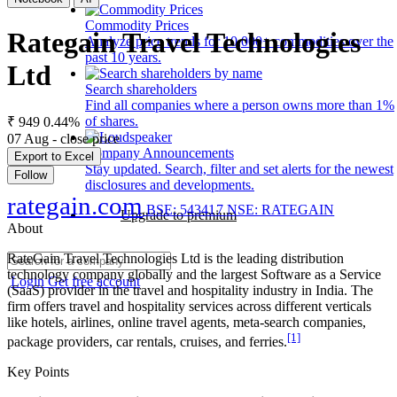
Commodity Prices
Rategain Travel Technologies
Analyze price trends for 10,000+ commodities over the
past 10 years.
Ltd
Search shareholders
Find all companies where a person owns more than 1%
of shares.
₹ 949
0.44%
07 Aug - close price
Company Announcements
Export to Excel
Stay updated. Search, filter and set alerts for the newest
Follow
disclosures and developments.
rategain.com
BSE: 543417
NSE: RATEGAIN
Upgrade to premium
About
RateGain Travel Technologies Ltd is the leading distribution
technology company globally and the largest Software as a Service
Login
Get free account
(SaaS) provider in the travel and hospitality industry in India. The
firm offers travel and hospitality services across different verticals
like hotels, airlines, online travel agents, meta-search companies,
[1]
package providers, car rentals, cruises, and ferries.
Key Points