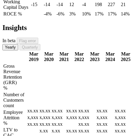
Working
-15
-14
-14
12
-4
198
227
21
Capital Days
ROCE %
-4%
-6%
3%
10%
17%
17%
14%
Insights
In beta
Flag error
Yearly
Quarterly
Mar
Mar
Mar
Mar
Mar
Mar
Mar
2019
2020
2021
2022
2023
2024
2025
Gross
Revenue
Retention
(GRR)
%
Number of
Customers
count
xx.xx
xx.xx
xx.xx
xx.xx
xx.xx
xx.xx
xx.xx
Employee
x,xxx
x,xxx
x,xxx
x,xxx
x,xxx
x,xxx
x,xxx
Attrition
%
xx.xx
xx.xx
xx.xx
xx.xx
xx.xx
xx.xx
LTV to
x.xx
x.xx
xx.xx
xx.xx
xx.xx
xx.xx
CAC