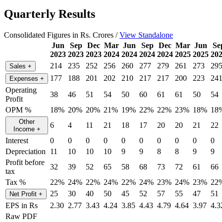
Quarterly Results
Consolidated Figures in Rs. Crores /
View Standalone
Jun
Sep
Dec
Mar
Jun
Sep
Dec
Mar
Jun
Se
2023
2023
2023
2024
2024
2024
2024
2025
2025
20
214
235
252
256
260
277
279
261
273
29
Sales
+
177
188
201
202
210
217
217
200
223
24
Expenses
+
Operating
38
46
51
54
50
60
61
61
50
54
Profit
OPM %
18%
20%
20%
21%
19%
22%
22%
23%
18%
18
Other
6
4
11
21
18
17
20
20
21
22
Income
+
Interest
0
0
0
0
0
0
0
0
0
0
Depreciation
11
10
10
10
9
9
8
8
9
9
Profit before
32
39
52
65
58
68
73
72
61
66
tax
Tax %
22%
24%
22%
24%
22%
24%
23%
24%
23%
22
25
30
40
50
45
52
57
55
47
51
Net Profit
+
EPS in Rs
2.30
2.77
3.43
4.24
3.85
4.43
4.79
4.64
3.97
4.3
Raw PDF