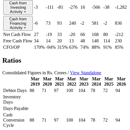
Cash from
-3
-111
-81
-276
16
-566
-38
-1,282
Investing
Activity
+
Cash from
-6
73
93
240
-2
581
-2
836
Financing
Activity
+
Net Cash Flow
27
-19
33
-20
66
168
80
-212
Free Cash Flow
34
14
20
13
48
148
114
230
CFO/OP
170%
-94%
315%
63%
74%
88%
91%
85%
Ratios
Consolidated Figures in Rs. Crores /
View Standalone
Mar
Mar
Mar
Mar
Mar
Mar
Mar
Mar
2019
2020
2021
2022
2023
2024
2025
2026
Debtor Days
88
71
97
100
104
78
72
94
Inventory
Days
Days Payable
Cash
Conversion
88
71
97
100
104
78
72
94
Cycle