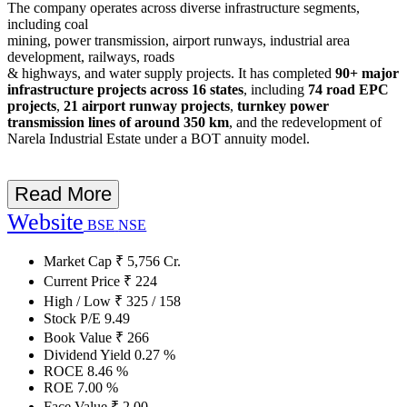
The company operates across diverse infrastructure segments,
including coal
mining, power transmission, airport runways, industrial area
development, railways, roads
& highways, and water supply projects. It has completed
90+ major
infrastructure projects across 16 states
, including
74 road EPC
projects
,
21 airport runway projects
,
turnkey power
transmission lines of around 350 km
, and the redevelopment of
Narela Industrial Estate under a BOT annuity model.
Read More
Website
BSE
NSE
Market Cap
₹
5,756
Cr.
Current Price
₹
224
High / Low
₹
325
/
158
Stock P/E
9.49
Book Value
₹
266
Dividend Yield
0.27
%
ROCE
8.46
%
ROE
7.00
%
Face Value
₹
2.00