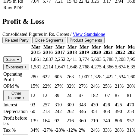
EPS in Rs
7.04
5.77
7.21
15.43
22.42
3.25
3.17
2.94
16.
Raw PDF
Profit & Loss
Consolidated Figures in Rs. Crores /
View Standalone
Related Party
Close Segments
Product Segments
Mar
Mar
Mar
Mar
Mar
Mar
Mar
Mar
Ma
2015
2016
2017
2018
2019
2020
2021
2022
202
1,861
2,837
2,252
2,411
3,774
5,603
5,788
7,208
7,9
Sales
+
1,581
2,214
1,647
1,648
2,768
4,275
4,366
5,674
6,3
Expenses
+
Operating
280
622
605
763
1,007
1,328
1,422
1,534
1,6
Profit
OPM %
15%
22%
27%
32%
27%
24%
25%
21%
20
Other
12
12
39
24
47
182
107
87
81
Income
+
Interest
93
257
310
309
348
439
426
425
470
Depreciation
60
213
242
262
346
351
363
390
253
Profit before
139
164
92
216
360
719
740
806
957
tax
Tax %
34%
-27%
-28%
-12%
2%
24%
33%
28%
31