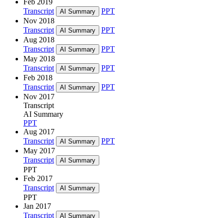
Feb 2019
Transcript
PPT
AI Summary
Nov 2018
Transcript
PPT
AI Summary
Aug 2018
Transcript
PPT
AI Summary
May 2018
Transcript
PPT
AI Summary
Feb 2018
Transcript
PPT
AI Summary
Nov 2017
Transcript
AI Summary
PPT
Aug 2017
Transcript
PPT
AI Summary
May 2017
Transcript
AI Summary
PPT
Feb 2017
Transcript
AI Summary
PPT
Jan 2017
Transcript
AI Summary