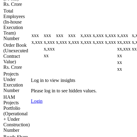
Rs. Crore
Total
Employees
(In-house
Execution
Team)
xxx
xxx
xxx
xxx
x,xxx
x,xxx
x,xxx
x,xxx
x,
Number
x,xxx
x,xxx
x,xxx
x,xxx
x,xxx
x,xxx
x,xxx
xx,xxx
x,
Order Book
x,xxx
xx,xxx
xx
(Unexecuted
xx
xx
Contract
Value)
xx
Rs. Crore
xx
Projects
Under
Log in to view insights
Execution
Number
Please log in to see hidden values.
HAM
Login
Projects
Portfolio
(Operational
+ Under
Construction)
Number
Roads Share