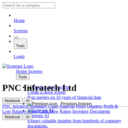
Home
Screens
Tools
Login
Home
Screens
Tools
PNC Infratech Ltd
Create a stock screen
Run queries on 10 years of financial data
Notebook
AI
Premium features
PNC Infratech
Summary
Chart
Analysis
Peers
Quarters
Profit &
Loss
Balance Sheet
Cash Flow
Ratios
Investors
Documents
Screener AI
Notebook
AI
Extract valuable insights from hundreds of company
documents.