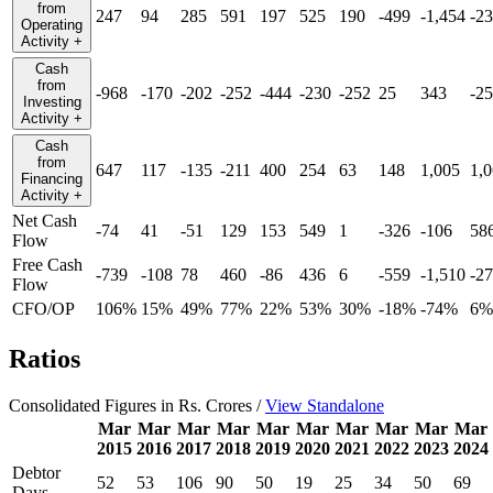
from
247
94
285
591
197
525
190
-499
-1,454
-2
Operating
Activity
+
Cash
from
-968
-170
-202
-252
-444
-230
-252
25
343
-2
Investing
Activity
+
Cash
from
647
117
-135
-211
400
254
63
148
1,005
1,
Financing
Activity
+
Net Cash
-74
41
-51
129
153
549
1
-326
-106
58
Flow
Free Cash
-739
-108
78
460
-86
436
6
-559
-1,510
-2
Flow
CFO/OP
106%
15%
49%
77%
22%
53%
30%
-18%
-74%
6%
Ratios
Consolidated Figures in Rs. Crores /
View Standalone
Mar
Mar
Mar
Mar
Mar
Mar
Mar
Mar
Mar
Mar
2015
2016
2017
2018
2019
2020
2021
2022
2023
2024
Debtor
52
53
106
90
50
19
25
34
50
69
Days