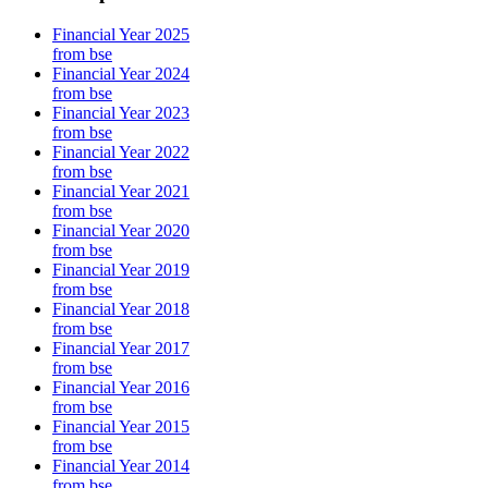
Financial Year 2025
from bse
Financial Year 2024
from bse
Financial Year 2023
from bse
Financial Year 2022
from bse
Financial Year 2021
from bse
Financial Year 2020
from bse
Financial Year 2019
from bse
Financial Year 2018
from bse
Financial Year 2017
from bse
Financial Year 2016
from bse
Financial Year 2015
from bse
Financial Year 2014
from bse