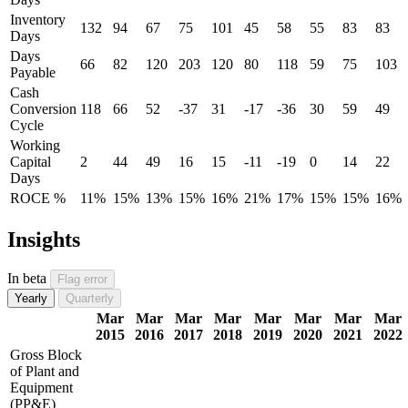
Inventory
132
94
67
75
101
45
58
55
83
83
Days
Days
66
82
120
203
120
80
118
59
75
103
Payable
Cash
Conversion
118
66
52
-37
31
-17
-36
30
59
49
Cycle
Working
Capital
2
44
49
16
15
-11
-19
0
14
22
Days
ROCE %
11%
15%
13%
15%
16%
21%
17%
15%
15%
16%
Insights
In beta
Flag error
Yearly
Quarterly
Mar
Mar
Mar
Mar
Mar
Mar
Mar
Mar
2015
2016
2017
2018
2019
2020
2021
2022
Gross Block
of Plant and
Equipment
(PP&E)