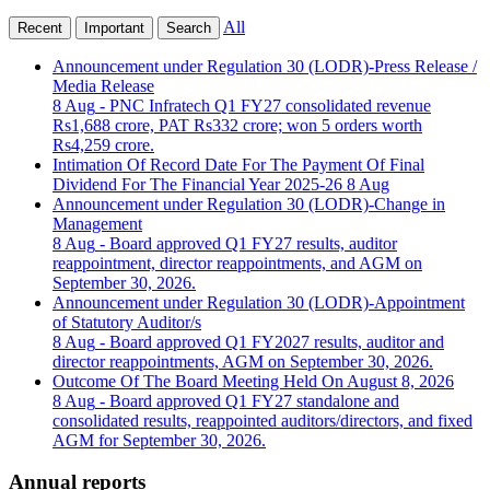
All
Recent
Important
Search
Announcement under Regulation 30 (LODR)-Press Release /
Media Release
8 Aug
- PNC Infratech Q1 FY27 consolidated revenue
Rs1,688 crore, PAT Rs332 crore; won 5 orders worth
Rs4,259 crore.
Intimation Of Record Date For The Payment Of Final
Dividend For The Financial Year 2025-26
8 Aug
Announcement under Regulation 30 (LODR)-Change in
Management
8 Aug
- Board approved Q1 FY27 results, auditor
reappointment, director reappointments, and AGM on
September 30, 2026.
Announcement under Regulation 30 (LODR)-Appointment
of Statutory Auditor/s
8 Aug
- Board approved Q1 FY2027 results, auditor and
director reappointments, AGM on September 30, 2026.
Outcome Of The Board Meeting Held On August 8, 2026
8 Aug
- Board approved Q1 FY27 standalone and
consolidated results, reappointed auditors/directors, and fixed
AGM for September 30, 2026.
Annual reports