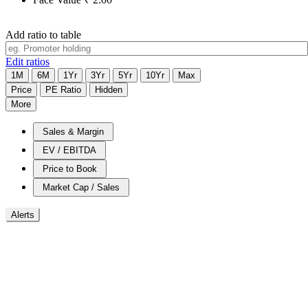
Add ratio to table
Edit ratios
1M
6M
1Yr
3Yr
5Yr
10Yr
Max
Price
PE Ratio
Hidden
More
Sales & Margin
EV / EBITDA
Price to Book
Market Cap / Sales
Alerts