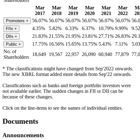
Shareholders
Mar
Mar
Mar
Mar
Mar
Mar
M
2017
2018
2019
2020
2021
2022
20
56.07%
56.07%
56.07%
56.07%
56.07%
56.07%
56.
Promoters
+
4.35%
5.82%
6.33%
6.37%
10.79%
9.99%
9.5
FIIs
+
21.83%
21.55%
21.95%
23.81%
27.71%
26.83%
29.
DIIs
+
17.75%
16.56%
15.65%
13.75%
5.43%
7.11%
5.0
Public
+
No. of
18,649
19,567
22,957
26,090
60,940
77,879
77,
Shareholders
* The classifications might have changed from Sep'2022 onwards.
The new XBRL format added more details from Sep'22 onwards.
Classifications such as banks and foreign portfolio investors were
not available earlier. The sudden changes in FII or DII can be
because of these changes.
Click on the line-items to see the names of individual entities.
Documents
Announcements