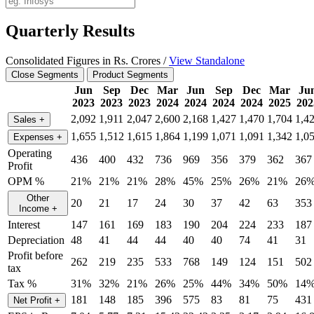
Quarterly Results
Consolidated Figures in Rs. Crores /
View Standalone
Close Segments
Product Segments
Jun
Sep
Dec
Mar
Jun
Sep
Dec
Mar
Ju
2023
2023
2023
2024
2024
2024
2024
2025
202
2,092
1,911
2,047
2,600
2,168
1,427
1,470
1,704
1,4
Sales
+
1,655
1,512
1,615
1,864
1,199
1,071
1,091
1,342
1,0
Expenses
+
Operating
436
400
432
736
969
356
379
362
367
Profit
OPM %
21%
21%
21%
28%
45%
25%
26%
21%
26
Other
20
21
17
24
30
37
42
63
353
Income
+
Interest
147
161
169
183
190
204
224
233
187
Depreciation
48
41
44
44
40
40
74
41
31
Profit before
262
219
235
533
768
149
124
151
502
tax
Tax %
31%
32%
21%
26%
25%
44%
34%
50%
14
181
148
185
396
575
83
81
75
431
Net Profit
+