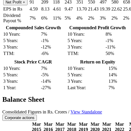
91
209
118
243
351
550
497
580
658
Net Profit
+
EPS in Rs
4.59
8.13
4.61
9.47
13.70
21.43
19.39
22.62
25.
Dividend
7%
6%
11%
5%
4%
2%
3%
2%
2%
Payout %
Compounded Sales Growth
Compounded Profit Growth
10 Years:
7%
10 Years:
8%
5 Years:
-1%
5 Years:
-1%
3 Years:
-12%
3 Years:
-11%
TTM:
-6%
TTM:
50%
Stock Price CAGR
Return on Equity
10 Years:
7%
10 Years:
15%
5 Years:
-5%
5 Years:
14%
3 Years:
-14%
3 Years:
13%
1 Year:
-27%
Last Year:
7%
Balance Sheet
Consolidated Figures in Rs. Crores /
View Standalone
Corporate actions
Mar
Mar
Mar
Mar
Mar
Mar
Mar
Mar
2015
2016
2017
2018
2019
2020
2021
2022