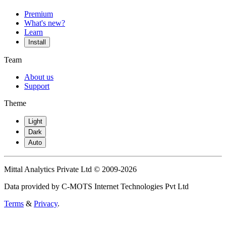
Premium
What's new?
Learn
Install
Team
About us
Support
Theme
Light
Dark
Auto
Mittal Analytics Private Ltd © 2009-2026
Data provided by C-MOTS Internet Technologies Pvt Ltd
Terms
&
Privacy
.