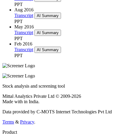
PPT
Aug 2016
Transcript
AI Summary
PPT
May 2016
Transcript
AI Summary
PPT
Feb 2016
Transcript
AI Summary
PPT
Stock analysis and screening tool
Mittal Analytics Private Ltd © 2009-2026
Made with
in India.
Data provided by C-MOTS Internet Technologies Pvt Ltd
Terms
&
Privacy
.
Product