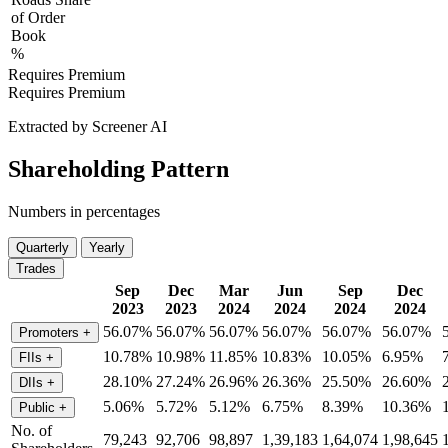
of Order
Book
%
Requires Premium
Requires Premium
Extracted by Screener AI
Shareholding Pattern
Numbers in percentages
Quarterly
Yearly
Trades
Sep
Dec
Mar
Jun
Sep
Dec
2023
2023
2024
2024
2024
2024
56.07%
56.07%
56.07%
56.07%
56.07%
56.07%
Promoters
+
10.78%
10.98%
11.85%
10.83%
10.05%
6.95%
FIIs
+
28.10%
27.24%
26.96%
26.36%
25.50%
26.60%
DIIs
+
5.06%
5.72%
5.12%
6.75%
8.39%
10.36%
Public
+
No. of
79,243
92,706
98,897
1,39,183
1,64,074
1,98,645