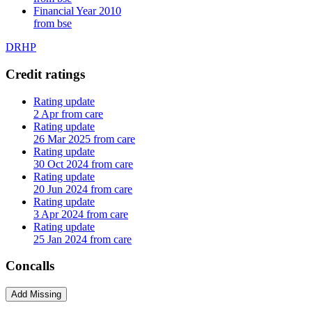
Financial Year 2010
from bse
DRHP
Credit ratings
Rating update
2 Apr from care
Rating update
26 Mar 2025 from care
Rating update
30 Oct 2024 from care
Rating update
20 Jun 2024 from care
Rating update
3 Apr 2024 from care
Rating update
25 Jan 2024 from care
Concalls
Add Missing