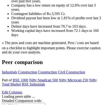
over past five years.
Company has a low return on equity of 12.6% over last 3
years.
Contingent liabilities of Rs.3,595 Cr.
Dividend payout has been low at 1.81% of profits over last 3
years
Debtor days have increased from 79.7 to 103 days.
Working capital days have increased from 72.1 days to 160
days
The pros and cons are machine generated.
Pros / cons are based
*
on a checklist to highlight important points. Please exercise caution
and do your own analysis.
Peer comparison
Industrials
Construction
Construction
Civil Construction
Part of
BSE 1000
Nifty Smallcap 500
Nifty Microcap 250
Nifty
Total Market
BSE Industrials
Edit
Columns
Loading peers table ...
Detailed Comparison with: