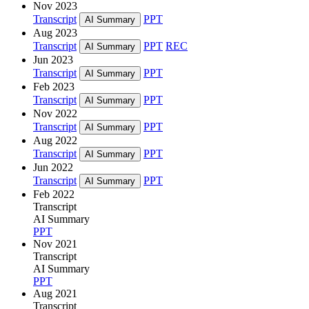
Nov 2023
Transcript
PPT
AI Summary
Aug 2023
Transcript
PPT
REC
AI Summary
Jun 2023
Transcript
PPT
AI Summary
Feb 2023
Transcript
PPT
AI Summary
Nov 2022
Transcript
PPT
AI Summary
Aug 2022
Transcript
PPT
AI Summary
Jun 2022
Transcript
PPT
AI Summary
Feb 2022
Transcript
AI Summary
PPT
Nov 2021
Transcript
AI Summary
PPT
Aug 2021
Transcript