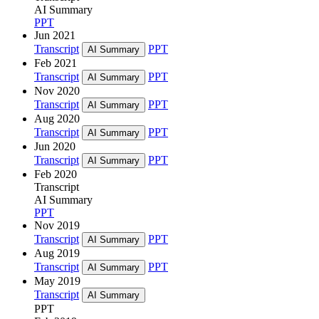
AI Summary
PPT
Jun 2021
Transcript
PPT
AI Summary
Feb 2021
Transcript
PPT
AI Summary
Nov 2020
Transcript
PPT
AI Summary
Aug 2020
Transcript
PPT
AI Summary
Jun 2020
Transcript
PPT
AI Summary
Feb 2020
Transcript
AI Summary
PPT
Nov 2019
Transcript
PPT
AI Summary
Aug 2019
Transcript
PPT
AI Summary
May 2019
Transcript
AI Summary
PPT