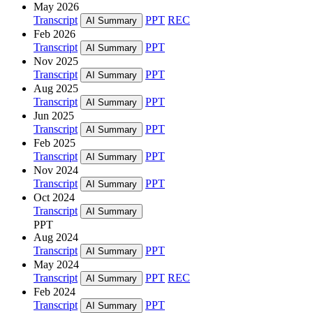
May 2026
Transcript
PPT
REC
AI Summary
Feb 2026
Transcript
PPT
AI Summary
Nov 2025
Transcript
PPT
AI Summary
Aug 2025
Transcript
PPT
AI Summary
Jun 2025
Transcript
PPT
AI Summary
Feb 2025
Transcript
PPT
AI Summary
Nov 2024
Transcript
PPT
AI Summary
Oct 2024
Transcript
AI Summary
PPT
Aug 2024
Transcript
PPT
AI Summary
May 2024
Transcript
PPT
REC
AI Summary
Feb 2024
Transcript
PPT
AI Summary