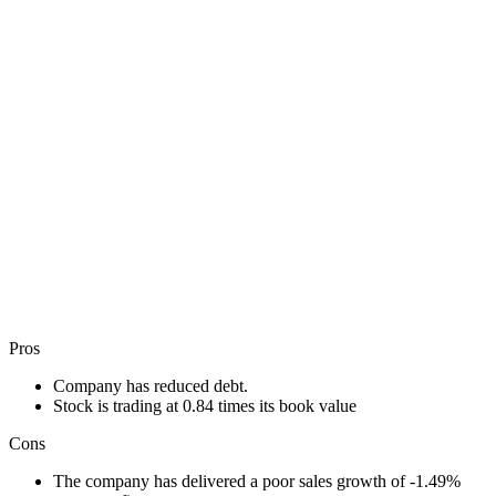
Pros
Company has reduced debt.
Stock is trading at 0.84 times its book value
Cons
The company has delivered a poor sales growth of -1.49%