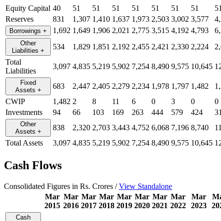
Equity Capital
40
51
51
51
51
51
51
51
5
Reserves
831
1,307
1,410
1,637
1,973
2,503
3,002
3,577
4
1,692
1,649
1,906
2,021
2,775
3,515
4,192
4,793
6
Borrowings
+
Other
534
1,829
1,851
2,192
2,455
2,421
2,330
2,224
2
Liabilities
+
Total
3,097
4,835
5,219
5,902
7,254
8,490
9,575
10,645
1
Liabilities
Fixed
683
2,447
2,405
2,279
2,234
1,978
1,797
1,482
1
Assets
+
CWIP
1,482
2
8
11
6
0
3
0
0
Investments
94
66
103
169
263
444
579
424
3
Other
838
2,320
2,703
3,443
4,752
6,068
7,196
8,740
1
Assets
+
Total Assets
3,097
4,835
5,219
5,902
7,254
8,490
9,575
10,645
1
Cash Flows
Consolidated Figures in Rs. Crores /
View Standalone
Mar
Mar
Mar
Mar
Mar
Mar
Mar
Mar
Mar
M
2015
2016
2017
2018
2019
2020
2021
2022
2023
20
Cash