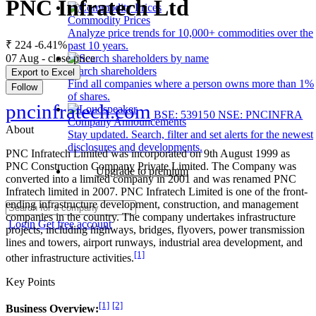
PNC Infratech Ltd
Commodity Prices
Analyze price trends for 10,000+ commodities over the
₹ 224
-6.41%
past 10 years.
07 Aug - close price
Search shareholders
Export to Excel
Find all companies where a person owns more than 1%
Follow
of shares.
pncinfratech.com
BSE: 539150
NSE: PNCINFRA
Company Announcements
About
Stay updated. Search, filter and set alerts for the newest
disclosures and developments.
PNC Infratech Limited was incorporated on 9th August 1999 as
PNC Construction Company Private Limited. The Company was
Upgrade to premium
converted into a limited company in 2001 and was renamed PNC
Infratech limited in 2007. PNC Infratech Limited is one of the front-
ending infrastructure development, construction, and management
companies in the country. The company undertakes infrastructure
Login
Get free account
projects, including highways, bridges, flyovers, power transmission
lines and towers, airport runways, industrial area development, and
[1]
other infrastructure activities.
Key Points
[1]
[2]
Business Overview: