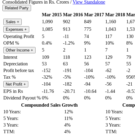
Consolidated Figures in Rs. Crores /
View Standalone
Related Party
Mar 2015
Mar 2016
Mar 2017
Mar 2018
Mar
1,090
902
849
1,160
1,67
Sales
+
1,085
913
775
1,043
1,53
Expenses
+
Operating Profit
5
-11
74
117
130
OPM %
0.4%
-1.2%
9%
10%
8%
5
2
1
7
1
Other Income
+
Interest
109
118
123
129
79
Depreciation
53
63
56
57
55
Profit before tax
-152
-191
-104
-62
-2
Tax %
-32%
-5%
-10%
-10%
956
-104
-182
-94
-56
-21
Net Profit
+
EPS in Rs
-11.76
-20.71
-10.64
-1.44
-0.5
Dividend Payout %
0%
0%
0%
0%
0%
Compounded Sales Growth
Compo
10 Years:
12%
10 Years:
5 Years:
11%
5 Years:
3 Years:
4%
3 Years:
TTM:
4%
TTM: