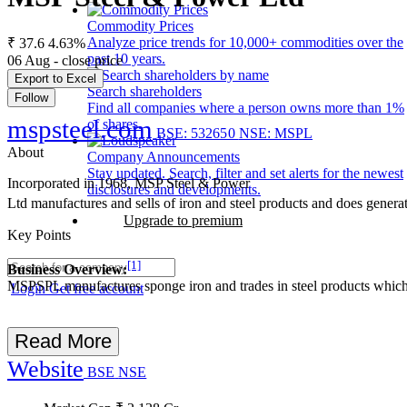
Commodity Prices
Analyze price trends for 10,000+ commodities over the
₹ 37.6
4.63%
past 10 years.
06 Aug - close price
Export to Excel
Search shareholders
Follow
Find all companies where a person owns more than 1%
mspsteel.com
of shares.
BSE: 532650
NSE: MSPL
About
Company Announcements
Stay updated. Search, filter and set alerts for the newest
Incorporated in 1968, MSP Steel & Power
disclosures and developments.
Ltd manufactures and sells of iron and steel products and does genera
Upgrade to premium
Key Points
[1]
Business Overview:
MSPSPL manufactures sponge iron and trades in steel products which inc
Login
Get free account
Read More
Website
BSE
NSE