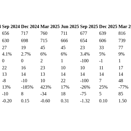
4
Sep 2024
Dec 2024
Mar 2025
Jun 2025
Sep 2025
Dec 2025
Mar 2
656
717
760
711
677
639
816
630
698
715
666
654
606
739
27
19
45
45
23
33
77
4.1%
2.7%
6%
6%
3.4%
5%
9%
0
0
2
1
-100
-1
1
22
16
23
10
10
11
17
13
14
13
14
14
14
14
-8
-10
10
22
-100
7
48
13%
-185%
423%
17%
-26%
25%
-77%
-10
8
-34
18
-75
5
85
-0.20
0.15
-0.60
0.31
-1.32
0.10
1.50