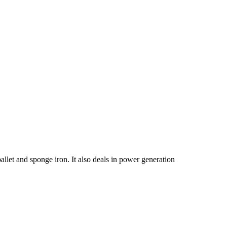
allet and sponge iron. It also deals in power generation