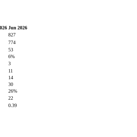
026
Jun 2026
827
774
53
6%
3
11
14
30
26%
22
0.39