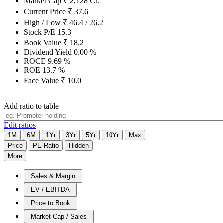
Market Cap
₹
2,128
Cr.
Current Price
₹
37.6
High / Low
₹
46.4
/
26.2
Stock P/E
15.3
Book Value
₹
18.2
Dividend Yield
0.00
%
ROCE
9.69
%
ROE
13.7
%
Face Value
₹
10.0
Add ratio to table
Edit ratios
1M
6M
1Yr
3Yr
5Yr
10Yr
Max
Price
PE Ratio
Hidden
More
Sales & Margin
EV / EBITDA
Price to Book
Market Cap / Sales