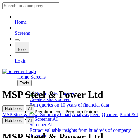
Home
Screens
Tools
Login
Home
Screens
Tools
MSP Steel & Power Ltd
Create a stock screen
Run queries on 10 years of financial data
Notebook
AI
Premium features
MSP Steel & Pow.
Summary
Chart
Analysis
Peers
Quarters
Profit & 
Notebook
AI
Screener AI
Extract valuable insights from hundreds of company
MSP Steel & Power Ltd
documents.