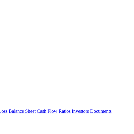
Loss
Balance Sheet
Cash Flow
Ratios
Investors
Documents