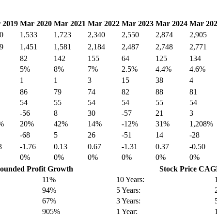
 2019
Mar 2020
Mar 2021
Mar 2022
Mar 2023
Mar 2024
Mar 20
0
1,533
1,723
2,340
2,550
2,874
2,905
9
1,451
1,581
2,184
2,487
2,748
2,771
82
142
155
64
125
134
5%
8%
7%
2.5%
4.4%
4.6%
1
1
3
15
38
4
86
79
74
82
88
81
54
55
54
54
55
54
-56
8
30
-57
21
3
%
20%
42%
14%
-12%
31%
1,208%
-68
5
26
-51
14
-28
3
-1.76
0.13
0.67
-1.31
0.37
-0.50
0%
0%
0%
0%
0%
0%
unded Profit Growth
Stock Price CA
11%
10 Years:
94%
5 Years:
67%
3 Years:
905%
1 Year: