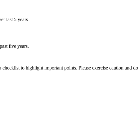
r last 5 years
ast five years.
.
a checklist to highlight important points. Please exercise caution and d