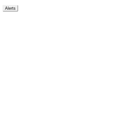
Alerts