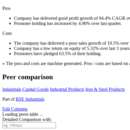
Pros
Company has delivered good profit growth of 94.4% CAGR ove
Promoter holding has increased by 4.90% over last quarter.
Cons
The company has delivered a poor sales growth of 10.5% over p
Company has a low return on equity of 5.32% over last 3 years
Promoters have pledged 63.5% of their holding.
The pros and cons are machine generated.
Pros / cons are based on 
*
Peer comparison
Industrials
Capital Goods
Industrial Products
Iron & Steel Products
Part of
BSE Industrials
Edit
Columns
Loading peers table ...
Detailed Comparison with: