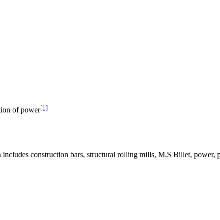
[1]
tion of power
ludes construction bars, structural rolling mills, M.S Billet, power, p