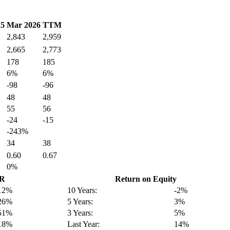
25
Mar 2026
TTM
2,843
2,959
2,665
2,773
178
185
6%
6%
-98
-96
48
48
55
56
-24
-15
-243%
34
38
0.60
0.67
0%
GR
Return on Equity
12%
10 Years:
-2%
26%
5 Years:
3%
51%
3 Years:
5%
18%
Last Year:
14%