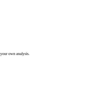
o your own analysis.