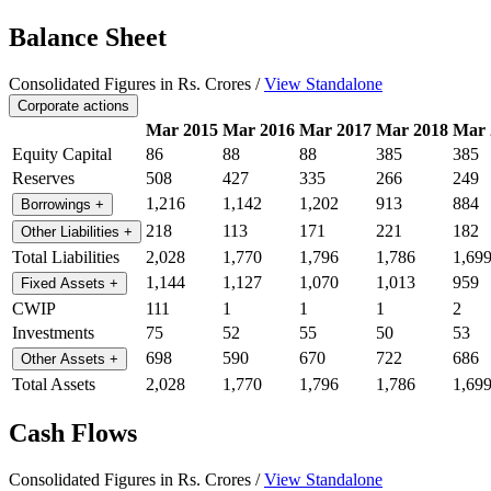
Balance Sheet
Consolidated Figures in Rs. Crores /
View Standalone
Corporate actions
Mar 2015
Mar 2016
Mar 2017
Mar 2018
Mar 
Equity Capital
86
88
88
385
385
Reserves
508
427
335
266
249
1,216
1,142
1,202
913
884
Borrowings
+
218
113
171
221
182
Other Liabilities
+
Total Liabilities
2,028
1,770
1,796
1,786
1,69
1,144
1,127
1,070
1,013
959
Fixed Assets
+
CWIP
111
1
1
1
2
Investments
75
52
55
50
53
698
590
670
722
686
Other Assets
+
Total Assets
2,028
1,770
1,796
1,786
1,69
Cash Flows
Consolidated Figures in Rs. Crores /
View Standalone