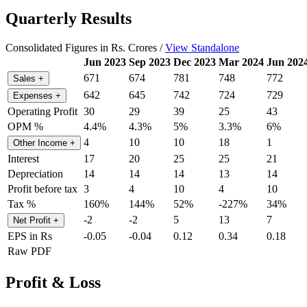
Quarterly Results
Consolidated Figures in Rs. Crores /
View Standalone
Jun 2023
Sep 2023
Dec 2023
Mar 2024
Jun 202
671
674
781
748
772
Sales
+
642
645
742
724
729
Expenses
+
Operating Profit
30
29
39
25
43
OPM %
4.4%
4.3%
5%
3.3%
6%
4
10
10
18
1
Other Income
+
Interest
17
20
25
25
21
Depreciation
14
14
14
13
14
Profit before tax
3
4
10
4
10
Tax %
160%
144%
52%
-227%
34%
-2
-2
5
13
7
Net Profit
+
EPS in Rs
-0.05
-0.04
0.12
0.34
0.18
Raw PDF
Profit & Loss