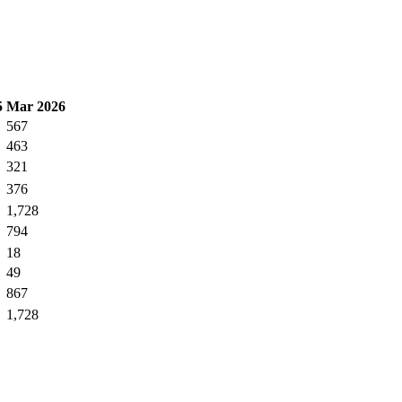
5
Mar 2026
567
463
321
376
1,728
794
18
49
867
1,728