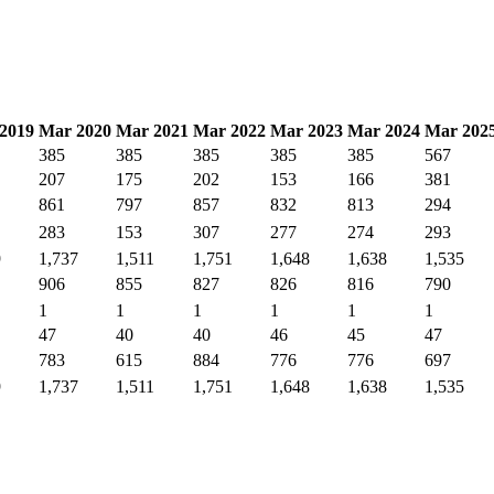
2019
Mar 2020
Mar 2021
Mar 2022
Mar 2023
Mar 2024
Mar 202
385
385
385
385
385
567
207
175
202
153
166
381
861
797
857
832
813
294
283
153
307
277
274
293
9
1,737
1,511
1,751
1,648
1,638
1,535
906
855
827
826
816
790
1
1
1
1
1
1
47
40
40
46
45
47
783
615
884
776
776
697
9
1,737
1,511
1,751
1,648
1,638
1,535