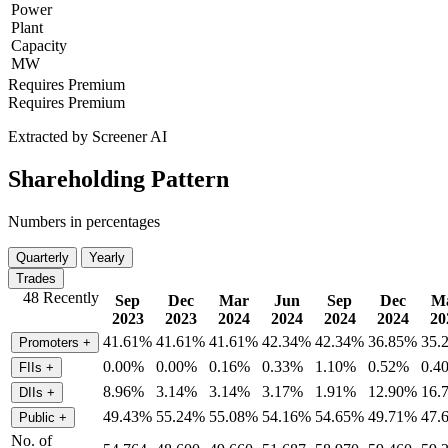
Power
Plant
Capacity
MW
Requires Premium
Requires Premium
Extracted by Screener AI
Shareholding Pattern
Numbers in percentages
Quarterly
Yearly
Trades
48 Recently
Sep
Dec
Mar
Jun
Sep
Dec
M
2023
2023
2024
2024
2024
2024
20
41.61%
41.61%
41.61%
42.34%
42.34%
36.85%
35.
Promoters
+
0.00%
0.00%
0.16%
0.33%
1.10%
0.52%
0.4
FIIs
+
8.96%
3.14%
3.14%
3.17%
1.91%
12.90%
16.
DIIs
+
49.43%
55.24%
55.08%
54.16%
54.65%
49.71%
47.
Public
+
No. of