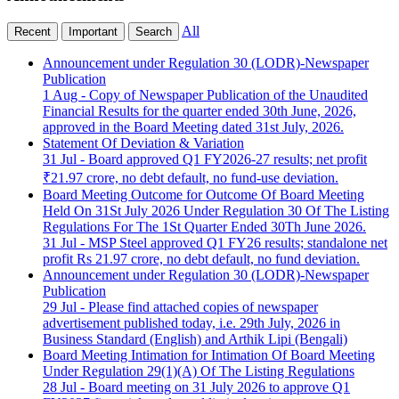
All
Recent
Important
Search
Announcement under Regulation 30 (LODR)-Newspaper
Publication
1 Aug - Copy of Newspaper Publication of the Unaudited
Financial Results for the quarter ended 30th June, 2026,
approved in the Board Meeting dated 31st July, 2026.
Statement Of Deviation & Variation
31 Jul - Board approved Q1 FY2026-27 results; net profit
₹21.97 crore, no debt default, no fund-use deviation.
Board Meeting Outcome for Outcome Of Board Meeting
Held On 31St July 2026 Under Regulation 30 Of The Listing
Regulations For The 1St Quarter Ended 30Th June 2026.
31 Jul - MSP Steel approved Q1 FY26 results; standalone net
profit Rs 21.97 crore, no debt default, no fund deviation.
Announcement under Regulation 30 (LODR)-Newspaper
Publication
29 Jul - Please find attached copies of newspaper
advertisement published today, i.e. 29th July, 2026 in
Business Standard (English) and Arthik Lipi (Bengali)
Board Meeting Intimation for Intimation Of Board Meeting
Under Regulation 29(1)(A) Of The Listing Regulations
28 Jul - Board meeting on 31 July 2026 to approve Q1