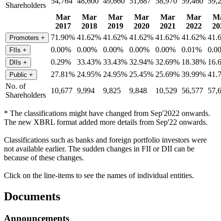
54,764
48,600
49,660
51,687
58,970
59,460
59,
Shareholders
Mar
Mar
Mar
Mar
Mar
Mar
M
2017
2018
2019
2020
2021
2022
20
71.90%
41.62%
41.62%
41.62%
41.62%
41.62%
41.
Promoters
+
0.00%
0.00%
0.00%
0.00%
0.00%
0.01%
0.0
FIIs
+
0.29%
33.43%
33.43%
32.94%
32.69%
18.38%
16.
DIIs
+
27.81%
24.95%
24.95%
25.45%
25.69%
39.99%
41.
Public
+
No. of
10,677
9,994
9,825
9,848
10,529
56,577
57,
Shareholders
* The classifications might have changed from Sep'2022 onwards.
The new XBRL format added more details from Sep'22 onwards.
Classifications such as banks and foreign portfolio investors were
not available earlier. The sudden changes in FII or DII can be
because of these changes.
Click on the line-items to see the names of individual entities.
Documents
Announcements