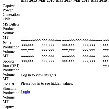
Mar 2015
Mar 2016
Mar 2017
Mar 2018
Mar 2019
Captive
Power
Generation
kWh
MS Billets
Production
Volume
MT
xxx,xxx,xxx
xxx,xxx,xxx
xxx,xxx,xxx
xxx,xxx,xxx
xxx
Pellet
xxx,xxx
xxx,xxx
xxx,xxx
xxx,xxx
xxx
Production
xxx,xxx
xxx,xxx
xxx,xxx
xxx,xxx
xxx
Volume
xxx,xxx
xxx,xxx
xxx,xxx
xxx,xxx
xxx
MT
xxx,xxx
xxx,xxx
xxx,xxx
xxx,xxx
xxx
Sponge
Iron (DRI)
xx.
Production
Volume
Log in to view insights
MT
Please log in to see hidden values.
TMT &
Structural
Login
Production
Volume
MT
Captive