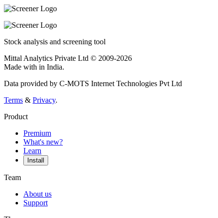
Stock analysis and screening tool
Mittal Analytics Private Ltd © 2009-2026
Made with
in India.
Data provided by C-MOTS Internet Technologies Pvt Ltd
Terms
&
Privacy
.
Product
Premium
What's new?
Learn
Install
Team
About us
Support