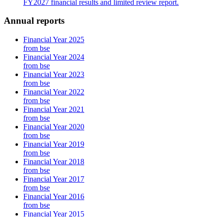
FY2027 financial results and limited review report.
Annual reports
Financial Year 2025
from bse
Financial Year 2024
from bse
Financial Year 2023
from bse
Financial Year 2022
from bse
Financial Year 2021
from bse
Financial Year 2020
from bse
Financial Year 2019
from bse
Financial Year 2018
from bse
Financial Year 2017
from bse
Financial Year 2016
from bse
Financial Year 2015