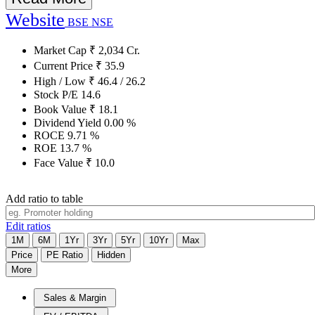
Website
BSE
NSE
Market Cap
₹
2,034
Cr.
Current Price
₹
35.9
High / Low
₹
46.4
/
26.2
Stock P/E
14.6
Book Value
₹
18.1
Dividend Yield
0.00
%
ROCE
9.71
%
ROE
13.7
%
Face Value
₹
10.0
Add ratio to table
Edit ratios
1M
6M
1Yr
3Yr
5Yr
10Yr
Max
Price
PE Ratio
Hidden
More
Sales & Margin