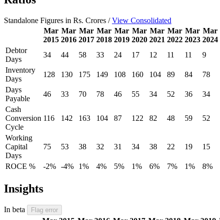
Standalone Figures in Rs. Crores /
View Consolidated
Mar
Mar
Mar
Mar
Mar
Mar
Mar
Mar
Mar
Mar
2015
2016
2017
2018
2019
2020
2021
2022
2023
2024
Debtor
34
44
58
33
24
17
12
11
11
9
Days
Inventory
128
130
175
149
108
160
104
89
84
78
Days
Days
46
33
70
78
46
55
34
52
36
34
Payable
Cash
Conversion
116
142
163
104
87
122
82
48
59
52
Cycle
Working
Capital
75
53
38
32
31
34
38
22
19
15
Days
ROCE %
-2%
-4%
1%
4%
5%
1%
6%
7%
1%
8%
Insights
In beta
Flag error