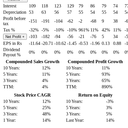
Interest
109
118
123
129
79
86
79
74
7
Depreciation
53
63
56
57
55
54
55
54
5
Profit before
-151
-191
-104
-62
-2
-68
9
38
-
tax
Tax %
-32%
-5%
-10%
-10%
961%
11%
42%
11%
-
-103
-182
-94
-56
-21
-76
5
34
-
Net Profit
+
EPS in Rs
-11.64
-20.71
-10.62
-1.45
-0.53
-1.96
0.13
0.88
-
Dividend
0%
0%
0%
0%
0%
0%
0%
0%
0
Payout %
Compounded Sales Growth
Compounded Profit Growth
10 Years:
12%
10 Years:
11%
5 Years:
11%
5 Years:
93%
3 Years:
4%
3 Years:
65%
TTM:
4%
TTM:
890%
Stock Price CAGR
Return on Equity
10 Years:
12%
10 Years:
-3%
5 Years:
25%
5 Years:
3%
3 Years:
48%
3 Years:
5%
1 Year:
14%
Last Year:
14%