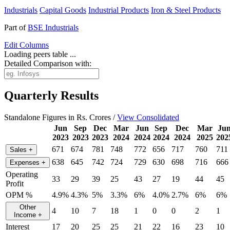
Industrials
Capital Goods
Industrial Products
Iron & Steel Products
Part of
BSE Industrials
Edit
Columns
Loading peers table ...
Detailed Comparison with:
Quarterly Results
Standalone Figures in Rs. Crores /
View Consolidated
Jun
Sep
Dec
Mar
Jun
Sep
Dec
Mar
Ju
2023
2023
2023
2024
2024
2024
2024
2025
202
671
674
781
748
772
656
717
760
711
Sales
+
638
645
742
724
729
630
698
716
666
Expenses
+
Operating
33
29
39
25
43
27
19
44
45
Profit
OPM %
4.9%
4.3%
5%
3.3%
6%
4.0%
2.7%
6%
6%
Other
4
10
7
18
1
0
0
2
1
Income
+
Interest
17
20
25
25
21
22
16
23
10