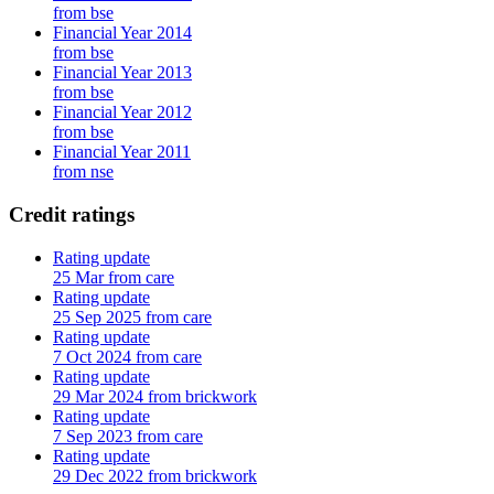
from bse
Financial Year 2014
from bse
Financial Year 2013
from bse
Financial Year 2012
from bse
Financial Year 2011
from nse
Credit ratings
Rating update
25 Mar from care
Rating update
25 Sep 2025 from care
Rating update
7 Oct 2024 from care
Rating update
29 Mar 2024 from brickwork
Rating update
7 Sep 2023 from care
Rating update
29 Dec 2022 from brickwork