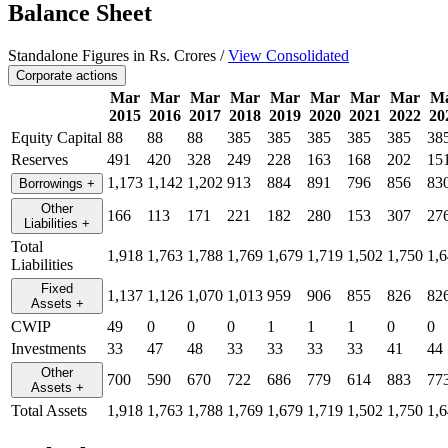
Balance Sheet
Standalone Figures in Rs. Crores /
View Consolidated
Corporate actions
Mar
Mar
Mar
Mar
Mar
Mar
Mar
Mar
M
2015
2016
2017
2018
2019
2020
2021
2022
20
Equity Capital
88
88
88
385
385
385
385
385
38
Reserves
491
420
328
249
228
163
168
202
15
1,173
1,142
1,202
913
884
891
796
856
83
Borrowings
+
Other
166
113
171
221
182
280
153
307
27
Liabilities
+
Total
1,918
1,763
1,788
1,769
1,679
1,719
1,502
1,750
1,
Liabilities
Fixed
1,137
1,126
1,070
1,013
959
906
855
826
82
Assets
+
CWIP
49
0
0
0
1
1
1
0
0
Investments
33
47
48
33
33
33
33
41
44
Other
700
590
670
722
686
779
614
883
77
Assets
+
Total Assets
1,918
1,763
1,788
1,769
1,679
1,719
1,502
1,750
1,