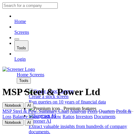
Home
Screens
Tools
Login
Home
Screens
Tools
MSP Steel & Power Ltd
Create a stock screen
Run queries on 10 years of financial data
Notebook
AI
Premium features
MSP Steel & Pow.
Summary
Chart
Analysis
Peers
Quarters
Profit &
Loss
Balance Sheet
Cash Flow
Ratios
Investors
Documents
Screener AI
Notebook
AI
Extract valuable insights from hundreds of company
documents.