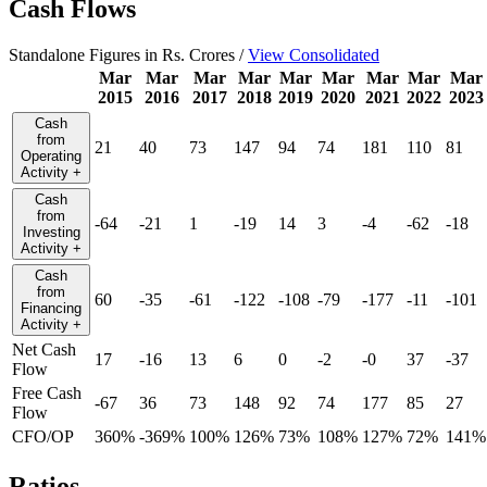
Cash Flows
Standalone Figures in Rs. Crores /
View Consolidated
Mar
Mar
Mar
Mar
Mar
Mar
Mar
Mar
Mar
2015
2016
2017
2018
2019
2020
2021
2022
2023
Cash
from
21
40
73
147
94
74
181
110
81
Operating
Activity
+
Cash
from
-64
-21
1
-19
14
3
-4
-62
-18
Investing
Activity
+
Cash
from
60
-35
-61
-122
-108
-79
-177
-11
-101
Financing
Activity
+
Net Cash
17
-16
13
6
0
-2
-0
37
-37
Flow
Free Cash
-67
36
73
148
92
74
177
85
27
Flow
CFO/OP
360%
-369%
100%
126%
73%
108%
127%
72%
141%
Ratios