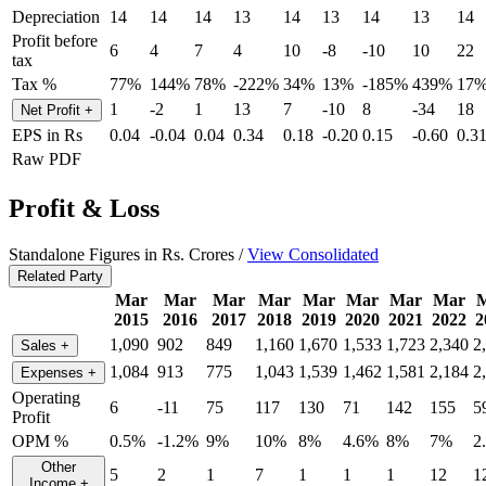
Depreciation
14
14
14
13
14
13
14
13
14
Profit before
6
4
7
4
10
-8
-10
10
22
tax
Tax %
77%
144%
78%
-222%
34%
13%
-185%
439%
17
1
-2
1
13
7
-10
8
-34
18
Net Profit
+
EPS in Rs
0.04
-0.04
0.04
0.34
0.18
-0.20
0.15
-0.60
0.3
Raw PDF
Profit & Loss
Standalone Figures in Rs. Crores /
View Consolidated
Related Party
Mar
Mar
Mar
Mar
Mar
Mar
Mar
Mar
2015
2016
2017
2018
2019
2020
2021
2022
2
1,090
902
849
1,160
1,670
1,533
1,723
2,340
2
Sales
+
1,084
913
775
1,043
1,539
1,462
1,581
2,184
2
Expenses
+
Operating
6
-11
75
117
130
71
142
155
5
Profit
OPM %
0.5%
-1.2%
9%
10%
8%
4.6%
8%
7%
2
Other
5
2
1
7
1
1
1
12
1
Income
+