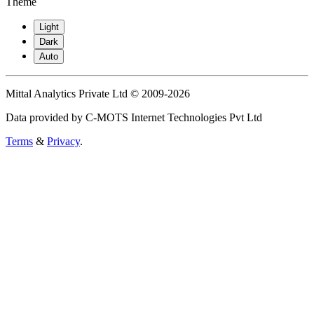
Theme
Light
Dark
Auto
Mittal Analytics Private Ltd © 2009-2026
Data provided by C-MOTS Internet Technologies Pvt Ltd
Terms
&
Privacy
.