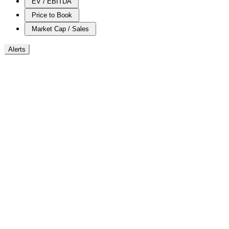
EV / EBITDA
Price to Book
Market Cap / Sales
Alerts