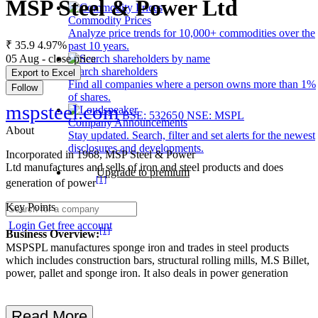
MSP Steel & Power Ltd
Commodity Prices
Analyze price trends for 10,000+ commodities over the
₹ 35.9
4.97%
past 10 years.
05 Aug - close price
Search shareholders
Export to Excel
Find all companies where a person owns more than 1%
Follow
of shares.
mspsteel.com
BSE: 532650
NSE: MSPL
Company Announcements
About
Stay updated. Search, filter and set alerts for the newest
disclosures and developments.
Incorporated in 1968, MSP Steel & Power
Ltd manufactures and sells of iron and steel products and does
Upgrade to premium
[1]
generation of power
Key Points
Login
Get free account
[1]
Business Overview:
MSPSPL manufactures sponge iron and trades in steel products
which includes construction bars, structural rolling mills, M.S Billet,
power, pallet and sponge iron. It also deals in power generation
Read More