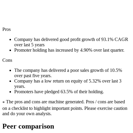
Pros
Company has delivered good profit growth of 93.1% CAGR
over last 5 years
Promoter holding has increased by 4.90% over last quarter.
Cons
The company has delivered a poor sales growth of 10.5%
over past five years.
Company has a low return on equity of 5.32% over last 3
years.
Promoters have pledged 63.5% of their holding.
The pros and cons are machine generated.
Pros / cons are based
*
on a checklist to highlight important points. Please exercise caution
and do your own analysis.
Peer comparison