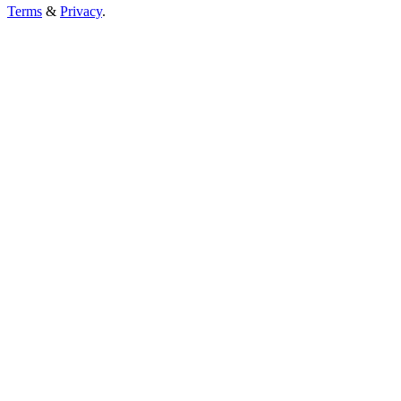
Terms
&
Privacy
.