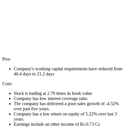
Pros
Company's working capital requirements have reduced from
46.4 days to 21.2 days
Cons
Stock is trading at 2.79 times its book value
Company has low interest coverage ratio.
The company has delivered a poor sales growth of -4.52%
over past five years.
Company has a low return on equity of 5.22% over last 3
years.
Earnings include an other income of Rs.0.73 Cr.