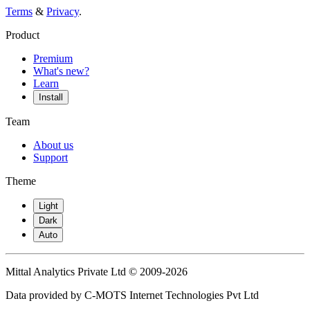
Terms
&
Privacy
.
Product
Premium
What's new?
Learn
Install
Team
About us
Support
Theme
Light
Dark
Auto
Mittal Analytics Private Ltd © 2009-2026
Data provided by C-MOTS Internet Technologies Pvt Ltd