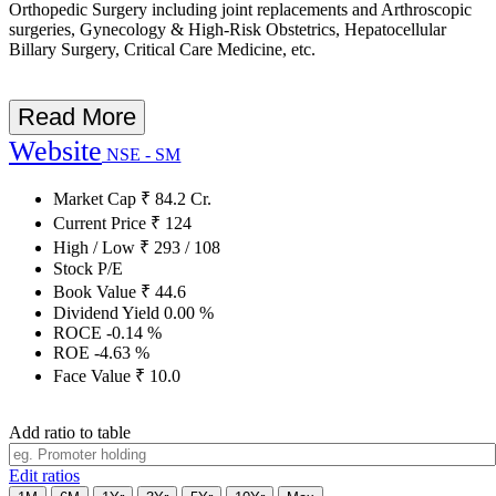
Orthopedic Surgery including joint replacements and Arthroscopic
surgeries, Gynecology & High-Risk Obstetrics, Hepatocellular
Billary Surgery, Critical Care Medicine, etc.
Read More
Website
NSE - SM
Market Cap
₹
84.2
Cr.
Current Price
₹
124
High / Low
₹
293
/
108
Stock P/E
Book Value
₹
44.6
Dividend Yield
0.00
%
ROCE
-0.14
%
ROE
-4.63
%
Face Value
₹
10.0
Add ratio to table
Edit ratios