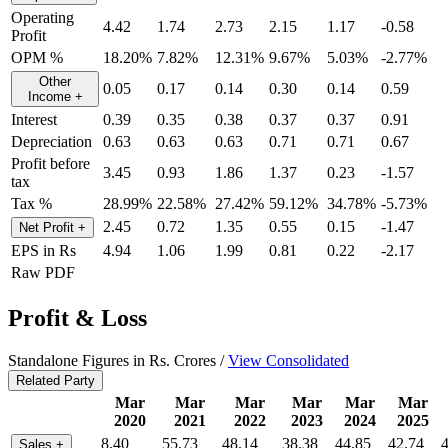
Operating
4.42
1.74
2.73
2.15
1.17
-0.58
Profit
OPM %
18.20%
7.82%
12.31%
9.67%
5.03%
-2.77%
Other
0.05
0.17
0.14
0.30
0.14
0.59
Income
+
Interest
0.39
0.35
0.38
0.37
0.37
0.91
Depreciation
0.63
0.63
0.63
0.71
0.71
0.67
Profit before
3.45
0.93
1.86
1.37
0.23
-1.57
tax
Tax %
28.99%
22.58%
27.42%
59.12%
34.78%
-5.73%
2.45
0.72
1.35
0.55
0.15
-1.47
Net Profit
+
EPS in Rs
4.94
1.06
1.99
0.81
0.22
-2.17
Raw PDF
Profit & Loss
Standalone Figures in Rs. Crores /
View Consolidated
Related Party
Mar
Mar
Mar
Mar
Mar
Mar
2020
2021
2022
2023
2024
2025
8.40
55.73
48.14
38.38
44.85
42.74
Sales
+