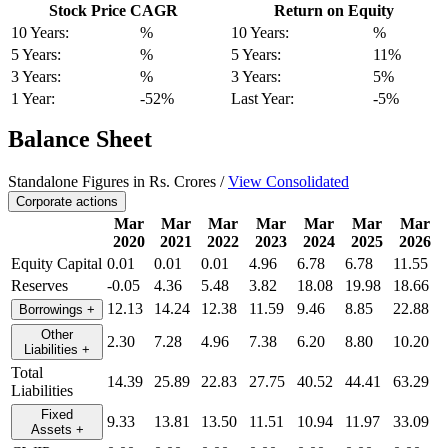
Stock Price CAGR
Return on Equity
10 Years:
%
10 Years:
%
5 Years:
%
5 Years:
11%
3 Years:
%
3 Years:
5%
1 Year:
-52%
Last Year:
-5%
Balance Sheet
Standalone Figures in Rs. Crores /
View Consolidated
Corporate actions
Mar
Mar
Mar
Mar
Mar
Mar
Mar
2020
2021
2022
2023
2024
2025
2026
Equity Capital
0.01
0.01
0.01
4.96
6.78
6.78
11.55
Reserves
-0.05
4.36
5.48
3.82
18.08
19.98
18.66
12.13
14.24
12.38
11.59
9.46
8.85
22.88
Borrowings
+
Other
2.30
7.28
4.96
7.38
6.20
8.80
10.20
Liabilities
+
Total
14.39
25.89
22.83
27.75
40.52
44.41
63.29
Liabilities
Fixed
9.33
13.81
13.50
11.51
10.94
11.97
33.09
Assets
+