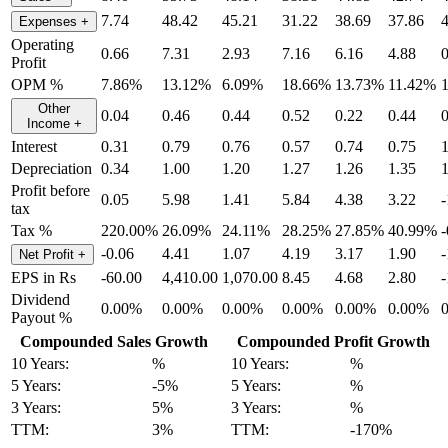
7.74
48.42
45.21
31.22
38.69
37.86
Expenses
+
Operating
0.66
7.31
2.93
7.16
6.16
4.88
0
Profit
OPM %
7.86%
13.12%
6.09%
18.66%
13.73%
11.42%
Other
0.04
0.46
0.44
0.52
0.22
0.44
0
Income
+
Interest
0.31
0.79
0.76
0.57
0.74
0.75
1
Depreciation
0.34
1.00
1.20
1.27
1.26
1.35
1
Profit before
0.05
5.98
1.41
5.84
4.38
3.22
-
tax
Tax %
220.00%
26.09%
24.11%
28.25%
27.85%
40.99%
-0.06
4.41
1.07
4.19
3.17
1.90
-
Net Profit
+
EPS in Rs
-60.00
4,410.00
1,070.00
8.45
4.68
2.80
-
Dividend
0.00%
0.00%
0.00%
0.00%
0.00%
0.00%
Payout %
Compounded Sales Growth
Compounded Profit Growth
10 Years:
%
10 Years:
%
5 Years:
-5%
5 Years:
%
3 Years:
5%
3 Years:
%
TTM:
3%
TTM:
-170%