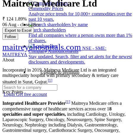
Maitreya Medicare Ltd
Commodity Prices
Analyze price trends for 10,000+ commodities over the
₹ 124
1.89%
past 10 years.
06 Aug - close price
Search shareholders
Export to Excel
Find all companies where a person owns more than 1%
Follow
of shares.
maitreyahospitals.com
NSE - SME:
Company Announcements
MAITREYA
Stay updated. Search, filter and set alerts for the newest
About
disclosures and developments.
Incorporated in 2019, Maitreya Medicare Ltd is an integrated
Upgrade to premium
multispeciality hospital with primary secondary & tertiary care
[1]
situated in Surat, Gujrat.
Key Points
Login
Get free account
[1]
Integrated Healthcare Provider
Maitreya Medicare offers a
comprehensive range of healthcare services across over 1
8
specialties and super specialties,
including Cardiology, Urology,
Laparoscopic Surgery, Oncology, Neurosurgery, Spine Surgery,
Neurology, Nephrology including Dialysis, Gastroenterology,
Gastrointestinal surgery, Cardiothoracic Surgery, Oncosurgery,