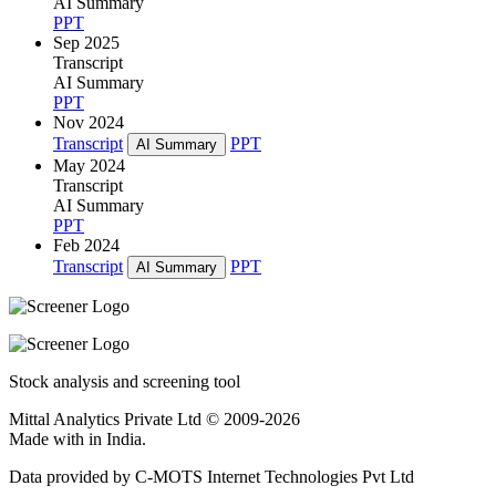
AI Summary
PPT
Sep 2025
Transcript
AI Summary
PPT
Nov 2024
Transcript
PPT
AI Summary
May 2024
Transcript
AI Summary
PPT
Feb 2024
Transcript
PPT
AI Summary
Stock analysis and screening tool
Mittal Analytics Private Ltd © 2009-2026
Made with
in India.
Data provided by C-MOTS Internet Technologies Pvt Ltd