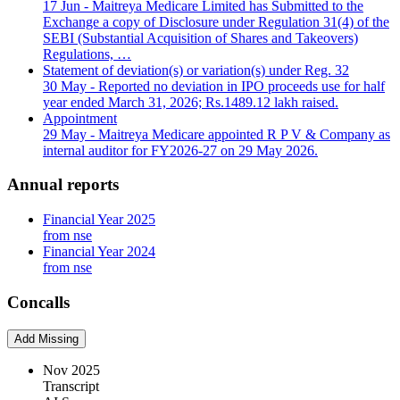
17 Jun
- Maitreya Medicare Limited has Submitted to the
Exchange a copy of Disclosure under Regulation 31(4) of the
SEBI (Substantial Acquisition of Shares and Takeovers)
Regulations, …
Statement of deviation(s) or variation(s) under Reg. 32
30 May
- Reported no deviation in IPO proceeds use for half
year ended March 31, 2026; Rs.1489.12 lakh raised.
Appointment
29 May
- Maitreya Medicare appointed R P V & Company as
internal auditor for FY2026-27 on 29 May 2026.
Annual reports
Financial Year 2025
from nse
Financial Year 2024
from nse
Concalls
Add Missing
Nov 2025
Transcript