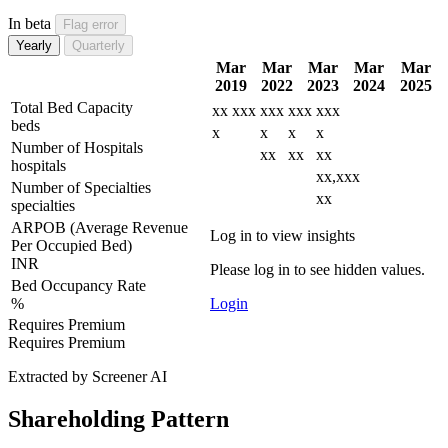
In beta
Flag error
Yearly
Quarterly
Mar
Mar
Mar
Mar
Mar
2019
2022
2023
2024
2025
Total Bed Capacity
xx
xxx
xxx
xxx
xxx
beds
x
x
x
x
Number of Hospitals
xx
xx
xx
hospitals
xx,xxx
Number of Specialties
xx
specialties
ARPOB (Average Revenue
Log in to view insights
Per Occupied Bed)
INR
Please log in to see hidden values.
Bed Occupancy Rate
%
Login
Requires Premium
Requires Premium
Extracted by Screener AI
Shareholding Pattern