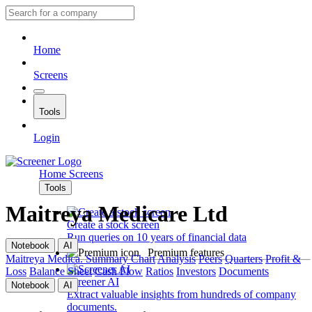
Home
Screens
Tools
Login
Home
Screens
Tools
Maitreya Medicare Ltd
Create a stock screen
Run queries on 10 years of financial data
Notebook
AI
Premium features
Maitreya Medica.
Summary
Chart
Analysis
Peers
Quarters
Profit &
Loss
Balance Sheet
Cash Flow
Ratios
Investors
Documents
Screener AI
Notebook
AI
Extract valuable insights from hundreds of company
documents.