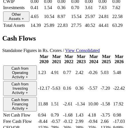
CWIP
0.00
0.00
0.00
0.00
0.00
0.00
0.00
Investments
0.41
1.54
0.36
0.70
3.61
7.63
7.62
Other
4.65
10.54
8.97
15.54
25.97
24.81
22.58
Assets
+
Total Assets
14.39
25.89
22.83
27.75
40.52
44.41
63.29
Cash Flows
Standalone Figures in Rs. Crores /
View Consolidated
Mar
Mar
Mar
Mar
Mar
Mar
Mar
2020
2021
2022
2023
2024
2025
2026
Cash from
1.23
4.91
0.77
2.42
-0.26
5.03
5.48
Operating
Activity
+
Cash from
-12.17
-5.63
0.16
0.36
-5.57
-7.20
-22.42
Investing
Activity
+
Cash from
11.88
1.51
-2.61
-1.34
10.00
-1.58
17.92
Financing
Activity
+
Net Cash Flow
0.94
0.79
-1.68
1.43
4.18
-3.75
0.98
Free Cash Flow
-8.44
-0.57
-0.12
2.99
-0.94
2.66
-17.03
CFO/OP
152%
78%
26%
38%
25%
133%
949%