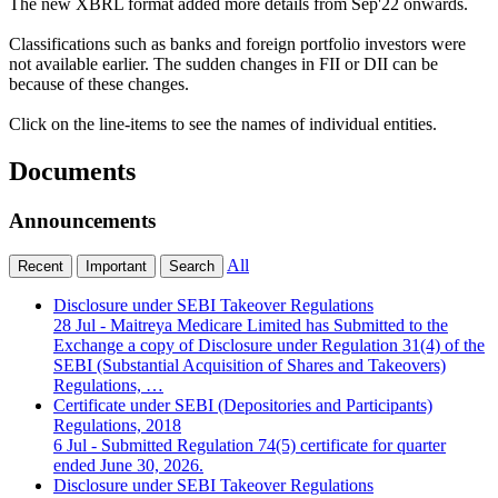
The new XBRL format added more details from Sep'22 onwards.
Classifications such as banks and foreign portfolio investors were
not available earlier. The sudden changes in FII or DII can be
because of these changes.
Click on the line-items to see the names of individual entities.
Documents
Announcements
All
Recent
Important
Search
Disclosure under SEBI Takeover Regulations
28 Jul
- Maitreya Medicare Limited has Submitted to the
Exchange a copy of Disclosure under Regulation 31(4) of the
SEBI (Substantial Acquisition of Shares and Takeovers)
Regulations, …
Certificate under SEBI (Depositories and Participants)
Regulations, 2018
6 Jul
- Submitted Regulation 74(5) certificate for quarter
ended June 30, 2026.
Disclosure under SEBI Takeover Regulations