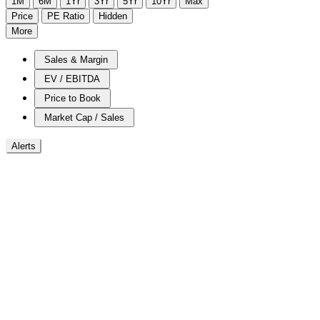
1M
6M
1Yr
3Yr
5Yr
10Yr
Max
Price
PE Ratio
Hidden
More
Sales & Margin
EV / EBITDA
Price to Book
Market Cap / Sales
Alerts