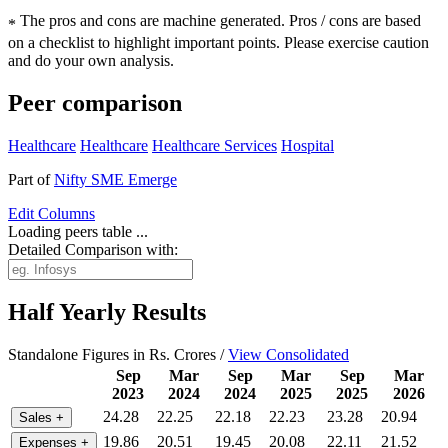
The pros and cons are machine generated.
Pros / cons are based
*
on a checklist to highlight important points. Please exercise caution
and do your own analysis.
Peer comparison
Healthcare
Healthcare
Healthcare Services
Hospital
Part of
Nifty SME Emerge
Edit
Columns
Loading peers table ...
Detailed Comparison with:
Half Yearly Results
Standalone Figures in Rs. Crores /
View Consolidated
Sep
Mar
Sep
Mar
Sep
Mar
2023
2024
2024
2025
2025
2026
24.28
22.25
22.18
22.23
23.28
20.94
Sales
+
19.86
20.51
19.45
20.08
22.11
21.52
Expenses
+