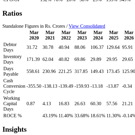
Ratios
Standalone Figures in Rs. Crores /
View Consolidated
Mar
Mar
Mar
Mar
Mar
Mar
Mar
2020
2021
2022
2023
2024
2025
2026
Debtor
31.72
30.78
40.94
88.06
106.37
129.64
95.91
Days
Inventory
171.39
62.04
40.82
69.86
29.89
29.95
29.65
Days
Days
558.61
230.96
221.25
317.85
149.43
173.45
125.9
Payable
Cash
Conversion
-355.50
-138.13
-139.49
-159.93
-13.18
-13.87
-0.34
Cycle
Working
Capital
0.87
4.13
16.83
26.63
60.30
57.56
21.21
Days
ROCE %
43.19%
11.40%
33.68%
18.61%
11.30%
-0.14
Insights