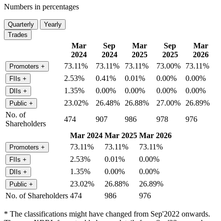
Numbers in percentages
Quarterly
Yearly
Trades
Mar
Sep
Mar
Sep
Mar
2024
2024
2025
2025
2026
73.11%
73.11%
73.11%
73.00%
73.11%
Promoters
+
2.53%
0.41%
0.01%
0.00%
0.00%
FIIs
+
1.35%
0.00%
0.00%
0.00%
0.00%
DIIs
+
23.02%
26.48%
26.88%
27.00%
26.89%
Public
+
No. of
474
907
986
978
976
Shareholders
Mar 2024
Mar 2025
Mar 2026
73.11%
73.11%
73.11%
Promoters
+
2.53%
0.01%
0.00%
FIIs
+
1.35%
0.00%
0.00%
DIIs
+
23.02%
26.88%
26.89%
Public
+
No. of Shareholders
474
986
976
* The classifications might have changed from Sep'2022 onwards.