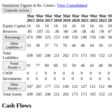
Standalone Figures in Rs. Crores /
View Consolidated
Corporate actions
Mar
Mar
Mar
Mar
Mar
Mar
Mar
Mar
Mar
M
2015
2016
2017
2018
2019
2020
2021
2022
2023
20
Equity Capital
16
16
16
16
16
16
16
16
16
16
Reserves
-85
-107
-51
-30
-40
-39
-38
-45
-59
47
474
399
225
153
149
150
149
150
146
58
Borrowings
+
Other
33
38
57
73
76
46
46
44
50
15
Liabilities
+
Total
438
345
246
211
202
173
173
165
152
13
Liabilities
Fixed
91
77
69
60
55
50
46
43
40
38
Assets
+
CWIP
0
1
0
0
0
0
0
0
0
0
Investments
0
0
0
0
0
0
0
0
0
0
Other
347
267
177
151
146
122
127
121
112
98
Assets
+
Total Assets
438
345
246
211
202
173
173
165
152
13
Cash Flows