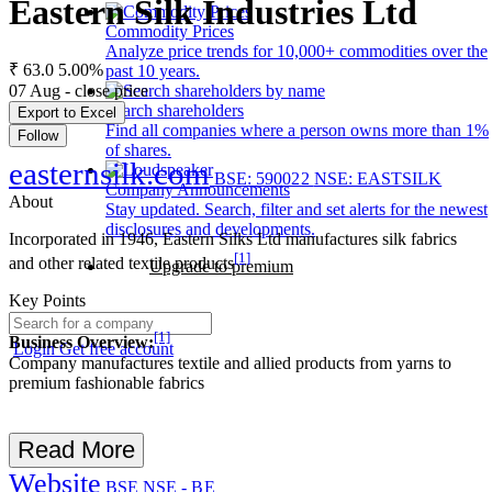
Eastern Silk Industries Ltd
Commodity Prices
Analyze price trends for 10,000+ commodities over the
₹ 63.0
5.00%
past 10 years.
07 Aug - close price
Search shareholders
Export to Excel
Find all companies where a person owns more than 1%
Follow
of shares.
easternsilk.com
BSE: 590022
NSE: EASTSILK
Company Announcements
About
Stay updated. Search, filter and set alerts for the newest
disclosures and developments.
Incorporated in 1946, Eastern Silks Ltd manufactures silk fabrics
[1]
and other related textile products
Upgrade to premium
Key Points
[1]
Business Overview:
Login
Get free account
Company manufactures textile and allied products from yarns to
premium fashionable fabrics
Read More
Website
BSE
NSE - BE