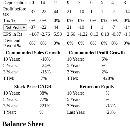
Depreciation
20
14
11
9
7
6
5
4
3
Profit before
-37
-22
44
21
-10
1
1
-7
-14
tax
Tax %
0%
0%
0%
0%
0%
0%
0%
0%
0%
-37
-22
44
21
-10
1
1
-7
-14
Net Profit
+
EPS in Rs
-4.67
-2.76
5.58
2.66
-1.22
0.13
0.13
-0.87
-1.
Dividend
0%
0%
0%
0%
0%
0%
0%
0%
0%
Payout %
Compounded Sales Growth
Compounded Profit Growth
10 Years:
-10%
10 Years:
6%
5 Years:
-24%
5 Years:
%
3 Years:
-15%
3 Years:
2%
TTM:
7%
TTM:
-428%
Stock Price CAGR
Return on Equity
10 Years:
38%
10 Years:
%
5 Years:
77%
5 Years:
%
3 Years:
221%
3 Years:
-18%
1 Year:
%
Last Year:
-28%
Balance Sheet