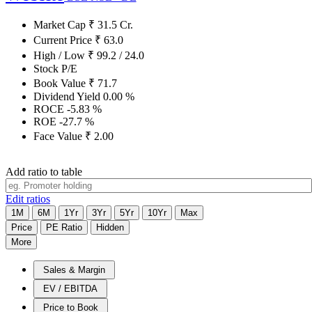
Market Cap
₹
31.5
Cr.
Current Price
₹
63.0
High / Low
₹
99.2
/
24.0
Stock P/E
Book Value
₹
71.7
Dividend Yield
0.00
%
ROCE
-5.83
%
ROE
-27.7
%
Face Value
₹
2.00
Add ratio to table
Edit ratios
1M
6M
1Yr
3Yr
5Yr
10Yr
Max
Price
PE Ratio
Hidden
More
Sales & Margin
EV / EBITDA
Price to Book