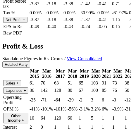
Profit before
-3.87
-3.18
-3.38
-1.42
-0.41
0.71
-
tax
Tax %
0.00%
0.00%
0.00%
30.99%
0.00%
-61.97%
-3.87
-3.18
-3.38
-1.87
-0.41
1.15
-
Net Profit
+
EPS in Rs
-0.49
-0.40
-0.43
-0.24
-0.05
0.15
-
Raw PDF
Profit & Loss
Standalone Figures in Rs. Crores /
View Consolidated
Related Party
Mar
Mar
Mar
Mar
Mar
Mar
Mar
Mar
Ma
2015
2016
2017
2018
2019
2020
2021
2022
20
61
70
63
51
65
103
91
73
38
Sales
+
86
142
128
80
67
100
85
76
50
Expenses
+
Operating
-25
-71
-64
-29
-2
3
6
-3
-12
Profit
OPM %
-41%
-101%
-101%
-56%
-3.1%
3.2%
6%
-3.9%
-3
Other
10
64
120
60
1
5
1
1
1
Income
+
Interest
2
0
1
1
1
1
1
1
1