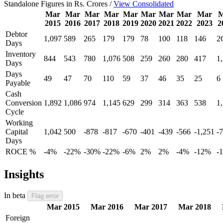
Standalone Figures in Rs. Crores /
View Consolidated
Mar
Mar
Mar
Mar
Mar
Mar
Mar
Mar
Mar
M
2015
2016
2017
2018
2019
2020
2021
2022
2023
2
Debtor
1,097
589
265
179
179
78
100
118
146
2
Days
Inventory
844
543
780
1,076
508
259
260
280
417
1
Days
Days
49
47
70
110
59
37
46
35
25
6
Payable
Cash
Conversion
1,892
1,086
974
1,145
629
299
314
363
538
1
Cycle
Working
Capital
1,042
500
-878
-817
-670
-401
-439
-566
-1,251
-
Days
ROCE %
-4%
-22%
-30%
-22%
-6%
2%
2%
-4%
-12%
-
Insights
In beta
Flag error
Mar 2015
Mar 2016
Mar 2017
Mar 2018
Foreign