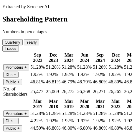
Extracted by Screener AI
Shareholding Pattern
Numbers in percentages
Quarterly
Yearly
Trades
Sep
Dec
Mar
Jun
Sep
Dec
M
2023
2023
2024
2024
2024
2024
20
51.28%
51.28%
51.28%
51.28%
51.28%
51.28%
51.
Promoters
+
1.92%
1.92%
1.92%
1.92%
1.92%
1.92%
1.9
DIIs
+
46.81%
46.81%
46.79%
46.79%
46.80%
46.80%
46.
Public
+
No. of
25,477
25,069
26,272
26,268
26,271
26,265
26,
Shareholders
Mar
Mar
Mar
Mar
Mar
Mar
M
2017
2018
2019
2020
2021
2022
20
51.28%
51.28%
51.28%
51.28%
51.28%
51.28%
51.
Promoters
+
4.22%
1.92%
1.92%
1.92%
1.92%
1.92%
1.9
DIIs
+
44.50%
46.80%
46.80%
46.80%
46.80%
46.80%
46.
Public
+