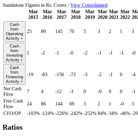
Standalone Figures in Rs. Crores /
View Consolidated
Mar
Mar
Mar
Mar
Mar
Mar
Mar
Mar
M
2015
2016
2017
2018
2019
2020
2021
2022
20
Cash
from
25
89
145
70
5
3
2
1
3
Operating
Activity
+
Cash
from
1
-2
-1
-0
-2
-1
-1
-1
-0
Investing
Activity
+
Cash
from
-19
-83
-156
-72
-3
-2
-1
0
-4
Financing
Activity
+
Net Cash
7
4
-12
-3
0
-0
0
0
-1
Flow
Free Cash
24
86
144
69
3
2
1
-0
3
Flow
CFO/OP
-103%
-124%
-226%
-242%
-252%
84%
34%
-46%
-2
Ratios