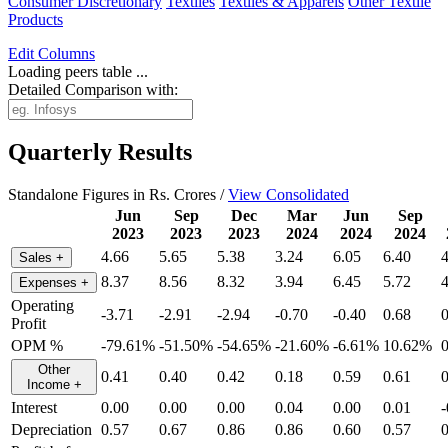
Consumer Discretionary
Textiles
Textiles & Apparels
Other Textile
Products
Edit
Columns
Loading peers table ...
Detailed Comparison with:
Quarterly Results
Standalone Figures in Rs. Crores /
View Consolidated
Jun
Sep
Dec
Mar
Jun
Sep
2023
2023
2023
2024
2024
2024
4.66
5.65
5.38
3.24
6.05
6.40
4
Sales
+
8.37
8.56
8.32
3.94
6.45
5.72
4
Expenses
+
Operating
-3.71
-2.91
-2.94
-0.70
-0.40
0.68
0
Profit
OPM %
-79.61%
-51.50%
-54.65%
-21.60%
-6.61%
10.62%
Other
0.41
0.40
0.42
0.18
0.59
0.61
0
Income
+
Interest
0.00
0.00
0.00
0.04
0.00
0.01
-
Depreciation
0.57
0.67
0.86
0.86
0.60
0.57
0