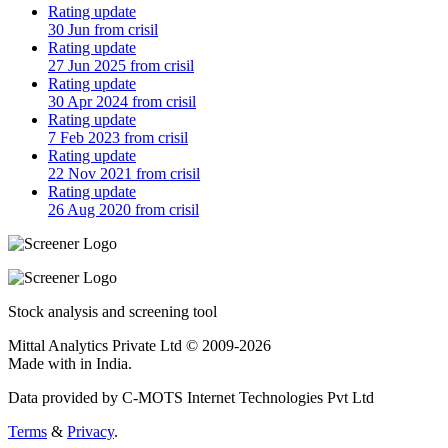
Rating update
30 Jun from crisil
Rating update
27 Jun 2025 from crisil
Rating update
30 Apr 2024 from crisil
Rating update
7 Feb 2023 from crisil
Rating update
22 Nov 2021 from crisil
Rating update
26 Aug 2020 from crisil
Stock analysis and screening tool
Mittal Analytics Private Ltd © 2009-2026
Made with
in India.
Data provided by C-MOTS Internet Technologies Pvt Ltd
Terms
&
Privacy
.