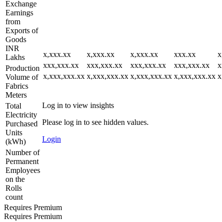
Exchange
Earnings
from
Exports of
Goods
INR
x,xxx.xx
x,xxx.xx
x,xxx.xx
xxx.xx
x
Lakhs
xxx,xxx.xx
xxx,xxx.xx
xxx,xxx.xx
xxx,xxx.xx
x
Production
x,xxx,xxx.xx
x,xxx,xxx.xx
x,xxx,xxx.xx
x,xxx,xxx.xx
x
Volume of
Fabrics
Meters
Log in to view insights
Total
Electricity
Please log in to see hidden values.
Purchased
Units
Login
(kWh)
Number of
Permanent
Employees
on the
Rolls
count
Requires Premium
Requires Premium