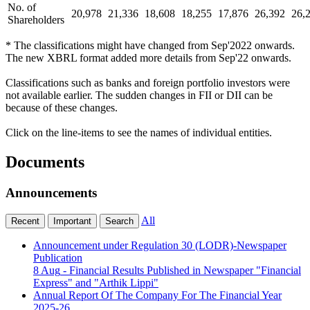
No. of
20,978
21,336
18,608
18,255
17,876
26,392
26,
Shareholders
* The classifications might have changed from Sep'2022 onwards.
The new XBRL format added more details from Sep'22 onwards.
Classifications such as banks and foreign portfolio investors were
not available earlier. The sudden changes in FII or DII can be
because of these changes.
Click on the line-items to see the names of individual entities.
Documents
Announcements
All
Recent
Important
Search
Announcement under Regulation 30 (LODR)-Newspaper
Publication
8 Aug
- Financial Results Published in Newspaper "Financial
Express" and "Arthik Lippi"
Annual Report Of The Company For The Financial Year
2025-26