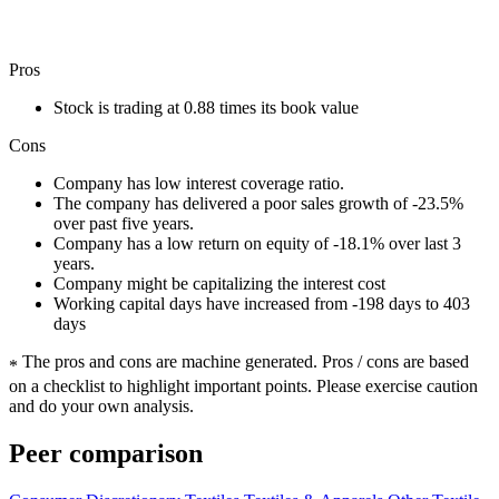
Pros
Stock is trading at 0.88 times its book value
Cons
Company has low interest coverage ratio.
The company has delivered a poor sales growth of -23.5%
over past five years.
Company has a low return on equity of -18.1% over last 3
years.
Company might be capitalizing the interest cost
Working capital days have increased from -198 days to 403
days
The pros and cons are machine generated.
Pros / cons are based
*
on a checklist to highlight important points. Please exercise caution
and do your own analysis.
Peer comparison