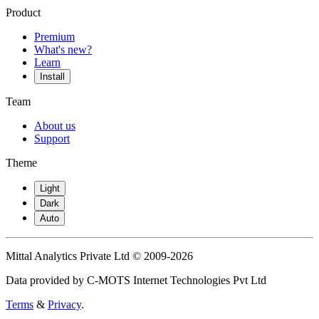
Product
Premium
What's new?
Learn
Install
Team
About us
Support
Theme
Light
Dark
Auto
Mittal Analytics Private Ltd © 2009-2026
Data provided by C-MOTS Internet Technologies Pvt Ltd
Terms
&
Privacy
.