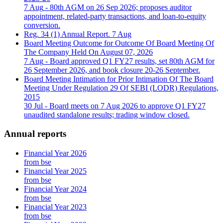
7 Aug
- 80th AGM on 26 Sep 2026; proposes auditor
appointment, related-party transactions, and loan-to-equity
conversion.
Reg. 34 (1) Annual Report.
7 Aug
Board Meeting Outcome for Outcome Of Board Meeting Of
The Company Held On August 07, 2026
7 Aug
- Board approved Q1 FY27 results, set 80th AGM for
26 September 2026, and book closure 20-26 September.
Board Meeting Intimation for Prior Intimation Of The Board
Meeting Under Regulation 29 Of SEBI (LODR) Regulations,
2015
30 Jul
- Board meets on 7 Aug 2026 to approve Q1 FY27
unaudited standalone results; trading window closed.
Annual reports
Financial Year 2026
from bse
Financial Year 2025
from bse
Financial Year 2024
from bse
Financial Year 2023
from bse