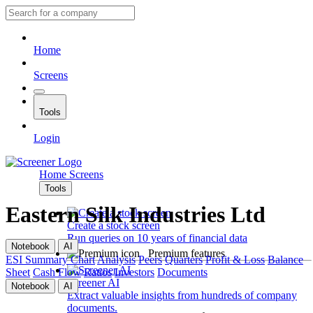
Home
Screens
Tools
Login
Home
Screens
Tools
Eastern Silk Industries Ltd
Create a stock screen
Run queries on 10 years of financial data
Notebook
AI
Premium features
ESI
Summary
Chart
Analysis
Peers
Quarters
Profit & Loss
Balance
Sheet
Cash Flow
Ratios
Investors
Documents
Screener AI
Notebook
AI
Extract valuable insights from hundreds of company
documents.