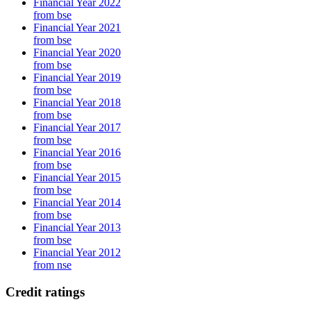
Financial Year 2022
from bse
Financial Year 2021
from bse
Financial Year 2020
from bse
Financial Year 2019
from bse
Financial Year 2018
from bse
Financial Year 2017
from bse
Financial Year 2016
from bse
Financial Year 2015
from bse
Financial Year 2014
from bse
Financial Year 2013
from bse
Financial Year 2012
from nse
Credit ratings