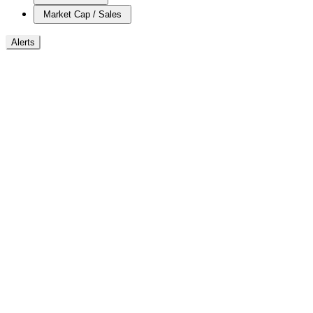
Market Cap / Sales
Alerts