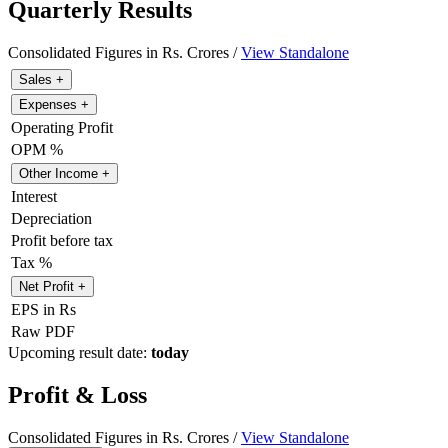
Quarterly Results
Consolidated Figures in Rs. Crores /
View Standalone
Sales
+
Expenses
+
Operating Profit
OPM %
Other Income
+
Interest
Depreciation
Profit before tax
Tax %
Net Profit
+
EPS in Rs
Raw PDF
Upcoming result date:
today
Profit & Loss
Consolidated Figures in Rs. Crores /
View Standalone