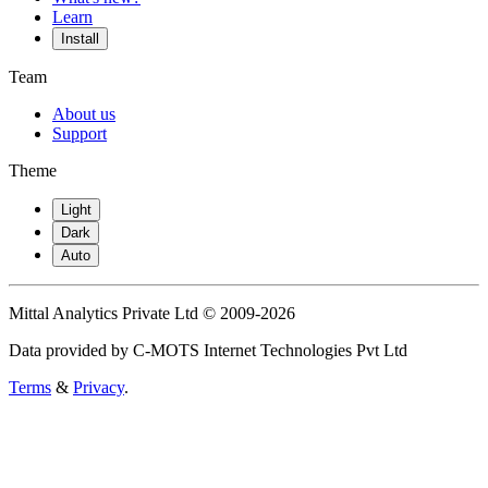
Learn
Install
Team
About us
Support
Theme
Light
Dark
Auto
Mittal Analytics Private Ltd © 2009-2026
Data provided by C-MOTS Internet Technologies Pvt Ltd
Terms
&
Privacy
.