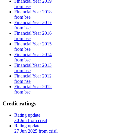
Financial Year 2019
from bse
Financial Year 2018
from bse
Financial Year 2017
from bse
Financial Year 2016
from bse
Financial Year 2015
from bse
Financial Year 2014
from bse
Financial Year 2013
from bse
Financial Year 2012
from nse
Financial Year 2012
from bse
Credit ratings
Rating update
30 Jun from crisil
Rating update
27 Jun 2025 from crisil