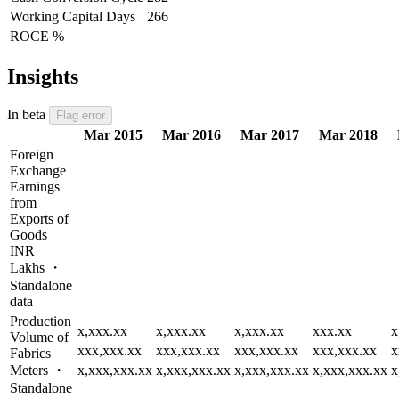
Working Capital Days
266
ROCE %
Insights
In beta
Flag error
Mar 2015
Mar 2016
Mar 2017
Mar 2018
Foreign
Exchange
Earnings
from
Exports of
Goods
INR
Lakhs ・
Standalone
data
Production
x,xxx.xx
x,xxx.xx
x,xxx.xx
xxx.xx
x
Volume of
xxx,xxx.xx
xxx,xxx.xx
xxx,xxx.xx
xxx,xxx.xx
x
Fabrics
Meters ・
x,xxx,xxx.xx
x,xxx,xxx.xx
x,xxx,xxx.xx
x,xxx,xxx.xx
x
Standalone