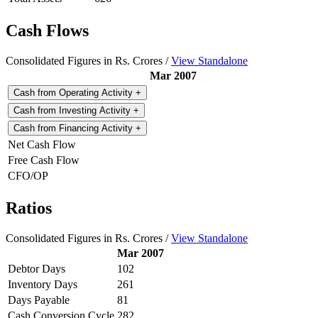
Cash Flows
Consolidated Figures in Rs. Crores /
View Standalone
Mar 2007
Cash from Operating Activity
+
Cash from Investing Activity
+
Cash from Financing Activity
+
Net Cash Flow
Free Cash Flow
CFO/OP
Ratios
Consolidated Figures in Rs. Crores /
View Standalone
Mar 2007
Debtor Days
102
Inventory Days
261
Days Payable
81
Cash Conversion Cycle
282