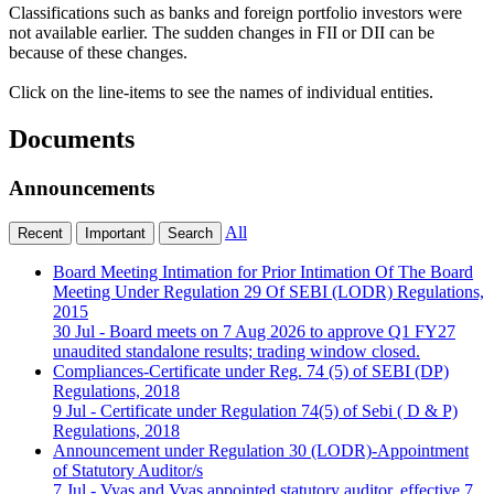
Classifications such as banks and foreign portfolio investors were
not available earlier. The sudden changes in FII or DII can be
because of these changes.
Click on the line-items to see the names of individual entities.
Documents
Announcements
All
Recent
Important
Search
Board Meeting Intimation for Prior Intimation Of The Board
Meeting Under Regulation 29 Of SEBI (LODR) Regulations,
2015
30 Jul
- Board meets on 7 Aug 2026 to approve Q1 FY27
unaudited standalone results; trading window closed.
Compliances-Certificate under Reg. 74 (5) of SEBI (DP)
Regulations, 2018
9 Jul
- Certificate under Regulation 74(5) of Sebi ( D & P)
Regulations, 2018
Announcement under Regulation 30 (LODR)-Appointment
of Statutory Auditor/s
7 Jul
- Vyas and Vyas appointed statutory auditor, effective 7