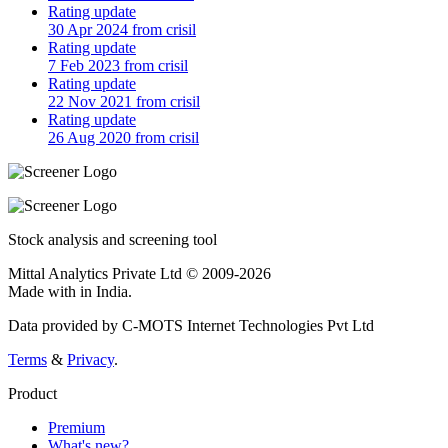
Rating update
30 Apr 2024 from crisil
Rating update
7 Feb 2023 from crisil
Rating update
22 Nov 2021 from crisil
Rating update
26 Aug 2020 from crisil
Stock analysis and screening tool
Mittal Analytics Private Ltd © 2009-2026
Made with
in India.
Data provided by C-MOTS Internet Technologies Pvt Ltd
Terms
&
Privacy
.
Product
Premium
What's new?