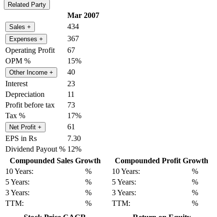
Related Party
Mar 2007
434
Sales
+
367
Expenses
+
Operating Profit
67
OPM %
15%
40
Other Income
+
Interest
23
Depreciation
11
Profit before tax
73
Tax %
17%
61
Net Profit
+
EPS in Rs
7.30
Dividend Payout %
12%
Compounded Sales Growth
Compounded Profit Growth
10 Years:
%
10 Years:
%
5 Years:
%
5 Years:
%
3 Years:
%
3 Years:
%
TTM:
%
TTM:
%