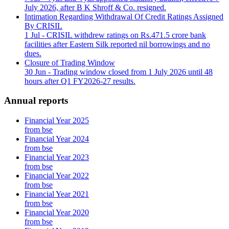
July 2026, after B K Shroff & Co. resigned.
Intimation Regarding Withdrawal Of Credit Ratings Assigned
By CRISIL
1 Jul
- CRISIL withdrew ratings on Rs.471.5 crore bank
facilities after Eastern Silk reported nil borrowings and no
dues.
Closure of Trading Window
30 Jun
- Trading window closed from 1 July 2026 until 48
hours after Q1 FY2026-27 results.
Annual reports
Financial Year 2025
from bse
Financial Year 2024
from bse
Financial Year 2023
from bse
Financial Year 2022
from bse
Financial Year 2021
from bse
Financial Year 2020
from bse