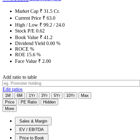
Market Cap
₹
31.5
Cr.
Current Price
₹
63.0
High / Low
₹
99.2
/
24.0
Stock P/E
0.62
Book Value
₹
41.2
Dividend Yield
0.00
%
ROCE
%
ROE
15.6
%
Face Value
₹
2.00
Add ratio to table
Edit ratios
1M
6M
1Yr
3Yr
5Yr
10Yr
Max
Price
PE Ratio
Hidden
More
Sales & Margin
EV / EBITDA
Price to Book