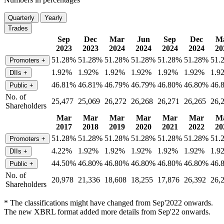
Quarterly
Yearly
Trades
Sep
Dec
Mar
Jun
Sep
Dec
M
2023
2023
2024
2024
2024
2024
20
51.28%
51.28%
51.28%
51.28%
51.28%
51.28%
51.
Promoters
+
1.92%
1.92%
1.92%
1.92%
1.92%
1.92%
1.9
DIIs
+
46.81%
46.81%
46.79%
46.79%
46.80%
46.80%
46.
Public
+
No. of
25,477
25,069
26,272
26,268
26,271
26,265
26,
Shareholders
Mar
Mar
Mar
Mar
Mar
Mar
M
2017
2018
2019
2020
2021
2022
20
51.28%
51.28%
51.28%
51.28%
51.28%
51.28%
51.
Promoters
+
4.22%
1.92%
1.92%
1.92%
1.92%
1.92%
1.9
DIIs
+
44.50%
46.80%
46.80%
46.80%
46.80%
46.80%
46.
Public
+
No. of
20,978
21,336
18,608
18,255
17,876
26,392
26,
Shareholders
* The classifications might have changed from Sep'2022 onwards.
The new XBRL format added more details from Sep'22 onwards.