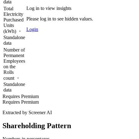
data
Log in to view insights
Total
Electricity
Please log in to see hidden values.
Purchased
Units
Login
(kWh) ・
Standalone
data
Number of
Permanent
Employees
on the
Rolls
count ・
Standalone
data
Requires Premium
Requires Premium
Extracted by Screener AI
Shareholding Pattern
Numbers in percentages