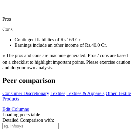
Pros
Cons
Contingent liabilities of Rs.169 Cr.
Earnings include an other income of Rs.40.0 Cr.
The pros and cons are machine generated.
Pros / cons are based
*
on a checklist to highlight important points. Please exercise caution
and do your own analysis.
Peer comparison
Consumer Discretionary
Textiles
Textiles & Apparels
Other Textile
Products
Edit
Columns
Loading peers table ...
Detailed Comparison with: