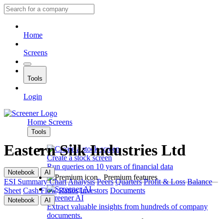
Home
Screens
Tools
Login
Home
Screens
Tools
Eastern Silk Industries Ltd
Create a stock screen
Run queries on 10 years of financial data
Notebook
AI
Premium features
ESI
Summary
Chart
Analysis
Peers
Quarters
Profit & Loss
Balance
Sheet
Cash Flow
Ratios
Investors
Documents
Screener AI
Notebook
AI
Extract valuable insights from hundreds of company
documents.