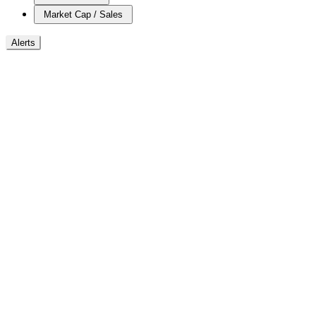
Market Cap / Sales
Alerts