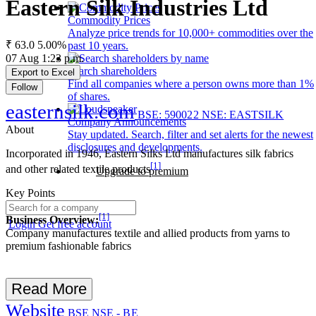
Eastern Silk Industries Ltd
Commodity Prices
Analyze price trends for 10,000+ commodities over the
₹ 63.0
5.00%
past 10 years.
07 Aug 1:23 p.m.
Search shareholders
Export to Excel
Find all companies where a person owns more than 1%
Follow
of shares.
easternsilk.com
BSE: 590022
NSE: EASTSILK
Company Announcements
About
Stay updated. Search, filter and set alerts for the newest
disclosures and developments.
Incorporated in 1946, Eastern Silks Ltd manufactures silk fabrics
[1]
and other related textile products
Upgrade to premium
Key Points
[1]
Business Overview:
Login
Get free account
Company manufactures textile and allied products from yarns to
premium fashionable fabrics
Read More
Website
BSE
NSE - BE