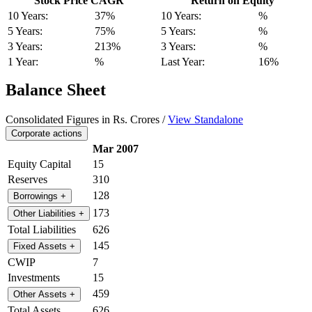
Stock Price CAGR
Return on Equity
10 Years:
37%
10 Years:
%
5 Years:
75%
5 Years:
%
3 Years:
213%
3 Years:
%
1 Year:
%
Last Year:
16%
Balance Sheet
Consolidated Figures in Rs. Crores /
View Standalone
Corporate actions
Mar 2007
Equity Capital
15
Reserves
310
128
Borrowings
+
173
Other Liabilities
+
Total Liabilities
626
145
Fixed Assets
+
CWIP
7
Investments
15
459
Other Assets
+
Total Assets
626