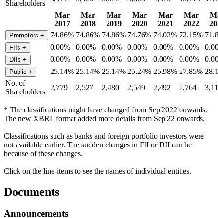
Shareholders
Mar
Mar
Mar
Mar
Mar
Mar
M
2017
2018
2019
2020
2021
2022
20
74.86%
74.86%
74.86%
74.76%
74.02%
72.15%
71.
Promoters
+
0.00%
0.00%
0.00%
0.00%
0.00%
0.00%
0.0
FIIs
+
0.00%
0.00%
0.00%
0.00%
0.00%
0.00%
0.0
DIIs
+
25.14%
25.14%
25.14%
25.24%
25.98%
27.85%
28.
Public
+
No. of
2,779
2,527
2,480
2,549
2,492
2,764
3,1
Shareholders
* The classifications might have changed from Sep'2022 onwards.
The new XBRL format added more details from Sep'22 onwards.
Classifications such as banks and foreign portfolio investors were
not available earlier. The sudden changes in FII or DII can be
because of these changes.
Click on the line-items to see the names of individual entities.
Documents
Announcements