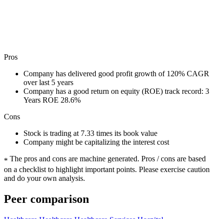
Pros
Company has delivered good profit growth of 120% CAGR
over last 5 years
Company has a good return on equity (ROE) track record: 3
Years ROE 28.6%
Cons
Stock is trading at 7.33 times its book value
Company might be capitalizing the interest cost
The pros and cons are machine generated.
Pros / cons are based
*
on a checklist to highlight important points. Please exercise caution
and do your own analysis.
Peer comparison