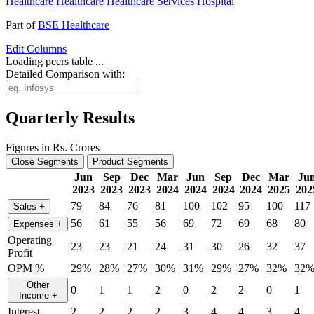
Healthcare
Healthcare
Healthcare Services
Hospital
Part of
BSE Healthcare
Edit
Columns
Loading peers table ...
Detailed Comparison with:
Quarterly Results
Figures in Rs. Crores
Close Segments
Product Segments
Jun
Sep
Dec
Mar
Jun
Sep
Dec
Mar
Ju
2023
2023
2023
2024
2024
2024
2024
2025
202
79
84
76
81
100
102
95
100
117
Sales
+
56
61
55
56
69
72
69
68
80
Expenses
+
Operating
23
23
21
24
31
30
26
32
37
Profit
OPM %
29%
28%
27%
30%
31%
29%
27%
32%
32
Other
0
1
1
2
0
2
2
0
1
Income
+
Interest
2
2
2
2
3
4
4
3
4