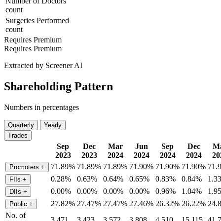
Number of Doctors
count
Surgeries Performed
count
Requires Premium
Requires Premium
Extracted by Screener AI
Shareholding Pattern
Numbers in percentages
Quarterly
Yearly
Trades
Sep
Dec
Mar
Jun
Sep
Dec
M
2023
2023
2024
2024
2024
2024
20
71.89%
71.89%
71.89%
71.90%
71.90%
71.90%
71.
Promoters
+
0.28%
0.63%
0.64%
0.65%
0.83%
0.84%
1.3
FIIs
+
0.00%
0.00%
0.00%
0.00%
0.96%
1.04%
1.9
DIIs
+
27.82%
27.47%
27.47%
27.46%
26.32%
26.22%
24.
Public
+
No. of
3,471
3,423
3,572
3,808
4,510
15,115
41,