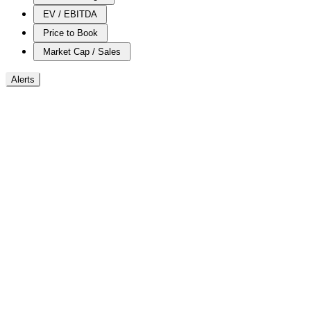
EV / EBITDA
Price to Book
Market Cap / Sales
Alerts