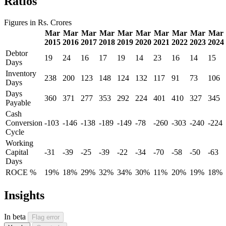
Ratios
Figures in Rs. Crores
Mar
Mar
Mar
Mar
Mar
Mar
Mar
Mar
Mar
Mar
2015
2016
2017
2018
2019
2020
2021
2022
2023
2024
Debtor
19
24
16
17
19
14
23
16
14
15
Days
Inventory
238
200
123
148
124
132
117
91
73
106
Days
Days
360
371
277
353
292
224
401
410
327
345
Payable
Cash
Conversion
-103
-146
-138
-189
-149
-78
-260
-303
-240
-224
Cycle
Working
Capital
-31
-39
-25
-39
-22
-34
-70
-58
-50
-63
Days
ROCE %
19%
18%
29%
32%
34%
30%
11%
20%
19%
18%
Insights
In beta
Flag error