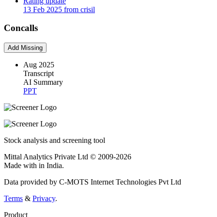
Rating update
13 Feb 2025 from crisil
Concalls
Add Missing
Aug 2025
Transcript
AI Summary
PPT
Stock analysis and screening tool
Mittal Analytics Private Ltd © 2009-2026
Made with
in India.
Data provided by C-MOTS Internet Technologies Pvt Ltd
Terms
&
Privacy
.
Product