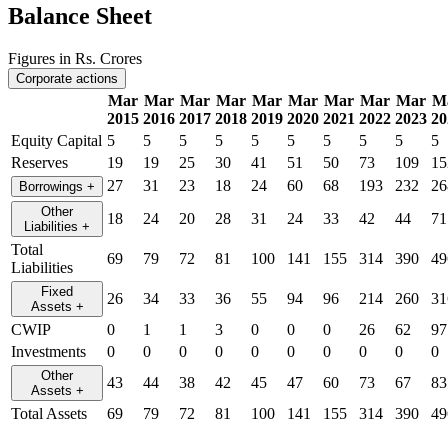
Balance Sheet
Figures in Rs. Crores
Corporate actions
Mar
Mar
Mar
Mar
Mar
Mar
Mar
Mar
Mar
M
2015
2016
2017
2018
2019
2020
2021
2022
2023
20
Equity Capital
5
5
5
5
5
5
5
5
5
5
Reserves
19
19
25
30
41
51
50
73
109
15
27
31
23
18
24
60
68
193
232
26
Borrowings
+
Other
18
24
20
28
31
24
33
42
44
71
Liabilities
+
Total
69
79
72
81
100
141
155
314
390
49
Liabilities
Fixed
26
34
33
36
55
94
96
214
260
31
Assets
+
CWIP
0
1
1
3
0
0
0
26
62
97
Investments
0
0
0
0
0
0
0
0
0
0
Other
43
44
38
42
45
47
60
73
67
83
Assets
+
Total Assets
69
79
72
81
100
141
155
314
390
49