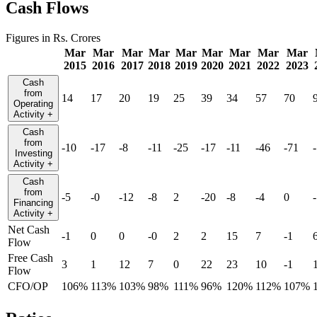
Cash Flows
Figures in Rs. Crores
Mar
Mar
Mar
Mar
Mar
Mar
Mar
Mar
Mar
2015
2016
2017
2018
2019
2020
2021
2022
2023
Cash
from
14
17
20
19
25
39
34
57
70
Operating
Activity
+
Cash
from
-10
-17
-8
-11
-25
-17
-11
-46
-71
Investing
Activity
+
Cash
from
-5
-0
-12
-8
2
-20
-8
-4
0
Financing
Activity
+
Net Cash
-1
0
0
-0
2
2
15
7
-1
Flow
Free Cash
3
1
12
7
0
22
23
10
-1
Flow
CFO/OP
106%
113%
103%
98%
111%
96%
120%
112%
107%