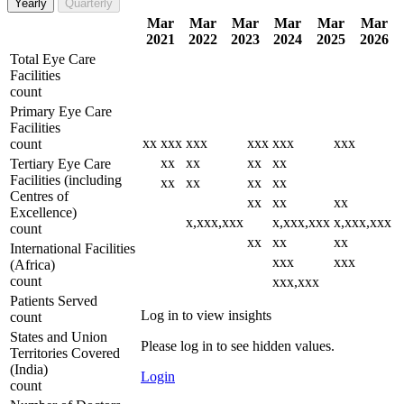
Yearly
Quarterly
Mar
Mar
Mar
Mar
Mar
Mar
2021
2022
2023
2024
2025
2026
Total Eye Care
Facilities
count
Primary Eye Care
Facilities
xx
xxx
xxx
xxx
xxx
xxx
count
xx
xx
xx
xx
Tertiary Eye Care
Facilities (including
xx
xx
xx
xx
Centres of
xx
xx
xx
Excellence)
x,xxx,xxx
x,xxx,xxx
x,xxx,xxx
count
xx
xx
xx
International Facilities
xxx
xxx
(Africa)
count
xxx,xxx
Patients Served
Log in to view insights
count
States and Union
Please log in to see hidden values.
Territories Covered
(India)
Login
count