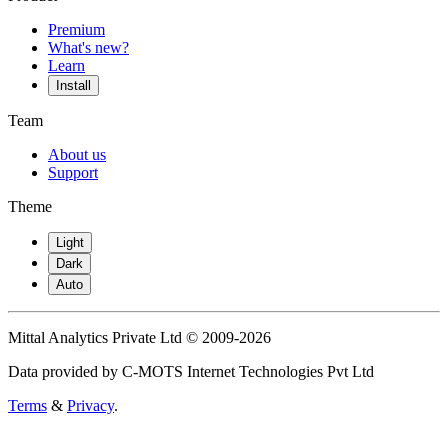
Premium
What's new?
Learn
Install
Team
About us
Support
Theme
Light
Dark
Auto
Mittal Analytics Private Ltd © 2009-2026
Data provided by C-MOTS Internet Technologies Pvt Ltd
Terms
&
Privacy
.