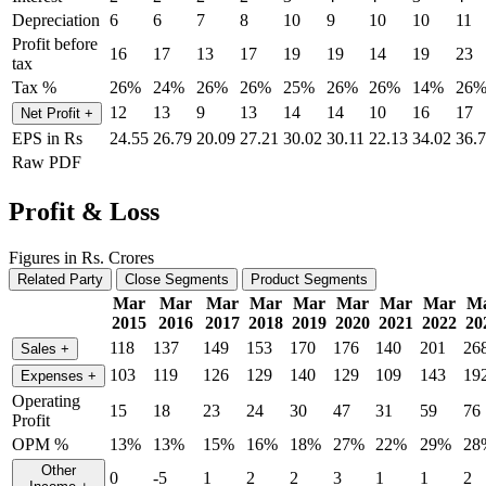
Depreciation
6
6
7
8
10
9
10
10
11
Profit before
16
17
13
17
19
19
14
19
23
tax
Tax %
26%
24%
26%
26%
25%
26%
26%
14%
26
12
13
9
13
14
14
10
16
17
Net Profit
+
EPS in Rs
24.55
26.79
20.09
27.21
30.02
30.11
22.13
34.02
36.
Raw PDF
Profit & Loss
Figures in Rs. Crores
Related Party
Close Segments
Product Segments
Mar
Mar
Mar
Mar
Mar
Mar
Mar
Mar
M
2015
2016
2017
2018
2019
2020
2021
2022
20
118
137
149
153
170
176
140
201
26
Sales
+
103
119
126
129
140
129
109
143
19
Expenses
+
Operating
15
18
23
24
30
47
31
59
76
Profit
OPM %
13%
13%
15%
16%
18%
27%
22%
29%
28
Other
0
-5
1
2
2
3
1
1
2