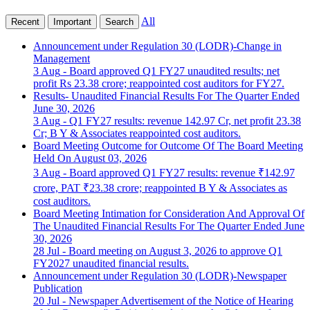
All
Recent
Important
Search
Announcement under Regulation 30 (LODR)-Change in
Management
3 Aug
- Board approved Q1 FY27 unaudited results; net
profit Rs 23.38 crore; reappointed cost auditors for FY27.
Results- Unaudited Financial Results For The Quarter Ended
June 30, 2026
3 Aug
- Q1 FY27 results: revenue 142.97 Cr, net profit 23.38
Cr; B Y & Associates reappointed cost auditors.
Board Meeting Outcome for Outcome Of The Board Meeting
Held On August 03, 2026
3 Aug
- Board approved Q1 FY27 results: revenue ₹142.97
crore, PAT ₹23.38 crore; reappointed B Y & Associates as
cost auditors.
Board Meeting Intimation for Consideration And Approval Of
The Unaudited Financial Results For The Quarter Ended June
30, 2026
28 Jul
- Board meeting on August 3, 2026 to approve Q1
FY2027 unaudited financial results.
Announcement under Regulation 30 (LODR)-Newspaper
Publication
20 Jul
- Newspaper Advertisement of the Notice of Hearing