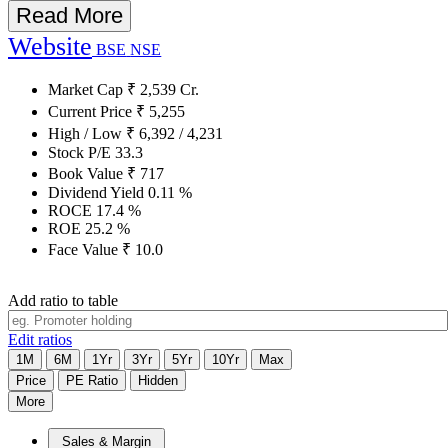
Read More
Website
BSE
NSE
Market Cap
₹
2,539
Cr.
Current Price
₹
5,255
High / Low
₹
6,392
/
4,231
Stock P/E
33.3
Book Value
₹
717
Dividend Yield
0.11
%
ROCE
17.4
%
ROE
25.2
%
Face Value
₹
10.0
Add ratio to table
Edit ratios
1M
6M
1Yr
3Yr
5Yr
10Yr
Max
Price
PE Ratio
Hidden
More
Sales & Margin