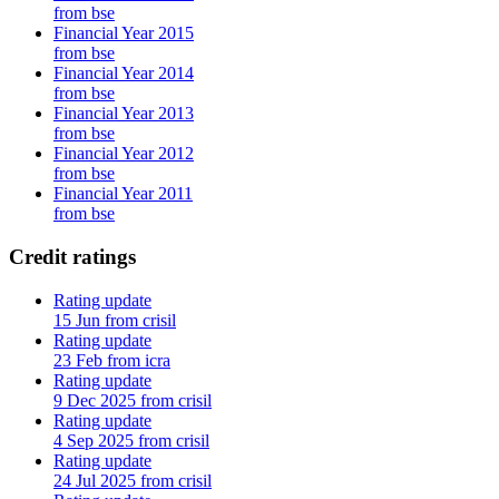
from bse
Financial Year 2015
from bse
Financial Year 2014
from bse
Financial Year 2013
from bse
Financial Year 2012
from bse
Financial Year 2011
from bse
Credit ratings
Rating update
15 Jun from crisil
Rating update
23 Feb from icra
Rating update
9 Dec 2025 from crisil
Rating update
4 Sep 2025 from crisil
Rating update
24 Jul 2025 from crisil