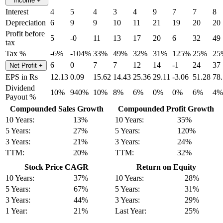
Income
+
Interest
4
5
4
3
4
9
7
7
8
Depreciation
6
9
9
10
11
21
19
20
20
Profit before
5
-0
11
13
17
20
6
32
49
tax
Tax %
-6%
-104%
33%
49%
32%
31%
125%
25%
25
6
0
7
7
12
14
-1
24
37
Net Profit
+
EPS in Rs
12.13
0.09
15.62
14.43
25.36
29.11
-3.06
51.28
78
Dividend
10%
940%
10%
8%
6%
0%
0%
6%
4%
Payout %
Compounded Sales Growth
Compounded Profit Growth
10 Years:
13%
10 Years:
35%
5 Years:
27%
5 Years:
120%
3 Years:
21%
3 Years:
24%
TTM:
20%
TTM:
32%
Stock Price CAGR
Return on Equity
10 Years:
37%
10 Years:
28%
5 Years:
67%
5 Years:
31%
3 Years:
44%
3 Years:
29%
1 Year:
21%
Last Year:
25%