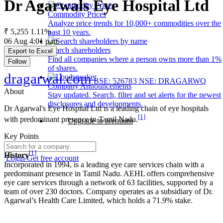
Dr Agarwals Eye Hospital Ltd
Commodity Prices
Analyze price trends for 10,000+ commodities over the
₹ 5,255
1.11%
past 10 years.
06 Aug 4:01 p.m.
Search shareholders
Export to Excel
Find all companies where a person owns more than 1%
Follow
of shares.
dragarwal.com
BSE: 526783
NSE: DRAGARWQ
Company Announcements
About
Stay updated. Search, filter and set alerts for the newest
disclosures and developments.
Dr Agarwal's Eye Hospital Ltd is a leading chain of eye hospitals
[1]
with predominant presence in Tamil Nadu.
Upgrade to premium
Key Points
[1]
History
Login
Get free account
Incorporated in 1994, is a leading eye care services chain with a
predominant presence in Tamil Nadu. AEHL offers comprehensive
eye care services through a network of 63 facilities, supported by a
team of over 230 doctors. Company operates as a subsidiary of Dr.
Agarwal’s Health Care Limited, which holds a 71.9% stake.