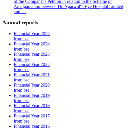
of the Company''s Petition in relation to the Scheme of
Amalgamation between Dr. Agarwal''s Eye Hospital Limited
and …
Annual reports
Financial Year 2025
from bse
Financial Year 2024
from bse
Financial Year 2023
from bse
Financial Year 2022
from bse
Financial Year 2021
from bse
Financial Year 2020
from bse
Financial Year 2019
from bse
Financial Year 2018
from bse
Financial Year 2017
from bse
Financial Year 2016