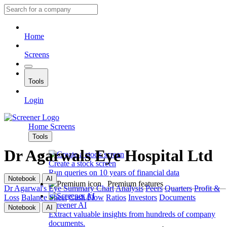
Home
Screens
Tools
Login
Home
Screens
Tools
Dr Agarwals Eye Hospital Ltd
Create a stock screen
Run queries on 10 years of financial data
Notebook
AI
Premium features
Dr Agarwal's Eye
Summary
Chart
Analysis
Peers
Quarters
Profit &
Loss
Balance Sheet
Cash Flow
Ratios
Investors
Documents
Screener AI
Notebook
AI
Extract valuable insights from hundreds of company
documents.