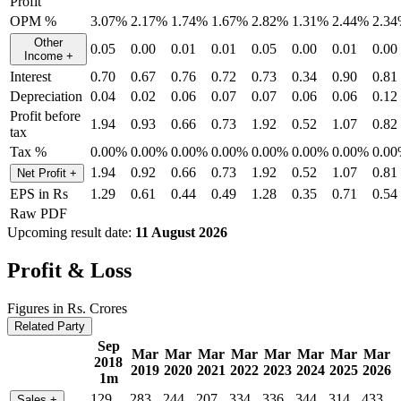
Profit
OPM %
3.07%
2.17%
1.74%
1.67%
2.82%
1.31%
2.44%
2.3
Other
0.05
0.00
0.01
0.01
0.05
0.00
0.01
0.00
Income
+
Interest
0.70
0.67
0.76
0.72
0.73
0.34
0.90
0.81
Depreciation
0.04
0.02
0.06
0.07
0.07
0.06
0.06
0.12
Profit before
1.94
0.93
0.66
0.73
1.92
0.52
1.07
0.82
tax
Tax %
0.00%
0.00%
0.00%
0.00%
0.00%
0.00%
0.00%
0.0
1.94
0.92
0.66
0.73
1.92
0.52
1.07
0.81
Net Profit
+
EPS in Rs
1.29
0.61
0.44
0.49
1.28
0.35
0.71
0.54
Raw PDF
Upcoming result date:
11 August 2026
Profit & Loss
Figures in Rs. Crores
Related Party
Sep
Mar
Mar
Mar
Mar
Mar
Mar
Mar
Mar
2018
2019
2020
2021
2022
2023
2024
2025
2026
1m
129
283
244
207
334
336
344
314
433
Sales
+