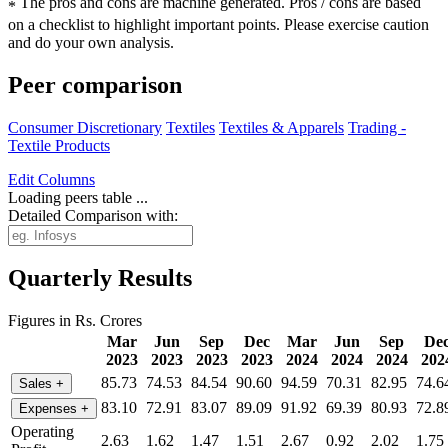
The pros and cons are machine generated.
Pros / cons are based
*
on a checklist to highlight important points. Please exercise caution
and do your own analysis.
Peer comparison
Consumer Discretionary
Textiles
Textiles & Apparels
Trading -
Textile Products
Edit
Columns
Loading peers table ...
Detailed Comparison with:
Quarterly Results
Figures in Rs. Crores
Mar
Jun
Sep
Dec
Mar
Jun
Sep
De
2023
2023
2023
2023
2024
2024
2024
202
85.73
74.53
84.54
90.60
94.59
70.31
82.95
74.6
Sales
+
83.10
72.91
83.07
89.09
91.92
69.39
80.93
72.8
Expenses
+
Operating
2.63
1.62
1.47
1.51
2.67
0.92
2.02
1.75