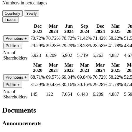
Numbers in percentages
Quarterly
Yearly
Trades
Dec
Mar
Jun
Sep
Dec
Mar
J
2023
2024
2024
2024
2024
2025
20
70.72%
70.72%
70.72%
71.42%
71.42%
58.22%
51.
Promoters
+
29.29%
29.28%
29.29%
28.58%
28.58%
41.78%
48.
Public
+
No. of
5,923
6,209
5,902
5,719
5,263
4,887
4,6
Shareholders
Mar
Mar
Mar
Mar
Mar
Mar
M
2020
2021
2022
2023
2024
2025
20
68.71%
69.57%
69.84%
69.84%
70.72%
58.22%
52.
Promoters
+
31.29%
30.43%
30.16%
30.16%
29.28%
41.78%
47.
Public
+
No. of
145
122
7,054
6,448
6,209
4,887
5,5
Shareholders
Documents
Announcements