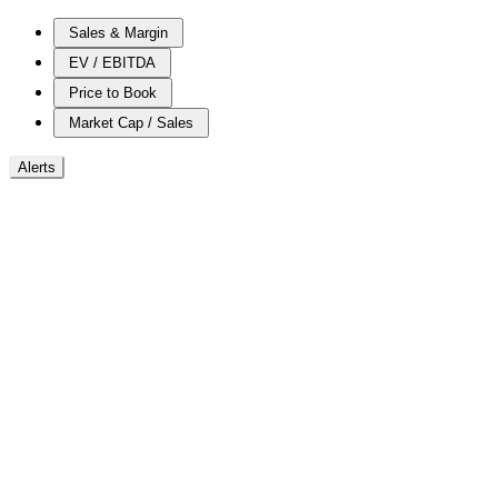
Sales & Margin
EV / EBITDA
Price to Book
Market Cap / Sales
Alerts