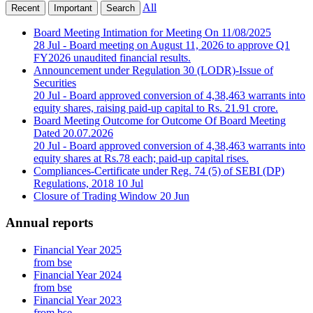
All
Recent
Important
Search
Board Meeting Intimation for Meeting On 11/08/2025
28 Jul
- Board meeting on August 11, 2026 to approve Q1
FY2026 unaudited financial results.
Announcement under Regulation 30 (LODR)-Issue of
Securities
20 Jul
- Board approved conversion of 4,38,463 warrants into
equity shares, raising paid-up capital to Rs. 21.91 crore.
Board Meeting Outcome for Outcome Of Board Meeting
Dated 20.07.2026
20 Jul
- Board approved conversion of 4,38,463 warrants into
equity shares at Rs.78 each; paid-up capital rises.
Compliances-Certificate under Reg. 74 (5) of SEBI (DP)
Regulations, 2018
10 Jul
Closure of Trading Window
20 Jun
Annual reports
Financial Year 2025
from bse
Financial Year 2024
from bse
Financial Year 2023
from bse