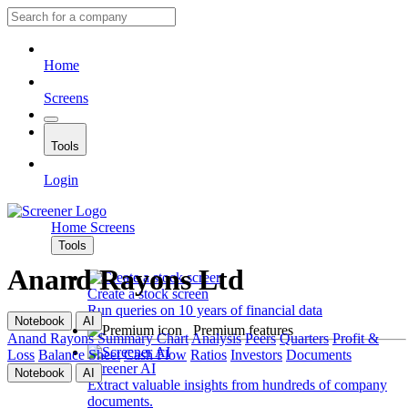
Home
Screens
Tools
Login
Home
Screens
Tools
Anand Rayons Ltd
Create a stock screen
Run queries on 10 years of financial data
Notebook
AI
Premium features
Anand Rayons
Summary
Chart
Analysis
Peers
Quarters
Profit &
Loss
Balance Sheet
Cash Flow
Ratios
Investors
Documents
Screener AI
Notebook
AI
Extract valuable insights from hundreds of company
documents.