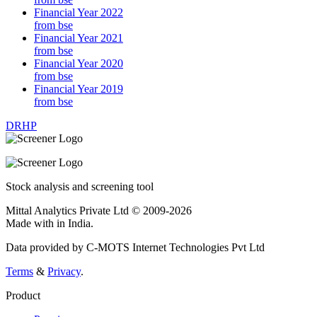
Financial Year 2022
from bse
Financial Year 2021
from bse
Financial Year 2020
from bse
Financial Year 2019
from bse
DRHP
Stock analysis and screening tool
Mittal Analytics Private Ltd © 2009-2026
Made with
in India.
Data provided by C-MOTS Internet Technologies Pvt Ltd
Terms
&
Privacy
.
Product