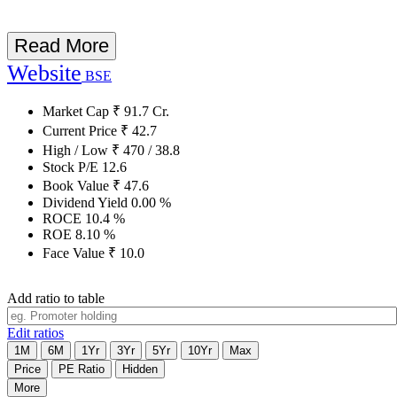
Read More
Website
BSE
Market Cap
₹
91.7
Cr.
Current Price
₹
42.7
High / Low
₹
470
/
38.8
Stock P/E
12.6
Book Value
₹
47.6
Dividend Yield
0.00
%
ROCE
10.4
%
ROE
8.10
%
Face Value
₹
10.0
Add ratio to table
Edit ratios
1M
6M
1Yr
3Yr
5Yr
10Yr
Max
Price
PE Ratio
Hidden
More