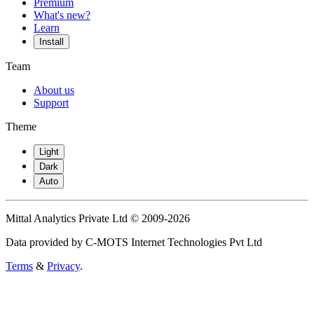
Premium
What's new?
Learn
Install
Team
About us
Support
Theme
Light
Dark
Auto
Mittal Analytics Private Ltd © 2009-2026
Data provided by C-MOTS Internet Technologies Pvt Ltd
Terms
&
Privacy
.