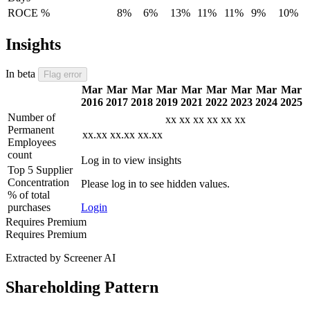
ROCE %
8%
6%
13%
11%
11%
9%
10%
Insights
In beta
Flag error
Mar
Mar
Mar
Mar
Mar
Mar
Mar
Mar
Mar
2016
2017
2018
2019
2021
2022
2023
2024
2025
Number of
xx
xx
xx
xx
xx
xx
Permanent
xx.xx
xx.xx
xx.xx
Employees
count
Log in to view insights
Top 5 Supplier
Concentration
Please log in to see hidden values.
% of total
purchases
Login
Requires Premium
Requires Premium
Extracted by Screener AI
Shareholding Pattern