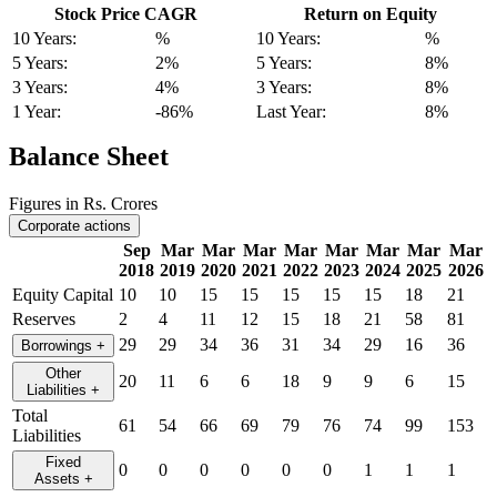
Stock Price CAGR
Return on Equity
10 Years:
%
10 Years:
%
5 Years:
2%
5 Years:
8%
3 Years:
4%
3 Years:
8%
1 Year:
-86%
Last Year:
8%
Balance Sheet
Figures in Rs. Crores
Corporate actions
Sep
Mar
Mar
Mar
Mar
Mar
Mar
Mar
Mar
2018
2019
2020
2021
2022
2023
2024
2025
2026
Equity Capital
10
10
15
15
15
15
15
18
21
Reserves
2
4
11
12
15
18
21
58
81
29
29
34
36
31
34
29
16
36
Borrowings
+
Other
20
11
6
6
18
9
9
6
15
Liabilities
+
Total
61
54
66
69
79
76
74
99
153
Liabilities
Fixed
0
0
0
0
0
0
1
1
1
Assets
+