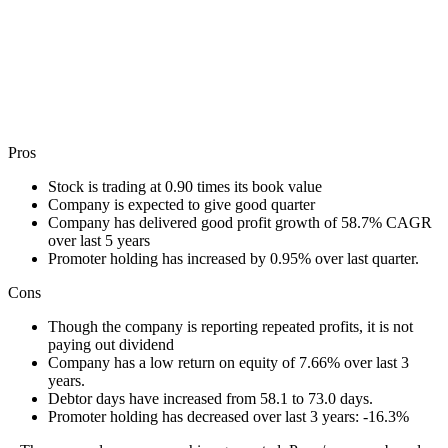
Pros
Stock is trading at 0.90 times its book value
Company is expected to give good quarter
Company has delivered good profit growth of 58.7% CAGR
over last 5 years
Promoter holding has increased by 0.95% over last quarter.
Cons
Though the company is reporting repeated profits, it is not
paying out dividend
Company has a low return on equity of 7.66% over last 3
years.
Debtor days have increased from 58.1 to 73.0 days.
Promoter holding has decreased over last 3 years: -16.3%