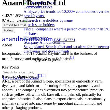
Anand Rayons Ltd
Commodity Prices
Analyze price trends for 10,000+ commodities over the
₹ 42.7
1.93%
past 10 years.
07 Aug - close price
Search shareholders
Export to Excel
Find all companies where a person owns more than 1%
Follow
of shares.
anandrayons.com
BSE: 542721
Company Announcements
About
Stay updated. Search, filter and set alerts for the newest
disclosures and developments.
Incorporated in 2018, Anand Rayons Ltd is in the business of
[1]
manufacturing and trading of yarn & fabrics
Upgrade to premium
Key Points
[1]
[2]
[3]
Business Overview:
Login
Get free account
ARL, a part of the Anand Group, specializes in embroidery yarn,
dyed yarn, and fabric manufacturing for T-shirts, garments, and
apparel. The company has diversified into petrochemical products
such as yellow oil, white oil, base oil, and palm oil, primarily for
adhesive industries. It also plans to export chemicals internationally
and has ventured into packaging by importing aluminum foil and
other packaging products.