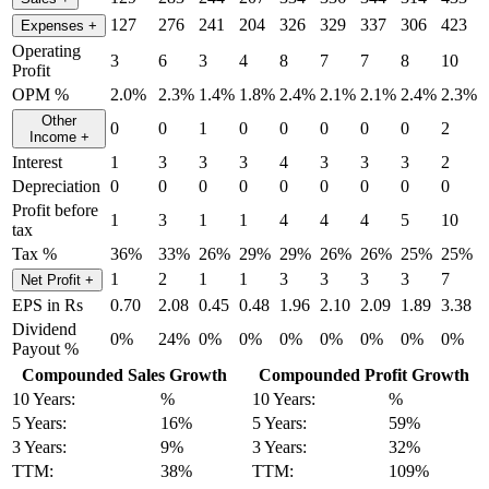
127
276
241
204
326
329
337
306
423
Expenses
+
Operating
3
6
3
4
8
7
7
8
10
Profit
OPM %
2.0%
2.3%
1.4%
1.8%
2.4%
2.1%
2.1%
2.4%
2.3%
Other
0
0
1
0
0
0
0
0
2
Income
+
Interest
1
3
3
3
4
3
3
3
2
Depreciation
0
0
0
0
0
0
0
0
0
Profit before
1
3
1
1
4
4
4
5
10
tax
Tax %
36%
33%
26%
29%
29%
26%
26%
25%
25%
1
2
1
1
3
3
3
3
7
Net Profit
+
EPS in Rs
0.70
2.08
0.45
0.48
1.96
2.10
2.09
1.89
3.38
Dividend
0%
24%
0%
0%
0%
0%
0%
0%
0%
Payout %
Compounded Sales Growth
Compounded Profit Growth
10 Years:
%
10 Years:
%
5 Years:
16%
5 Years:
59%
3 Years:
9%
3 Years:
32%
TTM:
38%
TTM:
109%