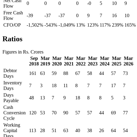
Net Cash
0
0
0
0
-0
5
10
9
Flow
Free Cash
-39
-37
-37
0
9
7
16
10
Flow
CFO/OP
-1,502%
-543%
-1,049%
13%
123%
117%
239%
165%
Ratios
Figures in Rs. Crores
Sep
Mar
Mar
Mar
Mar
Mar
Mar
Mar
Mar
2018
2019
2020
2021
2022
2023
2024
2025
2026
Debtor
161
63
59
88
67
58
44
57
73
Days
Inventory
7
3
18
11
8
7
7
17
7
Days
Days
48
13
7
9
18
8
8
5
3
Payable
Cash
Conversion
120
53
70
90
57
57
44
69
77
Cycle
Working
Capital
113
28
51
63
40
38
26
64
54
Days