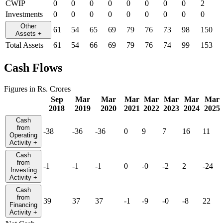
CWIP
0
0
0
0
0
0
0
0
2
Investments
0
0
0
0
0
0
0
0
0
Other
61
54
65
69
79
76
73
98
150
Assets
+
Total Assets
61
54
66
69
79
76
74
99
153
Cash Flows
Figures in Rs. Crores
Sep
Mar
Mar
Mar
Mar
Mar
Mar
Mar
2018
2019
2020
2021
2022
2023
2024
2025
Cash
from
-38
-36
-36
0
9
7
16
11
Operating
Activity
+
Cash
from
-1
-1
-1
0
-0
-2
2
-24
Investing
Activity
+
Cash
from
39
37
37
-1
-9
-0
-8
22
Financing
Activity
+