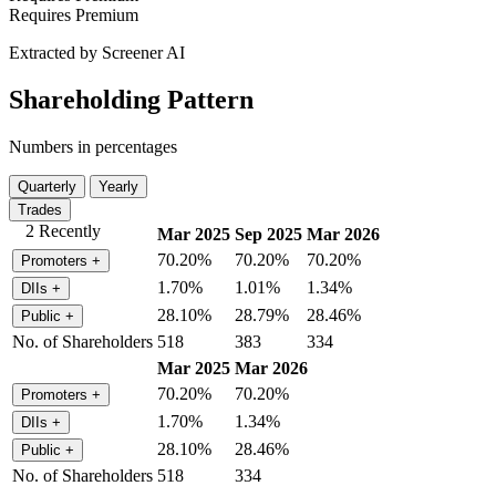
Requires Premium
Extracted by Screener AI
Shareholding Pattern
Numbers in percentages
Quarterly
Yearly
Trades
2 Recently
Mar 2025
Sep 2025
Mar 2026
70.20%
70.20%
70.20%
Promoters
+
1.70%
1.01%
1.34%
DIIs
+
28.10%
28.79%
28.46%
Public
+
No. of Shareholders
518
383
334
Mar 2025
Mar 2026
70.20%
70.20%
Promoters
+
1.70%
1.34%
DIIs
+
28.10%
28.46%
Public
+
No. of Shareholders
518
334