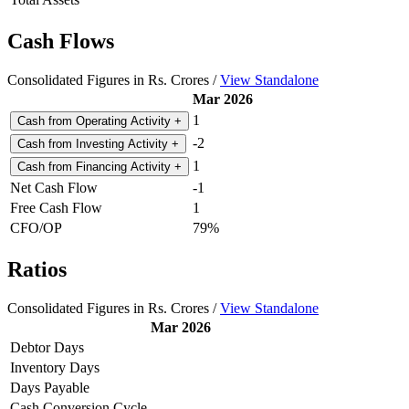
Cash Flows
Consolidated Figures in Rs. Crores /
View Standalone
Mar 2026
1
Cash from Operating Activity
+
-2
Cash from Investing Activity
+
1
Cash from Financing Activity
+
Net Cash Flow
-1
Free Cash Flow
1
CFO/OP
79%
Ratios
Consolidated Figures in Rs. Crores /
View Standalone
Mar 2026
Debtor Days
Inventory Days
Days Payable
Cash Conversion Cycle