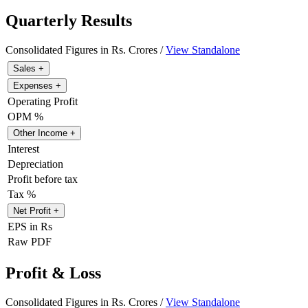
Quarterly Results
Consolidated Figures in Rs. Crores /
View Standalone
Sales
+
Expenses
+
Operating Profit
OPM %
Other Income
+
Interest
Depreciation
Profit before tax
Tax %
Net Profit
+
EPS in Rs
Raw PDF
Profit & Loss
Consolidated Figures in Rs. Crores /
View Standalone