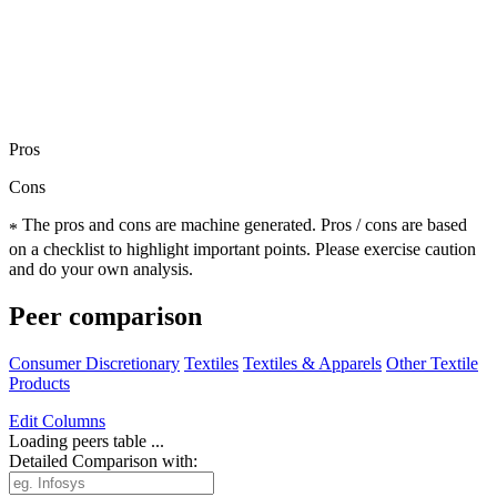
Pros
Cons
The pros and cons are machine generated.
Pros / cons are based
*
on a checklist to highlight important points. Please exercise caution
and do your own analysis.
Peer comparison
Consumer Discretionary
Textiles
Textiles & Apparels
Other Textile
Products
Edit
Columns
Loading peers table ...
Detailed Comparison with: