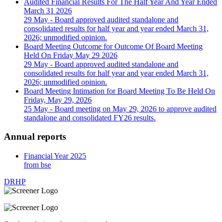
Audited Financial Results For The Half Year And Year Ended
March 31 2026
29 May
- Board approved audited standalone and
consolidated results for half year and year ended March 31,
2026; unmodified opinion.
Board Meeting Outcome for Outcome Of Board Meeting
Held On Friday May 29 2026
29 May
- Board approved audited standalone and
consolidated results for half year and year ended March 31,
2026; unmodified opinion.
Board Meeting Intimation for Board Meeting To Be Held On
Friday, May 29, 2026
25 May
- Board meeting on May 29, 2026 to approve audited
standalone and consolidated FY26 results.
Annual reports
Financial Year 2025
from bse
DRHP