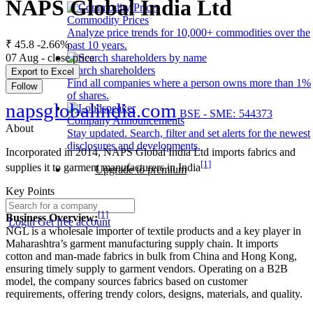
NAPS Global India Ltd
Commodity Prices
Analyze price trends for 10,000+ commodities over the
₹ 45.8
-2.66%
past 10 years.
07 Aug - close price
Search shareholders
Export to Excel
Find all companies where a person owns more than 1%
Follow
of shares.
napsglobalindia.com
BSE - SME: 544373
Company Announcements
About
Stay updated. Search, filter and set alerts for the newest
disclosures and developments.
Incorporated in 2014, NAPS Global India Ltd imports fabrics and
[1]
supplies it to garment manufacturers in India
Upgrade to premium
Key Points
[1]
Business Overview:
Login
Get free account
NGL is a wholesale importer of textile products and a key player in
Maharashtra’s garment manufacturing supply chain. It imports
cotton and man-made fabrics in bulk from China and Hong Kong,
ensuring timely supply to garment vendors. Operating on a B2B
model, the company sources fabrics based on customer
requirements, offering trendy colors, designs, materials, and quality.