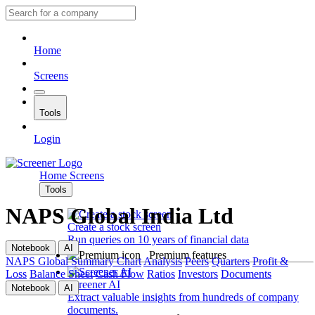
Home
Screens
Tools
Login
Home
Screens
Tools
NAPS Global India Ltd
Create a stock screen
Run queries on 10 years of financial data
Notebook
AI
Premium features
NAPS Global
Summary
Chart
Analysis
Peers
Quarters
Profit &
Loss
Balance Sheet
Cash Flow
Ratios
Investors
Documents
Screener AI
Notebook
AI
Extract valuable insights from hundreds of company
documents.