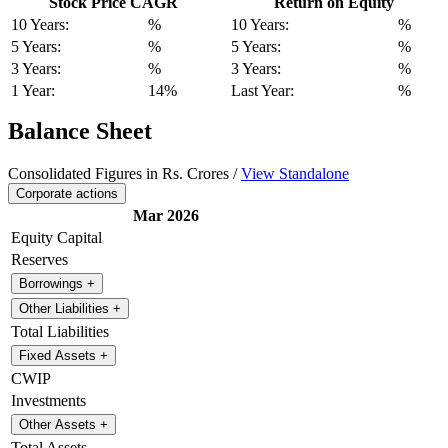
Stock Price CAGR
Return on Equity
10 Years:
%
10 Years:
%
5 Years:
%
5 Years:
%
3 Years:
%
3 Years:
%
1 Year:
14%
Last Year:
%
Balance Sheet
Consolidated Figures in Rs. Crores /
View Standalone
Corporate actions
Mar 2026
Equity Capital
Reserves
Borrowings
+
Other Liabilities
+
Total Liabilities
Fixed Assets
+
CWIP
Investments
Other Assets
+
Total Assets