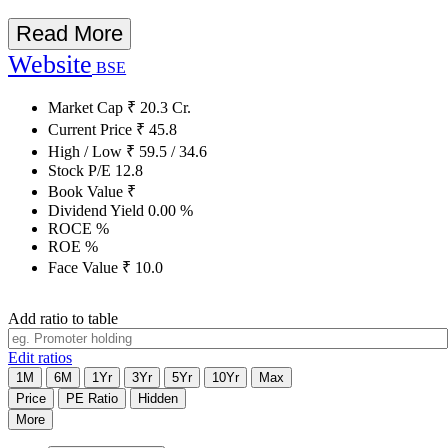
Read More
Website
BSE
Market Cap
₹
20.3
Cr.
Current Price
₹
45.8
High / Low
₹
59.5
/
34.6
Stock P/E
12.8
Book Value
₹
Dividend Yield
0.00
%
ROCE
%
ROE
%
Face Value
₹
10.0
Add ratio to table
Edit ratios
1M
6M
1Yr
3Yr
5Yr
10Yr
Max
Price
PE Ratio
Hidden
More