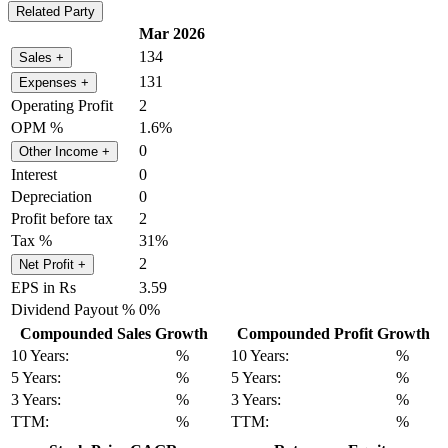
Related Party
Mar 2026
134
Sales
+
131
Expenses
+
Operating Profit
2
OPM %
1.6%
0
Other Income
+
Interest
0
Depreciation
0
Profit before tax
2
Tax %
31%
2
Net Profit
+
EPS in Rs
3.59
Dividend Payout %
0%
Compounded Sales Growth
Compounded Profit Growth
10 Years:
%
10 Years:
%
5 Years:
%
5 Years:
%
3 Years:
%
3 Years:
%
TTM:
%
TTM:
%