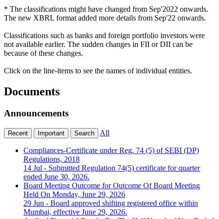
* The classifications might have changed from Sep'2022 onwards.
The new XBRL format added more details from Sep'22 onwards.
Classifications such as banks and foreign portfolio investors were
not available earlier. The sudden changes in FII or DII can be
because of these changes.
Click on the line-items to see the names of individual entities.
Documents
Announcements
All
Recent
Important
Search
Compliances-Certificate under Reg. 74 (5) of SEBI (DP)
Regulations, 2018
14 Jul
- Submitted Regulation 74(5) certificate for quarter
ended June 30, 2026.
Board Meeting Outcome for Outcome Of Board Meeting
Held On Monday, June 29, 2026
29 Jun
- Board approved shifting registered office within
Mumbai, effective June 29, 2026.