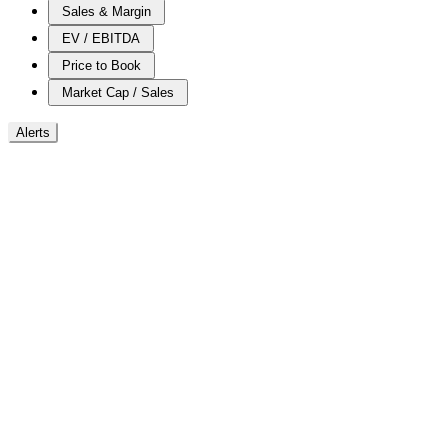
Sales & Margin
EV / EBITDA
Price to Book
Market Cap / Sales
Alerts