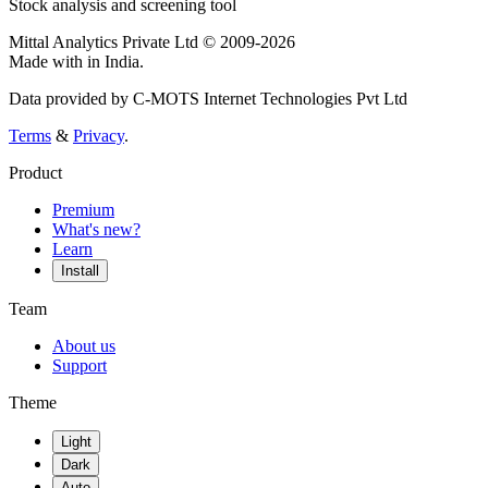
Stock analysis and screening tool
Mittal Analytics Private Ltd © 2009-2026
Made with
in India.
Data provided by C-MOTS Internet Technologies Pvt Ltd
Terms
&
Privacy
.
Product
Premium
What's new?
Learn
Install
Team
About us
Support
Theme
Light
Dark
Auto