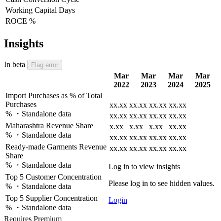
Working Capital Days
ROCE %
Insights
In beta
Flag error
Mar
Mar
Mar
Mar
2022
2023
2024
2025
Import Purchases as % of Total
Purchases
xx.xx
xx.xx
xx.xx
xx.xx
% ・Standalone data
xx.xx
xx.xx
xx.xx
xx.xx
Maharashtra Revenue Share
x.xx
x.xx
x.xx
xx.xx
% ・Standalone data
xx.xx
xx.xx
xx.xx
xx.xx
Ready-made Garments Revenue
xx.xx
xx.xx
xx.xx
xx.xx
Share
% ・Standalone data
Log in to view insights
Top 5 Customer Concentration
Please log in to see hidden values.
% ・Standalone data
Top 5 Supplier Concentration
Login
% ・Standalone data
Requires Premium