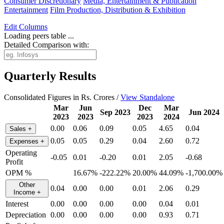
Consumer Discretionary
Media, Entertainment & Publication
Entertainment
Film Production, Distribution & Exhibition
Edit
Columns
Loading peers table ...
Detailed Comparison with:
Quarterly Results
Consolidated Figures in Rs. Crores /
View Standalone
Mar
Jun
Dec
Mar
Sep 2023
Jun 2024
2023
2023
2023
2024
0.00
0.06
0.09
0.05
4.65
0.04
Sales
+
0.05
0.05
0.29
0.04
2.60
0.72
Expenses
+
Operating
-0.05
0.01
-0.20
0.01
2.05
-0.68
Profit
OPM %
16.67%
-222.22%
20.00%
44.09%
-1,700.00%
Other
0.04
0.00
0.00
0.01
2.06
0.29
Income
+
Interest
0.00
0.00
0.00
0.00
0.04
0.01
Depreciation
0.00
0.00
0.00
0.00
0.93
0.71