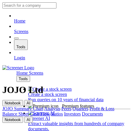
Home
Screens
Tools
Login
Home
Screens
Tools
JOJO Ltd
Create a stock screen
Run queries on 10 years of financial data
Notebook
AI
Premium features
JOJO
Summary
Chart
Analysis
Peers
Quarters
Profit & Loss
Balance Sheet
Cash Flow
Ratios
Investors
Documents
Screener AI
Notebook
AI
Extract valuable insights from hundreds of company
documents.