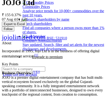
JOJO Ltd
Commodity Prices
Analyze price trends for 10,000+ commodities over the
₹ 155
0.37%
past 10 years.
07 Aug 4:01 p.m.
Search shareholders
Export to Excel
Find all companies where a person owns more than 1%
Follow
of shares.
jojolimited.com
BSE: 531910
Company Announcements
About
Stay updated. Search, filter and set alerts for the newest
disclosures and developments.
Incorporated in 1995, Jojo Ltd is in the business of offering digital
[1]
entertainment services
Upgrade to premium
Key Points
[1]
[2]
Business Overview:
Login
Get free account
JOJO is a premier digital entertainment company that has built multi-
vertical ecosystem focused exclusively on the global Gujarati-
speaking community. It is a fully integrated entertainment network
with a portfolio of interconnected businesses, designed to own every
touchpoint of the regional content, from creation to consumption.