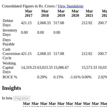
Consolidated Figures in Rs. Crores /
View Standalone
Mar
Mar
Mar
Mar
Mar
Ma
2017
2018
2019
2020
2021
20
Debtor
421.15
2,068.33
517.08
212.92
200.7
Days
Inventory
0.00
0.00
0.00
Days
Days
Payable
Cash
Conversion
421.15
2,068.33
517.08
212.92
200.7
Cycle
Working
Capital
14,319.23
63,023.33
15,086.67
15,573.33
10,03
Days
ROCE %
0.29%
0.15%
-1.61%
0.00%
2.92
Insights
In beta
Flag error
Mar
Mar
Mar
Mar
Mar
Mar
Mar
Mar
Mar
Ma