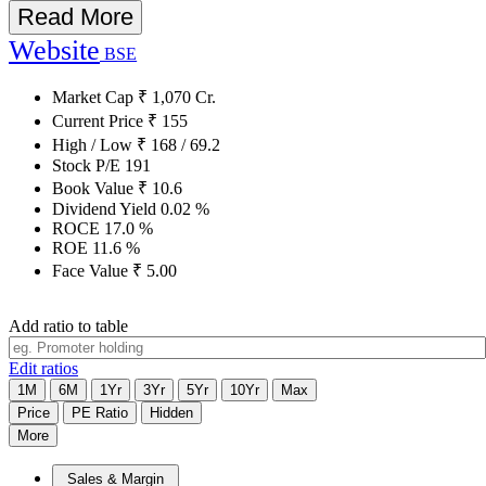
Read More
Website
BSE
Market Cap
₹
1,070
Cr.
Current Price
₹
155
High / Low
₹
168
/
69.2
Stock P/E
191
Book Value
₹
10.6
Dividend Yield
0.02
%
ROCE
17.0
%
ROE
11.6
%
Face Value
₹
5.00
Add ratio to table
Edit ratios
1M
6M
1Yr
3Yr
5Yr
10Yr
Max
Price
PE Ratio
Hidden
More
Sales & Margin