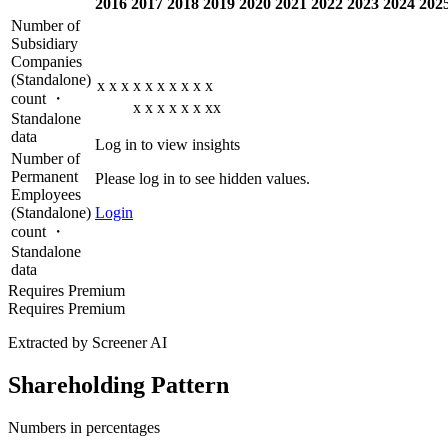
2016
2017
2018
2019
2020
2021
2022
2023
2024
202
Number of
Subsidiary
Companies
(Standalone)
x
x
x
x
x
x
x
x
x
x
count ・
x
x
x
x
x
x
xx
Standalone
data
Log in to view insights
Number of
Permanent
Please log in to see hidden values.
Employees
(Standalone)
Login
count ・
Standalone
data
Requires Premium
Requires Premium
Extracted by Screener AI
Shareholding Pattern
Numbers in percentages