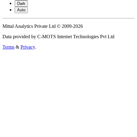
Dark
Auto
Mittal Analytics Private Ltd © 2009-2026
Data provided by C-MOTS Internet Technologies Pvt Ltd
Terms
&
Privacy
.