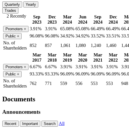
Quarterly
Yearly
Trades
2 Recently
Sep
Dec
Mar
Jun
Sep
Dec
M
2023
2023
2024
2024
2024
2024
20
3.91%
3.91%
65.08%
65.08%
66.49%
66.49%
66.
Promoters
+
96.08%
96.08%
34.92%
34.92%
33.52%
33.51%
33.
Public
+
No. of
852
857
1,061
1,080
1,240
1,460
1,4
Shareholders
Mar
Mar
Mar
Mar
Mar
Mar
M
2017
2018
2019
2020
2021
2022
20
6.67%
6.67%
3.91%
3.91%
3.91%
3.91%
3.9
Promoters
+
93.33%
93.33%
96.09%
96.09%
96.09%
96.09%
96.
Public
+
No. of
762
771
559
556
553
553
948
Shareholders
Documents
Announcements
All
Recent
Important
Search