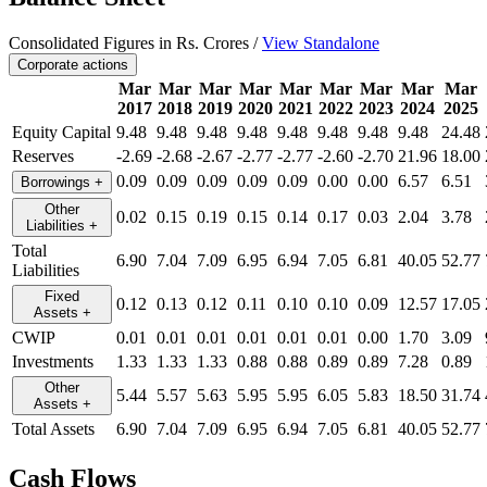
Consolidated Figures in Rs. Crores /
View Standalone
Corporate actions
Mar
Mar
Mar
Mar
Mar
Mar
Mar
Mar
Mar
2017
2018
2019
2020
2021
2022
2023
2024
2025
Equity Capital
9.48
9.48
9.48
9.48
9.48
9.48
9.48
9.48
24.48
Reserves
-2.69
-2.68
-2.67
-2.77
-2.77
-2.60
-2.70
21.96
18.00
0.09
0.09
0.09
0.09
0.09
0.00
0.00
6.57
6.51
Borrowings
+
Other
0.02
0.15
0.19
0.15
0.14
0.17
0.03
2.04
3.78
Liabilities
+
Total
6.90
7.04
7.09
6.95
6.94
7.05
6.81
40.05
52.77
Liabilities
Fixed
0.12
0.13
0.12
0.11
0.10
0.10
0.09
12.57
17.05
Assets
+
CWIP
0.01
0.01
0.01
0.01
0.01
0.01
0.00
1.70
3.09
Investments
1.33
1.33
1.33
0.88
0.88
0.89
0.89
7.28
0.89
Other
5.44
5.57
5.63
5.95
5.95
6.05
5.83
18.50
31.74
Assets
+
Total Assets
6.90
7.04
7.09
6.95
6.94
7.05
6.81
40.05
52.77
Cash Flows