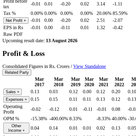
Profit before
-0.01
0.01
-0.20
0.02
3.14
-1.11
tax
Tax %
0.00%
0.00%
0.00%
0.00%
20.06%
85.59%
-0.01
0.00
-0.20
0.02
2.51
-2.07
Net Profit
+
EPS in Rs
-0.01
0.00
-0.11
0.01
1.32
-0.42
Raw PDF
Upcoming result date:
13 August 2026
Profit & Loss
Consolidated Figures in Rs. Crores /
View Standalone
Related Party
Mar
Mar
Mar
Mar
Mar
Mar
M
2017
2018
2019
2020
2021
2022
20
0.13
0.03
0.12
0.00
0.12
0.20
0.1
Sales
+
0.15
0.15
0.11
0.11
0.13
0.12
0.1
Expenses
+
Operating
-0.02
-0.12
0.01
-0.11
-0.01
0.08
-0.0
Profit
OPM %
-15.38%
-400.00%
8.33%
-8.33%
40.00%
-30
Other
0.04
0.14
0.01
0.01
0.02
0.13
0.0
Income
+