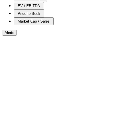
EV / EBITDA
Price to Book
Market Cap / Sales
Alerts