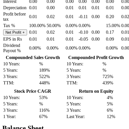
Interest
0.00
0.00
0.00
0.00
0.00
0.00
0.0
Depreciation
0.01
0.00
0.01
0.01
0.01
0.01
0.0
Profit before
0.01
0.02
0.01
-0.11
0.00
0.20
0.0
tax
Tax %
100.00%
50.00%
0.00%
0.00%
15.00%
0.0
0.01
0.02
0.01
-0.10
0.00
0.17
0.0
Net Profit
+
EPS in Rs
0.01
0.01
0.01
-0.05
0.00
0.09
0.0
Dividend
0.00%
0.00%
0.00%
0.00%
0.00%
0.0
Payout %
Compounded Sales Growth
Compounded Profit Growth
10 Years:
%
10 Years:
%
5 Years:
189%
5 Years:
%
3 Years:
522%
3 Years:
725%
TTM:
448%
TTM:
439%
Stock Price CAGR
Return on Equity
10 Years:
53%
10 Years:
4%
5 Years:
%
5 Years:
5%
3 Years:
116%
3 Years:
6%
1 Year:
67%
Last Year:
12%
Balance Sheet