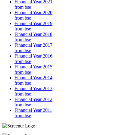
Financial Year 2021
from bse
Financial Year 2020
from bse
Financial Year 2019
from bse
Financial Year 2018
from bse
Financial Year 2017
from bse
Financial Year 2016
from bse
Financial Year 2015
from bse
Financial Year 2014
from bse
Financial Year 2013
from bse
Financial Year 2012
from bse
Financial Year 2011
from bse