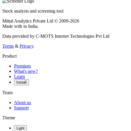
Stock analysis and screening tool
Mittal Analytics Private Ltd © 2009-2026
Made with
in India.
Data provided by C-MOTS Internet Technologies Pvt Ltd
Terms
&
Privacy
.
Product
Premium
What's new?
Learn
Install
Team
About us
Support
Theme
Light