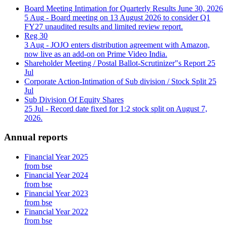
Board Meeting Intimation for Quarterly Results June 30, 2026
5 Aug
- Board meeting on 13 August 2026 to consider Q1
FY27 unaudited results and limited review report.
Reg 30
3 Aug
- JOJO enters distribution agreement with Amazon,
now live as an add-on on Prime Video India.
Shareholder Meeting / Postal Ballot-Scrutinizer"s Report
25
Jul
Corporate Action-Intimation of Sub division / Stock Split
25
Jul
Sub Division Of Equity Shares
25 Jul
- Record date fixed for 1:2 stock split on August 7,
2026.
Annual reports
Financial Year 2025
from bse
Financial Year 2024
from bse
Financial Year 2023
from bse
Financial Year 2022
from bse