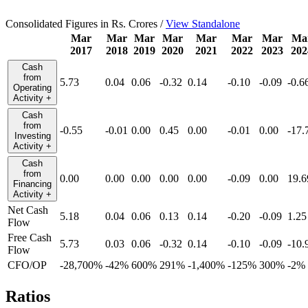
Consolidated Figures in Rs. Crores /
View Standalone
Mar
Mar
Mar
Mar
Mar
Mar
Mar
Ma
2017
2018
2019
2020
2021
2022
2023
202
Cash
from
5.73
0.04
0.06
-0.32
0.14
-0.10
-0.09
-0.6
Operating
Activity
+
Cash
from
-0.55
-0.01
0.00
0.45
0.00
-0.01
0.00
-17.
Investing
Activity
+
Cash
from
0.00
0.00
0.00
0.00
0.00
-0.09
0.00
19.6
Financing
Activity
+
Net Cash
5.18
0.04
0.06
0.13
0.14
-0.20
-0.09
1.25
Flow
Free Cash
5.73
0.03
0.06
-0.32
0.14
-0.10
-0.09
-10.
Flow
CFO/OP
-28,700%
-42%
600%
291%
-1,400%
-125%
300%
-2%
Ratios