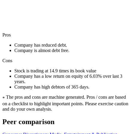
Pros
Company has reduced debt.
Company is almost debt free.
Cons
Stock is trading at 14.9 times its book value
Company has a low return on equity of 6.03% over last 3
years.
Company has high debtors of 365 days.
The pros and cons are machine generated.
Pros / cons are based
*
on a checklist to highlight important points. Please exercise caution
and do your own analysis.
Peer comparison