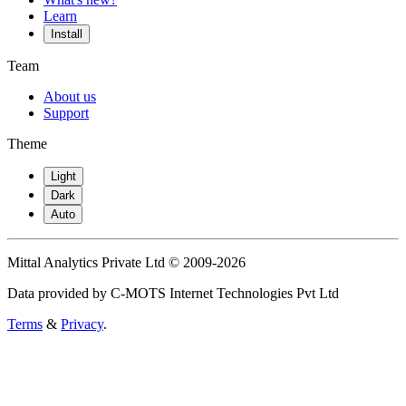
Learn
Install
Team
About us
Support
Theme
Light
Dark
Auto
Mittal Analytics Private Ltd © 2009-2026
Data provided by C-MOTS Internet Technologies Pvt Ltd
Terms
&
Privacy
.