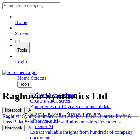
Home
Screens
Tools
Login
Home
Screens
Tools
Raghuvir Synthetics Ltd
Create a stock screen
Run queries on 10 years of financial data
Notebook
AI
Premium features
Raghuvir Synth
Summary
Chart
Analysis
Peers
Quarters
Profit &
Loss
Balance Sheet
Cash Flow
Ratios
Investors
Documents
Screener AI
Notebook
AI
Extract valuable insights from hundreds of company
documents.