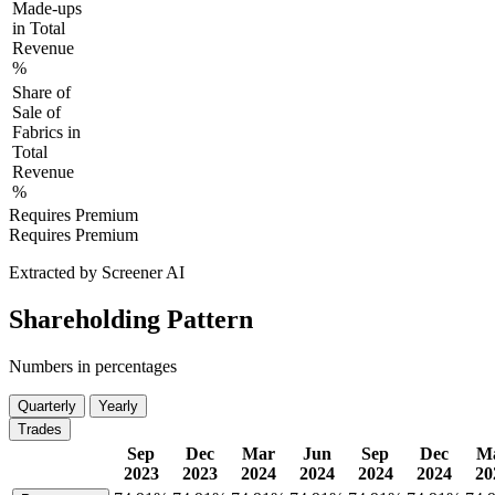
Made-ups
in Total
Revenue
%
Share of
Sale of
Fabrics in
Total
Revenue
%
Requires Premium
Requires Premium
Extracted by Screener AI
Shareholding Pattern
Numbers in percentages
Quarterly
Yearly
Trades
Sep
Dec
Mar
Jun
Sep
Dec
M
2023
2023
2024
2024
2024
2024
20