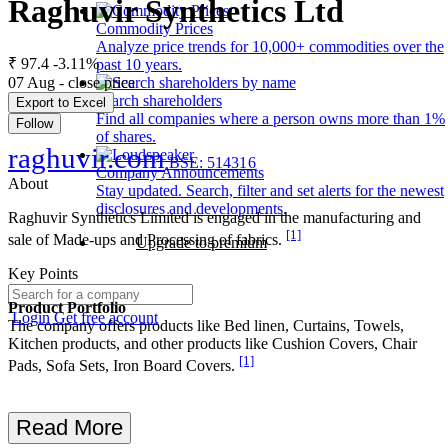
Raghuvir Synthetics Ltd
Commodity Prices
Analyze price trends for 10,000+ commodities over the
₹ 97.4
-3.11%
past 10 years.
07 Aug - close price
Search shareholders
Export to Excel
Find all companies where a person owns more than 1%
Follow
of shares.
raghuvir.com
BSE: 514316
Company Announcements
About
Stay updated. Search, filter and set alerts for the newest
disclosures and developments.
Raghuvir Synthetics Limited is engaged in the manufacturing and
[1]
sale of Made-ups and Processing of fabrics.
Upgrade to premium
Key Points
Product Portfolio
Login
Get free account
The company offers products like Bed linen, Curtains, Towels,
Kitchen products, and other products like Cushion Covers, Chair
[1]
Pads, Sofa Sets, Iron Board Covers.
Read More