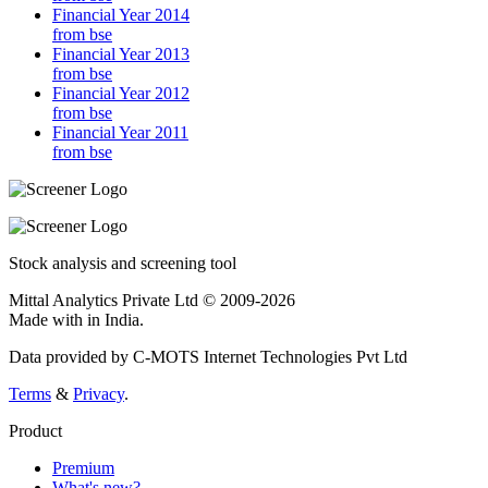
Financial Year 2014
from bse
Financial Year 2013
from bse
Financial Year 2012
from bse
Financial Year 2011
from bse
Stock analysis and screening tool
Mittal Analytics Private Ltd © 2009-2026
Made with
in India.
Data provided by C-MOTS Internet Technologies Pvt Ltd
Terms
&
Privacy
.
Product
Premium
What's new?