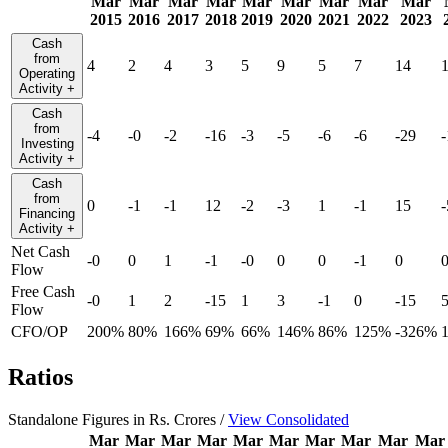
Mar
Mar
Mar
Mar
Mar
Mar
Mar
Mar
Mar
2015
2016
2017
2018
2019
2020
2021
2022
2023
Cash
from
4
2
4
3
5
9
5
7
14
Operating
Activity
+
Cash
from
-4
-0
-2
-16
-3
-5
-6
-6
-29
-
Investing
Activity
+
Cash
from
0
-1
-1
12
-2
-3
1
-1
15
-
Financing
Activity
+
Net Cash
-0
0
1
-1
-0
0
0
-1
0
Flow
Free Cash
-0
1
2
-15
1
3
-1
0
-15
Flow
CFO/OP
200%
80%
166%
69%
66%
146%
86%
125%
-326%
Ratios
Standalone Figures in Rs. Crores /
View Consolidated
Mar
Mar
Mar
Mar
Mar
Mar
Mar
Mar
Mar
Mar