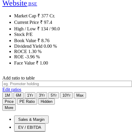
Website
BSE
Market Cap
₹
377
Cr.
Current Price
₹
97.4
High / Low
₹
134
/
90.0
Stock P/E
Book Value
₹
8.76
Dividend Yield
0.00
%
ROCE
1.30
%
ROE
-3.96
%
Face Value
₹
1.00
Add ratio to table
Edit ratios
1M
6M
1Yr
3Yr
5Yr
10Yr
Max
Price
PE Ratio
Hidden
More
Sales & Margin
EV / EBITDA