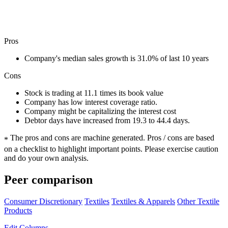
Pros
Company's median sales growth is 31.0% of last 10 years
Cons
Stock is trading at 11.1 times its book value
Company has low interest coverage ratio.
Company might be capitalizing the interest cost
Debtor days have increased from 19.3 to 44.4 days.
The pros and cons are machine generated.
Pros / cons are based
*
on a checklist to highlight important points. Please exercise caution
and do your own analysis.
Peer comparison
Consumer Discretionary
Textiles
Textiles & Apparels
Other Textile
Products
Edit
Columns