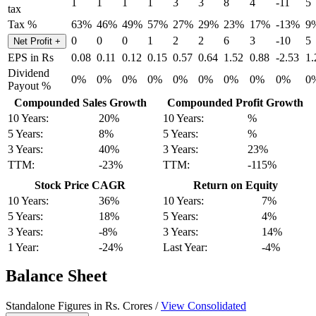
1
1
1
1
3
3
8
4
-11
5
tax
Tax %
63%
46%
49%
57%
27%
29%
23%
17%
-13%
9
0
0
0
1
2
2
6
3
-10
5
Net Profit
+
EPS in Rs
0.08
0.11
0.12
0.15
0.57
0.64
1.52
0.88
-2.53
1.
Dividend
0%
0%
0%
0%
0%
0%
0%
0%
0%
0
Payout %
Compounded Sales Growth
Compounded Profit Growth
10 Years:
20%
10 Years:
%
5 Years:
8%
5 Years:
%
3 Years:
40%
3 Years:
23%
TTM:
-23%
TTM:
-115%
Stock Price CAGR
Return on Equity
10 Years:
36%
10 Years:
7%
5 Years:
18%
5 Years:
4%
3 Years:
-8%
3 Years:
14%
1 Year:
-24%
Last Year:
-4%
Balance Sheet
Standalone Figures in Rs. Crores /
View Consolidated