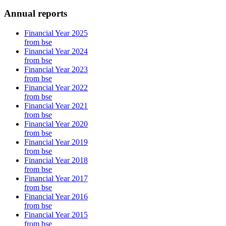
Annual reports
Financial Year 2025
from bse
Financial Year 2024
from bse
Financial Year 2023
from bse
Financial Year 2022
from bse
Financial Year 2021
from bse
Financial Year 2020
from bse
Financial Year 2019
from bse
Financial Year 2018
from bse
Financial Year 2017
from bse
Financial Year 2016
from bse
Financial Year 2015
from bse