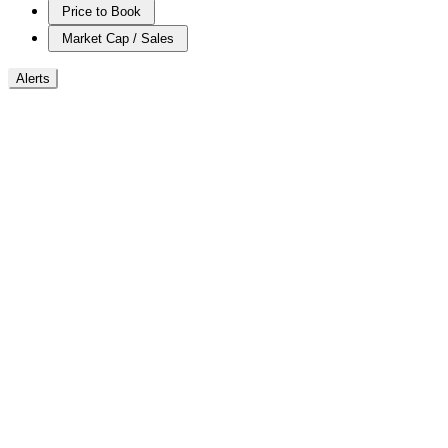
Price to Book
Market Cap / Sales
Alerts