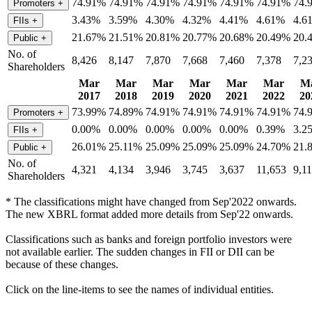
74.91%
74.91%
74.91%
74.91%
74.91%
74.91%
74.
Promoters
+
3.43%
3.59%
4.30%
4.32%
4.41%
4.61%
4.6
FIIs
+
21.67%
21.51%
20.81%
20.77%
20.68%
20.49%
20.
Public
+
No. of
8,426
8,147
7,870
7,668
7,460
7,378
7,2
Shareholders
Mar
Mar
Mar
Mar
Mar
Mar
M
2017
2018
2019
2020
2021
2022
20
73.99%
74.89%
74.91%
74.91%
74.91%
74.91%
74.
Promoters
+
0.00%
0.00%
0.00%
0.00%
0.00%
0.39%
3.2
FIIs
+
26.01%
25.11%
25.09%
25.09%
25.09%
24.70%
21.
Public
+
No. of
4,321
4,134
3,946
3,745
3,637
11,653
9,1
Shareholders
* The classifications might have changed from Sep'2022 onwards.
The new XBRL format added more details from Sep'22 onwards.
Classifications such as banks and foreign portfolio investors were
not available earlier. The sudden changes in FII or DII can be
because of these changes.
Click on the line-items to see the names of individual entities.