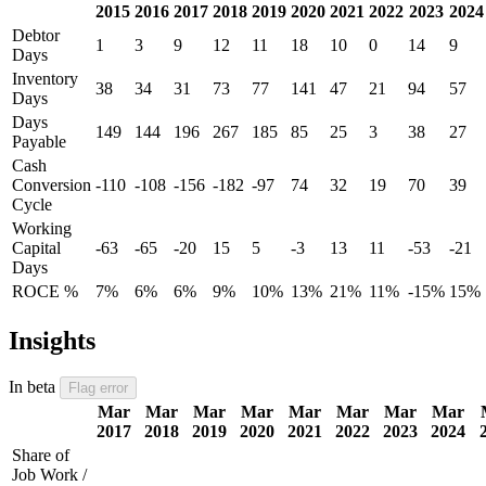
2015
2016
2017
2018
2019
2020
2021
2022
2023
2024
Debtor
1
3
9
12
11
18
10
0
14
9
Days
Inventory
38
34
31
73
77
141
47
21
94
57
Days
Days
149
144
196
267
185
85
25
3
38
27
Payable
Cash
Conversion
-110
-108
-156
-182
-97
74
32
19
70
39
Cycle
Working
Capital
-63
-65
-20
15
5
-3
13
11
-53
-21
Days
ROCE %
7%
6%
6%
9%
10%
13%
21%
11%
-15%
15%
Insights
In beta
Flag error
Mar
Mar
Mar
Mar
Mar
Mar
Mar
Mar
2017
2018
2019
2020
2021
2022
2023
2024
Share of
Job Work /