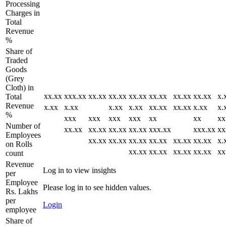
Processing
Charges in
Total
Revenue
%
Share of
Traded
Goods
(Grey
Cloth) in
xx.xx
xxx.xx
xx.xx
xx.xx
xx.xx
xx.xx
xx.xx
xx.xx
x.
Total
Revenue
x.xx
x.xx
x.xx
x.xx
xx.xx
xx.xx
x.xx
x.
%
xxx
xxx
xxx
xxx
xx
xx
xx
Number of
xx.xx
xx.xx
xx.xx
xx.xx
xxx.xx
xxx.xx
xx
Employees
xx.xx
xx.xx
xx.xx
xx.xx
xx.xx
xx.xx
x.
on Rolls
xx.xx
xx.xx
xx.xx
xx.xx
xx
count
Revenue
Log in to view insights
per
Employee
Please log in to see hidden values.
Rs. Lakhs
per
Login
employee
Share of