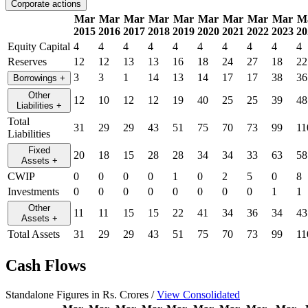
Corporate actions
Mar
Mar
Mar
Mar
Mar
Mar
Mar
Mar
Mar
M
2015
2016
2017
2018
2019
2020
2021
2022
2023
20
Equity Capital
4
4
4
4
4
4
4
4
4
4
Reserves
12
12
13
13
16
18
24
27
18
22
3
3
1
14
13
14
17
17
38
36
Borrowings
+
Other
12
10
12
12
19
40
25
25
39
48
Liabilities
+
Total
31
29
29
43
51
75
70
73
99
11
Liabilities
Fixed
20
18
15
28
28
34
34
33
63
58
Assets
+
CWIP
0
0
0
0
1
0
2
5
0
8
Investments
0
0
0
0
0
0
0
0
1
1
Other
11
11
15
15
22
41
34
36
34
43
Assets
+
Total Assets
31
29
29
43
51
75
70
73
99
11
Cash Flows
Standalone Figures in Rs. Crores /
View Consolidated