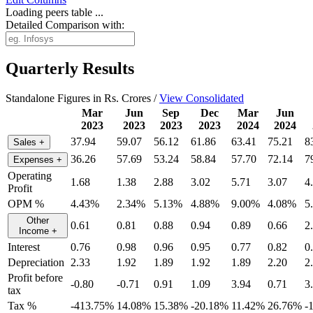
Loading peers table ...
Detailed Comparison with:
Quarterly Results
Standalone Figures in Rs. Crores /
View Consolidated
Mar
Jun
Sep
Dec
Mar
Jun
2023
2023
2023
2023
2024
2024
37.94
59.07
56.12
61.86
63.41
75.21
8
Sales
+
36.26
57.69
53.24
58.84
57.70
72.14
7
Expenses
+
Operating
1.68
1.38
2.88
3.02
5.71
3.07
4
Profit
OPM %
4.43%
2.34%
5.13%
4.88%
9.00%
4.08%
5
Other
0.61
0.81
0.88
0.94
0.89
0.66
2
Income
+
Interest
0.76
0.98
0.96
0.95
0.77
0.82
0
Depreciation
2.33
1.92
1.89
1.92
1.89
2.20
2
Profit before
-0.80
-0.71
0.91
1.09
3.94
0.71
3
tax
Tax %
-413.75%
14.08%
15.38%
-20.18%
11.42%
26.76%
-