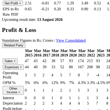
2.51
-0.81
0.77
1.29
3.49
0.52
4
Net Profit
+
EPS in Rs
0.65
-0.21
0.20
0.33
0.90
0.13
1
Raw PDF
Upcoming result date:
13 August 2026
Profit & Loss
Standalone Figures in Rs. Crores /
View Consolidated
Related Party
Mar
Mar
Mar
Mar
Mar
Mar
Mar
Mar
Mar
M
2015
2016
2017
2018
2019
2020
2021
2022
2023
2
47
43
42
38
57
93
174
215
93
2
Sales
+
44
40
39
33
52
86
167
208
98
2
Expenses
+
Operating
3
3
2
4
5
7
8
7
-4
1
Profit
OPM %
5%
6%
6%
12%
9%
7%
4.3%
3.3%
-4.5%
6
Other
0
1
1
1
2
1
5
3
3
3
Income
+
Interest
0
0
0
1
0
1
1
1
3
4
Depreciation
2
2
2
3
4
4
4
5
7
8
Profit before