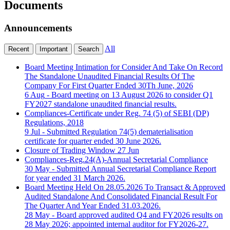
Documents
Announcements
All
Recent
Important
Search
Board Meeting Intimation for Consider And Take On Record
The Standalone Unaudited Financial Results Of The
Company For First Quarter Ended 30Th June, 2026
6 Aug
- Board meeting on 13 August 2026 to consider Q1
FY2027 standalone unaudited financial results.
Compliances-Certificate under Reg. 74 (5) of SEBI (DP)
Regulations, 2018
9 Jul
- Submitted Regulation 74(5) dematerialisation
certificate for quarter ended 30 June 2026.
Closure of Trading Window
27 Jun
Compliances-Reg.24(A)-Annual Secretarial Compliance
30 May
- Submitted Annual Secretarial Compliance Report
for year ended 31 March 2026.
Board Meeting Held On 28.05.2026 To Transact & Approved
Audited Standalone And Consolidated Financial Result For
The Quarter And Year Ended 31.03.2026.
28 May
- Board approved audited Q4 and FY2026 results on
28 May 2026; appointed internal auditor for FY2026-27.